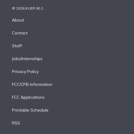
i
t
a
u
s
a
b
n
e
g
b
k
d
o
© 2026 KUER 90.1
k
r
r
e
y
s
o
e
a
k
About
d
m
i
Contact
n
Staff
Jobs/Internships
Privacy Policy
FCC/CPB Information
FCC Applications
Printable Schedule
RSS