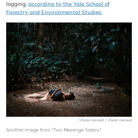
logging,
according to the Yale School of
Forestry and Environmental Studies.
/ Pieter Henket
/
Pieter Henket
Another image from "Two Nkeenge Sisters."