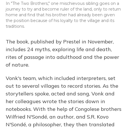
In "The Two Brothers," one mischievous sibling goes on a
journey to try and become ruler of the land, only to return
home and find that his brother had already been given
the position because of his loyalty to the village and its
traditions.
The book, published by Prestel in November,
includes 24 myths, exploring life and death,
rites of passage into adulthood and the power
of nature.
Vonk's team, which included interpreters, set
out to several villages to record stories. As the
storytellers spoke, acted and sang, Vonk and
her colleagues wrote the stories down in
notebooks. With the help of Congolese brothers
Wilfried N'Sondé, an author, and S.R. Kovo
N'Sondé, a philosopher, they then translated