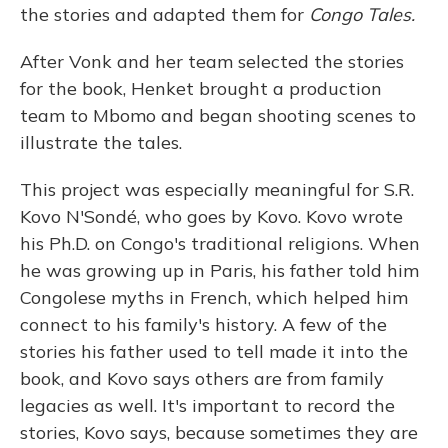
the stories and adapted them for
Congo Tales.
After Vonk and her team selected the stories
for the book, Henket brought a production
team to Mbomo and began shooting scenes to
illustrate the tales.
This project was especially meaningful for S.R.
Kovo N'Sondé, who goes by Kovo. Kovo wrote
his Ph.D. on Congo's traditional religions. When
he was growing up in Paris, his father told him
Congolese myths in French, which helped him
connect to his family's history. A few of the
stories his father used to tell made it into the
book, and Kovo says others are from family
legacies as well. It's important to record the
stories, Kovo says, because sometimes they are