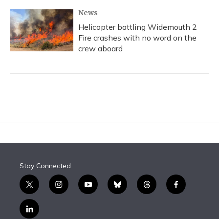
News
Helicopter battling Widemouth 2
Fire crashes with no word on the
crew aboard
Stay Connected
t
i
y
b
t
f
w
n
o
l
h
a
i
s
u
u
r
c
l
t
t
t
e
e
e