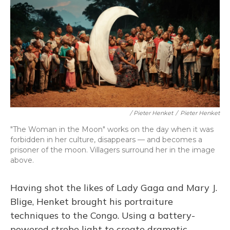
/ Pieter Henket
/
Pieter Henket
"The Woman in the Moon" works on the day when it was
forbidden in her culture, disappears — and becomes a
prisoner of the moon. Villagers surround her in the image
above.
Having shot the likes of Lady Gaga and Mary J.
Blige, Henket brought his portraiture
techniques to the Congo. Using a battery-
powered strobe light to create dramatic