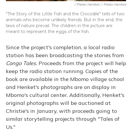
/ Pieter Henket
/
Pieter Henket
"The Story of the Little Fish and the Crocodile" tells of two
animals who become unlikely friends. But in the end, the
laws of nature prevail. The children in the picture are
meant to represent the eggs of the fish.
Since the project's completion, a local radio
station has been broadcasting the stories from
Congo Tales.
Proceeds from the project will help
keep the radio station running. Copies of the
book are available in the Mbomo village school
and Henket's photographs are on display in
Mbomo's cultural center. Additionally, Henket's
original photographs will be auctioned at
Christie's in January, with proceeds going to
similar storytelling projects through "Tales of
Us."