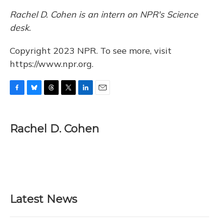
Rachel D. Cohen is an intern on NPR's Science
desk.
Copyright 2023 NPR. To see more, visit
https://www.npr.org.
F
B
T
T
L
E
a
l
h
w
i
m
c
u
r
i
n
a
e
e
e
t
k
i
Rachel D. Cohen
b
s
a
t
e
l
o
k
d
e
d
o
y
s
r
I
k
n
Latest News