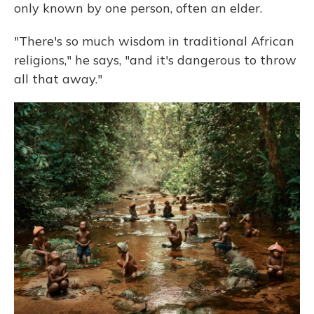
only known by one person, often an elder.
"There's so much wisdom in traditional African
religions," he says, "and it's dangerous to throw
all that away."