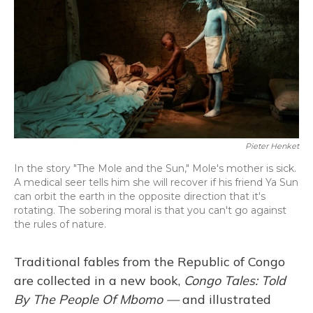
Pieter Henket
In the story "The Mole and the Sun," Mole's mother is sick.
A medical seer tells him she will recover if his friend Ya Sun
can orbit the earth in the opposite direction that it's
rotating. The sobering moral is that you can't go against
the rules of nature.
Traditional fables from the Republic of Congo
are collected in a new book,
Congo Tales: Told
By The People Of Mbomo —
and illustrated