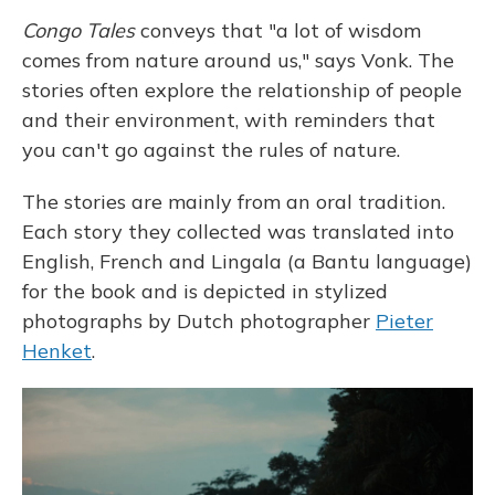
Congo Tales
conveys that "a lot of wisdom
comes from nature around us," says Vonk. The
stories often explore the relationship of people
and their environment, with reminders that
you can't go against the rules of nature.
The stories are mainly from an oral tradition.
Each story they collected was translated into
English, French and Lingala (a Bantu language)
for the book and is depicted in stylized
photographs by Dutch photographer
Pieter
Henket
.