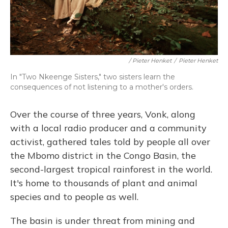
/ Pieter Henket
/
Pieter Henket
In "Two Nkeenge Sisters," two sisters learn the
consequences of not listening to a mother's orders.
Over the course of three years, Vonk, along
with a local radio producer and a community
activist, gathered tales told by people all over
the Mbomo district in the Congo Basin, the
second-largest tropical rainforest in the world.
It's home to thousands of plant and animal
species and to people as well.
The basin is under threat from mining and