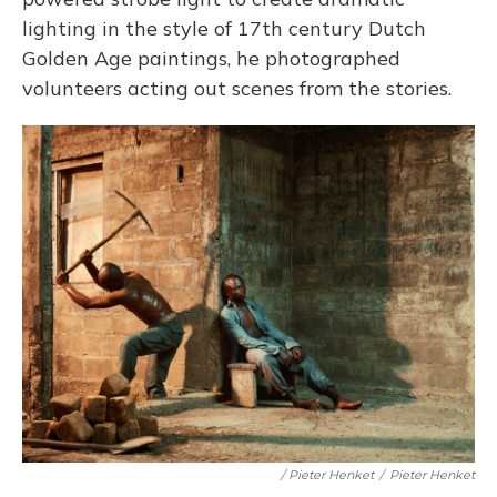
lighting in the style of 17th century Dutch
Golden Age paintings, he photographed
volunteers acting out scenes from the stories.
/ Pieter Henket
/
Pieter Henket