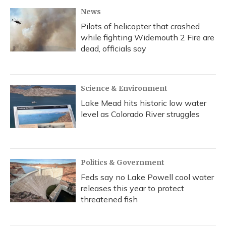
News
Pilots of helicopter that crashed
while fighting Widemouth 2 Fire are
dead, officials say
Science & Environment
Lake Mead hits historic low water
level as Colorado River struggles
Politics & Government
Feds say no Lake Powell cool water
releases this year to protect
threatened fish