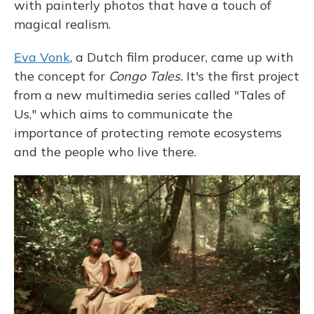
with painterly photos that have a touch of
magical realism.
Eva Vonk
, a Dutch film producer, came up with
the concept for
Congo Tales.
It's the first project
from a new multimedia series called
"Tales of
Us," which aims to communicate the
importance of protecting remote ecosystems
and the people who live there.