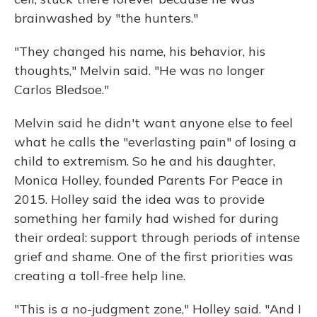
brainwashed by "the hunters."
"They changed his name, his behavior, his
thoughts," Melvin said. "He was no longer
Carlos Bledsoe."
Melvin said he didn't want anyone else to feel
what he calls the "everlasting pain" of losing a
child to extremism. So he and his daughter,
Monica Holley, founded Parents For Peace in
2015. Holley said the idea was to provide
something her family had wished for during
their ordeal: support through periods of intense
grief and shame. One of the first priorities was
creating a toll-free help line.
"This is a no-judgment zone," Holley said. "And I