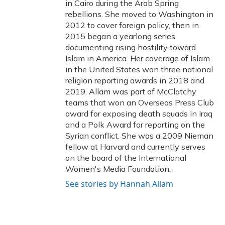
in Cairo during the Arab Spring
rebellions. She moved to Washington in
2012 to cover foreign policy, then in
2015 began a yearlong series
documenting rising hostility toward
Islam in America. Her coverage of Islam
in the United States won three national
religion reporting awards in 2018 and
2019. Allam was part of McClatchy
teams that won an Overseas Press Club
award for exposing death squads in Iraq
and a Polk Award for reporting on the
Syrian conflict. She was a 2009 Nieman
fellow at Harvard and currently serves
on the board of the International
Women's Media Foundation.
See stories by Hannah Allam