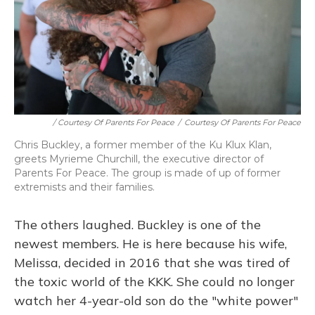
/ Courtesy Of Parents For Peace
/
Courtesy Of Parents For Peace
Chris Buckley, a former member of the Ku Klux Klan,
greets Myrieme Churchill, the executive director of
Parents For Peace. The group is made of up of former
extremists and their families.
The others laughed. Buckley is one of the
newest members. He is here because his wife,
Melissa, decided in 2016 that she was tired of
the toxic world of the KKK. She could no longer
watch her 4-year-old son do the "white power"