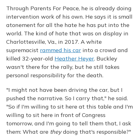
Through Parents For Peace, he is already doing
intervention work of his own. He says it is small
atonement for all the hate he has put into the
world. The kind of hate that was on display in
Charlottesville, Va., in 2017. A white
supremacist
rammed his car
into a crowd and
killed 32-year-old
Heather Heyer
. Buckley
wasn't there for the rally, but he still takes
personal responsibility for the death.
"I might not have been driving the car, but I
pushed the narrative. So I carry that," he said.
"So if I'm willing to sit here at this table and I'm
willing to sit here in front of Congress
tomorrow, and I'm going to tell them that, I ask
them: What are
they
doing that's responsible?"