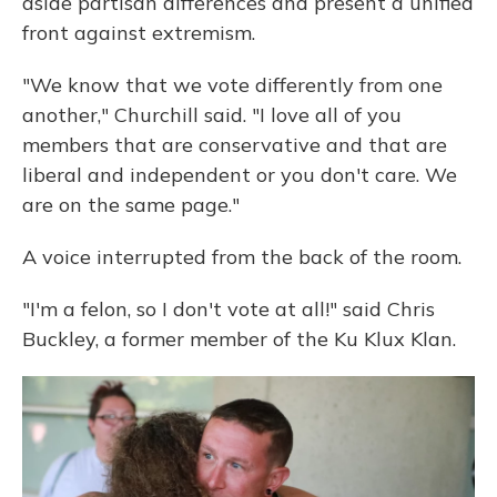
aside partisan differences and present a unified
front against extremism.
"We know that we vote differently from one
another," Churchill said. "I love all of you
members that are conservative and that are
liberal and independent or you don't care. We
are on the same page."
A voice interrupted from the back of the room.
"I'm a felon, so I don't vote at all!" said Chris
Buckley, a former member of the Ku Klux Klan.