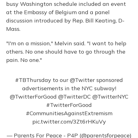
busy Washington schedule included an event
at the Embassy of Belgium and a panel
discussion introduced by Rep. Bill Keating, D-
Mass.
"I'm on a mission," Melvin said. "I want to help
others. No one should have to go through the
pain. No one."
#TBThursday
to our
@Twitter
sponsored
advertisements in the NYC subway!
@TwitterForGood
@TwitterDC
@TwitterNYC
#TwitterForGood
#CommunitiesAgainstExtremism
pic.twitter.com/3Zt6rHKuVy
— Parents For Peace - P4P (@parentsforpeace)