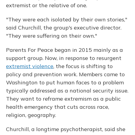
extremist or the relative of one.
"They were each isolated by their own stories,"
said Churchill, the group's executive director.
"They were suffering on their own."
Parents For Peace began in 2015 mainly as a
support group. Now, in response to resurgent
extremist violence
, the focus is shifting to
policy and prevention work. Members came to
Washington to put human faces to a problem
typically addressed as a national security issue.
They want to reframe extremism as a public
health emergency that cuts across race,
religion, geography.
Churchill, a longtime psychotherapist, said she