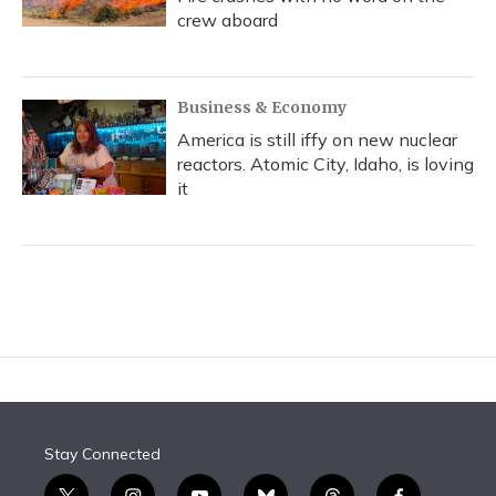
crew aboard
Business & Economy
America is still iffy on new nuclear
reactors. Atomic City, Idaho, is loving
it
Stay Connected