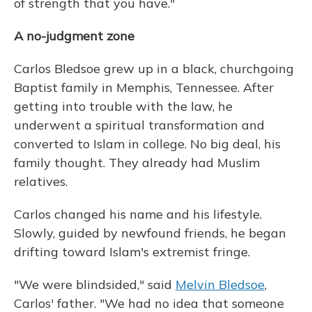
of strength that you have."
A no-judgment zone
Carlos Bledsoe grew up in a black, churchgoing
Baptist family in Memphis, Tennessee. After
getting into trouble with the law, he
underwent a spiritual transformation and
converted to Islam in college. No big deal, his
family thought. They already had Muslim
relatives.
Carlos changed his name and his lifestyle.
Slowly, guided by newfound friends, he began
drifting toward Islam's extremist fringe.
"We were blindsided," said
Melvin Bledsoe
,
Carlos' father. "We had no idea that someone