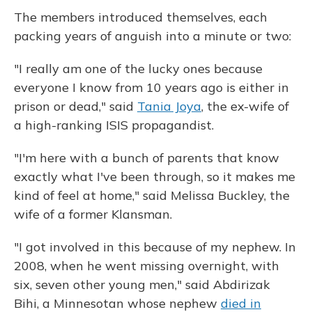
The members introduced themselves, each
packing years of anguish into a minute or two:
"I really am one of the lucky ones because
everyone I know from 10 years ago is either in
prison or dead," said
Tania Joya
, the ex-wife of
a high-ranking ISIS propagandist.
"I'm here with a bunch of parents that know
exactly what I've been through, so it makes me
kind of feel at home," said Melissa Buckley, the
wife of a former Klansman.
"I got involved in this because of my nephew. In
2008, when he went missing overnight, with
six, seven other young men," said Abdirizak
Bihi, a Minnesotan whose nephew
died in