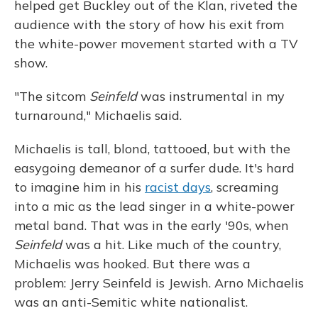
helped get Buckley out of the Klan, riveted the
audience with the story of how his exit from
the white-power movement started with a TV
show.
"The sitcom
Seinfeld
was instrumental in my
turnaround," Michaelis said.
Michaelis is tall, blond, tattooed, but with the
easygoing demeanor of a surfer dude. It's hard
to imagine him in his
racist days
, screaming
into a mic as the lead singer in a white-power
metal band. That was in the early '90s, when
Seinfeld
was a hit. Like much of the country,
Michaelis was hooked. But there was a
problem: Jerry Seinfeld is Jewish. Arno Michaelis
was an anti-Semitic white nationalist.