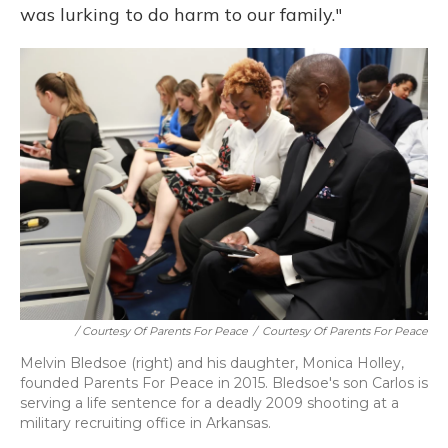
was lurking to do harm to our family."
/ Courtesy Of Parents For Peace
/
Courtesy Of Parents For Peace
Melvin Bledsoe (right) and his daughter, Monica Holley,
founded Parents For Peace in 2015. Bledsoe's son Carlos is
serving a life sentence for a deadly 2009 shooting at a
military recruiting office in Arkansas.