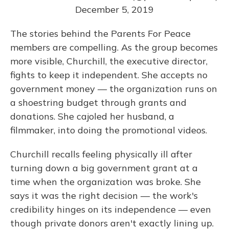
December 5, 2019
The stories behind the Parents For Peace
members are compelling. As the group becomes
more visible, Churchill, the executive director,
fights to keep it independent. She accepts no
government money — the organization runs on
a shoestring budget through grants and
donations. She cajoled her husband, a
filmmaker, into doing the promotional videos.
Churchill recalls feeling physically ill after
turning down a big government grant at a
time when the organization was broke. She
says it was the right decision — the work's
credibility hinges on its independence — even
though private donors aren't exactly lining up.