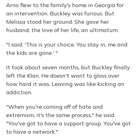
Arno flew to the family's home in Georgia for
an intervention. Buckley was furious. But
Melissa stood her ground. She gave her
husband, the love of her life, an ultimatum.
"I said: 'This is your choice. You stay in, me and
the kids are gone.' "
It took about seven months, but Buckley finally
left the Klan. He doesn't want to gloss over
how hard it was. Leaving was like kicking an
addiction.
"When you're coming off of hate and
extremism, it's the same process," he said.
"You've got to have a support group. You've got
to have a network."