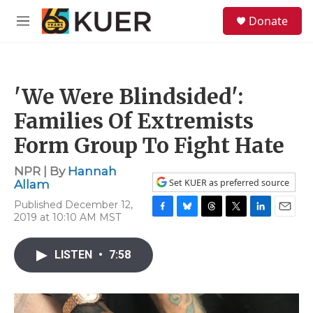
Skip to main content
S
Donate
e
M
a
e
r
n
c
u
h
'We Were Blindsided':
u
e
Families Of Extremists
r
y
Form Group To Fight Hate
NPR | By
Hannah
Set KUER as preferred source
Allam
Published December 12,
2019 at 10:10 AM MST
F
B
T
T
L
E
a
l
h
w
i
m
c
u
r
i
n
a
LISTEN
•
7:58
e
e
e
t
k
i
b
s
a
t
e
l
o
k
d
e
d
o
y
s
r
I
k
n