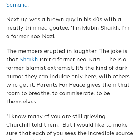
Somalia
.
Next up was a brown guy in his 40s with a
neatly trimmed goatee: "I'm Mubin Shaikh. I'm
a former neo-Nazi."
The members erupted in laughter. The joke is
that
Shaikh
isn't a former neo-Nazi — he is a
former Islamist extremist. It's the kind of dark
humor they can indulge only here, with others
who get it. Parents For Peace gives them that
room to breathe, to commiserate, to be
themselves.
"I know many of you are still grieving,"
Churchill told them. "But I would like to make
sure that each of you sees the incredible source