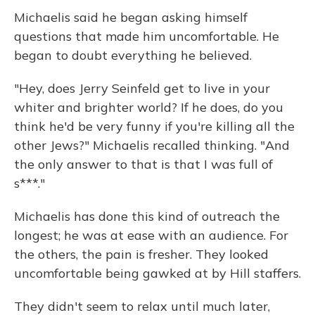
Michaelis said he began asking himself
questions that made him uncomfortable. He
began to doubt everything he believed.
"Hey, does Jerry Seinfeld get to live in your
whiter and brighter world? If he does, do you
think he'd be very funny if you're killing all the
other Jews?" Michaelis recalled thinking. "And
the only answer to that is that I was full of
s***."
Michaelis has done this kind of outreach the
longest; he was at ease with an audience. For
the others, the pain is fresher. They looked
uncomfortable being gawked at by Hill staffers.
They didn't seem to relax until much later,