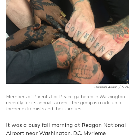
Hannah Allam
/
NPR
Members of Parents For Peace gathered in Washington
recently for its annual summit. The group is made up of
former extremists and their families.
It was a busy fall morning at Reagan National
Airport near Washington, D.C. Myrieme