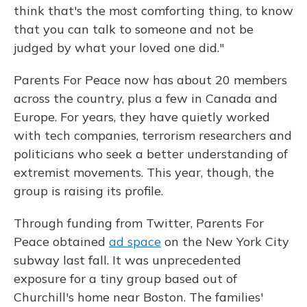
think that's the most comforting thing, to know
that you can talk to someone and not be
judged by what your loved one did."
Parents For Peace now has about 20 members
across the country, plus a few in Canada and
Europe. For years, they have quietly worked
with tech companies, terrorism researchers and
politicians who seek a better understanding of
extremist movements. This year, though, the
group is raising its profile.
Through funding from Twitter, Parents For
Peace obtained
ad space
on the New York City
subway last fall. It was unprecedented
exposure for a tiny group based out of
Churchill's home near Boston. The families'