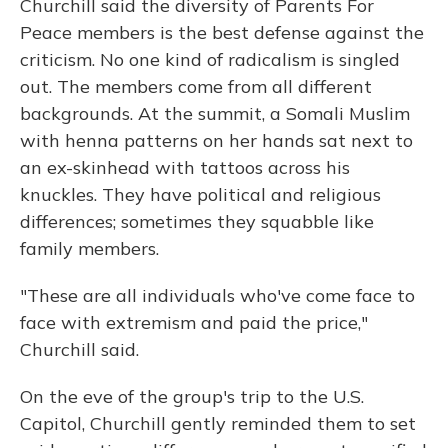
Churchill said the diversity of Parents For
Peace members is the best defense against the
criticism. No one kind of radicalism is singled
out. The members come from all different
backgrounds. At the summit, a Somali Muslim
with henna patterns on her hands sat next to
an ex-skinhead with tattoos across his
knuckles. They have political and religious
differences; sometimes they squabble like
family members.
"These are all individuals who've come face to
face with extremism and paid the price,"
Churchill said.
On the eve of the group's trip to the U.S.
Capitol, Churchill gently reminded them to set