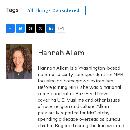
Tags
All Things Considered
F
B
T
T
L
E
a
l
h
w
i
m
c
u
r
i
n
a
e
e
e
t
k
i
Hannah Allam
b
s
a
t
e
l
o
k
d
e
d
o
y
s
r
I
Hannah Allam is a Washington-based
k
n
national security correspondent for NPR,
focusing on homegrown extremism.
Before joining NPR, she was a national
correspondent at BuzzFeed News,
covering U.S. Muslims and other issues
of race, religion and culture. Allam
previously reported for McClatchy,
spending a decade overseas as bureau
chief in Baghdad during the Iraq war and