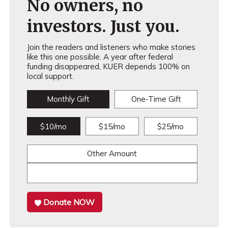
No owners, no
investors. Just you.
Join the readers and listeners who make stories
like this one possible. A year after federal
funding disappeared, KUER depends 100% on
local support.
Monthly Gift
One-Time Gift
$10/mo
$15/mo
$25/mo
Other Amount
Donate NOW