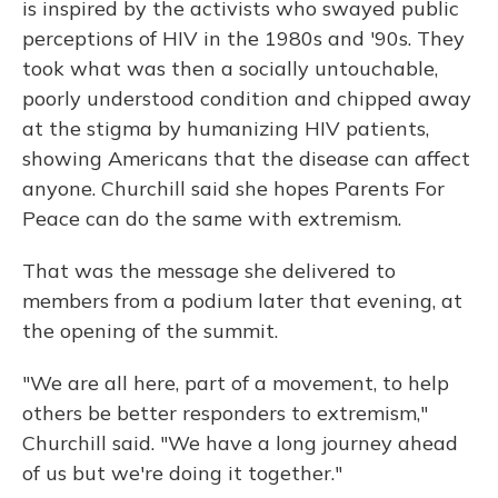
is inspired by the activists who swayed public
perceptions of HIV in the 1980s and '90s. They
took what was then a socially untouchable,
poorly understood condition and chipped away
at the stigma by humanizing HIV patients,
showing Americans that the disease can affect
anyone. Churchill said she hopes Parents For
Peace can do the same with extremism.
That was the message she delivered to
members from a podium later that evening, at
the opening of the summit.
"We are all here, part of a movement, to help
others be better responders to extremism,"
Churchill said. "We have a long journey ahead
of us but we're doing it together."