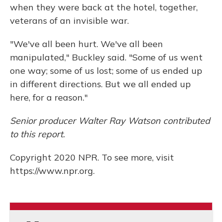
when they were back at the hotel, together,
veterans of an invisible war.
"We've all been hurt. We've all been
manipulated," Buckley said. "Some of us went
one way; some of us lost; some of us ended up
in different directions. But we all ended up
here, for a reason."
Senior producer Walter Ray Watson contributed
to this report.
Copyright 2020 NPR. To see more, visit
https://www.npr.org.