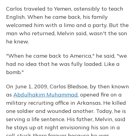
Carlos traveled to Yemen, ostensibly to teach
English. When he came back, his family
welcomed him with a limo and a party. But the
man who returned, Melvin said, wasn't the son
he knew.
"When he came back to America," he said, "we
had no idea that he was fully loaded. Like a
bomb."
On June 1, 2009, Carlos Bledsoe, by then known
as
Abdulhakim Muhammad
, opened fire on a
military recruiting office in Arkansas. He killed
one soldier and wounded another. Today, he is
serving a life sentence. His father, Melvin, said
he stays up at night envisioning his son in a
cell, stuck there forever because he was