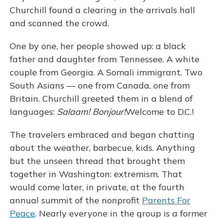
Churchill found a clearing in the arrivals hall
and scanned the crowd.
One by one, her people showed up: a black
father and daughter from Tennessee. A white
couple from Georgia. A Somali immigrant. Two
South Asians — one from Canada, one from
Britain. Churchill greeted them in a blend of
languages:
Salaam! Bonjour!
Welcome to D.C.!
The travelers embraced and began chatting
about the weather, barbecue, kids. Anything
but the unseen thread that brought them
together in Washington: extremism. That
would come later, in private, at the fourth
annual summit of the nonprofit
Parents For
Peace
. Nearly everyone in the group is a former