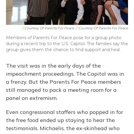
/ Courtesy Of Parents For Peace
/
Courtesy Of Parents For Peace
Members of Parents For Peace pose for a group photo
during a recent trip to the U.S. Capitol. The families say the
group gives them the chance to find support and heal.
The visit was in the early days of the
impeachment proceedings. The Capitol was in
a frenzy. But the Parents For Peace members
still managed to pack a meeting room for a
panel on extremism.
Even congressional staffers who popped in for
the free food ended up staying to hear the
testimonials. Michaelis, the ex-skinhead who