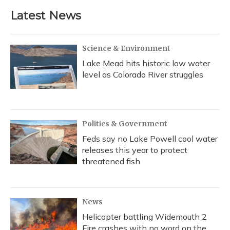
Latest News
Science & Environment
Lake Mead hits historic low water
level as Colorado River struggles
Politics & Government
Feds say no Lake Powell cool water
releases this year to protect
threatened fish
News
Helicopter battling Widemouth 2
Fire crashes with no word on the