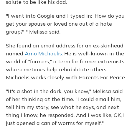
salute to be like his dad.
"I went into Google and I typed in: 'How do you
get your spouse or loved one out of a hate
group?' " Melissa said.
She found an email address for an ex-skinhead
named
Arno Michaelis
. He is well-known in the
world of "formers," a term for former extremists
who sometimes help rehabilitate others.
Michaelis works closely with Parents For Peace.
"It's a shot in the dark, you know," Melissa said
of her thinking at the time. "I could email him,
tell him my story, see what he says, and next
thing I know, he responded. And I was like, OK, I
just opened a can of worms for myself."