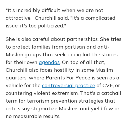
"It's incredibly difficult when we are not
attractive," Churchill said. "It's a complicated
issue; it's too politicized."
She is also careful about partnerships. She tries
to protect families from partisan and anti-
Muslim groups that seek to exploit the stories
for their own
agendas
. On top of all that,
Churchill also faces hostility in some Muslim
quarters, where Parents For Peace is seen as a
vehicle for the
controversial practice
of CVE, or
countering violent extremism. That's a catchall
term for terrorism prevention strategies that
critics say stigmatize Muslims and yield few or
no measurable results.