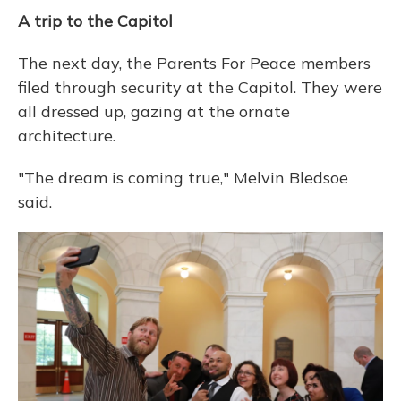
A trip to the Capitol
The next day, the Parents For Peace members
filed through security at the Capitol. They were
all dressed up, gazing at the ornate
architecture.
"The dream is coming true," Melvin Bledsoe
said.