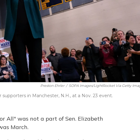
Preston Ehrler
/
SOPA Images/LightRocket Via Getty Ima
 supporters in Manchester, N.H., at a Nov. 23 event.
 All" was not a part of Sen. Elizabeth
 was March.