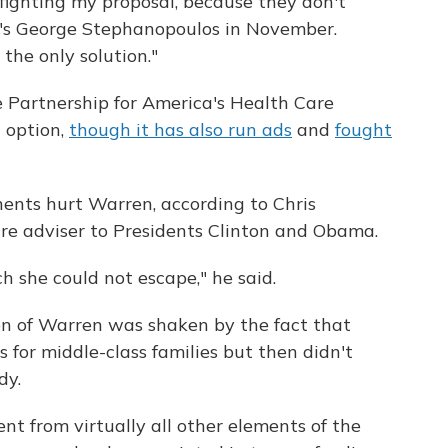
fighting my proposal, because they don't
s George Stephanopoulos in November.
 the only solution."
he Partnership for America's Health Care
c option,
though it has also run ads
and
fought
onents hurt Warren, according to Chris
are adviser to Presidents Clinton and Obama.
h she could not escape," he said.
ion of Warren was shaken by the fact that
 for middle-class families but then didn't
dy.
ent from virtually all other elements of the