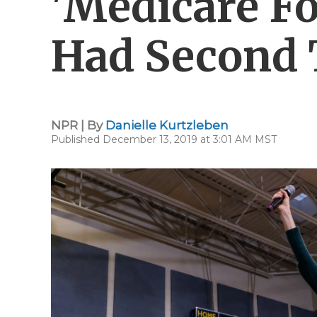
'Medicare For
Had Second
NPR | By
Danielle Kurtzleben
Published December 13, 2019 at 3:01 AM MST