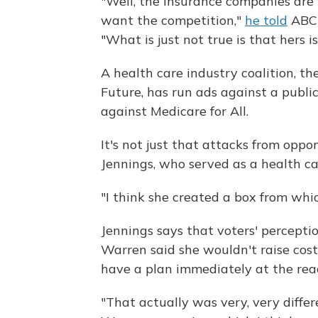
"Well, the insurance companies are 
want the competition,"
he told
ABC'
"What is just not true is that hers is
A health care industry coalition, t
Future, has run ads against a publi
against Medicare for All.
It's not just that attacks from opp
Jennings, who served as a health c
"I think she created a box from whic
Jennings says that voters' percept
Warren said she wouldn't raise costs
have a plan immediately at the rea
"That actually was very, very differ