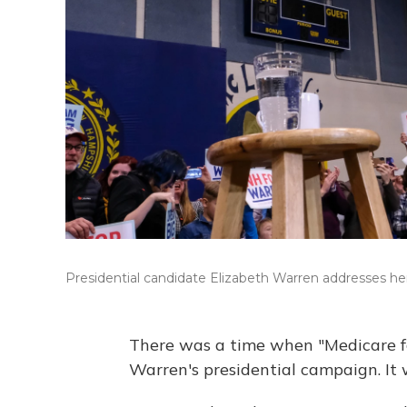
Presidential candidate Elizabeth Warren addresses her
There was a time when "Medicare for
Warren's presidential campaign. It