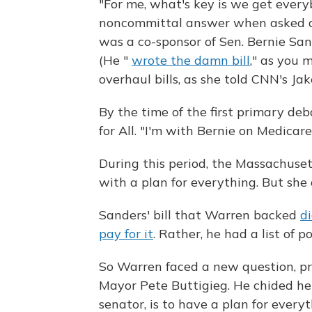
"For me, what's key is we get every
noncommittal answer when asked a
was a co-sponsor of Sen. Bernie Sand
(He "
wrote the damn bill
," as you 
overhaul bills, as she told CNN's Ja
By the time of the first primary deb
for All. "I'm with Bernie on Medicare
During this period, the Massachuse
with a plan for everything. But she 
Sanders' bill that Warren backed
di
pay for it
. Rather, he had a list of p
So Warren faced a new question, pre
Mayor Pete Buttigieg. He chided her
senator, is to have a plan for everyt