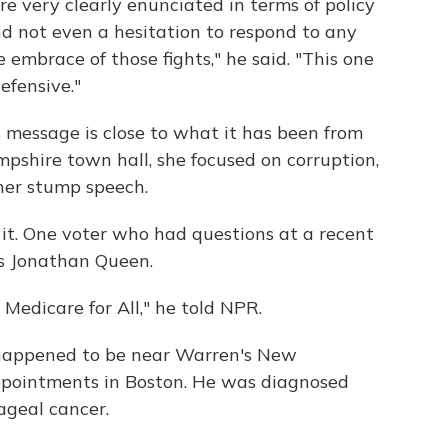
 very clearly enunciated in terms of policy
d not even a hesitation to respond to any
 embrace of those fights," he said. "This one
efensive."
 message is close to what it has been from
pshire town hall, she focused on corruption,
her stump speech.
it. One voter who had questions at a recent
as Jonathan Queen.
 Medicare for All," he told NPR.
e happened to be near Warren's New
ppointments in Boston. He was diagnosed
ageal cancer.