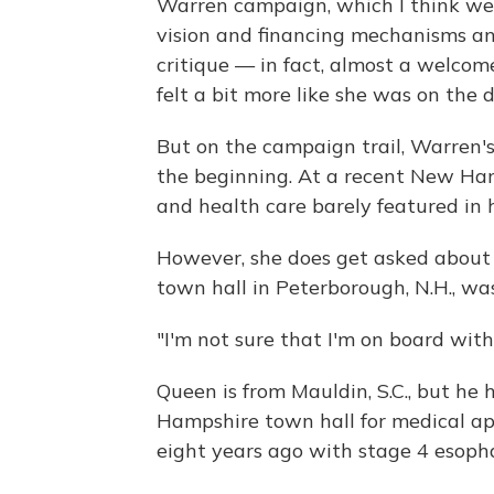
Warren campaign, which I think were
vision and financing mechanisms an
critique — in fact, almost a welcome
felt a bit more like she was on the d
But on the campaign trail, Warren's
the beginning. At a recent New Ham
and health care barely featured in 
However, she does get asked about 
town hall in Peterborough, N.H., w
"I'm not sure that I'm on board with
Queen is from Mauldin, S.C., but h
Hampshire town hall for medical a
eight years ago with stage 4 esoph