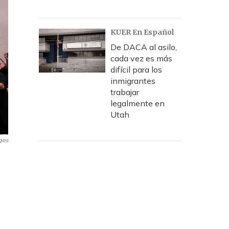
KUER En Español
De DACA al asilo,
cada vez es más
difícil para los
inmigrantes
trabajar
legalmente en
Utah
ges