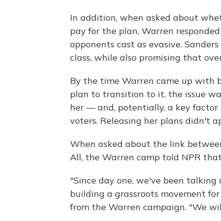
In addition, when asked about wheth
pay for the plan, Warren responde
opponents cast as evasive.
Sanders 
class, while also promising that ove
By the time Warren came up with bo
plan to transition to it, the issue
her — and, potentially, a key facto
voters. Releasing her plans didn't a
When asked about the link between
All, the Warren camp told NPR that
"Since day one, we've been talking a
building a grassroots movement for 
from the Warren campaign. "We will