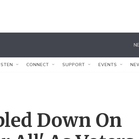
NE
ISTEN
CONNECT
SUPPORT
EVENTS
NE
bled Down On