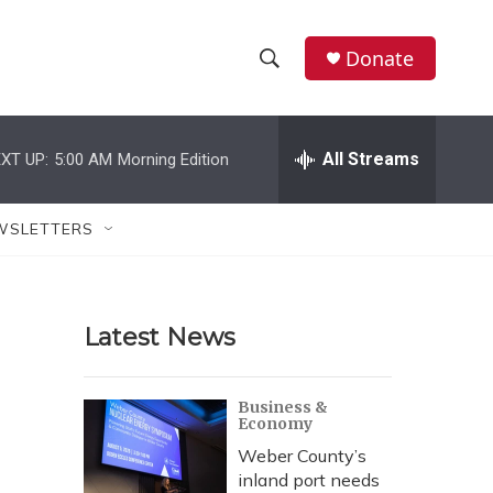
Donate
S
S
e
h
a
r
All Streams
XT UP:
5:00 AM
Morning Edition
o
c
h
w
Q
WSLETTERS
u
S
e
r
e
y
Latest News
a
r
Business &
Economy
c
Weber County’s
h
inland port needs