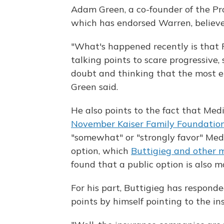
Adam Green, a co-founder of the P
which has endorsed Warren, believes
"What's happened recently is that 
talking points to scare progressive, 
doubt and thinking that the most e
Green said.
He also points to the fact that Med
November Kaiser Family Foundation
"somewhat" or "strongly favor" Medi
option, which
Buttigieg and other 
found that a public option is also 
For his part, Buttigieg has responde
points by himself pointing to the in