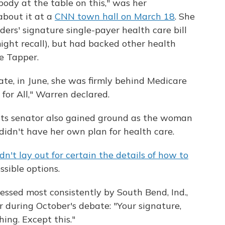
body at the table on this," was her
bout it at a
CNN town hall on March 18
. She
ers' signature single-payer health care bill
might recall), but had backed other health
ke Tapper.
ate, in June, she was firmly behind Medicare
 for All," Warren declared.
tts senator also gained ground as the woman
didn't have her own plan for health care.
dn't lay out for certain the details of how to
ossible options.
ssed most consistently by South Bend, Ind.,
 during October's debate: "Your signature,
hing. Except this."