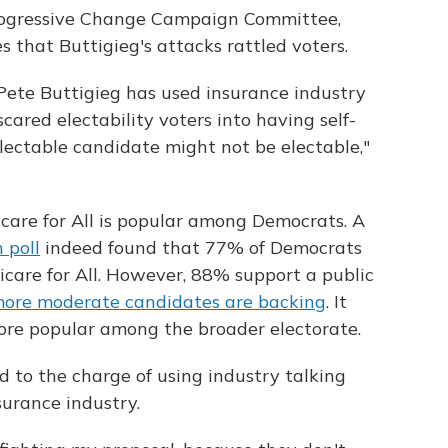
rogressive Change Campaign Committee,
 that Buttigieg's attacks rattled voters.
Pete Buttigieg has used insurance industry
scared electability voters into having self-
lectable candidate might not be electable,"
icare for All is popular among Democrats. A
 poll
indeed found that 77% of Democrats
care for All. However, 88% support a public
more moderate candidates are backing
. It
more popular among the broader electorate.
d to the charge of using industry talking
surance industry.