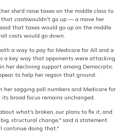
er she'd raise taxes on the middle class to
d that
costs
wouldn't go up — a move her
said that taxes would go up on the middle
rall costs would go down.
th a way to pay for Medicare for All and a
 was a key way that opponents were attacking
r in her declining support among Democratic
ppear to help her regain that ground.
 her sagging poll numbers and Medicare for
 its broad focus remains unchanged.
bout what's broken, our plans to fix it, and
big, structural change," said a statement
 continue doing that."