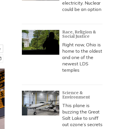
electricity. Nuclear
could be an option
Race, Religion &
Social Justice
Right now, Ohio is
e
home to the oldest
and one of the
newest LDS
temples
Science &
Environment
This plane is
buzzing the Great
Salt Lake to sniff
out ozone’s secrets