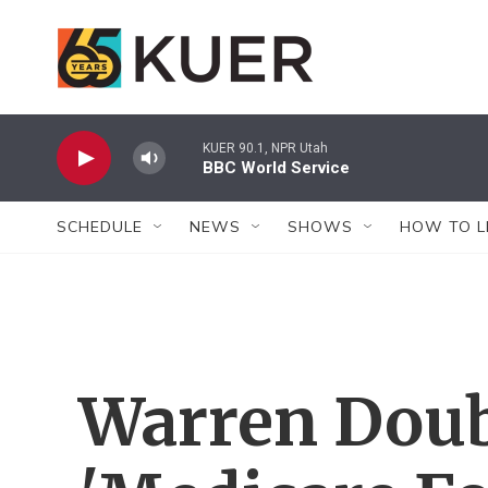
Skip to main content
KUER 90.1, NPR Utah
BBC World Service
SCHEDULE
NEWS
SHOWS
HOW TO L
Warren Dou