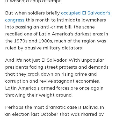
It wasn't a coup attempt.
But when soldiers briefly
occupied El Salvador's
congress
this month to intimidate lawmakers
into passing an anti-crime bill, the scene
recalled one of Latin America's darkest eras: In
the 1970s and 1980s, much of the region was
ruled by abusive military dictators.
And it's not just El Salvador. With unpopular
presidents facing street protests and demands
that they crack down on rising crime and
corruption and revive stagnant economies,
Latin America's armed forces are once again
throwing their weight around.
Perhaps the most dramatic case is Bolivia. In
an election last October that was marred by