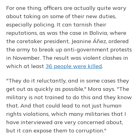
For one thing, officers are actually quite wary
about taking on some of their new duties,
especially policing. It can tarnish their
reputations, as was the case in Bolivia, where
the caretaker president, Jeanine Áñez, ordered
the army to break up anti-government protests
in November. The result was violent clashes in
which at least
36 people were killed
.
"They do it reluctantly, and in some cases they
get out as quickly as possible," Mora says. "The
military is not trained to do this and they know
that. And that could lead to not just human
rights violations, which many militaries that I
have interviewed are very concerned about,
but it can expose them to corruption."