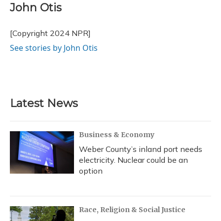
e
e
e
t
k
i
John Otis
b
s
a
t
e
l
o
k
d
e
d
o
y
s
r
I
[Copyright 2024 NPR]
k
n
See stories by John Otis
Latest News
Business & Economy
Weber County’s inland port needs
electricity. Nuclear could be an
option
Race, Religion & Social Justice