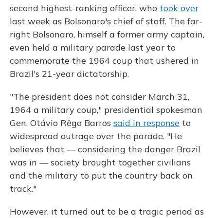
second highest-ranking officer, who
took over
last week as Bolsonaro's chief of staff. The far-
right Bolsonaro, himself a former army captain,
even held a military parade last year to
commemorate the 1964 coup that ushered in
Brazil's 21-year dictatorship.
"The president does not consider March 31,
1964 a military coup," presidential spokesman
Gen. Otávio Rêgo Barros
said in response
to
widespread outrage over the parade. "He
believes that — considering the danger Brazil
was in — society brought together civilians
and the military to put the country back on
track."
However, it turned out to be a tragic period as