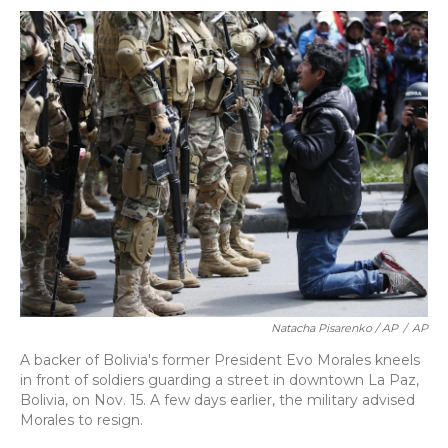
Natacha Pisarenko / AP
/
AP
A backer of Bolivia's former President Evo Morales kneels
in front of soldiers guarding a street in downtown La Paz,
Bolivia, on Nov. 15. A few days earlier, the military advised
Morales to resign.