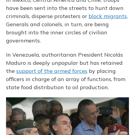
have been sent into the streets to hunt down
criminals, disperse protesters or
block migrants
.
Generals and colonels, in turn, are being
brought into the inner circles of civilian
governments.
In Venezuela, authoritarian President Nicolás
Maduro is deeply unpopular but has retained
the
support of the armed forces
by placing
officers in charge of an array of functions, from
state food distribution to oil production.