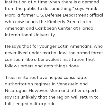
institution at a time when there is a demand
from the public to do something,"
says Frank
Mora, a former U.S. Defense Department official
who now heads the Kimberly Green Latin
American and Caribbean Center at Florida
International University.
He says that for younger Latin Americans, who
never lived under martial law, the armed forces
can seem like a benevolent institution that
follows orders and gets things done.
True, militaries have helped consolidate
authoritarian regimes in Venezuela and
Nicaragua. However, Mora and other experts
say it's unlikely that the region will return to
full-fledged military rule.