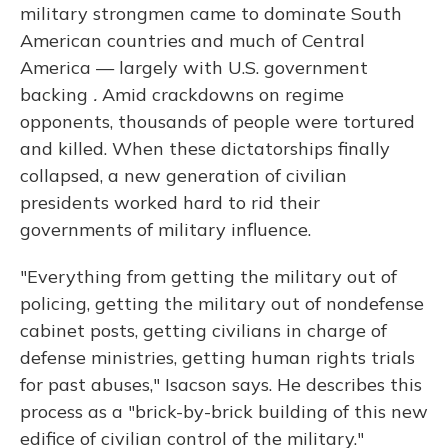
military strongmen came to dominate South
American countries and much of Central
America — largely with U.S. government
backing
.
Amid crackdowns on regime
opponents, thousands of people were tortured
and killed. When these dictatorships finally
collapsed, a new generation of civilian
presidents worked hard to rid their
governments of military influence.
"Everything from getting the military out of
policing, getting the military out of nondefense
cabinet posts, getting civilians in charge of
defense ministries, getting human rights trials
for past abuses," Isacson says. He describes this
process as a "brick-by-brick building of this new
edifice of civilian control of the military."