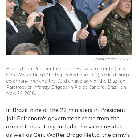
Bruna Prado / AP
/
AP
Brazil's then-President-elect Jair Bolsonaro (center) and
Gen. Walter Braga Netto (second from left) smile during a
ceremony marking the 73rd anniversary of the Brazilian
Paratrooper Infantry Brigade in Rio de Janeiro, Brazil, on
Nov. 24, 2018.
In Brazil, nine of the 22 ministers in President
Jair Bolsonaro's government come from the
armed forces. They include the vice president
as well as Gen. Walter Braga Netto, the army's