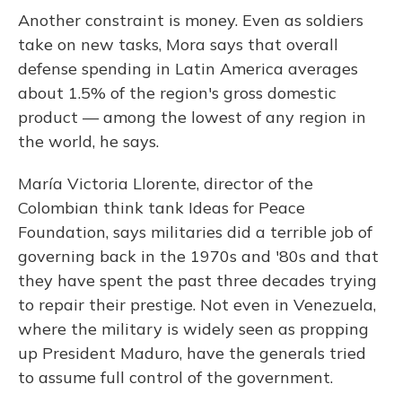
Another constraint is money. Even as soldiers
take on new tasks, Mora says that overall
defense
spending in Latin America averages
about 1.5% of the region's gross domestic
product — among the lowest of any region in
the world, he says.
María Victoria Llorente, director of the
Colombian think tank Ideas for Peace
Foundation, says militaries did a terrible job of
governing back in the 1970s and '80s and that
they have spent the past three decades trying
to repair their prestige. Not even in Venezuela,
where the military is widely seen as propping
up President Maduro, have the generals tried
to assume full control of the government.