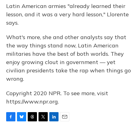
Latin American armies "already learned their
lesson, and it was a very hard lesson," Llorente
says.
What's more, she and other analysts say that
the way things stand now, Latin American
militaries have the best of both worlds. They
enjoy growing clout in government — yet
civilian presidents take the rap when things go
wrong.
Copyright 2020 NPR. To see more, visit
https://www.npr.org.
F
B
T
T
L
E
a
l
h
w
i
m
c
u
r
i
n
a