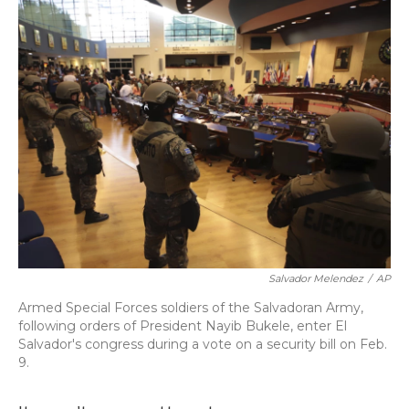
o
y
s
r
I
k
n
Salvador Melendez
/
AP
Armed Special Forces soldiers of the Salvadoran Army,
following orders of President Nayib Bukele, enter El
Salvador's congress during a vote on a security bill on Feb.
9.