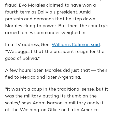
fraud, Evo Morales claimed to have won a
fourth term as Bolivia's president. Amid
protests and demands that he step down,
Morales clung to power. But then, the country's
armed forces commander weighed in.
In a TV address, Gen.
Williams Kaliman said
:
"We suggest that the president resign for the
good of Bolivia."
A few hours later, Morales did just that — then
fled to Mexico and later Argentina.
"It wasn't a coup in the traditional sense, but it
was the military putting its thumb on the
scales," says Adam Isacson, a military analyst
at the Washington Office on Latin America.