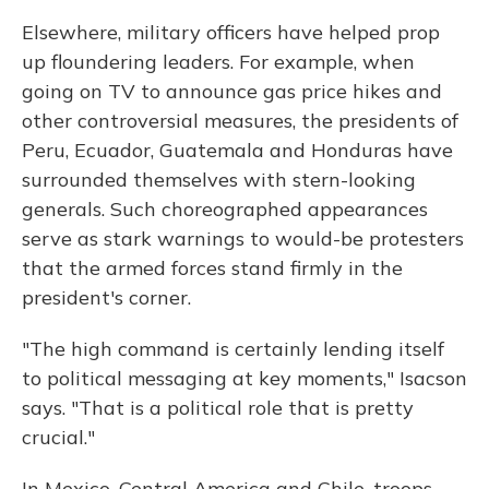
Elsewhere, military officers have helped prop
up floundering leaders. For example, when
going on TV to announce gas price hikes and
other controversial measures, the presidents of
Peru, Ecuador, Guatemala and Honduras have
surrounded themselves with stern-looking
generals. Such choreographed appearances
serve as stark warnings to would-be protesters
that the armed forces stand firmly in the
president's corner.
"The high command is certainly lending itself
to political messaging at key moments," Isacson
says. "That is a political role that is pretty
crucial."
In Mexico, Central America and Chile, troops