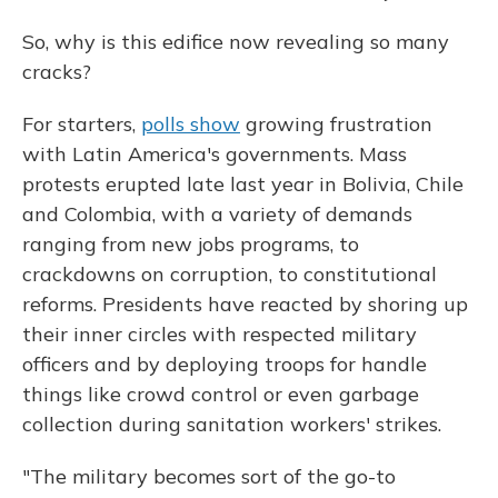
So, why is this edifice now revealing so many
cracks?
For starters,
polls show
growing frustration
with Latin America's
governments. Mass
protests erupted late last year in Bolivia, Chile
and Colombia, with a variety of demands
ranging from new jobs programs, to
crackdowns on corruption, to constitutional
reforms. Presidents have reacted by shoring up
their inner circles with respected military
officers and by deploying troops for handle
things like crowd control or even garbage
collection during sanitation workers' strikes.
"The military becomes sort of the go-to