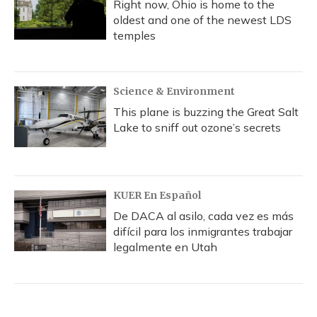
Right now, Ohio is home to the
oldest and one of the newest LDS
temples
Science & Environment
This plane is buzzing the Great Salt
Lake to sniff out ozone’s secrets
KUER En Español
De DACA al asilo, cada vez es más
difícil para los inmigrantes trabajar
legalmente en Utah