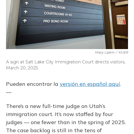
Macy Lipkin
/
KUER
A sign at Salt Lake City Immigration Court directs visitors,
March 20, 2025.
Pueden encontrar la
versión en español aquí
.
—
There’s a new full-time judge on Utah’s
immigration court. It’s now staffed by four
judges — one fewer than in the spring of 2025.
The case backlog is still in the tens of