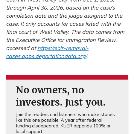
through April 30, 2026, based on the case’s
completion date and the judge assigned to the
case. It only accounts for cases listed with the
final court of West Valley. The data comes from
the Executive Office for Immigration Review,
accessed at
https://eoir-removal-
cases.apps.deportationdata.org/
.
No owners, no
investors. Just you.
Join the readers and listeners who make stories
like this one possible. A year after federal
funding disappeared, KUER depends 100% on
local support.