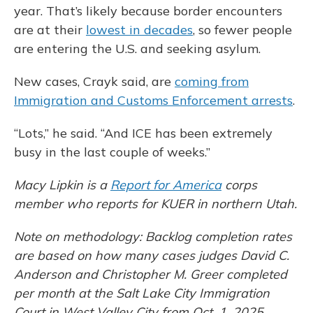
year. That’s likely because border encounters
are at their
lowest in decades
, so fewer people
are entering the U.S. and seeking asylum.
New cases, Crayk said, are
coming from
Immigration and Customs Enforcement arrests
.
“Lots,” he said. “And ICE has been extremely
busy in the last couple of weeks.”
Macy Lipkin is a
Report for America
corps
member who reports for KUER in northern Utah.
Note on methodology: Backlog completion rates
are based on how many cases judges David C.
Anderson and Christopher M. Greer completed
per month at the Salt Lake City Immigration
Court in West Valley City from Oct. 1, 2025,