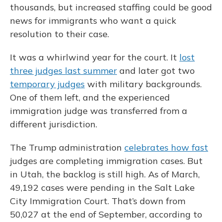
thousands, but increased staffing could be good
news for immigrants who want a quick
resolution to their case.
It was a whirlwind year for the court. It
lost
three judges last summer
and later got two
temporary judges
with military backgrounds.
One of them left, and the experienced
immigration judge was transferred from a
different jurisdiction.
The Trump administration
celebrates how fast
judges are completing immigration cases. But
in Utah, the backlog is still high. As of March,
49,192 cases were pending in the Salt Lake
City Immigration Court. That’s down from
50,027 at the end of September, according to