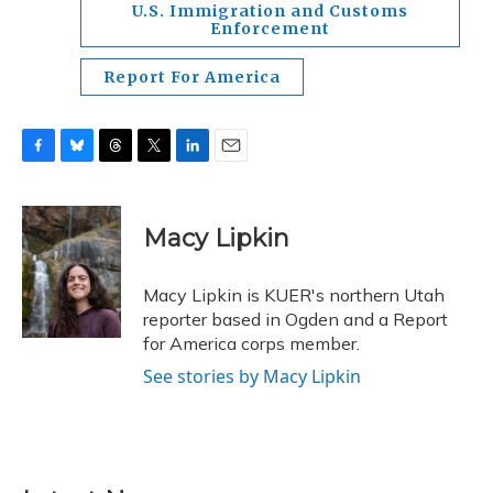
U.S. Immigration and Customs
Enforcement
Report For America
F
B
T
T
L
E
a
l
h
w
i
m
c
u
r
i
n
a
e
e
e
t
k
i
Macy Lipkin
b
s
a
t
e
l
o
k
d
e
d
o
y
s
r
I
Macy Lipkin is KUER's northern Utah
k
n
reporter based in Ogden and a Report
for America corps member.
See stories by Macy Lipkin