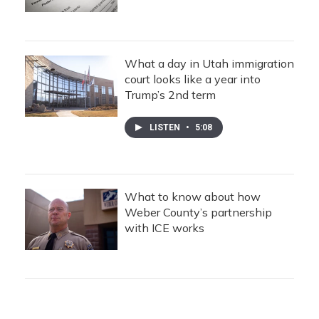
What a day in Utah immigration
court looks like a year into
Trump’s 2nd term
LISTEN
•
5:08
What to know about how
Weber County’s partnership
with ICE works