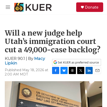
Skip to main content
S
Donate
e
M
a
e
r
n
c
u
h
Will a new judge help
u
e
Utah’s immigration court
r
y
cut a 49,000-case backlog?
KUER 90.1 | By
Macy
Set KUER as preferred source
Lipkin
Published May 18, 2026 at
2:00 AM MDT
F
B
T
T
L
E
a
l
h
w
i
m
c
u
r
i
n
a
e
e
e
t
k
i
b
s
a
t
e
l
o
k
d
e
d
o
y
s
r
I
k
n