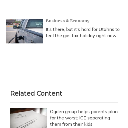
Business & Economy
It’s there, but it’s hard for Utahns to
feel the gas tax holiday right now
Related Content
Ogden group helps parents plan
for the worst: ICE separating
them from their kids