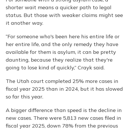
shorter wait means a quicker path to legal
status. But those with weaker claims might see
it another way.
“For someone who's been here his entire life or
her entire life, and the only remedy they have
available for them is asylum, it can be pretty
daunting, because they realize that they're
going to lose kind of quickly,” Crayk said.
The Utah court completed 25% more cases in
fiscal year 2025 than in 2024, but it has slowed
so far this year.
A bigger difference than speed is the decline in
new cases. There were 5,813 new cases filed in
fiscal year 2025, down 78% from the previous