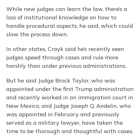
While new judges can learn the law, there’s a
loss of institutional knowledge on how to
handle procedural aspects, he said, which could
slow the process down.
In other states, Crayk said he’s recently seen
judges speed through cases and rule more
harshly than under previous administrations.
But he said Judge Brock Taylor, who was
appointed under the first Trump administration
and recently worked in an immigration court in
New Mexico, and Judge Joseph Q. Andelin, who
was appointed in February and previously
served as a military lawyer, have taken the
time to be thorough and thoughtful with cases.