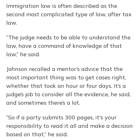
Immigration law is often described as the
second most complicated type of law, after tax
law.
“The judge needs to be able to understand the
law, have a command of knowledge of that
law,” he said.
Johnson recalled a mentor’s advice that the
most important thing was to get cases right,
whether that took an hour or four days. It’s a
judge’s job to consider all the evidence, he said,
and sometimes there’s a lot.
“So if a party submits 300 pages, it's your
responsibility to read it all and make a decision
based on that,” he said.