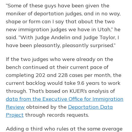
“Some of these guys have been given the
moniker of deportation judges, and in no way,
shape or form can I say that about the two
new immigration judges we have in Utah,” he
said. “With Judge Andelin and Judge Taylor, I
have been pleasantly, pleasantly surprised.”
If the two judges who were already on the
bench continued at their current pace of
completing 202 and 228 cases per month, the
current backlog would take 9.6 years to work
through. That’s based on KUER’s analysis of
data from the Executive Office for Immigration
Review
obtained by the
Deportation Data
Project
through records requests.
Adding a third who rules at the same average