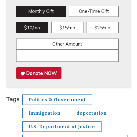
Monthly Gift
One-Time Gift
$10/mo
$15/mo
$25/mo
Other Amount
Donate NOW
Tags
Politics & Government
immigration
deportation
U.S. Department of Justice