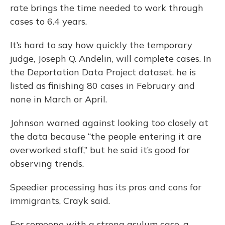
rate brings the time needed to work through
cases to 6.4 years.
It’s hard to say how quickly the temporary
judge, Joseph Q. Andelin, will complete cases. In
the Deportation Data Project dataset, he is
listed as finishing 80 cases in February and
none in March or April.
Johnson warned against looking too closely at
the data because “the people entering it are
overworked staff,” but he said it’s good for
observing trends.
Speedier processing has its pros and cons for
immigrants, Crayk said.
For someone with a strong asylum case, a