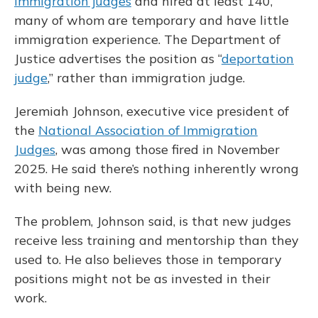
immigration judges
and hired at least 140,
many of whom are temporary and have little
immigration experience. The Department of
Justice advertises the position as “
deportation
judge
,” rather than immigration judge.
Jeremiah Johnson, executive vice president of
the
National Association of Immigration
Judges
, was among those fired in November
2025. He said there’s nothing inherently wrong
with being new.
The problem, Johnson said, is that new judges
receive less training and mentorship than they
used to. He also believes those in temporary
positions might not be as invested in their
work.