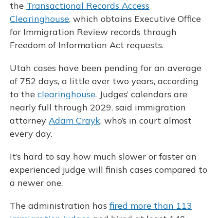
the
Transactional Records Access
Clearinghouse
, which obtains Executive Office
for Immigration Review records through
Freedom of Information Act requests.
Utah cases have been pending for an average
of 752 days, a little over two years, according
to the
clearinghouse
. Judges’ calendars are
nearly full through 2029, said immigration
attorney
Adam Crayk
, who’s in court almost
every day.
It’s hard to say how much slower or faster an
experienced judge will finish cases compared to
a newer one.
The administration has
fired more than 113