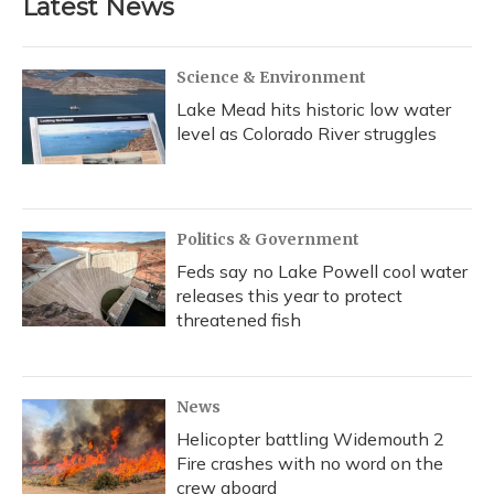
Latest News
Science & Environment
Lake Mead hits historic low water
level as Colorado River struggles
Politics & Government
Feds say no Lake Powell cool water
releases this year to protect
threatened fish
News
Helicopter battling Widemouth 2
Fire crashes with no word on the
crew aboard