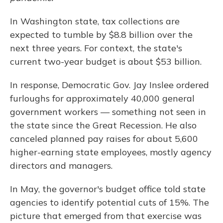
o
y
s
r
I
k
n
In Washington state, tax collections are
expected to tumble by $8.8 billion over the
next three years. For context, the state's
current two-year budget is about $53 billion.
In response, Democratic Gov. Jay Inslee ordered
furloughs for approximately 40,000 general
government workers — something not seen in
the state since the Great Recession. He also
canceled planned pay raises for about 5,600
higher-earning state employees, mostly agency
directors and managers.
In May, the governor's budget office told state
agencies to identify potential cuts of 15%. The
picture that emerged from that exercise was