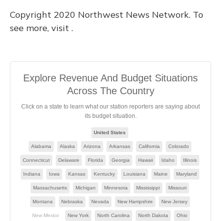
Copyright 2020 Northwest News Network. To
see more, visit .