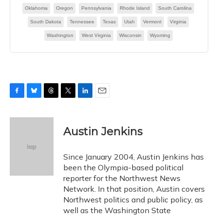
F
B
T
T
L
E
a
l
h
w
i
m
c
u
r
i
n
a
e
e
e
t
k
i
Austin Jenkins
b
s
a
t
e
l
o
k
d
e
d
o
y
s
r
I
Since January 2004, Austin Jenkins has
k
n
been the Olympia-based political
reporter for the Northwest News
Network. In that position, Austin covers
Northwest politics and public policy, as
well as the Washington State