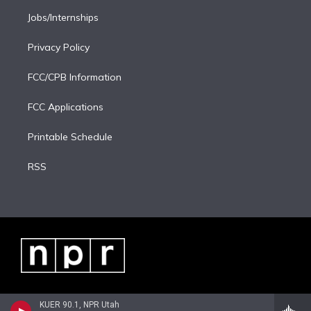
Jobs/Internships
Privacy Policy
FCC/CPB Information
FCC Applications
Printable Schedule
RSS
KUER 90.1, NPR Utah