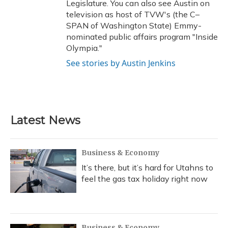
Legislature. You can also see Austin on
television as host of TVW's (the C–
SPAN of Washington State) Emmy-
nominated public affairs program "Inside
Olympia."
See stories by Austin Jenkins
Latest News
Business & Economy
It’s there, but it’s hard for Utahns to
feel the gas tax holiday right now
Business & Economy