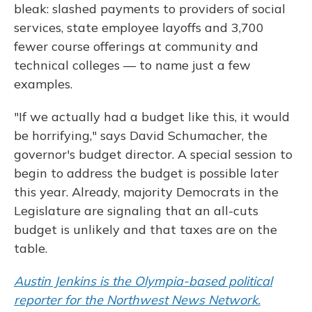
bleak: slashed payments to providers of social
services, state employee layoffs and 3,700
fewer course offerings at community and
technical colleges — to name just a few
examples.
"If we actually had a budget like this, it would
be horrifying," says David Schumacher, the
governor's budget director. A special session to
begin to address the budget is possible later
this year. Already, majority Democrats in the
Legislature are signaling that an all-cuts
budget is unlikely and that taxes are on the
table.
Austin Jenkins is the Olympia-based political
reporter for the Northwest News Network.