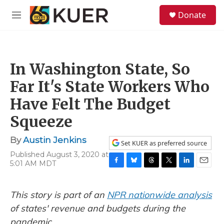
Skip to main content
S
Donate
e
M
a
e
r
n
c
u
h
In Washington State, So
u
e
Far It's State Workers Who
r
y
Have Felt The Budget
Squeeze
By
Austin Jenkins
Set KUER as preferred source
Published August 3, 2020 at
5:01 AM MDT
F
B
T
T
L
E
a
l
h
w
i
m
c
u
r
i
n
a
This story is part of an
NPR nationwide analysis
e
e
e
t
k
i
b
s
a
t
e
l
of states' revenue and budgets during the
o
k
d
e
d
pandemic.