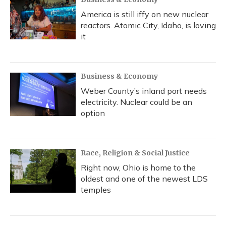
America is still iffy on new nuclear
reactors. Atomic City, Idaho, is loving
it
Business & Economy
Weber County’s inland port needs
electricity. Nuclear could be an
option
Race, Religion & Social Justice
Right now, Ohio is home to the
oldest and one of the newest LDS
temples