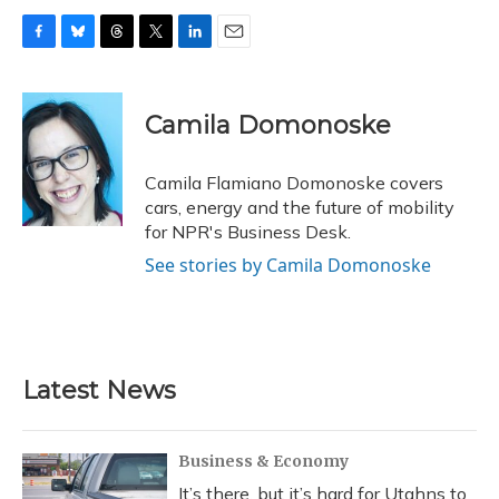
F
B
T
T
L
E
a
l
h
w
i
m
c
u
r
i
n
a
e
e
e
t
k
i
Camila Domonoske
b
s
a
t
e
l
o
k
d
e
d
o
y
s
r
I
Camila Flamiano Domonoske covers
k
n
cars, energy and the future of mobility
for NPR's Business Desk.
See stories by Camila Domonoske
Latest News
Business & Economy
It’s there, but it’s hard for Utahns to