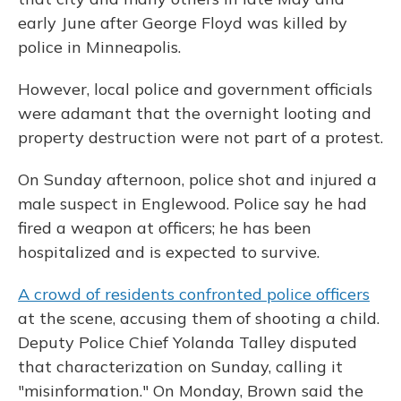
early June after George Floyd was killed by
police in Minneapolis.
However, local police and government officials
were adamant that the overnight looting and
property destruction were not part of a protest.
On Sunday afternoon, police shot and injured a
male suspect in Englewood. Police say he had
fired a weapon at officers; he has been
hospitalized and is expected to survive.
A crowd of residents confronted police officers
at the scene, accusing them of shooting a child.
Deputy Police Chief Yolanda Talley disputed
that characterization on Sunday, calling it
"misinformation." On Monday, Brown said the