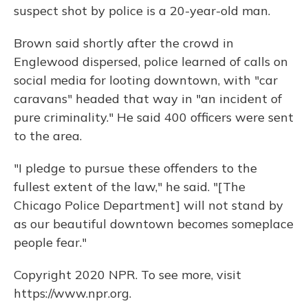
suspect shot by police is a 20-year-old man.
Brown said shortly after the crowd in
Englewood dispersed, police learned of calls on
social media for looting downtown, with "car
caravans" headed that way in "an incident of
pure criminality." He said 400 officers were sent
to the area.
"I pledge to pursue these offenders to the
fullest extent of the law," he said. "[The
Chicago Police Department] will not stand by
as our beautiful downtown becomes someplace
people fear."
Copyright 2020 NPR. To see more, visit
https://www.npr.org.