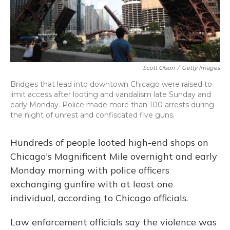
Scott Olson
/
Getty Images
Bridges that lead into downtown Chicago were raised to
limit access after looting and vandalism late Sunday and
early Monday. Police made more than 100 arrests during
the night of unrest and confiscated five guns.
Hundreds of people looted high-end shops on
Chicago's Magnificent Mile overnight and early
Monday morning with police officers
exchanging gunfire with at least one
individual, according to Chicago officials.
Law enforcement officials say the violence was