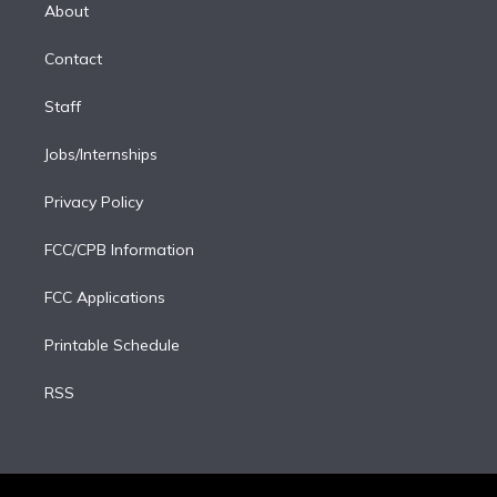
e
a
k
About
d
m
i
Contact
n
Staff
Jobs/Internships
Privacy Policy
FCC/CPB Information
FCC Applications
Printable Schedule
RSS