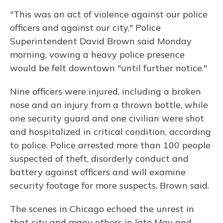
"This was an act of violence against our police
officers and against our city," Police
Superintendent David Brown said Monday
morning, vowing a heavy police presence
would be felt downtown "until further notice."
Nine officers were injured, including a broken
nose and an injury
from a thrown bottle, while
one security guard and one civilian were shot
and hospitalized in critical condition, according
to police. Police arrested more than 100 people
suspected of theft, disorderly conduct and
battery against officers and will examine
security footage for more suspects, Brown said.
The scenes in Chicago echoed the unrest in
that city and many others in late May and