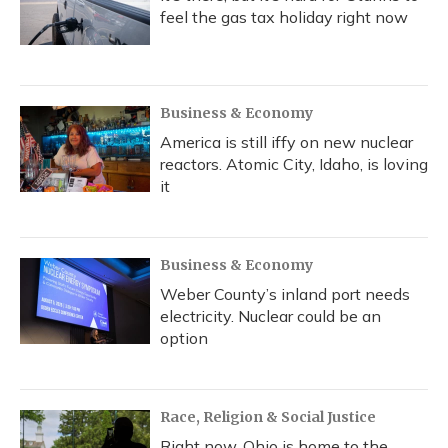
feel the gas tax holiday right now
Business & Economy
America is still iffy on new nuclear
reactors. Atomic City, Idaho, is loving
it
Business & Economy
Weber County’s inland port needs
electricity. Nuclear could be an
option
Race, Religion & Social Justice
Right now, Ohio is home to the