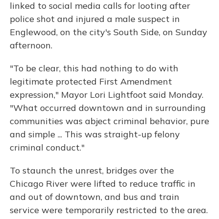
linked to social media calls for looting after
police shot and injured a male suspect in
Englewood, on the city's South Side, on Sunday
afternoon.
"To be clear, this had nothing to do with
legitimate protected First Amendment
expression," Mayor Lori Lightfoot said Monday.
"What occurred downtown and in surrounding
communities was abject criminal behavior, pure
and simple ... This was straight-up felony
criminal conduct."
To staunch the unrest, bridges over the
Chicago River were lifted to reduce traffic in
and out of downtown, and bus and train
service were temporarily restricted to the area.