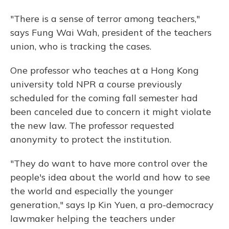
"There is a sense of terror among teachers,"
says Fung Wai Wah, president of the teachers
union, who is tracking the cases.
One professor who teaches at a Hong Kong
university told NPR a course previously
scheduled for the coming fall semester had
been canceled due to concern it might violate
the new law. The professor requested
anonymity to protect the institution.
"They do want to have more control over the
people's idea about the world and how to see
the world and especially the younger
generation," says Ip Kin Yuen, a pro-democracy
lawmaker helping the teachers under