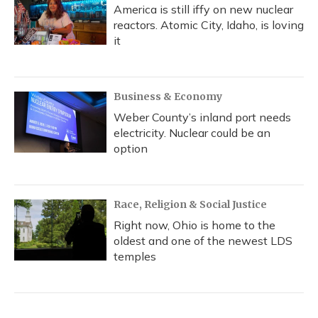
America is still iffy on new nuclear
reactors. Atomic City, Idaho, is loving
it
Business & Economy
Weber County’s inland port needs
electricity. Nuclear could be an
option
Race, Religion & Social Justice
Right now, Ohio is home to the
oldest and one of the newest LDS
temples