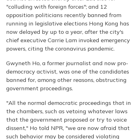
"colluding with foreign forces"; and 12
opposition politicians recently banned from
running in legislative elections Hong Kong has
now delayed by up to a year, after the city's
chief executive Carrie Lam invoked emergency
powers, citing the coronavirus pandemic.
Gwyneth Ho, a former journalist and now pro-
democracy activist, was one of the candidates
banned for, among other reasons, obstructing
government proceedings.
"All the normal democratic proceedings that in
the chambers, such as vetoing whatever laws
that the government proposed or try to voice
dissent," Ho told NPR, "we are now afraid that
such behavior may be considered violating