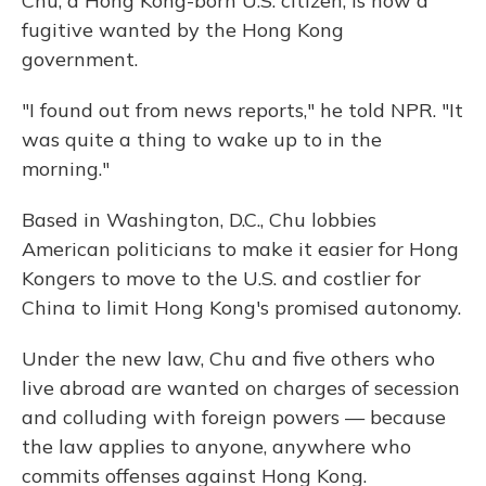
Chu, a Hong Kong-born U.S. citizen, is now a
fugitive wanted by the Hong Kong
government.
"I found out from news reports," he told NPR. "It
was quite a thing to wake up to in the
morning."
Based in Washington, D.C., Chu lobbies
American politicians to make it easier for Hong
Kongers to move to the U.S. and costlier for
China to limit Hong Kong's promised autonomy.
Under the new law, Chu and five others who
live abroad are wanted on charges of secession
and colluding with foreign powers — because
the law applies to anyone, anywhere who
commits offenses against Hong Kong.