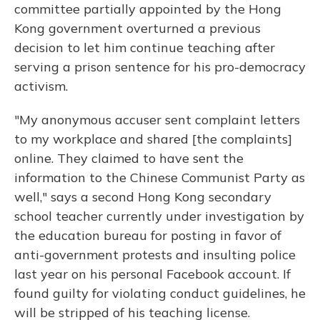
committee partially appointed by the Hong
Kong government overturned a previous
decision to let him continue teaching after
serving a prison sentence for his pro-democracy
activism.
"My anonymous accuser sent complaint letters
to my workplace and shared [the complaints]
online. They claimed to have sent the
information to the Chinese Communist Party as
well," says a second Hong Kong secondary
school teacher currently under investigation by
the education bureau for posting in favor of
anti-government protests and insulting police
last year on his personal Facebook account. If
found guilty for violating conduct guidelines, he
will be stripped of his teaching license.