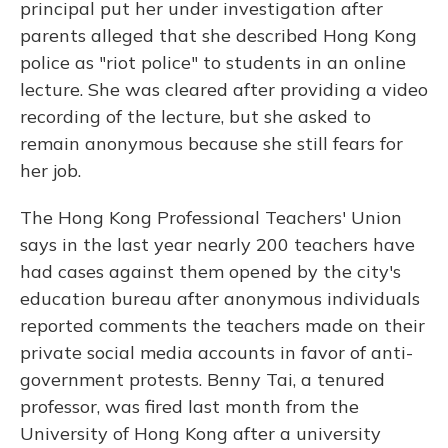
principal put her under investigation after
parents alleged that she described Hong Kong
police as "riot police" to students in an online
lecture. She was cleared after providing a video
recording of the lecture, but she asked to
remain anonymous because she still fears for
her job.
The Hong Kong Professional Teachers' Union
says in the last year nearly 200 teachers have
had
cases
against them
opened by the city's
education bureau after anonymous individuals
reported comments the teachers made on their
private social media accounts in favor of anti-
government protests. Benny Tai, a tenured
professor, was fired last month from the
University of Hong Kong after a university