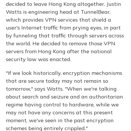
decided to leave Hong Kong altogether. Justin
Watts is engineering head at TunnelBear,
which provides VPN services that shield a
user's Internet traffic from prying eyes, in part
by funneling that traffic through servers across
the world. He decided to remove those VPN
servers from Hong Kong after the national
security law was enacted.
"If we look historically, encryption mechanisms
that are secure today may not remain so
tomorrow," says Watts. "When we're talking
about search and seizure and an authoritarian
regime having control to hardware, while we
may not have any concerns at this present
moment, we've seen in the past encryption
schemes being entirely crippled."