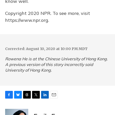
know well.
Copyright 2020 NPR. To see more, visit
https://www.npr.org.
Corrected: August 10, 2020 at 10:00 PM MDT
Rowena He is at the Chinese University of Hong Kong.
A previous version of this story incorrectly said
University of Hong Kong.
F
B
T
T
L
E
a
l
h
w
i
m
c
u
r
i
n
a
e
e
e
t
k
i