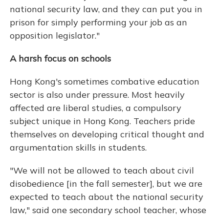
national security law, and they can put you in
prison for simply performing your job as an
opposition legislator."
A harsh focus on schools
Hong Kong's sometimes combative education
sector is also under pressure. Most heavily
affected are liberal studies, a compulsory
subject unique in Hong Kong. Teachers pride
themselves on developing critical thought and
argumentation skills in students.
"We will not be allowed to teach about civil
disobedience [in the fall semester], but we are
expected to teach about the national security
law," said one secondary school teacher, whose