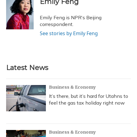
Emily Feng
b
s
a
t
e
l
o
k
d
e
d
o
y
s
r
I
Emily Feng is NPR's Beijing
k
n
correspondent.
See stories by Emily Feng
Latest News
Business & Economy
It’s there, but it’s hard for Utahns to
feel the gas tax holiday right now
Business & Economy