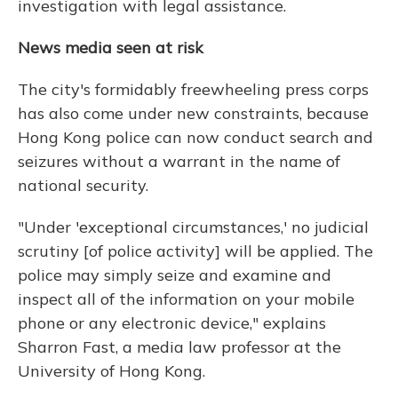
investigation with legal assistance.
News media seen at risk
The city's formidably freewheeling press corps
has also come under new constraints, because
Hong Kong police can now conduct search and
seizures without a warrant in the name of
national security.
"Under 'exceptional circumstances,' no judicial
scrutiny [of police activity] will be applied. The
police may simply seize and examine and
inspect all of the information on your mobile
phone or any electronic device," explains
Sharron Fast, a media law professor at the
University of Hong Kong.