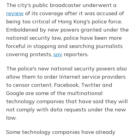
The city's public broadcaster underwent a
review
of its coverage after it was accused of
being too critical of Hong Kong's police force.
Emboldened by new powers granted under the
national security law, police have been more
forceful in stopping and searching journalists
covering protests,
say
reporters.
The police's new national security powers also
allow them to order Internet service providers
to censor content. Facebook, Twitter and
Google are some of the multinational
technology companies that have said they will
not comply with data requests under the new
law.
Some technology companies have already