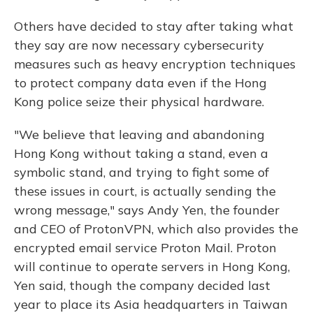
Others have decided to stay after taking what
they say are now necessary cybersecurity
measures such as heavy encryption techniques
to protect company data even if the Hong
Kong police seize their physical hardware.
"We believe that leaving and abandoning
Hong Kong without taking a stand, even a
symbolic stand, and trying to fight some of
these issues in court, is actually sending the
wrong message," says Andy Yen, the founder
and CEO of ProtonVPN, which also provides the
encrypted email service Proton Mail. Proton
will continue to operate servers in Hong Kong,
Yen said, though the company decided last
year to place its Asia headquarters in Taiwan