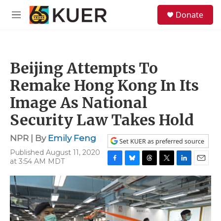
Skip to main content
S
Donate
e
M
a
e
r
n
c
u
h
Beijing Attempts To
u
e
Remake Hong Kong In Its
r
y
Image As National
Security Law Takes Hold
NPR | By
Emily Feng
Set KUER as preferred source
Published August 11, 2020
at 3:54 AM MDT
F
B
T
T
L
E
a
l
h
w
i
m
c
u
r
i
n
a
e
e
e
t
k
i
b
s
a
t
e
l
o
k
d
e
d