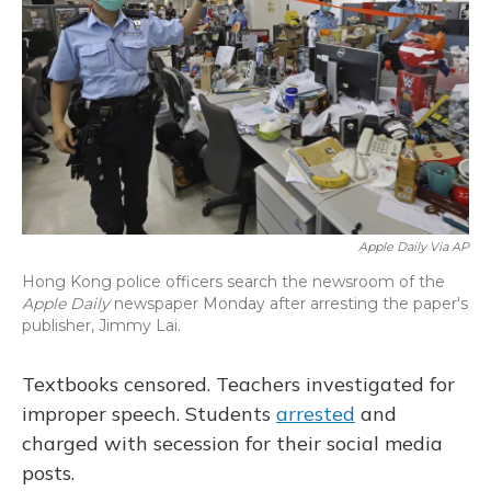
o
y
s
r
I
k
n
Apple Daily Via AP
Hong Kong police officers search the newsroom of the
Apple Daily
newspaper Monday after arresting the paper's
publisher, Jimmy Lai.
Textbooks censored. Teachers investigated for
improper speech. Students
arrested
and
charged with secession for their social media
posts.