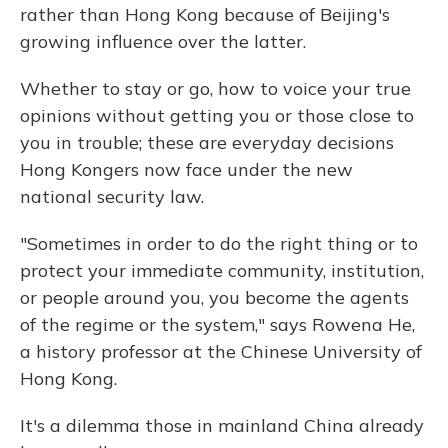
rather than Hong Kong because of Beijing's
growing influence over the latter.
Whether to stay or go, how to voice your true
opinions without getting you or those close to
you in trouble; these are everyday decisions
Hong Kongers now face under the new
national security law.
"Sometimes in order to do the right thing or to
protect your immediate community, institution,
or people around you, you become the agents
of the regime or the system," says Rowena He,
a history professor at the Chinese University of
Hong Kong.
It's a dilemma those in mainland China already