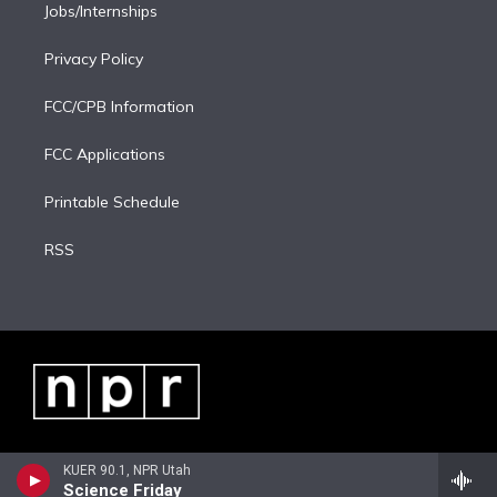
Jobs/Internships
Privacy Policy
FCC/CPB Information
FCC Applications
Printable Schedule
RSS
KUER 90.1, NPR Utah
Science Friday