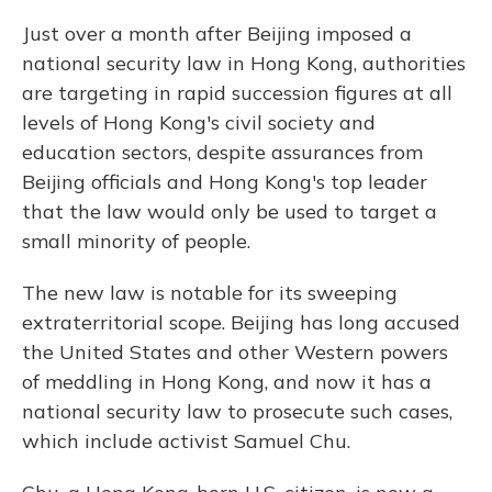
Just over a month after Beijing imposed a
national security law in Hong Kong, authorities
are targeting in rapid succession figures at all
levels of Hong Kong's civil society and
education sectors, despite assurances from
Beijing officials and Hong Kong's top leader
that the law would only be used to target a
small minority of people.
The new law is notable for its sweeping
extraterritorial scope. Beijing has long accused
the United States and other Western powers
of meddling in Hong Kong, and now it has a
national security law to prosecute such cases,
which include activist Samuel Chu.