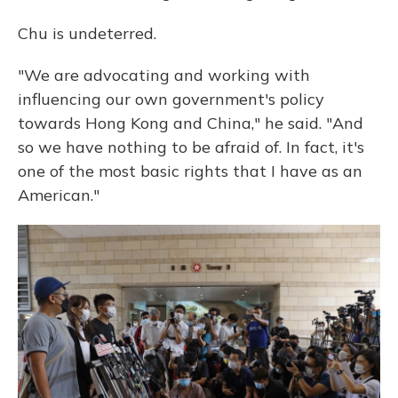
Chu is undeterred.
"We are advocating and working with
influencing our own government's policy
towards Hong Kong and China," he said. "And
so we have nothing to be afraid of. In fact, it's
one of the most basic rights that I have as an
American."