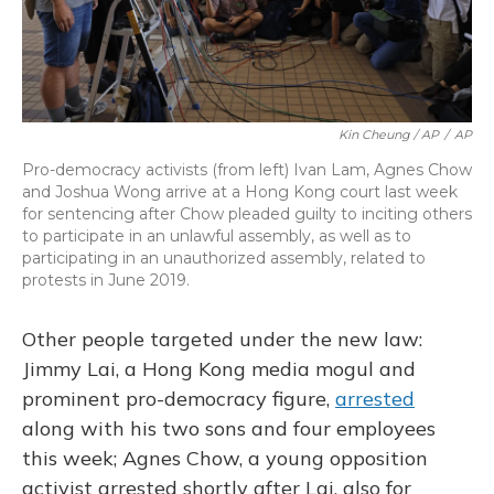
Kin Cheung / AP
/
AP
Pro-democracy activists (from left) Ivan Lam, Agnes Chow
and Joshua Wong arrive at a Hong Kong court last week
for sentencing after Chow pleaded guilty to inciting others
to participate in an unlawful assembly, as well as to
participating in an unauthorized assembly, related to
protests in June 2019.
Other people targeted under the new law:
Jimmy Lai, a Hong Kong media mogul and
prominent pro-democracy figure,
arrested
along with his two sons and four employees
this week; Agnes Chow, a young opposition
activist arrested shortly after Lai, also for