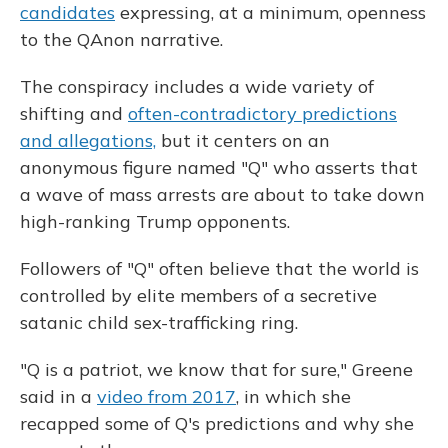
candidates
expressing, at a minimum, openness
to the QAnon narrative.
The conspiracy includes a wide variety of
shifting and
often-contradictory predictions
and allegations,
but it centers on an
anonymous figure named "Q" who asserts that
a wave of mass arrests are about to take down
high-ranking Trump opponents.
Followers of "Q" often believe that the world is
controlled by elite members of a secretive
satanic child sex-trafficking ring.
"Q is a patriot, we know that for sure," Greene
said in a
video from 2017
, in which she
recapped some of Q's predictions and why she