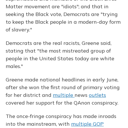
Matter movement are "idiots"; and that in
seeking the Black vote, Democrats are "trying
to keep the Black people in a modern-day form
of slavery."
Democrats are the real racists, Greene said,
stating that "the most mistreated group of
people in the United States today are white
males."
Greene made national headlines in early June,
after she won the first round of primary voting
for her district and
multiple
news
outlets
covered her support for the QAnon conspiracy.
The once-fringe conspiracy has made inroads
into the mainstream, with
multiple GOP