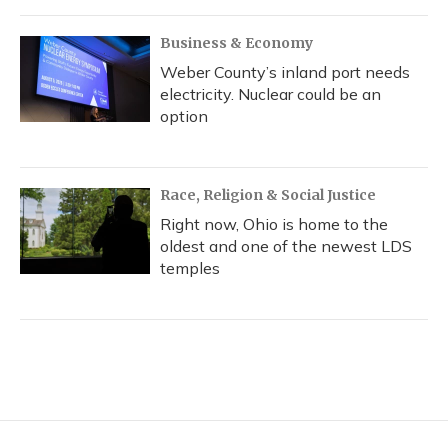
Business & Economy
Weber County’s inland port needs
electricity. Nuclear could be an
option
Race, Religion & Social Justice
Right now, Ohio is home to the
oldest and one of the newest LDS
temples