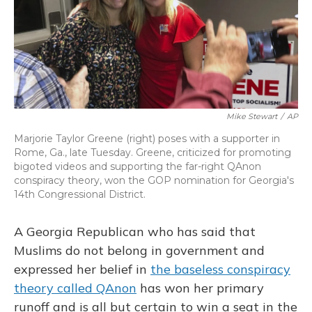
o
y
s
r
I
k
n
Mike Stewart
/
AP
Marjorie Taylor Greene (right) poses with a supporter in
Rome, Ga., late Tuesday. Greene, criticized for promoting
bigoted videos and supporting the far-right QAnon
conspiracy theory, won the GOP nomination for Georgia's
14th Congressional District.
A Georgia Republican who has said that
Muslims do not belong in government and
expressed her belief in
the baseless conspiracy
theory called QAnon
has won her primary
runoff and is all but certain to win a seat in the