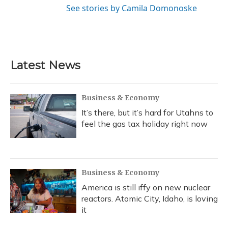
See stories by Camila Domonoske
Latest News
Business & Economy
It’s there, but it’s hard for Utahns to
feel the gas tax holiday right now
Business & Economy
America is still iffy on new nuclear
reactors. Atomic City, Idaho, is loving
it