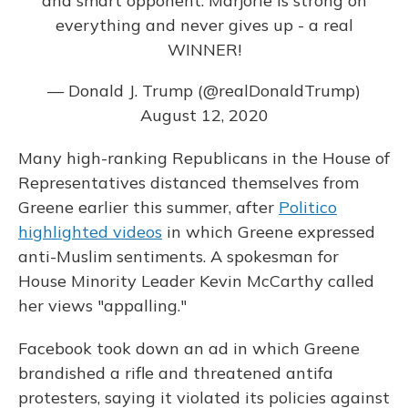
and smart opponent. Marjorie is strong on
everything and never gives up - a real
WINNER!
— Donald J. Trump (@realDonaldTrump)
August 12, 2020
Many high-ranking Republicans in the House of
Representatives distanced themselves from
Greene earlier this summer, after
Politico
highlighted videos
in which Greene expressed
anti-Muslim sentiments. A spokesman for
House Minority Leader Kevin McCarthy called
her views "appalling."
Facebook took down an ad in which Greene
brandished a rifle and threatened antifa
protesters, saying it violated its policies against