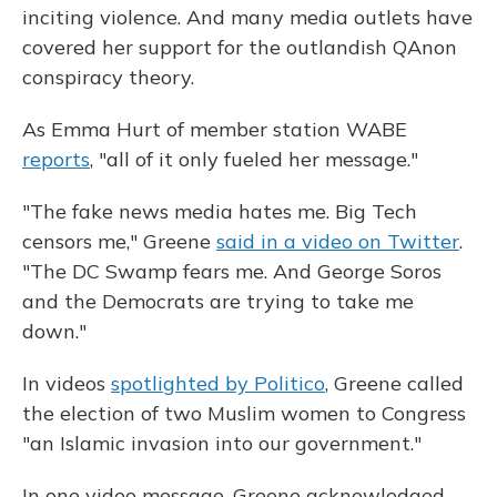
inciting violence. And many media outlets have
covered her support for the outlandish QAnon
conspiracy theory.
As Emma Hurt of member station WABE
reports
, "all of it only fueled her message."
"The fake news media hates me. Big Tech
censors me," Greene
said in a video on Twitter
.
"The DC Swamp fears me. And George Soros
and the Democrats are trying to take me
down."
In videos
spotlighted by Politico
, Greene called
the election of two Muslim women to Congress
"an Islamic invasion into our government."
In one video message, Greene acknowledged