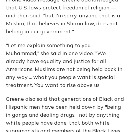
that U.S. laws protect freedom of religion —
and then said, "but I'm sorry, anyone that is a
Muslim, that believes in Sharia law, does not
belong in our government."
"Let me explain something to you,
Muhammad," she said in one video. "We
already have equality and justice for all
Americans. Muslims are not being held back in
any way ... what you people want is special
treatment. You want to rise above us."
Greene also said that generations of Black and
Hispanic men have been held down by "being
in gangs and dealing drugs," not by anything
white people have done; that both white
supremacists and members of the Black Lives