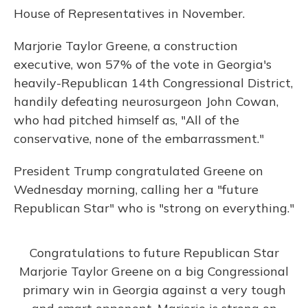
House of Representatives in November.
Marjorie Taylor Greene, a construction
executive, won 57% of the vote in Georgia's
heavily-Republican 14th Congressional District,
handily defeating neurosurgeon John Cowan,
who had pitched himself as, "All of the
conservative, none of the embarrassment."
President Trump congratulated Greene on
Wednesday morning, calling her a "future
Republican Star" who is "strong on everything."
Congratulations to future Republican Star
Marjorie Taylor Greene on a big Congressional
primary win in Georgia against a very tough