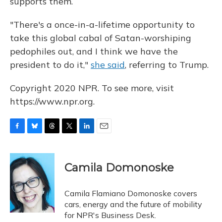
supports them.
"There's a once-in-a-lifetime opportunity to
take this global cabal of Satan-worshiping
pedophiles out, and I think we have the
president to do it,"
she said
, referring to Trump.
Copyright 2020 NPR. To see more, visit
https://www.npr.org.
F
B
T
T
L
E
a
l
h
w
i
m
c
u
r
i
n
a
e
e
e
t
k
i
Camila Domonoske
b
s
a
t
e
l
o
k
d
e
d
o
y
s
r
I
Camila Flamiano Domonoske covers
k
n
cars, energy and the future of mobility
for NPR's Business Desk.