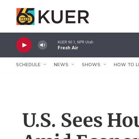
Skip to main content
KUER 90.1, NPR Utah
Fresh Air
SCHEDULE
NEWS
SHOWS
HOW TO L
U.S. Sees H