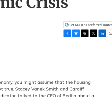
ic Crisis
Set KUER as preferred sourc
F
B
T
T
L
E
a
l
h
w
i
m
c
u
r
i
n
a
e
e
e
t
k
i
b
s
a
t
e
l
o
k
d
e
d
o
y
s
r
I
k
n
economy, you might assume that the housing
not true. Stacey Vanek Smith and Cardiff
dicator, talked to the CEO of Redfin about a