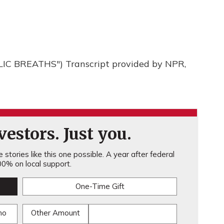
 BREATHS") Transcript provided by NPR,
estors. Just you.
stories like this one possible. A year after federal
0% on local support.
One-Time Gift
mo
Other Amount