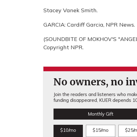
Stacey Vanek Smith.
GARCIA: Cardiff Garcia, NPR News.
(SOUNDBITE OF MOKHOV'S "ANGELIC
Copyright NPR.
No owners, no inv
Join the readers and listeners who make 
funding disappeared, KUER depends 10
Monthly Gift
$10/mo
$15/mo
$25/