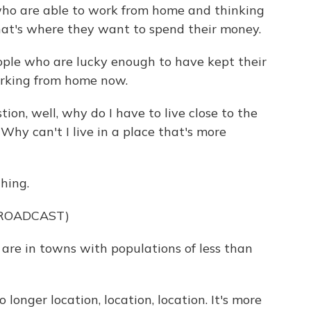
who are able to work from home and thinking
hat's where they want to spend their money.
ople who are lucky enough to have kept their
orking from home now.
on, well, why do I have to live close to the
 Why can't I live in a place that's more
hing.
BROADCAST)
 are in towns with populations of less than
longer location, location, location. It's more