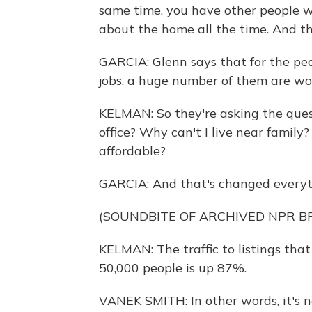
same time, you have other people 
about the home all the time. And t
GARCIA: Glenn says that for the pe
jobs, a huge number of them are w
KELMAN: So they're asking the questi
office? Why can't I live near family?
affordable?
GARCIA: And that's changed everyt
(SOUNDBITE OF ARCHIVED NPR 
KELMAN: The traffic to listings that
50,000 people is up 87%.
VANEK SMITH: In other words, it's no 