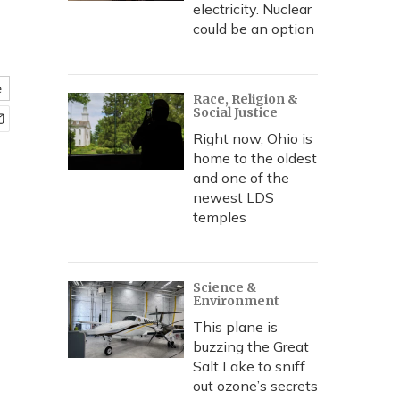
electricity. Nuclear
could be an option
e
Race, Religion &
Social Justice
Right now, Ohio is
home to the oldest
and one of the
newest LDS
temples
Science &
Environment
This plane is
buzzing the Great
Salt Lake to sniff
out ozone’s secrets