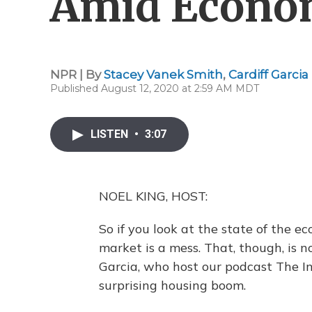
Amid Econom
NPR | By
Stacey Vanek Smith
,
Cardiff Garcia
Published August 12, 2020 at 2:59 AM MDT
LISTEN
•
3:07
NOEL KING, HOST:
So if you look at the state of the 
market is a mess. That, though, is 
Garcia, who host our podcast The In
surprising housing boom.