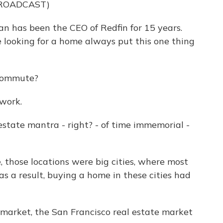
BROADCAST)
has been the CEO of Redfin for 15 years.
e looking for a home always put this one thing
commute?
work.
estate mantra - right? - of time immemorial -
 those locations were big cities, where most
as a result, buying a home in these cities had
arket, the San Francisco real estate market