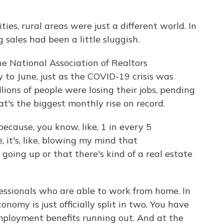
es, rural areas were just a different world. In
g sales had been a little sluggish.
e National Association of Realtors
to June, just as the COVID-19 crisis was
ions of people were losing their jobs, pending
's the biggest monthly rise on record.
cause, you know, like, 1 in every 5
 it's, like, blowing my mind that
oing up or that there's kind of a real estate
fessionals who are able to work from home. In
onomy is just officially split in two. You have
ployment benefits running out. And at the