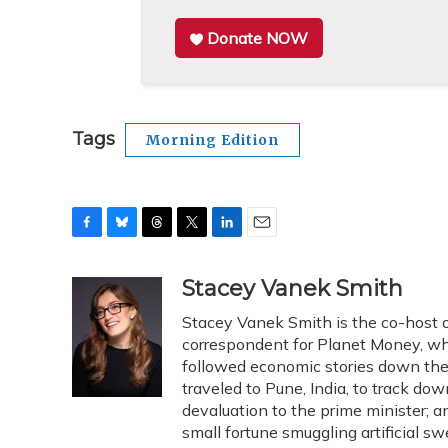
Donate NOW
Tags
Morning Edition
F
B
T
T
L
E
a
l
h
w
i
m
c
u
r
i
n
a
Stacey Vanek Smith
e
e
e
t
k
i
Stacey Vanek Smith is the co-host o
b
s
a
t
e
l
o
k
d
e
correspondent for Planet Money, whe
d
o
y
s
r
I
followed economic stories down the 
k
n
traveled to Pune, India, to track d
devaluation to the prime minister
small fortune smuggling artificial s