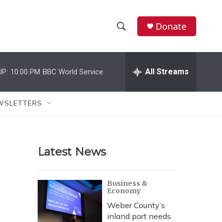
Donate
S
S
e
h
a
r
All Streams
UP:
10:00 PM
BBC World Service
o
c
h
w
Q
WSLETTERS
u
S
e
r
e
y
Latest News
a
r
Business &
Economy
c
Weber County’s
h
inland port needs