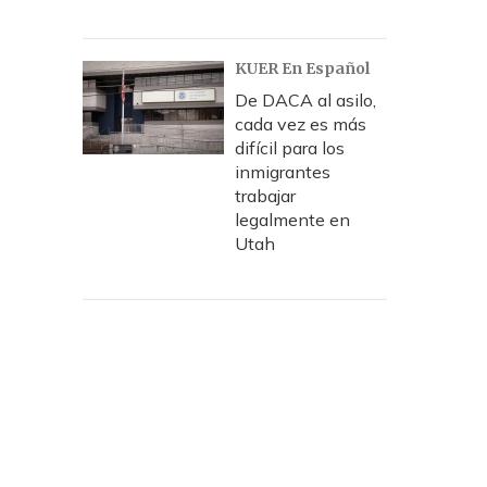
KUER En Español
De DACA al asilo,
cada vez es más
difícil para los
inmigrantes
trabajar
legalmente en
Utah