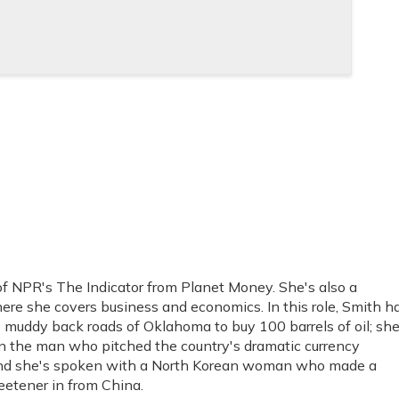
f NPR's The Indicator from Planet Money. She's also a
re she covers business and economics. In this role, Smith h
muddy back roads of Oklahoma to buy 100 barrels of oil; she
own the man who pitched the country's dramatic currency
; and she's spoken with a North Korean woman who made a
weetener in from China.