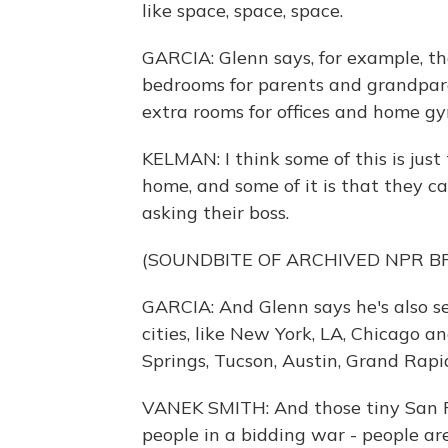
like space, space, space.
GARCIA: Glenn says, for example, tha
bedrooms for parents and grandparen
extra rooms for offices and home gy
KELMAN: I think some of this is jus
home, and some of it is that they c
asking their boss.
(SOUNDBITE OF ARCHIVED NPR 
GARCIA: And Glenn says he's also se
cities, like New York, LA, Chicago an
Springs, Tucson, Austin, Grand Rapi
VANEK SMITH: And those tiny San 
people in a bidding war - people ar