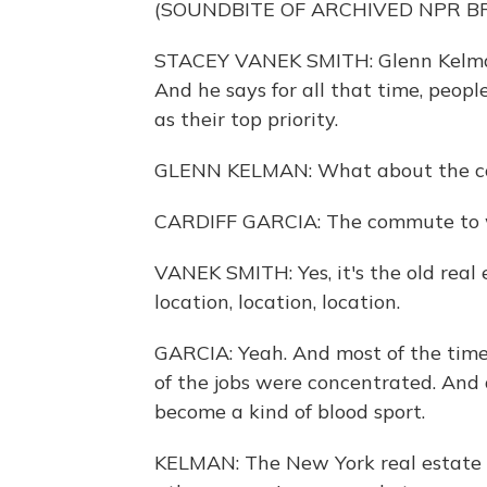
(SOUNDBITE OF ARCHIVED NPR 
STACEY VANEK SMITH: Glenn Kelman 
And he says for all that time, peopl
as their top priority.
GLENN KELMAN: What about the 
CARDIFF GARCIA: The commute to 
VANEK SMITH: Yes, it's the old real 
location, location, location.
GARCIA: Yeah. And most of the time,
of the jobs were concentrated. And 
become a kind of blood sport.
KELMAN: The New York real estate m