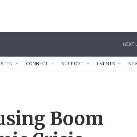
NEXT 
ISTEN
CONNECT
SUPPORT
EVENTS
NE
ousing Boom