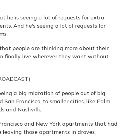
t he is seeing a lot of requests for extra
ts. And he's seeing a lot of requests for
ms.
t that people are thinking more about their
an finally live wherever they want without
BROADCAST)
eing a big migration of people out of big
d San Francisco, to smaller cities, like Palm
ds and Nashville.
Francisco and New York apartments that had
e leaving those apartments in droves.