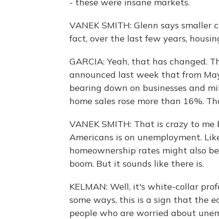
- these were insane markets.
VANEK SMITH: Glenn says smaller citi
fact, over the last few years, housin
GARCIA: Yeah, that has changed. Th
announced last week that from May 
bearing down on businesses and mill
home sales rose more than 16%. That
VANEK SMITH: That is crazy to me be
Americans is on unemployment. Like,
homeownership rates might also be g
boom. But it sounds like there is.
KELMAN: Well, it's white-collar pro
some ways, this is a sign that the ec
people who are worried about unem