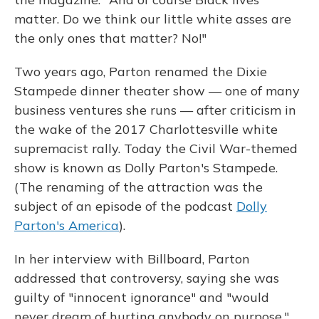
matter. Do we think our little white asses are
the only ones that matter? No!"
Two years ago, Parton renamed the Dixie
Stampede dinner theater show — one of many
business ventures she runs — after criticism in
the wake of the 2017 Charlottesville white
supremacist rally. Today the Civil War-themed
show is known as Dolly Parton's Stampede.
(The renaming of the attraction was the
subject of an episode of the podcast
Dolly
Parton's America
).
In her interview with Billboard, Parton
addressed that controversy, saying she was
guilty of "innocent ignorance" and "would
never dream of hurting anybody on purpose."