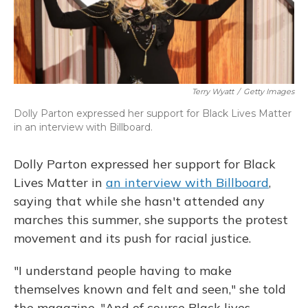
Terry Wyatt
/
Getty Images
Dolly Parton expressed her support for Black Lives Matter
in an interview with Billboard.
Dolly Parton expressed her support for Black
Lives Matter in
an interview with Billboard
,
saying that while she hasn't attended any
marches this summer, she supports the protest
movement and its push for racial justice.
"I understand people having to make
themselves known and felt and seen," she told
the magazine. "And of course Black lives