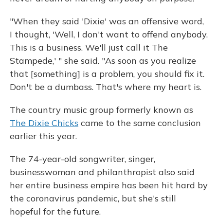
"When they said 'Dixie' was an offensive word,
I thought, 'Well, I don't want to offend anybody.
This is a business. We'll just call it The
Stampede,' " she said. "As soon as you realize
that [something] is a problem, you should fix it.
Don't be a dumbass. That's where my heart is.
The country music group formerly known as
The Dixie Chicks
came to the same conclusion
earlier this year.
The 74-year-old songwriter, singer,
businesswoman and philanthropist also said
her entire business empire has been hit hard by
the coronavirus pandemic, but she's still
hopeful for the future.