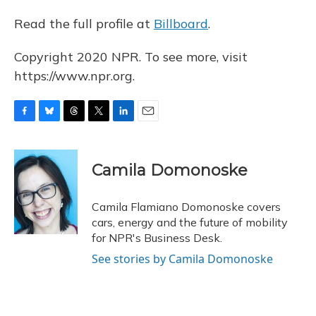
Read the full profile at
Billboard
.
Copyright 2020 NPR. To see more, visit
https://www.npr.org.
F
B
T
T
L
E
a
l
h
w
i
m
c
u
r
i
n
a
e
e
e
t
k
i
Camila Domonoske
b
s
a
t
e
l
o
k
d
e
d
o
y
s
r
I
Camila Flamiano Domonoske covers
k
n
cars, energy and the future of mobility
for NPR's Business Desk.
See stories by Camila Domonoske