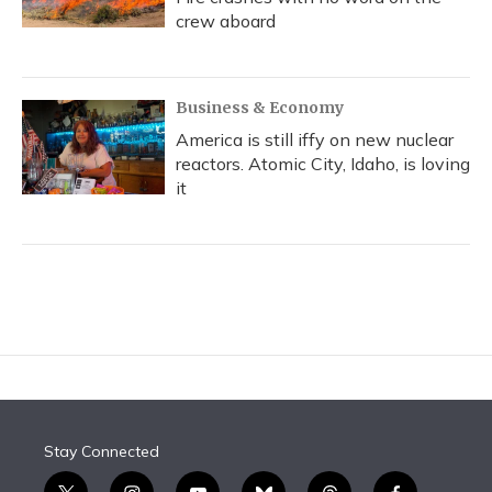
crew aboard
Business & Economy
America is still iffy on new nuclear
reactors. Atomic City, Idaho, is loving
it
Stay Connected