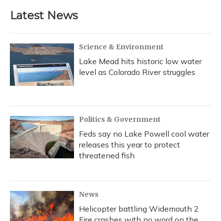
Latest News
Science & Environment
Lake Mead hits historic low water
level as Colorado River struggles
Politics & Government
Feds say no Lake Powell cool water
releases this year to protect
threatened fish
News
Helicopter battling Widemouth 2
Fire crashes with no word on the