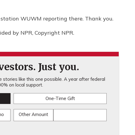
 station WUWM reporting there. Thank you.
vided by NPR, Copyright NPR.
estors. Just you.
stories like this one possible. A year after federal
0% on local support.
One-Time Gift
mo
Other Amount