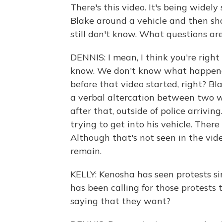
There's this video. It's being widely
Blake around a vehicle and then sh
still don't know. What questions are 
DENNIS: I mean, I think you're right
know. We don't know what happened
before that video started, right? B
a verbal altercation between two
after that, outside of police arrivi
trying to get into his vehicle. The
Although that's not seen in the vid
remain.
KELLY: Kenosha has seen protests s
has been calling for those protests
saying that they want?