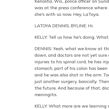
Kenosha, Wis., police officer on 
was at the press conference where 
she's with us now. Hey, LaToya.
LATOYA DENNIS, BYLINE: Hi.
KELLY: Tell us how he's doing. Wha
DENNIS: Yeah, what we know at this
down, and doctors are not yet sure
injuries to his spinal cord, he has in
stomach, part of his colon has been
and he was also shot in the arm. To
just another surgery, basically. The
the future. And because of that, do
meningitis.
KELLY: What more are we learning