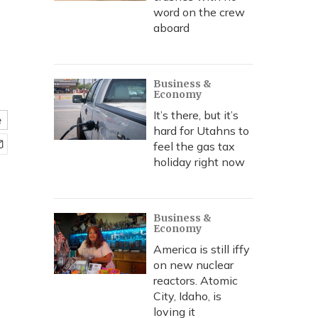
word on the crew
aboard
Business &
Economy
It’s there, but it’s
e
hard for Utahns to
feel the gas tax
holiday right now
Business &
Economy
America is still iffy
on new nuclear
reactors. Atomic
City, Idaho, is
loving it