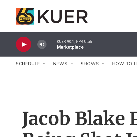
Skip to main content
KUER 90.1, NPR Utah
Marketplace
SCHEDULE
NEWS
SHOWS
HOW TO L
Jacob Blake 