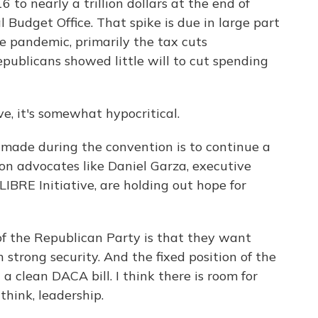
6 to nearly a trillion dollars at the end of
 Budget Office. That spike is due in large part
e pandemic, primarily the tax cuts
publicans showed little will to cut spending
, it's somewhat hypocritical.
made during the convention is to continue a
on advocates like Daniel Garza, executive
IBRE Initiative, are holding out hope for
f the Republican Party is that they want
strong security. And the fixed position of the
 clean DACA bill. I think there is room for
 think, leadership.