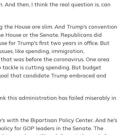
n. And then, I think the real question is, can
g the House are slim. And Trump's convention
he House or the Senate. Republicans did
 for Trump's first two years in office. But
sues, like spending, immigration,
 that was before the coronavirus. One area
 tackle is cutting spending. But budget
 goal that candidate Trump embraced and
 this administration has failed miserably in
s with the Bipartisan Policy Center. And he's
olicy for GOP leaders in the Senate. The