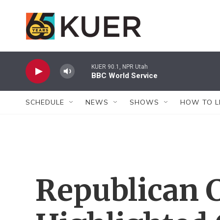
Skip to main content
KUER 90.1, NPR Utah
BBC World Service
SCHEDULE
NEWS
SHOWS
HOW TO L
Republican 