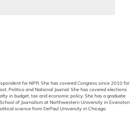
respondent for NPR. She has covered Congress since 2010 for
st, Politico and National Journal. She has covered elections
alty in budget, tax and economic policy. She has a graduate
 School of Journalism at Northwestern University in Evanston
political science from DePaul University in Chicago.