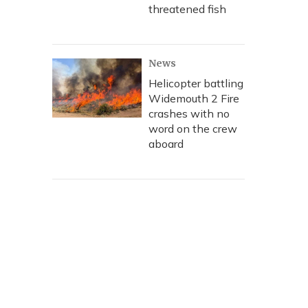
threatened fish
News
Helicopter battling
Widemouth 2 Fire
crashes with no
word on the crew
aboard