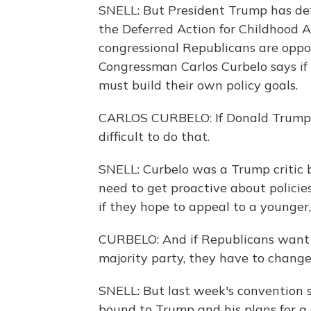
SNELL: But President Trump has def
the Deferred Action for Childhood 
congressional Republicans are opp
Congressman Carlos Curbelo says if 
must build their own policy goals.
CARLOS CURBELO: If Donald Trump is 
difficult to do that.
SNELL: Curbelo was a Trump critic b
need to get proactive about policie
if they hope to appeal to a younger,
CURBELO: And if Republicans want t
majority party, they have to change
SNELL: But last week's convention 
bound to Trump and his plans for a