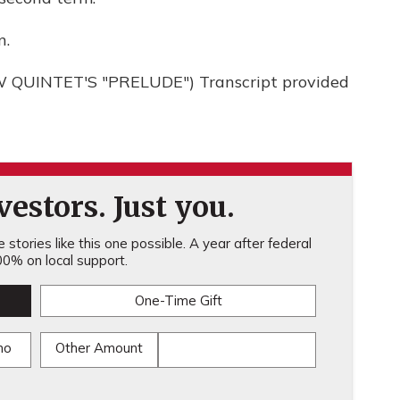
n.
QUINTET'S "PRELUDE") Transcript provided
estors. Just you.
stories like this one possible. A year after federal
0% on local support.
One-Time Gift
mo
Other Amount