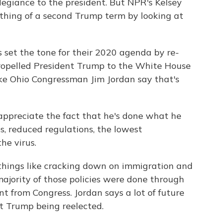
egiance to the president. But NPR's Kelsey
ething of a second Trump term by looking at
set the tone for their 2020 agenda by re-
ropelled President Trump to the White House
ke Ohio Congressman Jim Jordan say that's
ppreciate the fact that he's done what he
es, reduced regulations, the lowest
he virus.
 things like cracking down on immigration and
majority of those policies were done through
 from Congress. Jordan says a lot of future
t Trump being reelected.