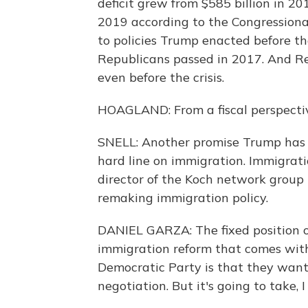
deficit grew from $585 billion in 201
2019 according to the Congressional
to policies Trump enacted before th
Republicans passed in 2017. And Re
even before the crisis.
HOAGLAND: From a fiscal perspective
SNELL: Another promise Trump has 
hard line on immigration. Immigrati
director of the Koch network group L
remaking immigration policy.
DANIEL GARZA: The fixed position o
immigration reform that comes with 
Democratic Party is that they want a
negotiation. But it's going to take, I