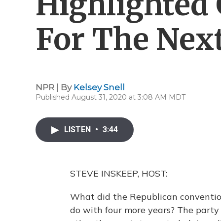
Highlighted
For The Next
NPR | By
Kelsey Snell
Published August 31, 2020 at 3:08 AM MDT
LISTEN
•
3:44
STEVE INSKEEP, HOST:
What did the Republican conventi
do with four more years? The party