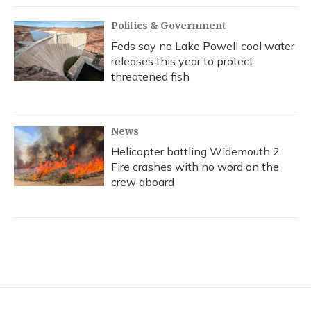
Politics & Government
Feds say no Lake Powell cool water
releases this year to protect
threatened fish
News
Helicopter battling Widemouth 2
Fire crashes with no word on the
crew aboard