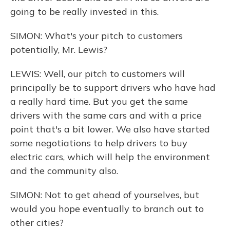
going to be really invested in this.
SIMON: What's your pitch to customers
potentially, Mr. Lewis?
LEWIS: Well, our pitch to customers will
principally be to support drivers who have had
a really hard time. But you get the same
drivers with the same cars and with a price
point that's a bit lower. We also have started
some negotiations to help drivers to buy
electric cars, which will help the environment
and the community also.
SIMON: Not to get ahead of yourselves, but
would you hope eventually to branch out to
other cities?