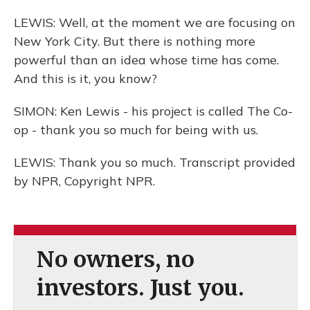
LEWIS: Well, at the moment we are focusing on
New York City. But there is nothing more
powerful than an idea whose time has come.
And this is it, you know?
SIMON: Ken Lewis - his project is called The Co-
op - thank you so much for being with us.
LEWIS: Thank you so much. Transcript provided
by NPR, Copyright NPR.
No owners, no
investors. Just you.