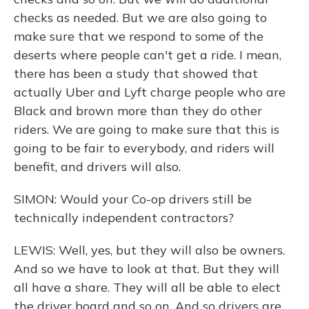
checks as needed. But we are also going to
make sure that we respond to some of the
deserts where people can't get a ride. I mean,
there has been a study that showed that
actually Uber and Lyft charge people who are
Black and brown more than they do other
riders. We are going to make sure that this is
going to be fair to everybody, and riders will
benefit, and drivers will also.
SIMON: Would your Co-op drivers still be
technically independent contractors?
LEWIS: Well, yes, but they will also be owners.
And so we have to look at that. But they will
all have a share. They will all be able to elect
the driver board and so on. And so drivers are