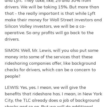
and Lyft. They take, like, 25 and 30% from
drivers. We will be taking 15%. But more than
that - the really important is that while Lyft
make their money for Wall Street investors and
Silicon Valley investors, we will be a co-
operative. So any profits will go back to the
drivers.
SIMON: Well, Mr. Lewis, will you also put some
money into some of the services that these
ridesharing companies offer, like background
checks for drivers, which can be a concern to
people?
LEWIS: Yes, yes. I mean, we will give the
benefits that rideshare has. I mean, in New York
City, the TLC already does a job of background
checks and so on. But we will do additional