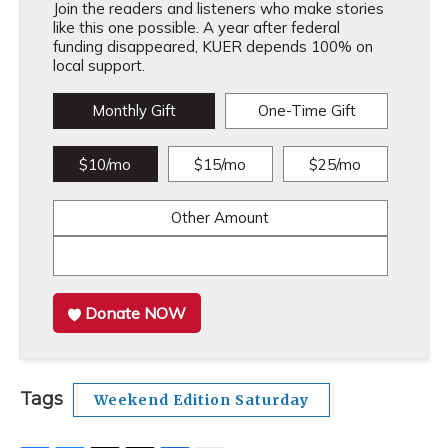
Join the readers and listeners who make stories
like this one possible. A year after federal
funding disappeared, KUER depends 100% on
local support.
Monthly Gift
One-Time Gift
$10/mo
$15/mo
$25/mo
Other Amount
Donate NOW
Tags
Weekend Edition Saturday