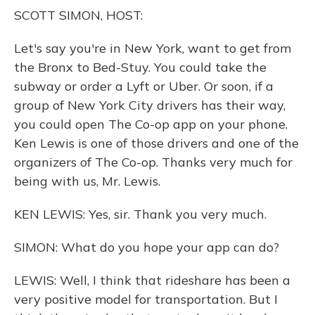
o
y
s
r
I
SCOTT SIMON, HOST:
k
n
Let's say you're in New York, want to get from
the Bronx to Bed-Stuy. You could take the
subway or order a Lyft or Uber. Or soon, if a
group of New York City drivers has their way,
you could open The Co-op app on your phone.
Ken Lewis is one of those drivers and one of the
organizers of The Co-op. Thanks very much for
being with us, Mr. Lewis.
KEN LEWIS: Yes, sir. Thank you very much.
SIMON: What do you hope your app can do?
LEWIS: Well, I think that rideshare has been a
very positive model for transportation. But I