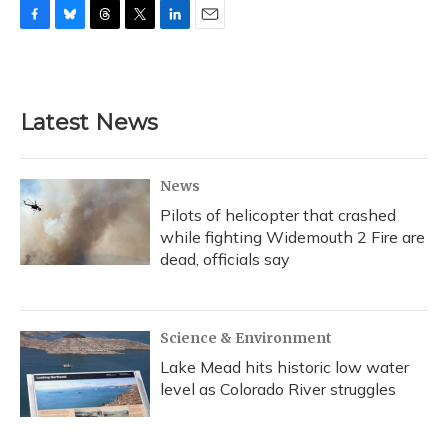
F
B
T
T
L
E
a
l
h
w
i
m
c
u
r
i
n
a
e
e
e
t
k
i
b
s
a
t
e
l
Latest News
o
k
d
e
d
o
y
s
r
I
k
n
News
Pilots of helicopter that crashed
while fighting Widemouth 2 Fire are
dead, officials say
Science & Environment
Lake Mead hits historic low water
level as Colorado River struggles