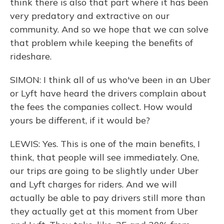
think there is also that part where it has been
very predatory and extractive on our
community. And so we hope that we can solve
that problem while keeping the benefits of
rideshare.
SIMON: I think all of us who've been in an Uber
or Lyft have heard the drivers complain about
the fees the companies collect. How would
yours be different, if it would be?
LEWIS: Yes. This is one of the main benefits, I
think, that people will see immediately. One,
our trips are going to be slightly under Uber
and Lyft charges for riders. And we will
actually be able to pay drivers still more than
they actually get at this moment from Uber