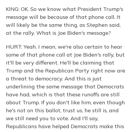
KING: OK. So we know what President Trump's
message will be because of that phone call. It
will likely be the same thing, as Stephen said,
at the rally. What is Joe Biden's message?
HURT: Yeah. I mean, we're also certain to hear
some of that phone call at Joe Biden's rally, but
it'll be very different. He'll be claiming that
Trump and the Republican Party right now are
a threat to democracy. And this is just
underlining the same message that Democrats
have had, which is that these runoffs are still
about Trump. If you don't like him, even though
he's not on this ballot, trust us, he still is, and
we still need you to vote. And I'll say,
Republicans have helped Democrats make this