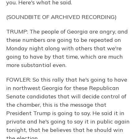
you. Here's what he said.
(SOUNDBITE OF ARCHIVED RECORDING)
TRUMP: The people of Georgia are angry, and
these numbers are going to be repeated on
Monday night along with others that we're
going to have by that time, which are much
more substantial even.
FOWLER: So this rally that he's going to have
in northwest Georgia for these Republican
Senate candidates that will decide control of
the chamber, this is the message that
President Trump is going to say. He said it in
private and he's going to say it in public again
tonight, that he believes that he should win
the election.