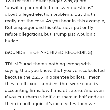
Twitter that Raffensperger was, quote,
"unwilling or unable to answer questions"
about alleged election problems. But that's
really not the case. As you hear in this example,
Raffensperger and his attorneys patiently
refute allegations, but Trump just wouldn't
budge.
(SOUNDBITE OF ARCHIVED RECORDING)
TRUMP: And there's nothing wrong with
saying that, you know, that you've recalculated
because the 2,236 in absentee ballots, I mean,
they're all exact numbers that were done by
accounting firms, law firms, et cetera. And even
if you cut them in half, cut them in half and cut
them in half again, it's more votes than we