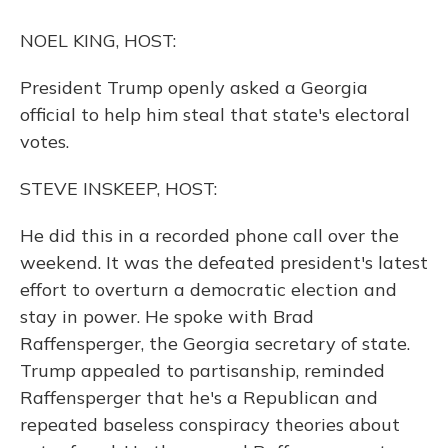
o
y
s
r
I
k
n
NOEL KING, HOST:
President Trump openly asked a Georgia
official to help him steal that state's electoral
votes.
STEVE INSKEEP, HOST:
He did this in a recorded phone call over the
weekend. It was the defeated president's latest
effort to overturn a democratic election and
stay in power. He spoke with Brad
Raffensperger, the Georgia secretary of state.
Trump appealed to partisanship, reminded
Raffensperger that he's a Republican and
repeated baseless conspiracy theories about