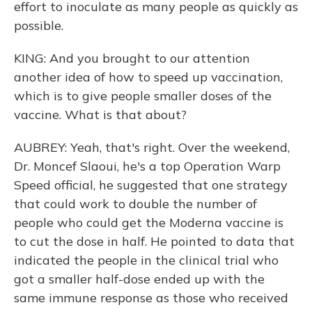
effort to inoculate as many people as quickly as
possible.
KING: And you brought to our attention
another idea of how to speed up vaccination,
which is to give people smaller doses of the
vaccine. What is that about?
AUBREY: Yeah, that's right. Over the weekend,
Dr. Moncef Slaoui, he's a top Operation Warp
Speed official, he suggested that one strategy
that could work to double the number of
people who could get the Moderna vaccine is
to cut the dose in half. He pointed to data that
indicated the people in the clinical trial who
got a smaller half-dose ended up with the
same immune response as those who received