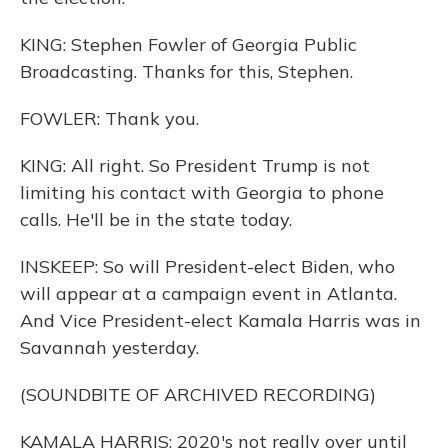
KING: Stephen Fowler of Georgia Public
Broadcasting. Thanks for this, Stephen.
FOWLER: Thank you.
KING: All right. So President Trump is not
limiting his contact with Georgia to phone
calls. He'll be in the state today.
INSKEEP: So will President-elect Biden, who
will appear at a campaign event in Atlanta.
And Vice President-elect Kamala Harris was in
Savannah yesterday.
(SOUNDBITE OF ARCHIVED RECORDING)
KAMALA HARRIS: 2020's not really over until