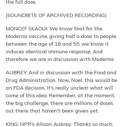
the full dose.
(SOUNDBITE OF ARCHIVED RECORDING)
MONCEF SLAOUI: We know that for the
Moderna vaccine, giving half a dose to people
between the age of 18 and 55, we know it
induces identical immune response. And
therefore we are in discussion with Moderna.
AUBREY: And in discussion with the Food and
Drug Administration. Now, Noel, this would be
an FDA decision. It's really unclear what will
come of this idea. Remember, at the moment,
the big challenge, there are millions of doses
out there that haven't been given yet.
KING: NPR's Allison Aubrey. Thanks so much,