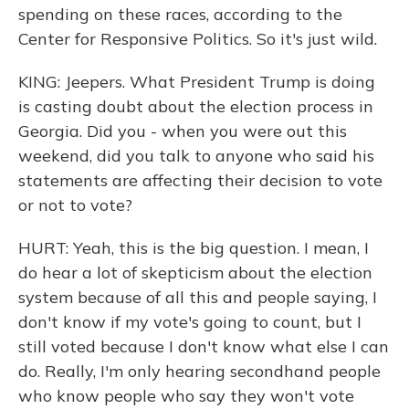
spending on these races, according to the
Center for Responsive Politics. So it's just wild.
KING: Jeepers. What President Trump is doing
is casting doubt about the election process in
Georgia. Did you - when you were out this
weekend, did you talk to anyone who said his
statements are affecting their decision to vote
or not to vote?
HURT: Yeah, this is the big question. I mean, I
do hear a lot of skepticism about the election
system because of all this and people saying, I
don't know if my vote's going to count, but I
still voted because I don't know what else I can
do. Really, I'm only hearing secondhand people
who know people who say they won't vote