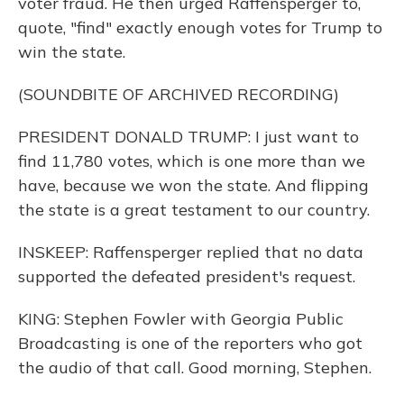
voter fraud. He then urged Raffensperger to,
quote, "find" exactly enough votes for Trump to
win the state.
(SOUNDBITE OF ARCHIVED RECORDING)
PRESIDENT DONALD TRUMP: I just want to
find 11,780 votes, which is one more than we
have, because we won the state. And flipping
the state is a great testament to our country.
INSKEEP: Raffensperger replied that no data
supported the defeated president's request.
KING: Stephen Fowler with Georgia Public
Broadcasting is one of the reporters who got
the audio of that call. Good morning, Stephen.