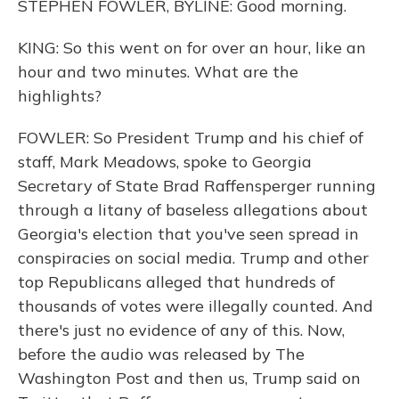
STEPHEN FOWLER, BYLINE: Good morning.
KING: So this went on for over an hour, like an
hour and two minutes. What are the
highlights?
FOWLER: So President Trump and his chief of
staff, Mark Meadows, spoke to Georgia
Secretary of State Brad Raffensperger running
through a litany of baseless allegations about
Georgia's election that you've seen spread in
conspiracies on social media. Trump and other
top Republicans alleged that hundreds of
thousands of votes were illegally counted. And
there's just no evidence of any of this. Now,
before the audio was released by The
Washington Post and then us, Trump said on