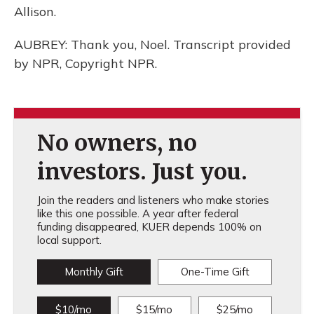
Allison.
AUBREY: Thank you, Noel. Transcript provided
by NPR, Copyright NPR.
No owners, no
investors. Just you.
Join the readers and listeners who make stories
like this one possible. A year after federal
funding disappeared, KUER depends 100% on
local support.
Monthly Gift
One-Time Gift
$10/mo
$15/mo
$25/mo