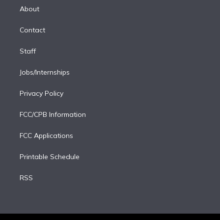
e
a
k
About
d
m
i
Contact
n
Staff
Jobs/Internships
Privacy Policy
FCC/CPB Information
FCC Applications
Printable Schedule
RSS