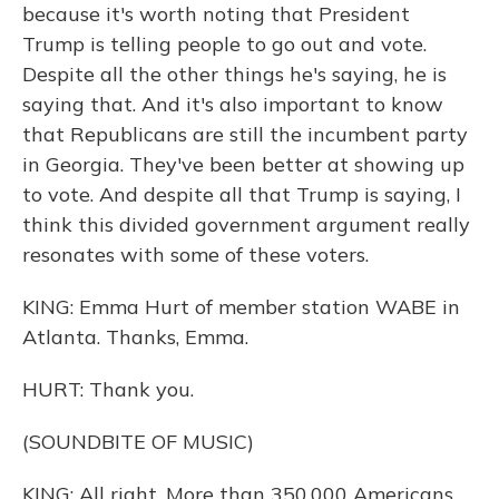
because it's worth noting that President
Trump is telling people to go out and vote.
Despite all the other things he's saying, he is
saying that. And it's also important to know
that Republicans are still the incumbent party
in Georgia. They've been better at showing up
to vote. And despite all that Trump is saying, I
think this divided government argument really
resonates with some of these voters.
KING: Emma Hurt of member station WABE in
Atlanta. Thanks, Emma.
HURT: Thank you.
(SOUNDBITE OF MUSIC)
KING: All right. More than 350,000 Americans