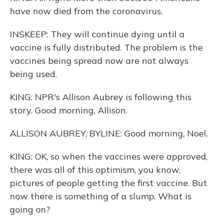
have now died from the coronavirus.
INSKEEP: They will continue dying until a
vaccine is fully distributed. The problem is the
vaccines being spread now are not always
being used.
KING: NPR's Allison Aubrey is following this
story. Good morning, Allison.
ALLISON AUBREY, BYLINE: Good morning, Noel.
KING: OK, so when the vaccines were approved,
there was all of this optimism, you know,
pictures of people getting the first vaccine. But
now there is something of a slump. What is
going on?