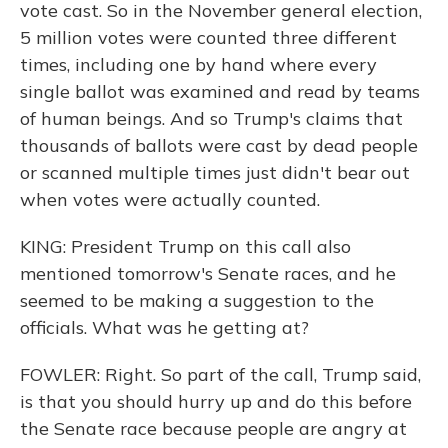
vote cast. So in the November general election,
5 million votes were counted three different
times, including one by hand where every
single ballot was examined and read by teams
of human beings. And so Trump's claims that
thousands of ballots were cast by dead people
or scanned multiple times just didn't bear out
when votes were actually counted.
KING: President Trump on this call also
mentioned tomorrow's Senate races, and he
seemed to be making a suggestion to the
officials. What was he getting at?
FOWLER: Right. So part of the call, Trump said,
is that you should hurry up and do this before
the Senate race because people are angry at