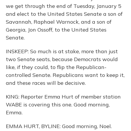
we get through the end of Tuesday, January 5
and elect to the United States Senate a son of
Savannah, Raphael Warnock, and a son of
Georgia, Jon Ossoff, to the United States
Senate.
INSKEEP: So much is at stake, more than just
two Senate seats, because Democrats would
like, if they could, to flip the Republican-
controlled Senate. Republicans want to keep it,
and these races will be decisive.
KING: Reporter Emma Hurt of member station
WABE is covering this one. Good morning,
Emma.
EMMA HURT, BYLINE: Good morning, Noel.