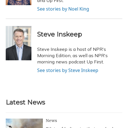
and Up First.
See stories by Noel King
Steve Inskeep
Steve Inskeep is a host of NPR's
Morning Edition, as well as NPR's
morning news podcast Up First.
See stories by Steve Inskeep
Latest News
News