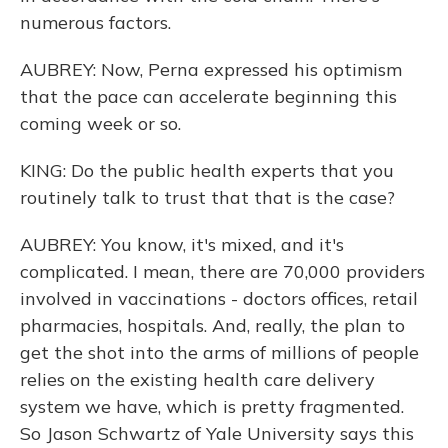
numerous factors.
AUBREY: Now, Perna expressed his optimism
that the pace can accelerate beginning this
coming week or so.
KING: Do the public health experts that you
routinely talk to trust that that is the case?
AUBREY: You know, it's mixed, and it's
complicated. I mean, there are 70,000 providers
involved in vaccinations - doctors offices, retail
pharmacies, hospitals. And, really, the plan to
get the shot into the arms of millions of people
relies on the existing health care delivery
system we have, which is pretty fragmented.
So Jason Schwartz of Yale University says this