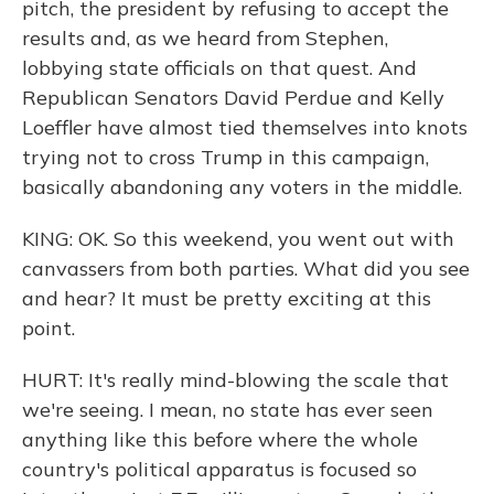
pitch, the president by refusing to accept the
results and, as we heard from Stephen,
lobbying state officials on that quest. And
Republican Senators David Perdue and Kelly
Loeffler have almost tied themselves into knots
trying not to cross Trump in this campaign,
basically abandoning any voters in the middle.
KING: OK. So this weekend, you went out with
canvassers from both parties. What did you see
and hear? It must be pretty exciting at this
point.
HURT: It's really mind-blowing the scale that
we're seeing. I mean, no state has ever seen
anything like this before where the whole
country's political apparatus is focused so