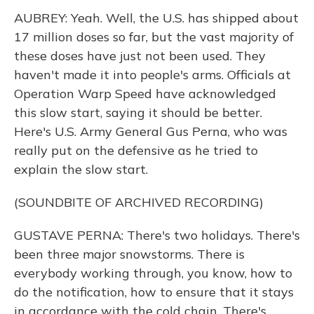
AUBREY: Yeah. Well, the U.S. has shipped about
17 million doses so far, but the vast majority of
these doses have just not been used. They
haven't made it into people's arms. Officials at
Operation Warp Speed have acknowledged
this slow start, saying it should be better.
Here's U.S. Army General Gus Perna, who was
really put on the defensive as he tried to
explain the slow start.
(SOUNDBITE OF ARCHIVED RECORDING)
GUSTAVE PERNA: There's two holidays. There's
been three major snowstorms. There is
everybody working through, you know, how to
do the notification, how to ensure that it stays
in accordance with the cold chain. There's