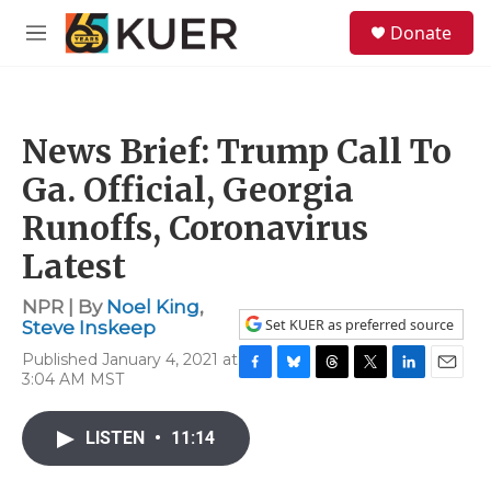
Skip to main content
S
Donate
e
M
a
e
r
n
c
u
h
News Brief: Trump Call To
u
e
Ga. Official, Georgia
r
y
Runoffs, Coronavirus
Latest
NPR | By
Noel King
,
Set KUER as preferred source
Steve Inskeep
Published January 4, 2021 at
3:04 AM MST
F
B
T
T
L
E
a
l
h
w
i
m
c
u
r
i
n
a
LISTEN
•
11:14
e
e
e
t
k
i
b
s
a
t
e
l
o
k
d
e
d