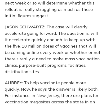
next week or so will determine whether this
rollout is really struggling as much as these
initial figures suggest.
JASON SCHWARTZ: The case will clearly
accelerate going forward. The question is, will
it accelerate quickly enough to keep up with
the five, 10 million doses of vaccines that will
be coming online every week or whether or not
there's really a need to make mass vaccination
clinics, purpose-built programs, facilities,
distribution sites.
AUBREY: To help vaccinate people more
quickly. Now, he says the answer is likely both.
For instance, in New Jersey, there are plans for
vaccination megasites across the state in an