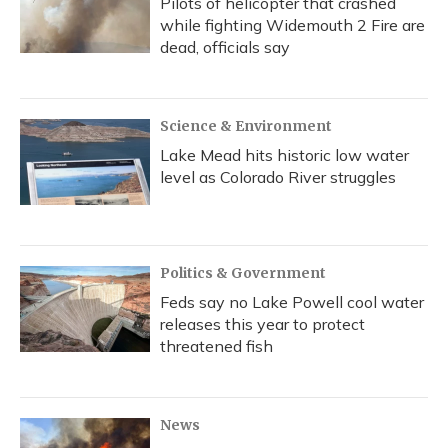
Pilots of helicopter that crashed
while fighting Widemouth 2 Fire are
dead, officials say
Science & Environment
Lake Mead hits historic low water
level as Colorado River struggles
Politics & Government
Feds say no Lake Powell cool water
releases this year to protect
threatened fish
News