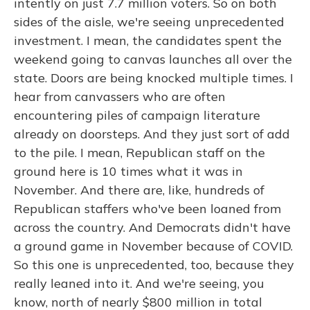
intently on just 7.7 million voters. So on both
sides of the aisle, we're seeing unprecedented
investment. I mean, the candidates spent the
weekend going to canvas launches all over the
state. Doors are being knocked multiple times. I
hear from canvassers who are often
encountering piles of campaign literature
already on doorsteps. And they just sort of add
to the pile. I mean, Republican staff on the
ground here is 10 times what it was in
November. And there are, like, hundreds of
Republican staffers who've been loaned from
across the country. And Democrats didn't have
a ground game in November because of COVID.
So this one is unprecedented, too, because they
really leaned into it. And we're seeing, you
know, north of nearly $800 million in total