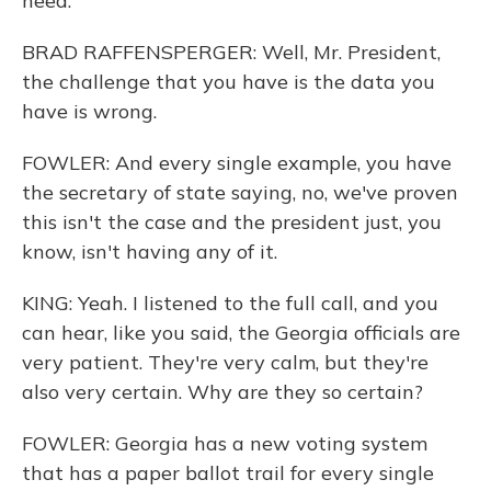
need.
BRAD RAFFENSPERGER: Well, Mr. President,
the challenge that you have is the data you
have is wrong.
FOWLER: And every single example, you have
the secretary of state saying, no, we've proven
this isn't the case and the president just, you
know, isn't having any of it.
KING: Yeah. I listened to the full call, and you
can hear, like you said, the Georgia officials are
very patient. They're very calm, but they're
also very certain. Why are they so certain?
FOWLER: Georgia has a new voting system
that has a paper ballot trail for every single