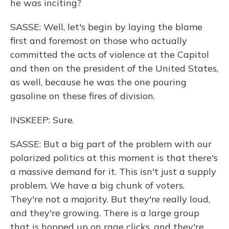
he was inciting?
SASSE: Well, let's begin by laying the blame
first and foremost on those who actually
committed the acts of violence at the Capitol
and then on the president of the United States,
as well, because he was the one pouring
gasoline on these fires of division.
INSKEEP: Sure.
SASSE: But a big part of the problem with our
polarized politics at this moment is that there's
a massive demand for it. This isn't just a supply
problem. We have a big chunk of voters.
They're not a majority. But they're really loud,
and they're growing. There is a large group
that is hopped up on rage clicks, and they're