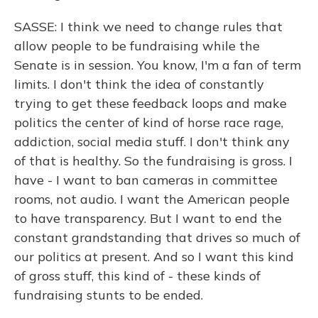
SASSE: I think we need to change rules that
allow people to be fundraising while the
Senate is in session. You know, I'm a fan of term
limits. I don't think the idea of constantly
trying to get these feedback loops and make
politics the center of kind of horse race rage,
addiction, social media stuff. I don't think any
of that is healthy. So the fundraising is gross. I
have - I want to ban cameras in committee
rooms, not audio. I want the American people
to have transparency. But I want to end the
constant grandstanding that drives so much of
our politics at present. And so I want this kind
of gross stuff, this kind of - these kinds of
fundraising stunts to be ended.