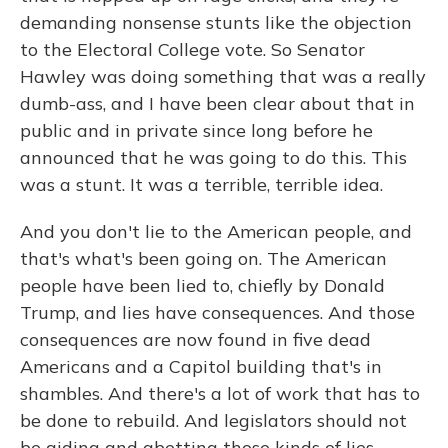
demanding nonsense stunts like the objection
to the Electoral College vote. So Senator
Hawley was doing something that was a really
dumb-ass, and I have been clear about that in
public and in private since long before he
announced that he was going to do this. This
was a stunt. It was a terrible, terrible idea.
And you don't lie to the American people, and
that's what's been going on. The American
people have been lied to, chiefly by Donald
Trump, and lies have consequences. And those
consequences are now found in five dead
Americans and a Capitol building that's in
shambles. And there's a lot of work that has to
be done to rebuild. And legislators should not
be aiding and abetting those kinds of lies.