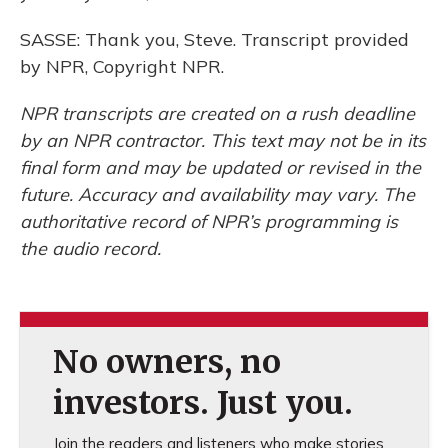
SASSE: Thank you, Steve. Transcript provided
by NPR, Copyright NPR.
NPR transcripts are created on a rush deadline
by an NPR contractor. This text may not be in its
final form and may be updated or revised in the
future. Accuracy and availability may vary. The
authoritative record of NPR’s programming is
the audio record.
No owners, no
investors. Just you.
Join the readers and listeners who make stories