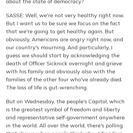
about the state of democracy?
SASSE: Well, we're not very healthy right now.
But I want us to be sure we focus on the fact
that we're going to get healthy again. But
obviously, Americans are angry right now, and
our country's mourning. And particularly, I
guess we should start by acknowledging the
death of Officer Sicknick overnight and grieve
with his family and obviously also with the
families of the other four who've already died.
The loss of life is gut-wrenching.
But on Wednesday, the people's Capitol, which
is the greatest symbol of freedom and liberty
and representative self-government anywhere
in the world. All over the world, there's polling