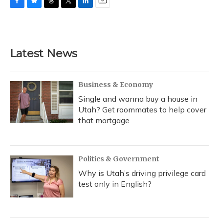
F
B
T
T
L
E
a
l
h
w
i
m
c
u
r
i
n
a
e
e
e
t
k
i
b
s
a
t
e
l
Latest News
o
k
d
e
d
o
y
s
r
I
k
n
Business & Economy
Single and wanna buy a house in
Utah? Get roommates to help cover
that mortgage
Politics & Government
Why is Utah’s driving privilege card
test only in English?