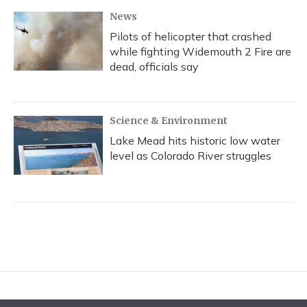
News
Pilots of helicopter that crashed
while fighting Widemouth 2 Fire are
dead, officials say
Science & Environment
Lake Mead hits historic low water
level as Colorado River struggles