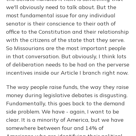
we'll obviously need to talk about. But the
most fundamental issue for any individual
senator is their conscience to their oath of
office to the Constitution and their relationship
with the citizens of the state that they serve.
So Missourians are the most important people
in that conversation. But obviously, I think lots
of deliberation needs to be had on the perverse
incentives inside our Article I branch right now.
The way people raise funds, the way they raise
money during legislative debates is disgusting.
Fundamentally, this goes back to the demand
side problem. We have - again, I want to be
clear. It is a minority of America, but we have
somewhere between four and 14% of