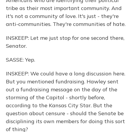
Americans who are identifying their political
tribe as their most important community. And
it's not a community of love. It's just - they're
anti-communities. They're communities of hate.
INSKEEP: Let me just stop for one second there,
Senator.
SASSE: Yep.
INSKEEP: We could have a long discussion here.
But you mentioned fundraising. Hawley sent
out a fundraising message on the day of the
storming of the Capitol - shortly before,
according to the Kansas City Star. But the
question about censure - should the Senate be
disciplining its own members for doing this sort
of thing?