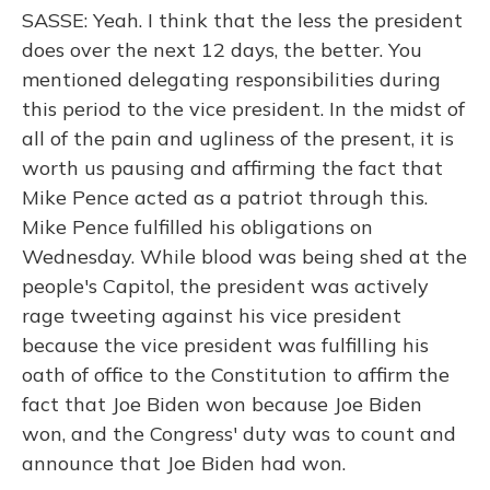
SASSE: Yeah. I think that the less the president
does over the next 12 days, the better. You
mentioned delegating responsibilities during
this period to the vice president. In the midst of
all of the pain and ugliness of the present, it is
worth us pausing and affirming the fact that
Mike Pence acted as a patriot through this.
Mike Pence fulfilled his obligations on
Wednesday. While blood was being shed at the
people's Capitol, the president was actively
rage tweeting against his vice president
because the vice president was fulfilling his
oath of office to the Constitution to affirm the
fact that Joe Biden won because Joe Biden
won, and the Congress' duty was to count and
announce that Joe Biden had won.