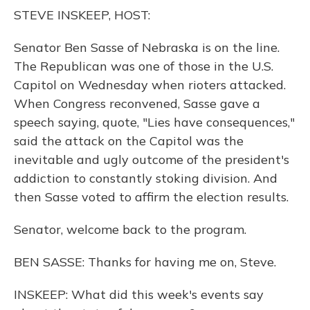
o
y
s
r
I
STEVE INSKEEP, HOST:
k
n
Senator Ben Sasse of Nebraska is on the line.
The Republican was one of those in the U.S.
Capitol on Wednesday when rioters attacked.
When Congress reconvened, Sasse gave a
speech saying, quote, "Lies have consequences,"
said the attack on the Capitol was the
inevitable and ugly outcome of the president's
addiction to constantly stoking division. And
then Sasse voted to affirm the election results.
Senator, welcome back to the program.
BEN SASSE: Thanks for having me on, Steve.
INSKEEP: What did this week's events say