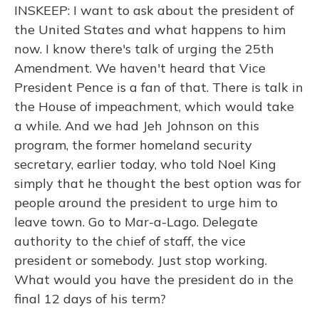
INSKEEP: I want to ask about the president of
the United States and what happens to him
now. I know there's talk of urging the 25th
Amendment. We haven't heard that Vice
President Pence is a fan of that. There is talk in
the House of impeachment, which would take
a while. And we had Jeh Johnson on this
program, the former homeland security
secretary, earlier today, who told Noel King
simply that he thought the best option was for
people around the president to urge him to
leave town. Go to Mar-a-Lago. Delegate
authority to the chief of staff, the vice
president or somebody. Just stop working.
What would you have the president do in the
final 12 days of his term?