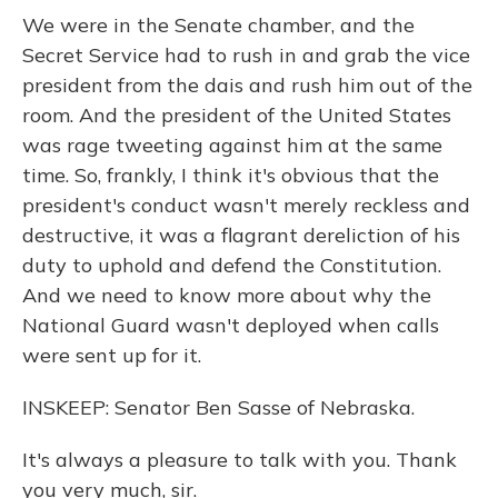
We were in the Senate chamber, and the
Secret Service had to rush in and grab the vice
president from the dais and rush him out of the
room. And the president of the United States
was rage tweeting against him at the same
time. So, frankly, I think it's obvious that the
president's conduct wasn't merely reckless and
destructive, it was a flagrant dereliction of his
duty to uphold and defend the Constitution.
And we need to know more about why the
National Guard wasn't deployed when calls
were sent up for it.
INSKEEP: Senator Ben Sasse of Nebraska.
It's always a pleasure to talk with you. Thank
you very much, sir.