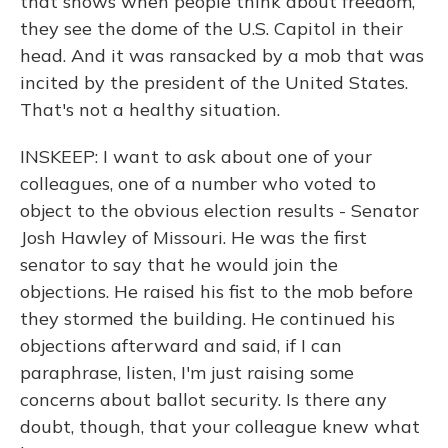
that shows when people think about freedom,
they see the dome of the U.S. Capitol in their
head. And it was ransacked by a mob that was
incited by the president of the United States.
That's not a healthy situation.
INSKEEP: I want to ask about one of your
colleagues, one of a number who voted to
object to the obvious election results - Senator
Josh Hawley of Missouri. He was the first
senator to say that he would join the
objections. He raised his fist to the mob before
they stormed the building. He continued his
objections afterward and said, if I can
paraphrase, listen, I'm just raising some
concerns about ballot security. Is there any
doubt, though, that your colleague knew what