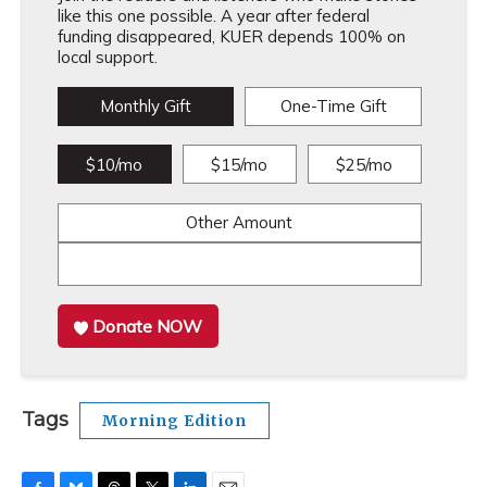
like this one possible. A year after federal
funding disappeared, KUER depends 100% on
local support.
Monthly Gift
One-Time Gift
$10/mo
$15/mo
$25/mo
Other Amount
Donate NOW
Tags
Morning Edition