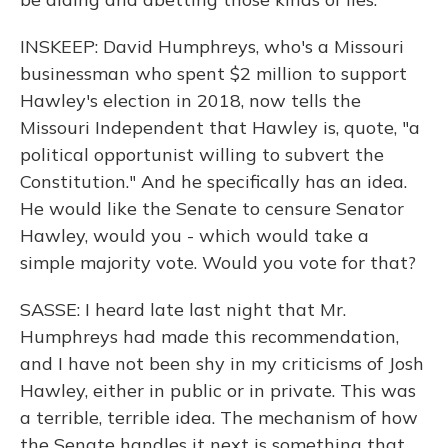
INSKEEP: David Humphreys, who's a Missouri
businessman who spent $2 million to support
Hawley's election in 2018, now tells the
Missouri Independent that Hawley is, quote, "a
political opportunist willing to subvert the
Constitution." And he specifically has an idea.
He would like the Senate to censure Senator
Hawley, would you - which would take a
simple majority vote. Would you vote for that?
SASSE: I heard late last night that Mr.
Humphreys had made this recommendation,
and I have not been shy in my criticisms of Josh
Hawley, either in public or in private. This was
a terrible, terrible idea. The mechanism of how
the Senate handles it next is something that