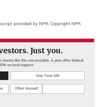
cript provided by NPR, Copyright NPR.
estors. Just you.
stories like this one possible. A year after federal
0% on local support.
One-Time Gift
mo
Other Amount