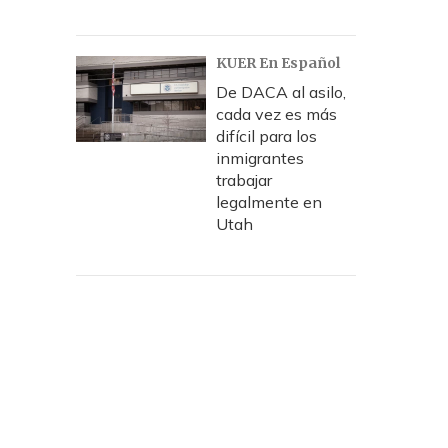
KUER En Español
De DACA al asilo,
cada vez es más
difícil para los
inmigrantes
trabajar
legalmente en
Utah