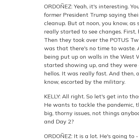
ORDOÑEZ: Yeah, it's interesting. Yo
former President Trump saying their 
cleanup. But at noon, you know, as
really started to see changes. First
Then they took over the POTUS Twitt
was that there's no time to waste. 
being put up on walls in the West W
started showing up, and they were 
hellos. It was really fast. And then,
know, escorted by the military.
KELLY: All right. So let's get into th
He wants to tackle the pandemic, th
big, thorny issues, not things anyb
and Day 2?
ORDOÑEZ: It is a lot. He's going to 