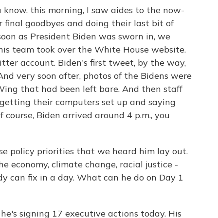
u know, this morning, I saw aides to the now-
final goodbyes and doing their last bit of
 soon as President Biden was sworn in, we
, his team took over the White House website.
er account. Biden's first tweet, by the way,
And very soon after, photos of the Bidens were
ing that had been left bare. And then staff
getting their computers set up and saying
 of course, Biden arrived around 4 p.m., you
ose policy priorities that we heard him lay out.
e economy, climate change, racial justice -
ody can fix in a day. What can he do on Day 1
- he's signing 17 executive actions today. His