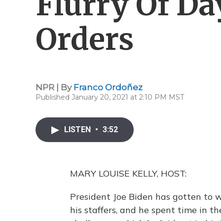
Flurry Of Da
Orders
NPR | By
Franco Ordoñez
Published January 20, 2021 at 2:10 PM MST
LISTEN
•
3:52
MARY LOUISE KELLY, HOST:
President Joe Biden has gotten to w
his staffers, and he spent time in t