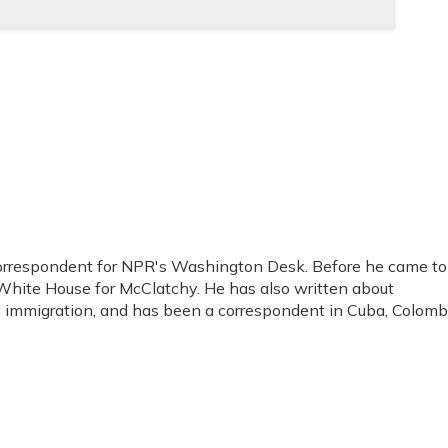
orrespondent for NPR's Washington Desk. Before he came to
hite House for McClatchy. He has also written about
nd immigration, and has been a correspondent in Cuba, Colomb