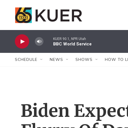
Skip to main content
KUER 90.1, NPR Utah
BBC World Service
SCHEDULE
NEWS
SHOWS
HOW TO L
Biden Expec