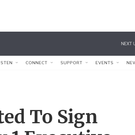
NEXT U
ISTEN
CONNECT
SUPPORT
EVENTS
NE
ted To Sign