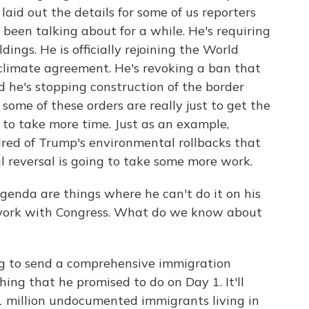
 laid out the details for some of us reporters
s been talking about for a while. He's requiring
ings. He is officially rejoining the World
climate agreement. He's revoking a ban that
d he's stopping construction of the border
some of these orders are really just to get the
g to take more time. Just as an example,
dred of Trump's environmental rollbacks that
l reversal is going to take some more work.
agenda are things where he can't do it on his
 work with Congress. What do we know about
ng to send a comprehensive immigration
hing that he promised to do on Day 1. It'll
 11 million undocumented immigrants living in