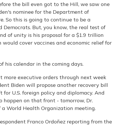
fore the bill even got to the Hill, we saw one
iden's nominee for the Department of
 So this is going to continue to be a
 Democrats. But, you know, the real test of
of unity is his proposal for a $1.9 trillion
 would cover vaccines and economic relief for
of his calendar in the coming days.
ct more executive orders through next week
ent Biden will propose another recovery bill
ft for U.S. foreign policy and diplomacy. And
 to happen on that front - tomorrow, Dr.
of a World Health Organization meeting.
respondent Franco Ordoñez reporting from the