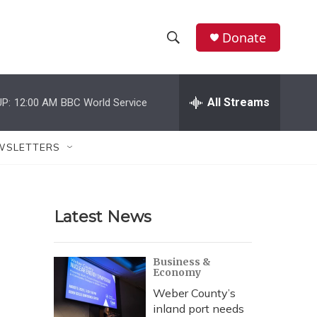
Donate
S
S
e
h
a
r
All Streams
P:
12:00 AM
BBC World Service
o
c
h
w
Q
WSLETTERS
u
S
e
r
e
y
Latest News
a
r
Business &
Economy
c
Weber County’s
h
inland port needs