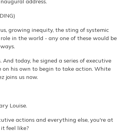
 inaugural address.
DING)
s, growing inequity, the sting of systemic
s role in the world - any one of these would be
 ways.
s. And today, he signed a series of executive
e on his own to begin to take action. White
 joins us now.
ry Louise.
utive actions and everything else, you're at
t feel like?