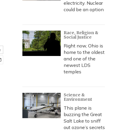
electricity. Nuclear
could be an option
Race, Religion &
Social Justice
Right now, Ohio is
e
home to the oldest
and one of the
newest LDS
temples
Science &
Environment
This plane is
buzzing the Great
Salt Lake to sniff
out ozone’s secrets