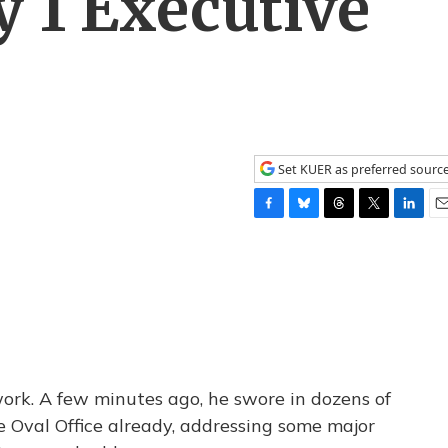
y 1 Executive
Set KUER as preferred sourc
F
B
T
T
L
E
a
l
h
w
i
m
c
u
r
i
n
a
e
e
e
t
k
i
b
s
a
t
e
l
o
k
d
e
d
o
y
s
r
I
k
n
ork. A few minutes ago, he swore in dozens of
he Oval Office already, addressing some major