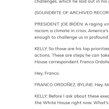
challenges, which he laid out in his
(SOUNDBITE OF ARCHIVED RECOR
PRESIDENT JOE BIDEN: A raging viru
racism, a climate in crisis, America'
enough to challenge us in profound
KELLY: So those are his top prioritie
actions. These are steps he can tak
House correspondent Franco Ordoñez
Hey, Franco.
FRANCO ORDOÑEZ, BYLINE: Hey, Ma
KELLY: Before I ask about these exec
the White House right now. What's i