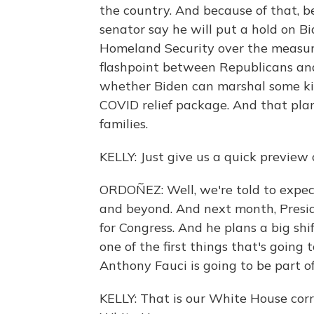
the country. And because of that, be
senator say he will put a hold on B
Homeland Security over the measure.
flashpoint between Republicans and
whether Biden can marshal some kind 
COVID relief package. And that plan
families.
KELLY: Just give us a quick preview 
ORDOÑEZ: Well, we're told to expe
and beyond. And next month, Presid
for Congress. And he plans a big shi
one of the first things that's going
Anthony Fauci is going to be part 
KELLY: That is our White House cor