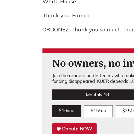
White House.
Thank you, Franco.
ORDOÑEZ: Thank you so much. Trans
No owners, no inv
Join the readers and listeners who make 
funding disappeared, KUER depends 10
Monthly Gift
$10/mo
$15/mo
$25/
Donate NOW