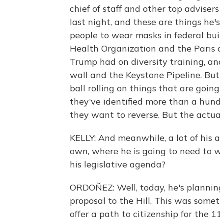
chief of staff and other top advisers
last night, and these are things he'
people to wear masks in federal build
Health Organization and the Paris 
Trump had on diversity training, an
wall and the Keystone Pipeline. But 
ball rolling on things that are goin
they've identified more than a hun
they want to reverse. But the actua
KELLY: And meanwhile, a lot of his 
own, where he is going to need to
his legislative agenda?
ORDOÑEZ: Well, today, he's planni
proposal to the Hill. This was somet
offer a path to citizenship for the