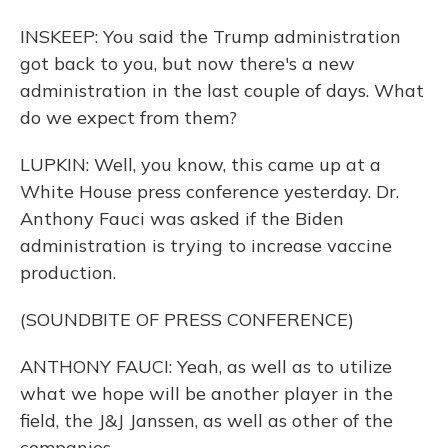
INSKEEP: You said the Trump administration
got back to you, but now there's a new
administration in the last couple of days. What
do we expect from them?
LUPKIN: Well, you know, this came up at a
White House press conference yesterday. Dr.
Anthony Fauci was asked if the Biden
administration is trying to increase vaccine
production.
(SOUNDBITE OF PRESS CONFERENCE)
ANTHONY FAUCI: Yeah, as well as to utilize
what we hope will be another player in the
field, the J&J Janssen, as well as other of the
companies.