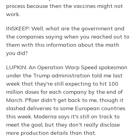
process because then the vaccines might not
work.
INSKEEP: Well, what are the government and
the companies saying when you reached out to
them with this information about the math
you did?
LUPKIN: An Operation Warp Speed spokesman
under the Trump administration told me last
week that they're still expecting to hit 100
million doses for each company by the end of
March. Pfizer didn't get back to me, though it
slashed deliveries to some European countries
this week. Moderna says it's still on track to
meet the goal, but they don't really disclose
more production details than that.