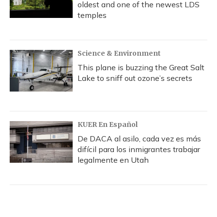
oldest and one of the newest LDS
temples
Science & Environment
This plane is buzzing the Great Salt
Lake to sniff out ozone’s secrets
KUER En Español
De DACA al asilo, cada vez es más
difícil para los inmigrantes trabajar
legalmente en Utah