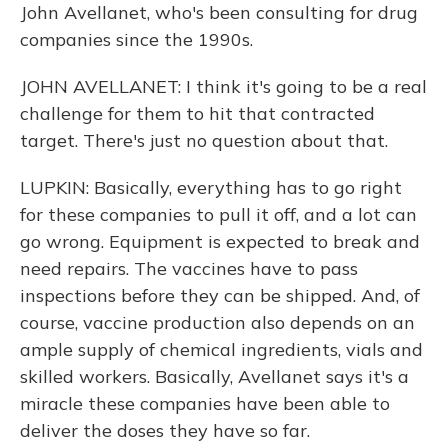
John Avellanet, who's been consulting for drug
companies since the 1990s.
JOHN AVELLANET: I think it's going to be a real
challenge for them to hit that contracted
target. There's just no question about that.
LUPKIN: Basically, everything has to go right
for these companies to pull it off, and a lot can
go wrong. Equipment is expected to break and
need repairs. The vaccines have to pass
inspections before they can be shipped. And, of
course, vaccine production also depends on an
ample supply of chemical ingredients, vials and
skilled workers. Basically, Avellanet says it's a
miracle these companies have been able to
deliver the doses they have so far.