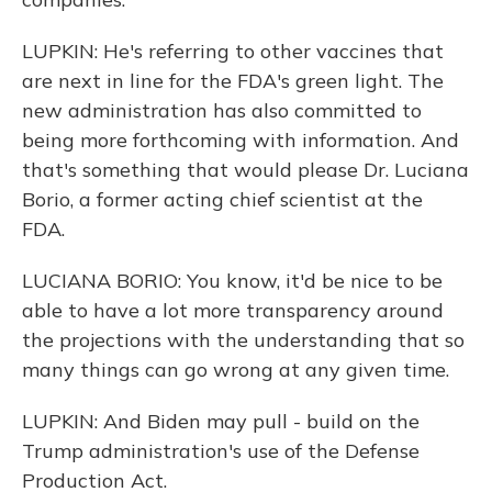
LUPKIN: He's referring to other vaccines that
are next in line for the FDA's green light. The
new administration has also committed to
being more forthcoming with information. And
that's something that would please Dr. Luciana
Borio, a former acting chief scientist at the
FDA.
LUCIANA BORIO: You know, it'd be nice to be
able to have a lot more transparency around
the projections with the understanding that so
many things can go wrong at any given time.
LUPKIN: And Biden may pull - build on the
Trump administration's use of the Defense
Production Act.