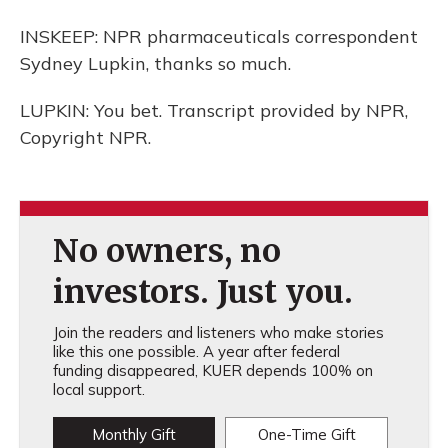
INSKEEP: NPR pharmaceuticals correspondent
Sydney Lupkin, thanks so much.
LUPKIN: You bet. Transcript provided by NPR,
Copyright NPR.
No owners, no
investors. Just you.
Join the readers and listeners who make stories
like this one possible. A year after federal
funding disappeared, KUER depends 100% on
local support.
Monthly Gift
One-Time Gift