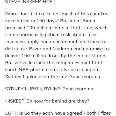
STEVE INSKEEP, HOST:
What does it take to get much of this country
vaccinated in 100 days? President Biden
promised 100 million shots in that time, which
is an enormous logistical task. And it also
involves supply. You need enough vaccines to
distribute. Pfizer and Moderna each promise to
deliver 100 million doses by the end of March.
But we've learned the companies might fall
short. NPR pharmaceuticals correspondent
Sydney Lupkin is on the line. Good morning.
SYDNEY LUPKIN, BYLINE: Good morning.
INSKEEP: So how far behind are they?
LUPKIN: So they each have agreed - both Pfizer