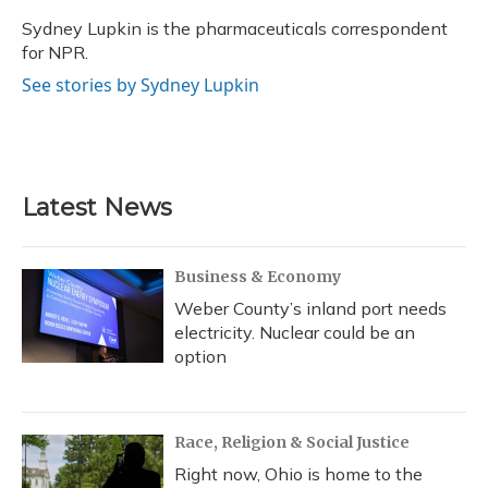
o
k
d
e
d
o
y
s
r
I
Sydney Lupkin is the pharmaceuticals correspondent
k
n
for NPR.
See stories by Sydney Lupkin
Latest News
Business & Economy
Weber County’s inland port needs
electricity. Nuclear could be an
option
Race, Religion & Social Justice
Right now, Ohio is home to the