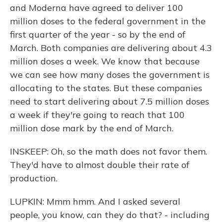
and Moderna have agreed to deliver 100
million doses to the federal government in the
first quarter of the year - so by the end of
March. Both companies are delivering about 4.3
million doses a week. We know that because
we can see how many doses the government is
allocating to the states. But these companies
need to start delivering about 7.5 million doses
a week if they're going to reach that 100
million dose mark by the end of March.
INSKEEP: Oh, so the math does not favor them.
They'd have to almost double their rate of
production.
LUPKIN: Mmm hmm. And I asked several
people, you know, can they do that? - including