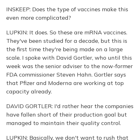
INSKEEP: Does the type of vaccines make this
even more complicated?
LUPKIN: It does. So these are mRNA vaccines.
They've been studied for a decade, but this is
the first time they're being made on a large
scale. I spoke with David Gortler, who until this
week was the senior adviser to the now-former
FDA commissioner Steven Hahn. Gortler says
that Pfizer and Moderna are working at top
capacity already.
DAVID GORTLER: I'd rather hear the companies
have fallen short of their production goal but
managed to maintain their quality control.
LUPKIN: Basically, we don't want to rush that