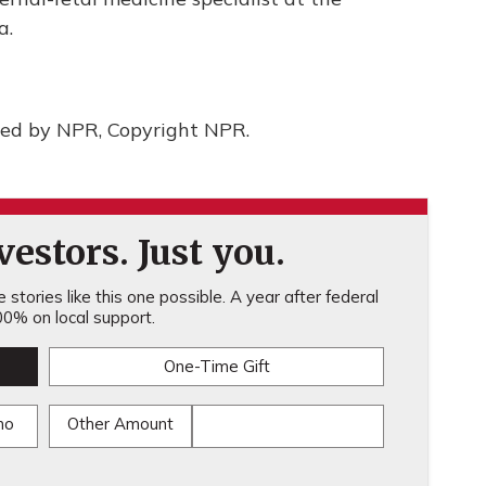
a.
ded by NPR, Copyright NPR.
estors. Just you.
stories like this one possible. A year after federal
0% on local support.
One-Time Gift
mo
Other Amount