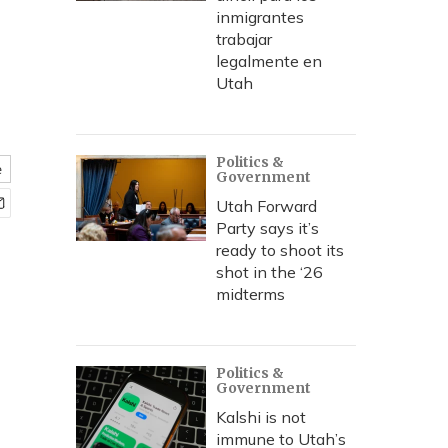
inmigrantes
trabajar
legalmente en
Utah
Politics &
e
Government
Utah Forward
Party says it’s
ready to shoot its
shot in the ‘26
midterms
Politics &
Government
Kalshi is not
immune to Utah’s