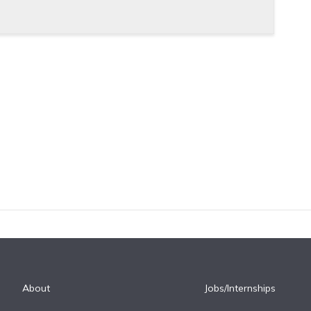
About
Jobs/Internships