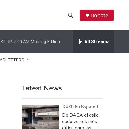
Donate
S
S
e
h
a
r
All Streams
XT UP:
5:00 AM
Morning Edition
o
c
h
w
Q
WSLETTERS
u
S
e
r
e
y
Latest News
a
r
KUER En Español
c
De DACA al asilo,
cada vez es más
h
difícil para los