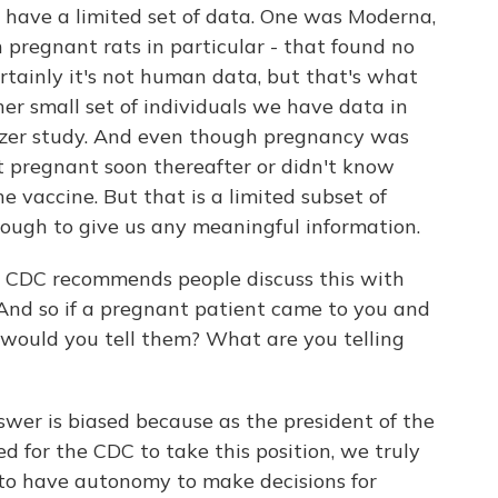
have a limited set of data. One was Moderna,
 pregnant rats in particular - that found no
ertainly it's not human data, but that's what
her small set of individuals we have data in
izer study. And even though pregnancy was
ot pregnant soon thereafter or didn't know
 vaccine. But that is a limited subset of
nough to give us any meaningful information.
e CDC recommends people discuss this with
. And so if a pregnant patient came to you and
t would you tell them? What are you telling
answer is biased because as the president of the
d for the CDC to take this position, we truly
to have autonomy to make decisions for