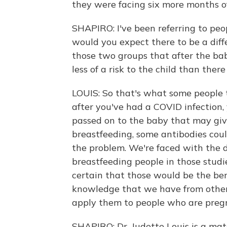
they were facing six more months o
SHAPIRO: I've been referring to peo
would you expect there to be a diffe
those two groups that after the bab
less of a risk to the child than th
LOUIS: So that's what some people t
after you've had a COVID infection,
passed on to the baby that may give
breastfeeding, some antibodies coul
the problem. We're faced with the 
breastfeeding people in those studi
certain that those would be the ben
knowledge that we have from other
apply them to people who are preg
SHAPIRO: Dr. Judette Louis is a mat