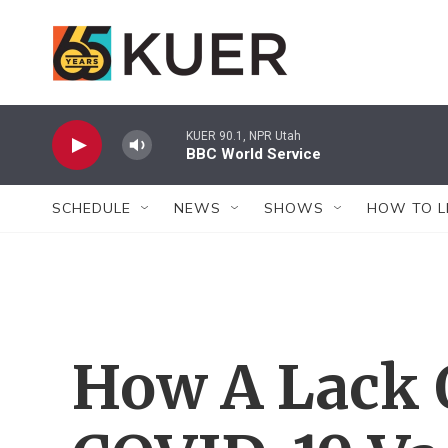
Skip to main content
KUER 90.1, NPR Utah
BBC World Service
SCHEDULE
NEWS
SHOWS
HOW TO L
How A Lack 