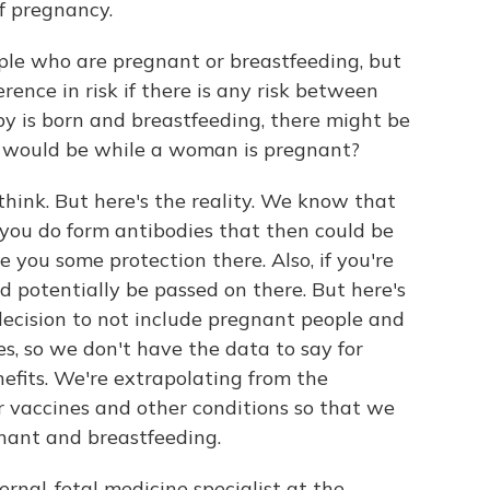
f pregnancy.
ple who are pregnant or breastfeeding, but
rence in risk if there is any risk between
y is born and breastfeeding, there might be
ere would be while a woman is pregnant?
hink. But here's the reality. We know that
 you do form antibodies that then could be
 you some protection there. Also, if you're
d potentially be passed on there. But here's
decision to not include pregnant people and
es, so we don't have the data to say for
efits. We're extrapolating from the
 vaccines and other conditions so that we
nant and breastfeeding.
ernal-fetal medicine specialist at the