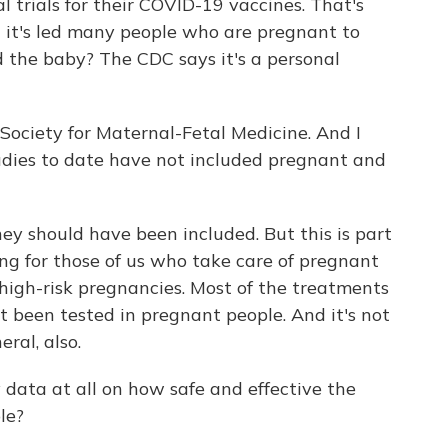
al trials for their COVID-19 vaccines. That's
but it's led many people who are pregnant to
d the baby? The CDC says it's a personal
e Society for Maternal-Fetal Medicine. And I
tudies to date have not included pregnant and
hey should have been included. But this is part
ing for those of us who take care of pregnant
 high-risk pregnancies. Most of the treatments
t been tested in pregnant people. And it's not
eral, also.
 data at all on how safe and effective the
le?