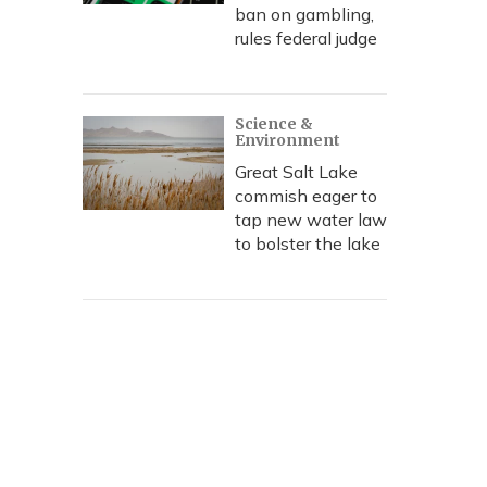
ban on gambling,
rules federal judge
Science &
Environment
Great Salt Lake
commish eager to
tap new water law
to bolster the lake