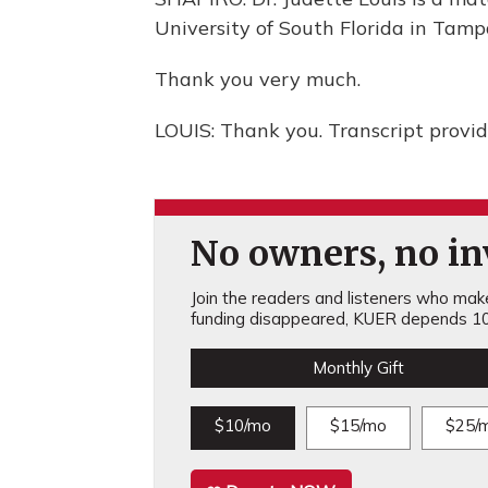
University of South Florida in Tamp
Thank you very much.
LOUIS: Thank you. Transcript provi
No owners, no inv
Join the readers and listeners who make 
funding disappeared, KUER depends 10
Monthly Gift
$10/mo
$15/mo
$25/