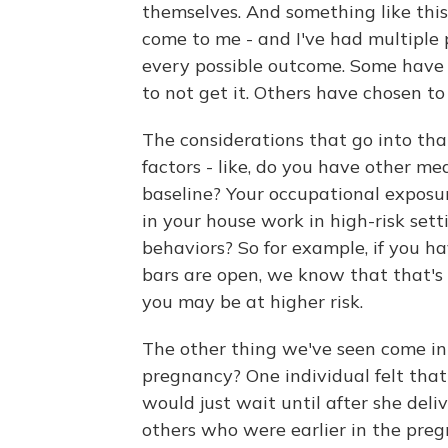
themselves. And something like this
come to me - and I've had multiple 
every possible outcome. Some have 
to not get it. Others have chosen to
The considerations that go into that
factors - like, do you have other me
baseline? Your occupational exposu
in your house work in high-risk sett
behaviors? So for example, if you ha
bars are open, we know that that's 
you may be at higher risk.
The other thing we've seen come int
pregnancy? One individual felt that
would just wait until after she del
others who were earlier in the pr