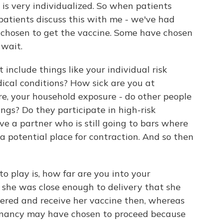
 is very individualized. So when patients
patients discuss this with me - we've had
chosen to get the vaccine. Some have chosen
 wait.
 include things like your individual risk
dical conditions? How sick are you at
re, your household exposure - do other people
ings? Do they participate in high-risk
ve a partner who is still going to bars where
a potential place for contraction. And so then
o play is, how far are you into your
 she was close enough to delivery that she
ivered and receive her vaccine then, whereas
egnancy may have chosen to proceed because