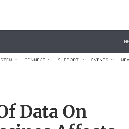
NE
ISTEN
CONNECT
SUPPORT
EVENTS
NE
Of Data On