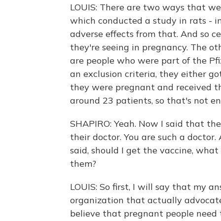
LOUIS: There are two ways that we 
which conducted a study in rats - in
adverse effects from that. And so c
they're seeing in pregnancy. The ot
are people who were part of the Pf
an exclusion criteria, they either g
they were pregnant and received the
around 23 patients, so that's not e
SHAPIRO: Yeah. Now I said that th
their doctor. You are such a doctor
said, should I get the vaccine, wha
them?
LOUIS: So first, I will say that my 
organization that actually advocate
believe that pregnant people need 