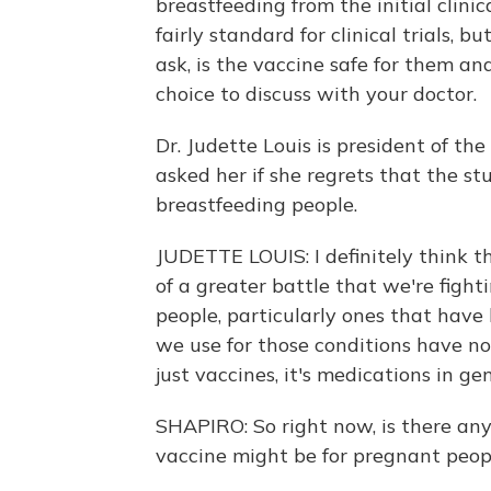
breastfeeding from the initial clinic
fairly standard for clinical trials, 
ask, is the vaccine safe for them an
choice to discuss with your doctor.
Dr. Judette Louis is president of th
asked her if she regrets that the s
breastfeeding people.
JUDETTE LOUIS: I definitely think t
of a greater battle that we're fight
people, particularly ones that have
we use for those conditions have no
just vaccines, it's medications in gen
SHAPIRO: So right now, is there any
vaccine might be for pregnant peop