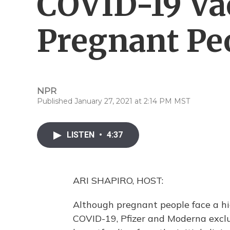
COVID-19 Vac
Pregnant Pe
NPR
Published January 27, 2021 at 2:14 PM MST
LISTEN
•
4:37
ARI SHAPIRO, HOST:
Although pregnant people face a hig
COVID-19, Pfizer and Moderna exc