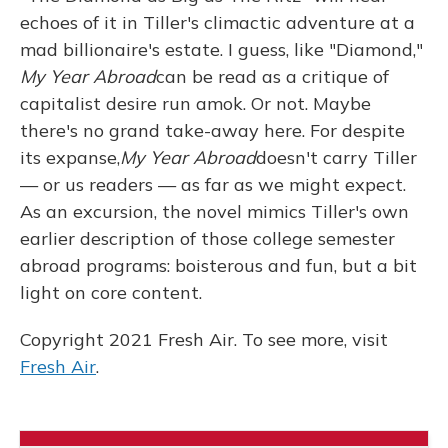
echoes of it in Tiller's climactic adventure at a
mad billionaire's estate. I guess, like "Diamond,"
My Year Abroad
can be read as a critique of
capitalist desire run amok. Or not. Maybe
there's no grand take-away here. For despite
its expanse,
My Year Abroad
doesn't carry Tiller
— or us readers — as far as we might expect.
As an excursion, the novel mimics Tiller's own
earlier description of those college semester
abroad programs: boisterous and fun, but a bit
light on core content.
Copyright 2021 Fresh Air. To see more, visit
Fresh Air
.