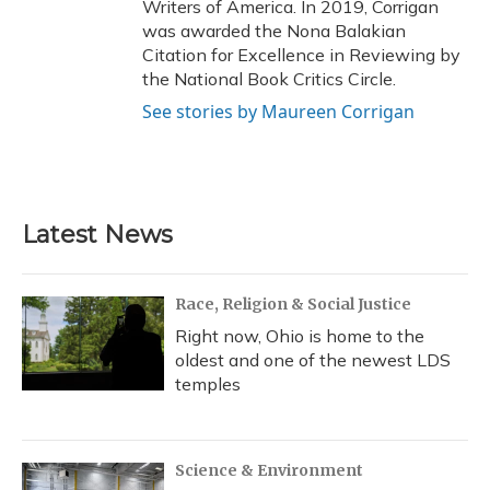
Writers of America. In 2019, Corrigan
was awarded the Nona Balakian
Citation for Excellence in Reviewing by
the National Book Critics Circle.
See stories by Maureen Corrigan
Latest News
Race, Religion & Social Justice
Right now, Ohio is home to the
oldest and one of the newest LDS
temples
Science & Environment