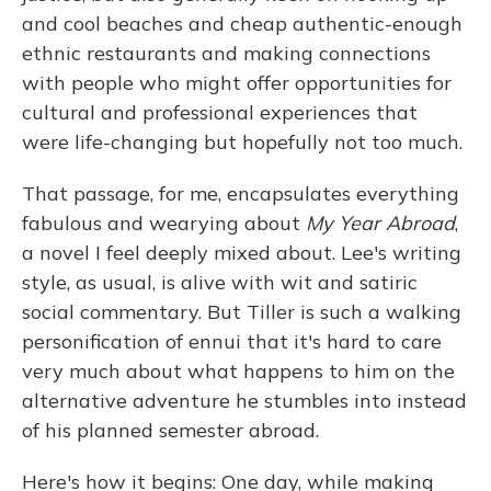
and cool beaches and cheap authentic-enough
ethnic restaurants and making connections
with people who might offer opportunities for
cultural and professional experiences that
were life-changing but hopefully not too much.
That passage, for me, encapsulates everything
fabulous and wearying about
My Year Abroad
,
a novel I feel deeply mixed about. Lee's writing
style, as usual, is alive with wit and satiric
social commentary. But Tiller is such a walking
personification of ennui that it's hard to care
very much about what happens to him on the
alternative adventure he stumbles into instead
of his planned semester abroad.
Here's how it begins: One day, while making