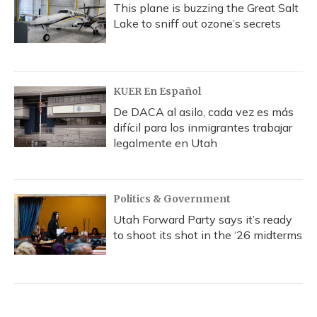
This plane is buzzing the Great Salt
Lake to sniff out ozone’s secrets
KUER En Español
De DACA al asilo, cada vez es más
difícil para los inmigrantes trabajar
legalmente en Utah
Politics & Government
Utah Forward Party says it’s ready
to shoot its shot in the ‘26 midterms