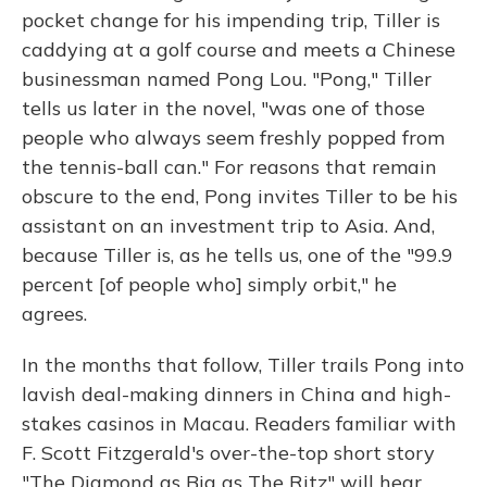
pocket change for his impending trip, Tiller is
caddying at a golf course and meets a Chinese
businessman named Pong Lou. "Pong," Tiller
tells us later in the novel, "was one of those
people who always seem freshly popped from
the tennis-ball can." For reasons that remain
obscure to the end, Pong invites Tiller to be his
assistant on an investment trip to Asia. And,
because Tiller is, as he tells us, one of the "99.9
percent [of people who] simply orbit," he
agrees.
In the months that follow, Tiller trails Pong into
lavish deal-making dinners in China and high-
stakes casinos in Macau. Readers familiar with
F. Scott Fitzgerald's over-the-top short story
"The Diamond as Big as The Ritz" will hear