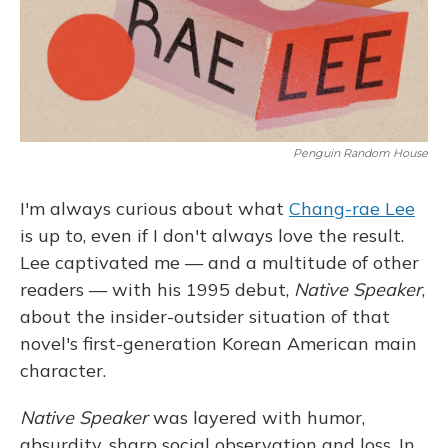
Penguin Random House
I'm always curious about what
Chang-rae Lee
is up to, even if I don't always love the result.
Lee captivated me — and a multitude of other
readers — with his 1995 debut,
Native Speaker
,
about the insider-outsider situation of that
novel's first-generation Korean American main
character.
Native Speaker
was layered with humor,
absurdity, sharp social observation and loss. In