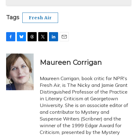
Tags
Fresh Air
F
B
T
T
L
E
a
l
h
w
i
m
c
u
r
i
n
a
e
e
e
t
k
i
Maureen Corrigan
b
s
a
t
e
l
o
k
d
e
d
o
y
s
r
I
Maureen Corrigan, book critic for NPR's
k
n
Fresh Air, is The Nicky and Jamie Grant
Distinguished Professor of the Practice
in Literary Criticism at Georgetown
University. She is an associate editor of
and contributor to Mystery and
Suspense Writers (Scribner) and the
winner of the 1999 Edgar Award for
Criticism, presented by the Mystery