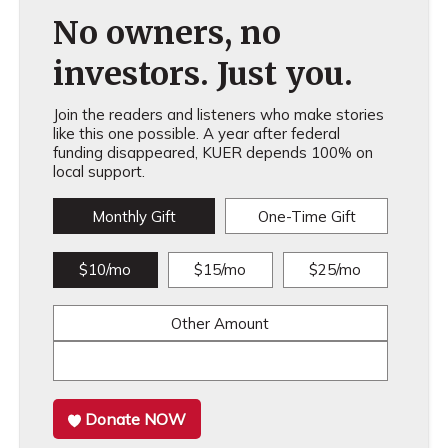
No owners, no
investors. Just you.
Join the readers and listeners who make stories
like this one possible. A year after federal
funding disappeared, KUER depends 100% on
local support.
Monthly Gift
One-Time Gift
$10/mo
$15/mo
$25/mo
Other Amount
Donate NOW