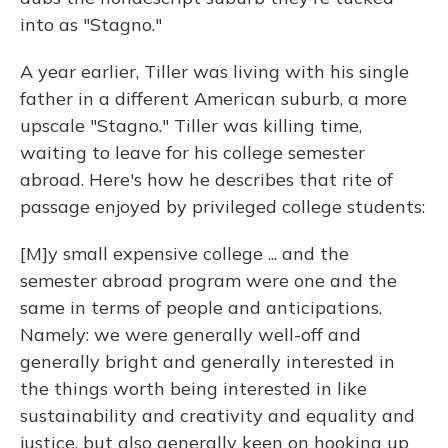
into as "Stagno."
A year earlier, Tiller was living with his single
father in a different American suburb, a more
upscale "Stagno." Tiller was killing time,
waiting to leave for his college semester
abroad. Here's how he describes that rite of
passage enjoyed by privileged college students:
[M]y small expensive college ... and the
semester abroad program were one and the
same in terms of people and anticipations.
Namely: we were generally well-off and
generally bright and generally interested in
the things worth being interested in like
sustainability and creativity and equality and
justice, but also generally keen on hooking up