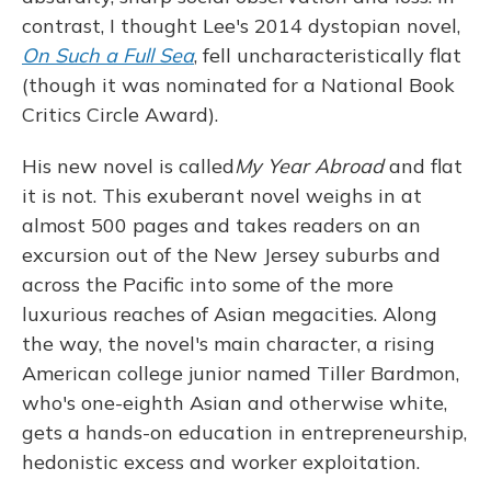
contrast, I thought Lee's 2014 dystopian novel,
On Such a Full Sea
, fell uncharacteristically flat
(though it was nominated for a National Book
Critics Circle Award).
His new novel is called
My Year Abroad
and flat
it is not. This exuberant novel weighs in at
almost 500 pages and takes readers on an
excursion out of the New Jersey suburbs and
across the Pacific into some of the more
luxurious reaches of Asian megacities. Along
the way, the novel's main character, a rising
American college junior named Tiller Bardmon,
who's one-eighth Asian and otherwise white,
gets a hands-on education in entrepreneurship,
hedonistic excess and worker exploitation.