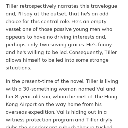
Tiller retrospectively narrates this travelogue
and, I'll say at the outset, that he's an odd
choice for this central role. He's an empty
vessel; one of those passive young men who
appears to have no driving interests and,
perhaps, only two saving graces: He's funny
and he's willing to be led. Consequently, Tiller
allows himself to be led into some strange
situations.
In the present-time of the novel, Tiller is living
with a 30-something woman named Val and
her 8-year-old son, whom he met at the Hong
Kong Airport on the way home from his
overseas expedition. Val is hiding out in a
witness protection program and Tiller dryly
dubs the nondescript suburb they're tucked