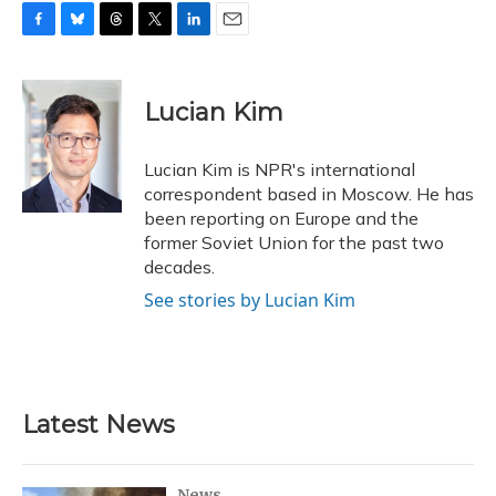
F
B
T
T
L
E
a
l
h
w
i
m
c
u
r
i
n
a
e
e
e
t
k
i
Lucian Kim
b
s
a
t
e
l
o
k
d
e
d
o
y
s
r
I
Lucian Kim is NPR's international
k
n
correspondent based in Moscow. He has
been reporting on Europe and the
former Soviet Union for the past two
decades.
See stories by Lucian Kim
Latest News
News