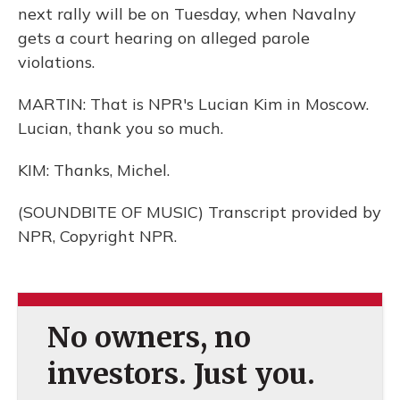
next rally will be on Tuesday, when Navalny
gets a court hearing on alleged parole
violations.
MARTIN: That is NPR's Lucian Kim in Moscow.
Lucian, thank you so much.
KIM: Thanks, Michel.
(SOUNDBITE OF MUSIC) Transcript provided by
NPR, Copyright NPR.
No owners, no
investors. Just you.