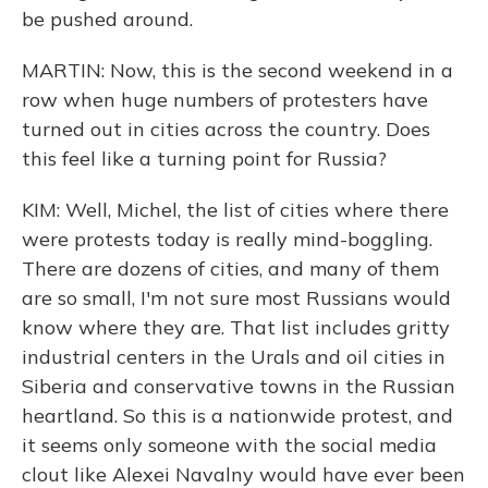
be pushed around.
MARTIN: Now, this is the second weekend in a
row when huge numbers of protesters have
turned out in cities across the country. Does
this feel like a turning point for Russia?
KIM: Well, Michel, the list of cities where there
were protests today is really mind-boggling.
There are dozens of cities, and many of them
are so small, I'm not sure most Russians would
know where they are. That list includes gritty
industrial centers in the Urals and oil cities in
Siberia and conservative towns in the Russian
heartland. So this is a nationwide protest, and
it seems only someone with the social media
clout like Alexei Navalny would have ever been