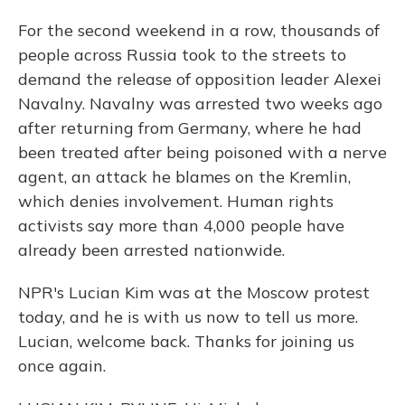
For the second weekend in a row, thousands of
people across Russia took to the streets to
demand the release of opposition leader Alexei
Navalny. Navalny was arrested two weeks ago
after returning from Germany, where he had
been treated after being poisoned with a nerve
agent, an attack he blames on the Kremlin,
which denies involvement. Human rights
activists say more than 4,000 people have
already been arrested nationwide.
NPR's Lucian Kim was at the Moscow protest
today, and he is with us now to tell us more.
Lucian, welcome back. Thanks for joining us
once again.