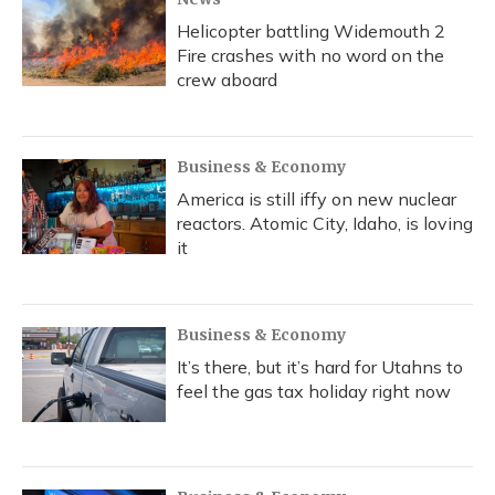
Helicopter battling Widemouth 2
Fire crashes with no word on the
crew aboard
Business & Economy
America is still iffy on new nuclear
reactors. Atomic City, Idaho, is loving
it
Business & Economy
It’s there, but it’s hard for Utahns to
feel the gas tax holiday right now