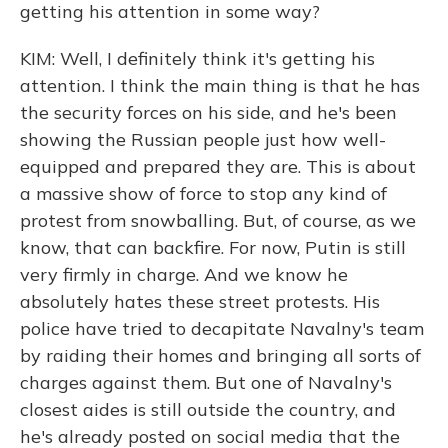
getting his attention in some way?
KIM: Well, I definitely think it's getting his
attention. I think the main thing is that he has
the security forces on his side, and he's been
showing the Russian people just how well-
equipped and prepared they are. This is about
a massive show of force to stop any kind of
protest from snowballing. But, of course, as we
know, that can backfire. For now, Putin is still
very firmly in charge. And we know he
absolutely hates these street protests. His
police have tried to decapitate Navalny's team
by raiding their homes and bringing all sorts of
charges against them. But one of Navalny's
closest aides is still outside the country, and
he's already posted on social media that the