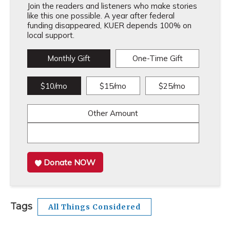
Join the readers and listeners who make stories
like this one possible. A year after federal
funding disappeared, KUER depends 100% on
local support.
Monthly Gift
One-Time Gift
$10/mo
$15/mo
$25/mo
Other Amount
Donate NOW
Tags
All Things Considered