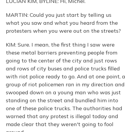
LUCIAN KIM, BYLINE: Hi, Michel.
MARTIN: Could you just start by telling us
what you saw and what you heard from the
protesters when you were out on the streets?
KIM: Sure. I mean, the first thing I saw were
these metal barriers preventing people from
going to the center of the city and just rows
and rows of city buses and police trucks filled
with riot police ready to go. And at one point, a
group of riot policemen ran in my direction and
swooped down on a young man who was just
standing on the street and bundled him into
one of these police trucks. The authorities had
warned that any protest is illegal today and
made clear that they weren't going to fool