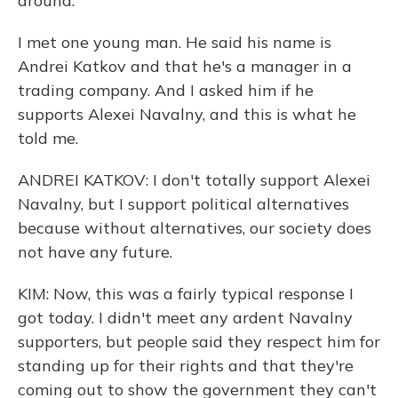
around.
I met one young man. He said his name is
Andrei Katkov and that he's a manager in a
trading company. And I asked him if he
supports Alexei Navalny, and this is what he
told me.
ANDREI KATKOV: I don't totally support Alexei
Navalny, but I support political alternatives
because without alternatives, our society does
not have any future.
KIM: Now, this was a fairly typical response I
got today. I didn't meet any ardent Navalny
supporters, but people said they respect him for
standing up for their rights and that they're
coming out to show the government they can't