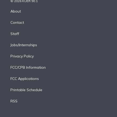
e
g
b
k
d
o
© 2026 KUER 90.1
k
r
r
e
y
s
o
e
a
k
About
d
m
i
Contact
n
Staff
Jobs/Internships
Privacy Policy
FCC/CPB Information
FCC Applications
Printable Schedule
RSS