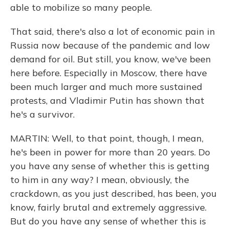
able to mobilize so many people.
That said, there's also a lot of economic pain in
Russia now because of the pandemic and low
demand for oil. But still, you know, we've been
here before. Especially in Moscow, there have
been much larger and much more sustained
protests, and Vladimir Putin has shown that
he's a survivor.
MARTIN: Well, to that point, though, I mean,
he's been in power for more than 20 years. Do
you have any sense of whether this is getting
to him in any way? I mean, obviously, the
crackdown, as you just described, has been, you
know, fairly brutal and extremely aggressive.
But do you have any sense of whether this is