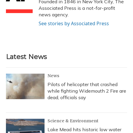
o
y
s
r
I
Founded in 1846 in New York City, The
k
n
Associated Press is a not-for-profit
news agency.
See stories by Associated Press
Latest News
News
Pilots of helicopter that crashed
while fighting Widemouth 2 Fire are
dead, officials say
Science & Environment
Lake Mead hits historic low water