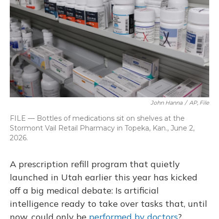
o
y
s
r
I
k
n
John Hanna
/
AP, File
FILE — Bottles of medications sit on shelves at the
Stormont Vail Retail Pharmacy in Topeka, Kan., June 2,
2026.
A prescription refill program that quietly
launched in Utah earlier this year has kicked
off a big medical debate: Is artificial
intelligence ready to take over tasks that, until
now, could only be
performed by doctors
?