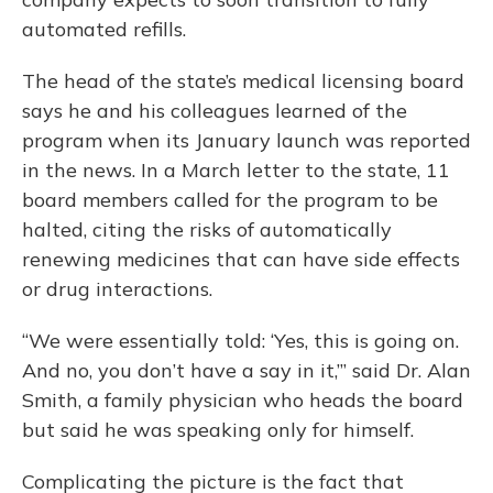
automated refills.
The head of the state’s medical licensing board
says he and his colleagues learned of the
program when its January launch was reported
in the news. In a March letter to the state, 11
board members called for the program to be
halted, citing the risks of automatically
renewing medicines that can have side effects
or drug interactions.
“We were essentially told: ‘Yes, this is going on.
And no, you don’t have a say in it,’” said Dr. Alan
Smith, a family physician who heads the board
but said he was speaking only for himself.
Complicating the picture is the fact that