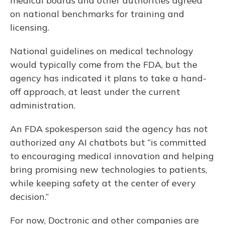
medical boards and other authorities agreed
on national benchmarks for training and
licensing.
National guidelines on medical technology
would typically come from the FDA, but the
agency has indicated it plans to take a hand-
off approach, at least under the current
administration.
An FDA spokesperson said the agency has not
authorized any AI chatbots but “is committed
to encouraging medical innovation and helping
bring promising new technologies to patients,
while keeping safety at the center of every
decision.”
For now, Doctronic and other companies are