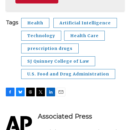
Tags
Health
Artificial Intelligence
Technology
Health Care
prescription drugs
SJ Quinney College of Law
U.S. Food and Drug Administration
F
B
T
T
L
E
a
l
h
w
i
m
c
u
r
i
n
a
e
e
e
t
k
i
Associated Press
b
s
a
t
e
l
o
k
d
e
d