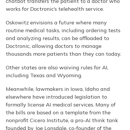
chatbot transfers the patient to a doctor who
works for Doctronic’s telehealth service.
Oskowitz envisions a future where many
routine medical tasks, including ordering tests
and analyzing results, can be offloaded to
Doctronic, allowing doctors to manage
thousands more patients than they can today.
Other states are also waiving rules for AI,
including Texas and Wyoming.
Meanwhile, lawmakers in Iowa, Idaho and
elsewhere have introduced legislation to
formally license AI medical services. Many of
the bills are based on a template from the
nonprofit Cicero Institute, a pro-AI think tank
founded by Joe Lonsdale, co-founder of the