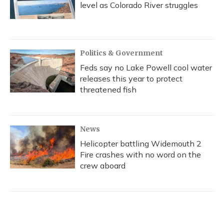
level as Colorado River struggles
Politics & Government
Feds say no Lake Powell cool water
releases this year to protect
threatened fish
News
Helicopter battling Widemouth 2
Fire crashes with no word on the
crew aboard