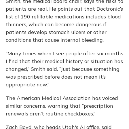
Smith, the medical board chair, says the risks to
patients are real. He points out that Doctronic’s
list of 190 refillable medications includes blood
thinners, which can become dangerous if
patients develop stomach ulcers or other
conditions that cause internal bleeding.
“Many times when I see people after six months
I find that their medical history or situation has
changed,” Smith said. “Just because something
was prescribed before does not mean it’s
appropriate now.”
The American Medical Association has voiced
similar concerns, warning that “prescription
renewals aren’t routine checkboxes.”
Zach Boyd, who heads Utah's AI office, said