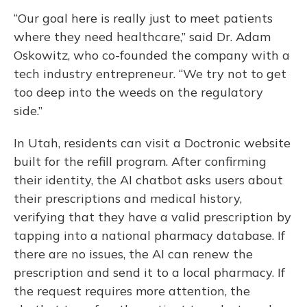
“Our goal here is really just to meet patients
where they need healthcare,” said Dr. Adam
Oskowitz, who co-founded the company with a
tech industry entrepreneur. “We try not to get
too deep into the weeds on the regulatory
side.”
In Utah, residents can visit a Doctronic website
built for the refill program. After confirming
their identity, the AI chatbot asks users about
their prescriptions and medical history,
verifying that they have a valid prescription by
tapping into a national pharmacy database. If
there are no issues, the AI can renew the
prescription and send it to a local pharmacy. If
the request requires more attention, the