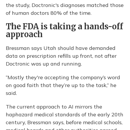
the study, Doctronic's diagnoses matched those
of human doctors 80% of the time.
The FDA is taking a hands-off
approach
Bressman says Utah should have demanded
data on prescription refills up front, not after
Doctronic was up and running.
“Mostly they're accepting the company’s word
on good faith that they’re up to the task,” he
said.
The current approach to AI mirrors the
haphazard medical standards of the early 20th
century, Bressman says, before medical schools,