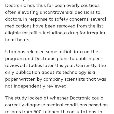
Doctronic has thus far been overly cautious,
often elevating uncontroversial decisions to
doctors. In response to safety concerns, several
medications have been removed from the list
eligible for refills, including a drug for irregular
heartbeats.
Utah has released some initial data on the
program and Doctronic plans to publish peer-
reviewed studies later this year. Currently, the
only publication about its technology is a
paper written by company scientists that was
not independently reviewed.
The study looked at whether Doctronic could
correctly diagnose medical conditions based on
records from 500 telehealth consultations. In