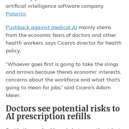
artificial intelligence software company
Palantir
.
Pushback against medical AI
mainly stems
from the economic fears of doctors and other
health workers, says Cicero’s director for health
policy.
“Whoever goes first is going to take the slings
and arrows because there’s economic interests,
concerns about the workforce and what that’s
going to mean for jobs,” said Cicero's Adam
Meier.
Doctors see potential risks to
AI prescription refills