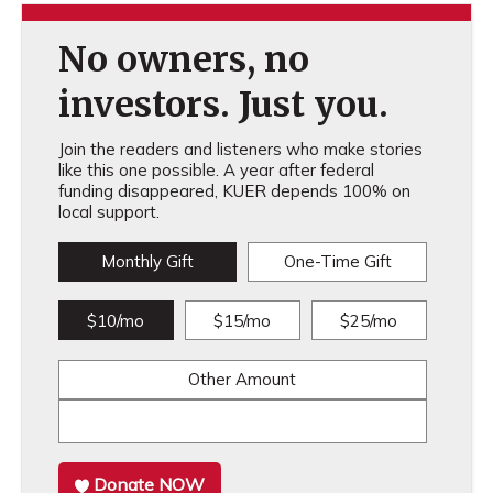
No owners, no
investors. Just you.
Join the readers and listeners who make stories
like this one possible. A year after federal
funding disappeared, KUER depends 100% on
local support.
Monthly Gift
One-Time Gift
$10/mo
$15/mo
$25/mo
Other Amount
Donate NOW