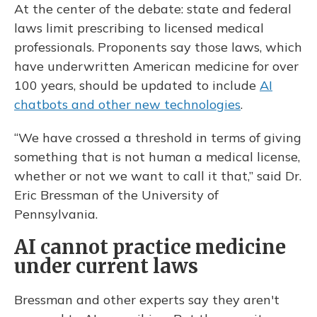
At the center of the debate: state and federal
laws limit prescribing to licensed medical
professionals. Proponents say those laws, which
have underwritten American medicine for over
100 years, should be updated to include
AI
chatbots and other new technologies
.
“We have crossed a threshold in terms of giving
something that is not human a medical license,
whether or not we want to call it that,” said Dr.
Eric Bressman of the University of
Pennsylvania.
AI cannot practice medicine
under current laws
Bressman and other experts say they aren't