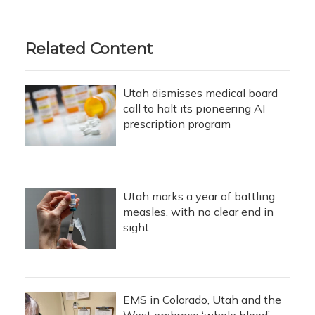
Related Content
Utah dismisses medical board
call to halt its pioneering AI
prescription program
Utah marks a year of battling
measles, with no clear end in
sight
EMS in Colorado, Utah and the