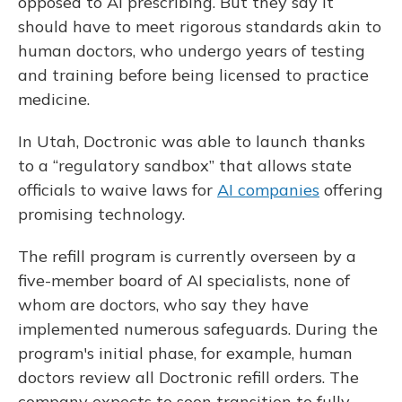
opposed to AI prescribing. But they say it
should have to meet rigorous standards akin to
human doctors, who undergo years of testing
and training before being licensed to practice
medicine.
In Utah, Doctronic was able to launch thanks
to a “regulatory sandbox” that allows state
officials to waive laws for
AI companies
offering
promising technology.
The refill program is currently overseen by a
five-member board of AI specialists, none of
whom are doctors, who say they have
implemented numerous safeguards. During the
program's initial phase, for example, human
doctors review all Doctronic refill orders. The
company expects to soon transition to fully