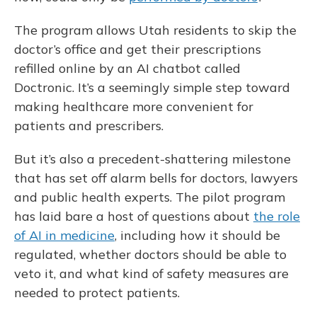
The program allows Utah residents to skip the
doctor’s office and get their prescriptions
refilled online by an AI chatbot called
Doctronic. It’s a seemingly simple step toward
making healthcare more convenient for
patients and prescribers.
But it’s also a precedent-shattering milestone
that has set off alarm bells for doctors, lawyers
and public health experts. The pilot program
has laid bare a host of questions about
the role
of AI in medicine
, including how it should be
regulated, whether doctors should be able to
veto it, and what kind of safety measures are
needed to protect patients.