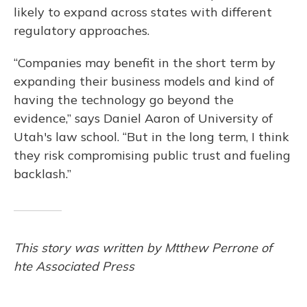
likely to expand across states with different
regulatory approaches.
“Companies may benefit in the short term by
expanding their business models and kind of
having the technology go beyond the
evidence,” says Daniel Aaron of University of
Utah's law school. “But in the long term, I think
they risk compromising public trust and fueling
backlash.”
This story was written by Mtthew Perrone of
hte Associated Press