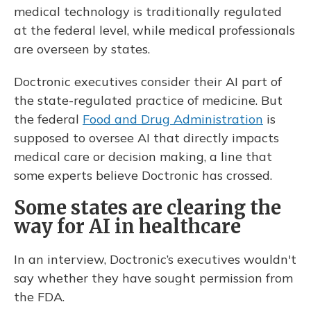
medical technology is traditionally regulated
at the federal level, while medical professionals
are overseen by states.
Doctronic executives consider their AI part of
the state-regulated practice of medicine. But
the federal
Food and Drug Administration
is
supposed to oversee AI that directly impacts
medical care or decision making, a line that
some experts believe Doctronic has crossed.
Some states are clearing the
way for AI in healthcare
In an interview, Doctronic’s executives wouldn't
say whether they have sought permission from
the FDA.