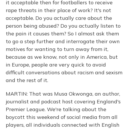
it acceptable then for footballers to receive
rape threats in their place of work? It's not
acceptable. Do you actually care about the
person being abused? Do you actually listen to
the pain it causes them? So I almost ask them
to go a step further and interrogate their own
motives for wanting to turn away from it,
because as we know, not only in America, but
in Europe, people are very quick to avoid
difficult conversations about racism and sexism
and the rest of it.
MARTIN: That was Musa Okwonga, an author,
journalist and podcast host covering England's
Premier League. We're talking about the
boycott this weekend of social media from all
players, all individuals connected with English