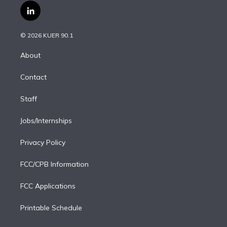
i
s
u
u
r
c
l
t
t
t
e
e
e
i
t
a
u
s
a
b
n
e
g
b
k
d
o
© 2026 KUER 90.1
k
r
r
e
y
s
o
e
a
k
About
d
m
i
Contact
n
Staff
Jobs/Internships
Privacy Policy
FCC/CPB Information
FCC Applications
Printable Schedule