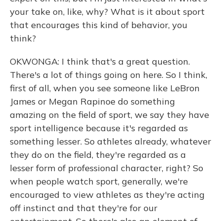
your take on, like, why? What is it about sport
that encourages this kind of behavior, you
think?
OKWONGA: I think that's a great question.
There's a lot of things going on here. So I think,
first of all, when you see someone like LeBron
James or Megan Rapinoe do something
amazing on the field of sport, we say they have
sport intelligence because it's regarded as
something lesser. So athletes already, whatever
they do on the field, they're regarded as a
lesser form of professional character, right? So
when people watch sport, generally, we're
encouraged to view athletes as they're acting
off instinct and that they're for our