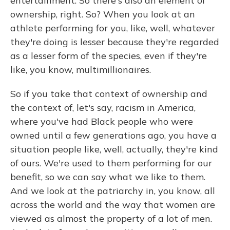
entertainment. So there's also an element of
ownership, right. So? When you look at an
athlete performing for you, like, well, whatever
they're doing is lesser because they're regarded
as a lesser form of the species, even if they're
like, you know, multimillionaires.
So if you take that context of ownership and
the context of, let's say, racism in America,
where you've had Black people who were
owned until a few generations ago, you have a
situation people like, well, actually, they're kind
of ours. We're used to them performing for our
benefit, so we can say what we like to them.
And we look at the patriarchy in, you know, all
across the world and the way that women are
viewed as almost the property of a lot of men.