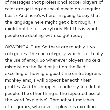
of messages that professional soccer players of
color are getting on social media on a regular
basis? And here's where I'm going to say that
the language here might get a bit rough. It
might not be for everybody. But this is what
people are dealing with, so get ready.
OKWONGA: Sure. So there are roughly two
categories. The one category, which is actually
the use of emoji. So whenever players make a
mistake on the field or just on the field
excelling or having a good time on Instagram,
monkey emojis will appear beneath their
profiles. And this happens endlessly to a lot of
people. The other thing is the repeated use of
the word [expletive]. Throughout matches,
after games, whenever a player is excelling,