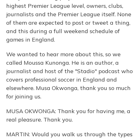
highest Premier League level, owners, clubs,
journalists and the Premier League itself. None
of them are expected to post or tweet a thing,
and this during a full weekend schedule of
games in England.
We wanted to hear more about this, so we
called Moussa Kunonga. He is an author, a
journalist and host of the "Stadio" podcast who
covers professional soccer in England and
elsewhere. Musa Okwonga, thank you so much
for joining us.
MUSA OKWONGA: Thank you for having me, a
real pleasure. Thank you.
MARTIN: Would you walk us through the types