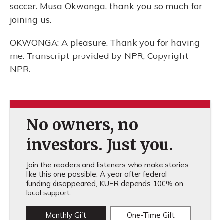
soccer. Musa Okwonga, thank you so much for
joining us.
OKWONGA: A pleasure. Thank you for having
me. Transcript provided by NPR, Copyright
NPR.
No owners, no
investors. Just you.
Join the readers and listeners who make stories
like this one possible. A year after federal
funding disappeared, KUER depends 100% on
local support.
Monthly Gift
One-Time Gift