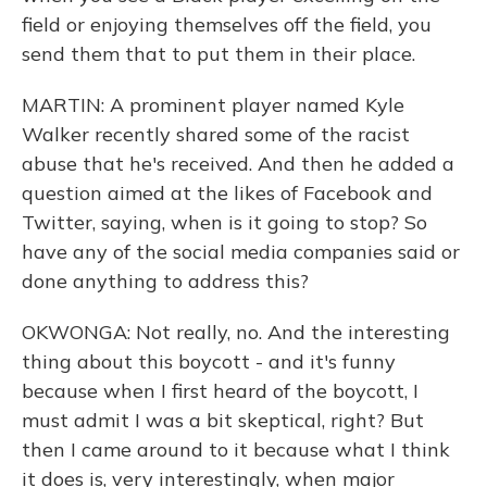
field or enjoying themselves off the field, you
send them that to put them in their place.
MARTIN: A prominent player named Kyle
Walker recently shared some of the racist
abuse that he's received. And then he added a
question aimed at the likes of Facebook and
Twitter, saying, when is it going to stop? So
have any of the social media companies said or
done anything to address this?
OKWONGA: Not really, no. And the interesting
thing about this boycott - and it's funny
because when I first heard of the boycott, I
must admit I was a bit skeptical, right? But
then I came around to it because what I think
it does is, very interestingly, when major