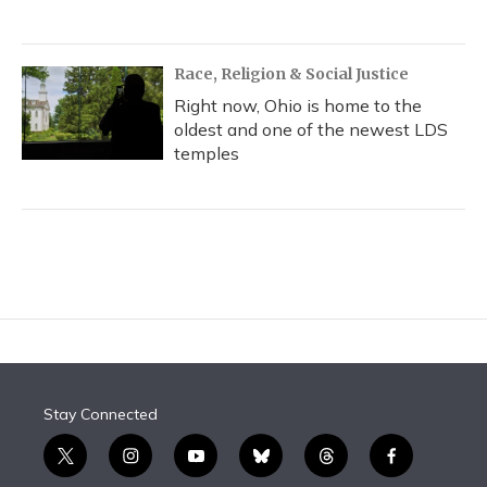
Race, Religion & Social Justice
Right now, Ohio is home to the
oldest and one of the newest LDS
temples
Stay Connected
t
i
y
b
t
f
w
n
o
l
h
a