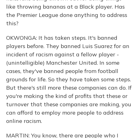
like throwing bananas at a Black player. Has
the Premier League done anything to address
this?
OKWONGA: It has taken steps. It's banned
players before. They banned Luis Suarez for an
incident of racism against a fellow player -
(unintelligible) Manchester United. In some
cases, they've banned people from football
grounds for life. So they have taken some steps.
But there's still more these companies can do. If
you're making the kind of profits that these or
turnover that these companies are making, you
can afford to employ more people to address
online racism.
MARTIN: You know, there are people who I