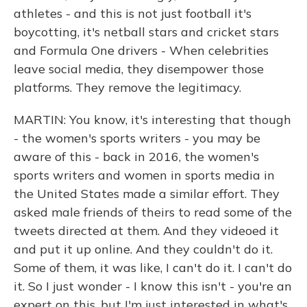
athletes - and this is not just football it's
boycotting, it's netball stars and cricket stars
and Formula One drivers - When celebrities
leave social media, they disempower those
platforms. They remove the legitimacy.
MARTIN: You know, it's interesting that though
- the women's sports writers - you may be
aware of this - back in 2016, the women's
sports writers and women in sports media in
the United States made a similar effort. They
asked male friends of theirs to read some of the
tweets directed at them. And they videoed it
and put it up online. And they couldn't do it.
Some of them, it was like, I can't do it. I can't do
it. So I just wonder - I know this isn't - you're an
expert on this, but I'm just interested in what's