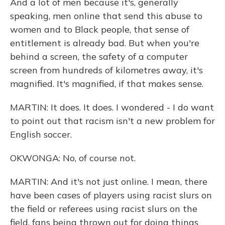
And a lot of men because it's, generally
speaking, men online that send this abuse to
women and to Black people, that sense of
entitlement is already bad. But when you're
behind a screen, the safety of a computer
screen from hundreds of kilometres away, it's
magnified. It's magnified, if that makes sense.
MARTIN: It does. It does. I wondered - I do want
to point out that racism isn't a new problem for
English soccer.
OKWONGA: No, of course not.
MARTIN: And it's not just online. I mean, there
have been cases of players using racist slurs on
the field or referees using racist slurs on the
field, fans being thrown out for doing things