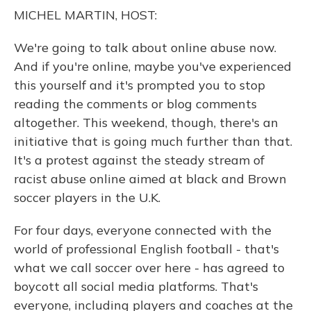
o
y
s
r
I
MICHEL MARTIN, HOST:
k
n
We're going to talk about online abuse now.
And if you're online, maybe you've experienced
this yourself and it's prompted you to stop
reading the comments or blog comments
altogether. This weekend, though, there's an
initiative that is going much further than that.
It's a protest against the steady stream of
racist abuse online aimed at black and Brown
soccer players in the U.K.
For four days, everyone connected with the
world of professional English football - that's
what we call soccer over here - has agreed to
boycott all social media platforms. That's
everyone, including players and coaches at the