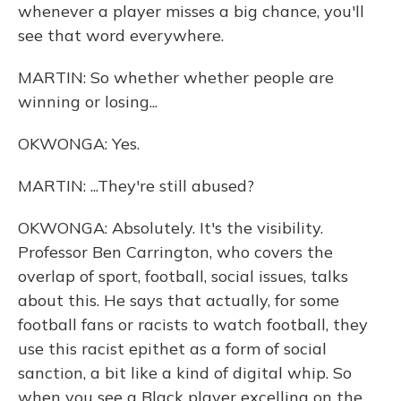
whenever a player misses a big chance, you'll
see that word everywhere.
MARTIN: So whether whether people are
winning or losing...
OKWONGA: Yes.
MARTIN: ...They're still abused?
OKWONGA: Absolutely. It's the visibility.
Professor Ben Carrington, who covers the
overlap of sport, football, social issues, talks
about this. He says that actually, for some
football fans or racists to watch football, they
use this racist epithet as a form of social
sanction, a bit like a kind of digital whip. So
when you see a Black player excelling on the