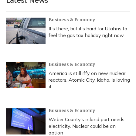
Latest News
o
k
d
e
d
o
y
s
r
I
k
n
Business & Economy
It’s there, but it’s hard for Utahns to
feel the gas tax holiday right now
Business & Economy
America is still iffy on new nuclear
reactors. Atomic City, Idaho, is loving
it
Business & Economy
Weber County’s inland port needs
electricity. Nuclear could be an
option