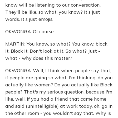
know will be listening to our conversation.
They'll be like, so what, you know? It's just
words. It's just emojis.
OKWONGA: Of course.
MARTIN: You know, so what? You know, block
it. Block it. Don't look at it. So what? Just -
what - why does this matter?
OKWONGA: Well, I think when people say that,
if people are going so what, I'm thinking, do you
actually like women? Do you actually like Black
people? That's my serious question, because I'm
like, well, if you had a friend that came home
and said (unintelligible) at work today, oh, go in
the other room - you wouldn't say that. Why is