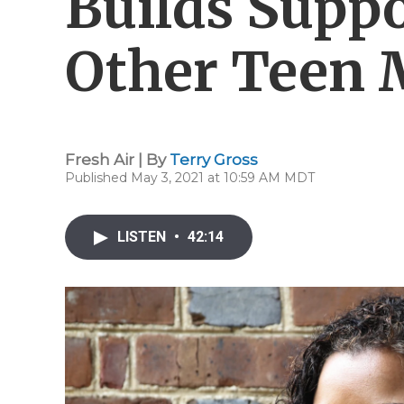
Builds Suppo
Other Teen
Fresh Air | By
Terry Gross
Published May 3, 2021 at 10:59 AM MDT
LISTEN
•
42:14