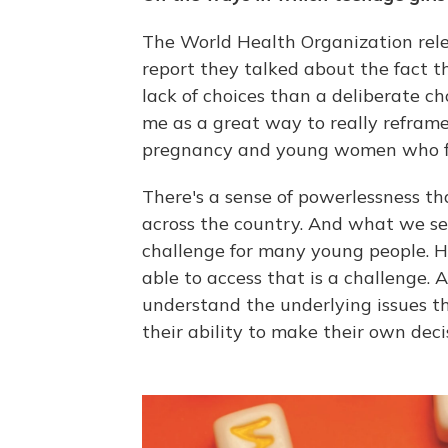
The World Health Organization relea
report they talked about the fact 
lack of choices than a deliberate ch
me as a great way to really refram
pregnancy and young women who fin
There's a sense of powerlessness tha
across the country. And what we see 
challenge for many young people. Ha
able to access that is a challenge. A
understand the underlying issues th
their ability to make their own deci