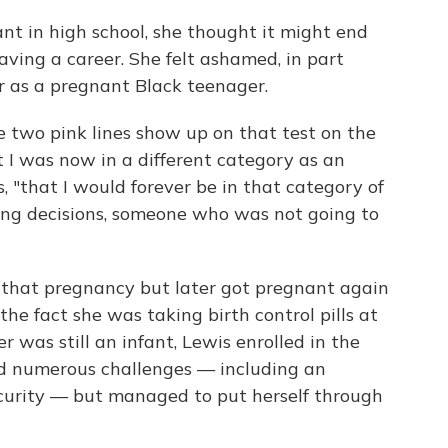
t in high school, she thought it might end
aving a career. She felt ashamed, in part
 as a pregnant Black teenager.
e two pink lines show up on that test on the
t I was now in a different category as an
s, "that I would forever be in that category of
g decisions, someone who was not going to
 that pregnancy but later got pregnant again
he fact she was taking birth control pills at
 was still an infant, Lewis enrolled in the
ed numerous challenges — including an
curity — but managed to put herself through