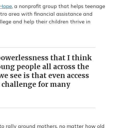
 Hope
, a nonprofit group that helps teenage
tro area
with financial assistance and
lege and help their children thrive in
powerlessness that I think
ung people all across the
e see is that even access
 a challenge for many
to rally around mothers, no matter how old