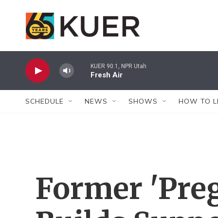
Skip to main content
KUER 90.1, NPR Utah
Fresh Air
SCHEDULE
NEWS
SHOWS
HOW TO L
Former 'Preg