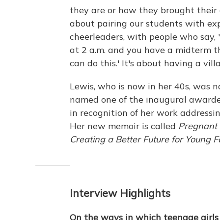
they are or how they brought their c
about pairing our students with exp
cheerleaders, with people who say, 
at 2 a.m. and you have a midterm th
can do this.' It's about having a vill
Lewis, who is now in her 40s, was
named one of the inaugural awarde
in recognition of her work addressi
Her new memoir is called
Pregnant 
Creating a Better Future for Young F
Interview Highlights
On the ways in which teenage girls 