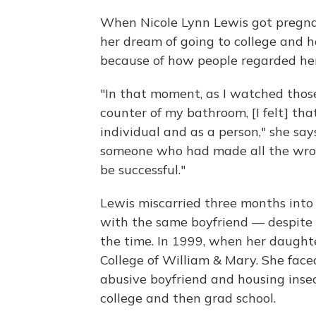
When Nicole Lynn Lewis got pregnan
her dream of going to college and h
because of how people regarded her
"In that moment, as I watched thos
counter of my bathroom, [I felt] tha
individual and as a person," she say
someone who had made all the wron
be successful."
Lewis miscarried three months into
with the same boyfriend — despite t
the time. In 1999, when her daughter
College of William & Mary. She fac
abusive boyfriend and housing inse
college and then grad school.