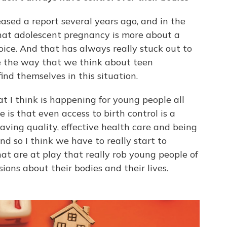
sed a report several years ago, and in the
that adolescent pregnancy is more about a
oice. And that has always really stuck out to
e the way that we think about teen
d themselves in this situation.
t I think is happening for young people all
is that even access to birth control is a
ving quality, effective health care and being
nd so I think we have to really start to
at are at play that really rob young people of
sions about their bodies and their lives.