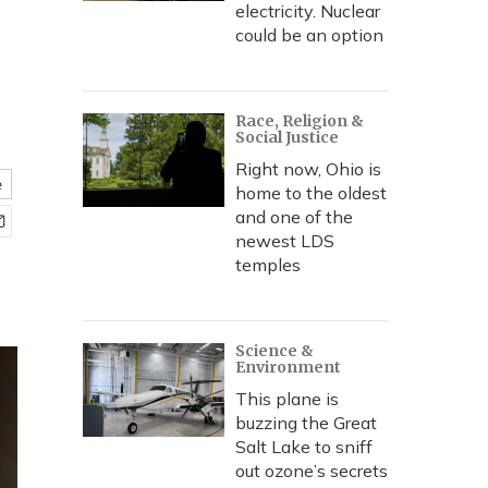
electricity. Nuclear
could be an option
Race, Religion &
Social Justice
Right now, Ohio is
e
home to the oldest
and one of the
newest LDS
temples
Science &
Environment
This plane is
buzzing the Great
Salt Lake to sniff
out ozone’s secrets