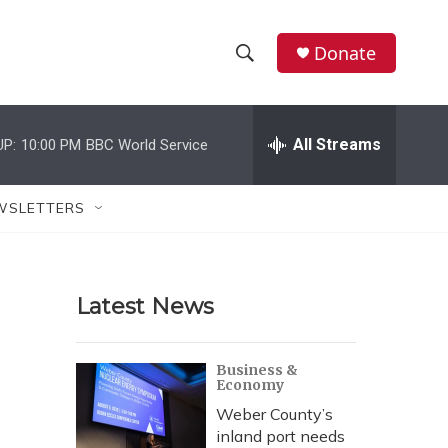
Donate
S
S
e
h
a
r
All Streams
UP:
10:00 PM
BBC World Service
o
c
h
w
Q
WSLETTERS
u
S
e
r
e
y
Latest News
a
r
Business &
Economy
c
Weber County’s
h
inland port needs