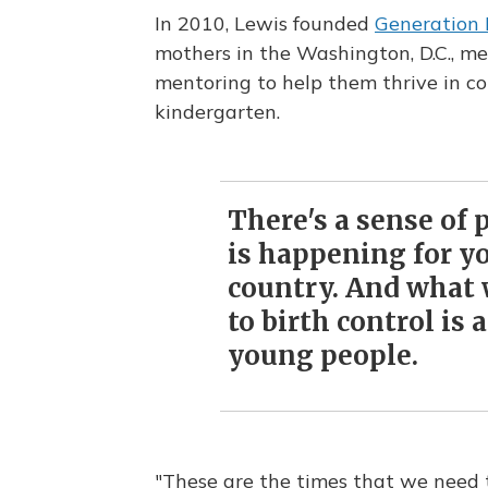
In 2010, Lewis founded
Generation
mothers in the Washington, D.C., me
mentoring to help them thrive in col
kindergarten.
There's a sense of 
is happening for yo
country. And what w
to birth control is
young people.
"These are the times that we need 