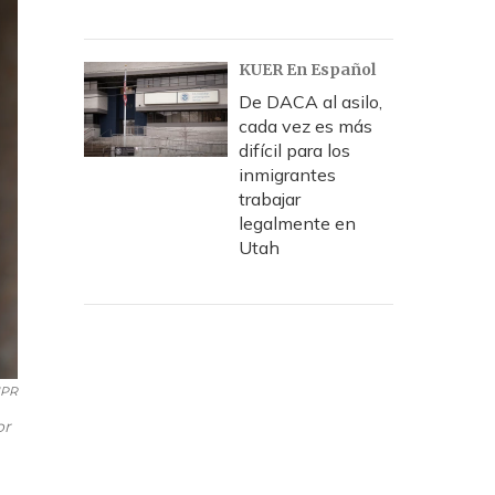
KUER En Español
De DACA al asilo,
cada vez es más
difícil para los
inmigrantes
trabajar
legalmente en
Utah
PR
or