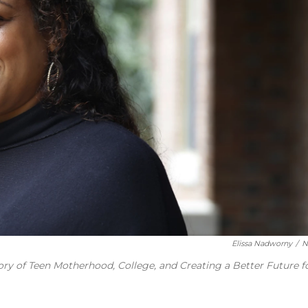
Elissa Nadworny
/
N
ory of Teen Motherhood, College, and Creating a Better Future f