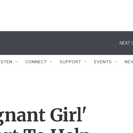
NEXT 
ISTEN
CONNECT
SUPPORT
EVENTS
NE
nant Girl'