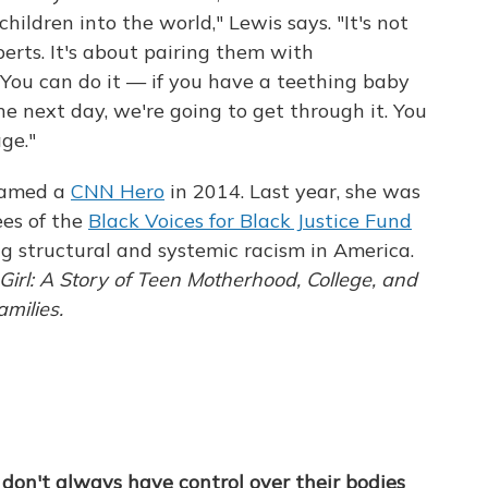
hildren into the world," Lewis says. "It's not
erts. It's about pairing them with
'You can do it — if you have a teething baby
e next day, we're going to get through it. You
age."
 named a
CNN Hero
in 2014. Last year, she was
es of the
Black Voices for Black Justice Fund
ng structural and systemic racism in America.
Girl: A Story of Teen Motherhood, College, and
amilies.
don't always have control over their bodies