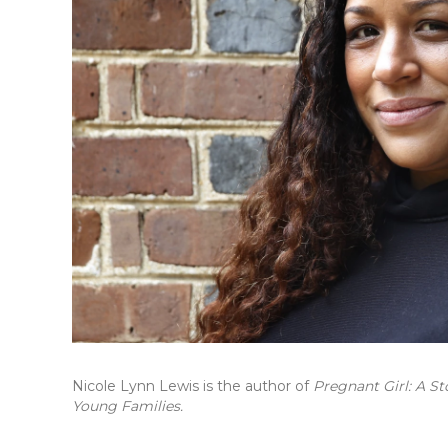
Nicole Lynn Lewis is the author of
Pregnant Girl: A St
Young Families.