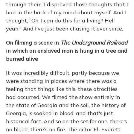
through them. I disproved those thoughts that I
had in the back of my mind about myself. And I
thought, "Oh, I can do this for a living? Hell
yeah." And I've just been chasing it ever since.
On filming a scene in
The Underground Railroad
in which an enslaved man is hung in a tree and
burned alive
It was incredibly difficult, partly because we
were standing in places where there was a
feeling that things like this, these atrocities
had occurred. We filmed
the show entirely in
the state of Georgia and the soil, the history of
Georgia, is soaked in blood, and that's just
historical fact. And so on the set for one, there's
no blood, there's no fire. The actor Eli Everett,