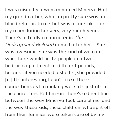
I was raised by a woman named Minerva Hall,
my grandmother, who I'm pretty sure was no
blood relation to me, but was a caretaker for
my mom during her very, very rough years.
There's actually a character in
The
Underground Railroad
named after her. ... She
was awesome. She was the kind of woman
who there would be 12 people in a two-
bedroom apartment at different periods,
because if you needed a shelter, she provided
[it]. It's interesting, I don't make these
connections as I'm making work, it's just about
the characters. But I mean, there's a direct line
between the way Minerva took care of me, and
the way these kids, these children, who split off
from their families, were taken care of by my