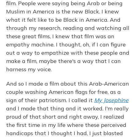
film. People were saying being Arab or being
Muslim in America is the new Black. I knew
what it felt like to be Black in America. And
through my research, reading and watching all
these great films, I knew that film was an
empathy machine. I thought, oh, if I can figure
out a way to empathize with these people and
make a film, maybe there's a way that I can
harness my voice.
And so I made a film about this Arab-American
couple washing American flags for free, as a
sign of their patriotism. I called it
My Josephine
and I made that thing and it worked. I'm really
proud of that short and right away, I realized
the first time in my life where these perceived
handicaps that I thought I had, I just blasted