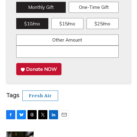
Monthly Gift
One-Time Gift
$10/mo
$15/mo
$25/mo
Other Amount
Donate NOW
Tags
Fresh Air
F
B
T
T
L
E
a
l
h
w
i
m
c
u
r
i
n
a