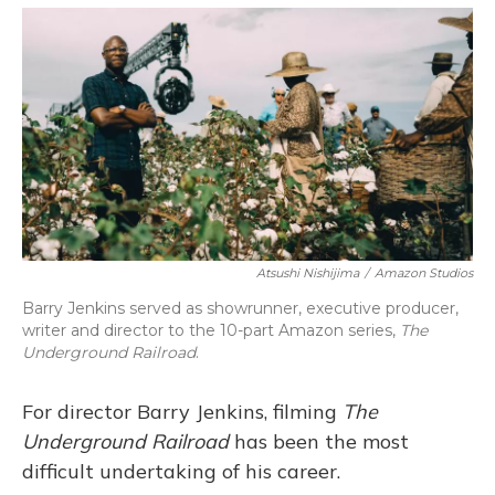
o
y
s
r
I
k
n
Atsushi Nishijima
/
Amazon Studios
Barry Jenkins served as showrunner, executive producer,
writer and director to the 10-part Amazon series,
The
Underground Railroad
.
For director Barry Jenkins, filming
The
Underground Railroad
has been the most
difficult undertaking of his career.