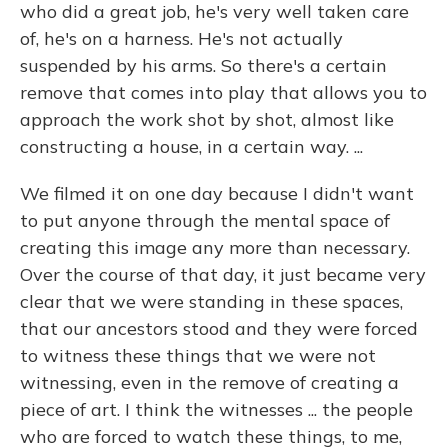
who did a great job, he's very well taken care
of, he's on a harness. He's not actually
suspended by his arms. So there's a certain
remove that comes into play that allows you to
approach the work shot by shot, almost like
constructing a house, in a certain way. ...
We filmed it on one day because I didn't want
to put anyone through the mental space of
creating this image any more than necessary.
Over the course of that day, it just became very
clear that we were standing in these spaces,
that our ancestors stood and they were forced
to witness these things that we were not
witnessing, even in the remove of creating a
piece of art. I think the witnesses ... the people
who are forced to watch these things, to me,