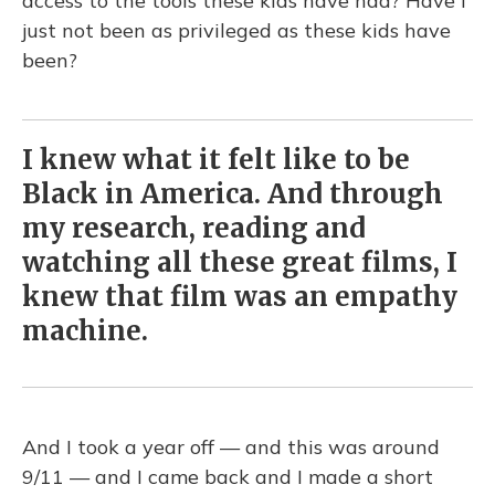
access to the tools these kids have had? Have I
just not been as privileged as these kids have
been?
I knew what it felt like to be
Black in America. And through
my research, reading and
watching all these great films, I
knew that film was an empathy
machine.
And I took a year off — and this was around
9/11 — and I came back and I made a short