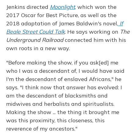
Jenkins directed
Moonlight
, which won the
2017 Oscar for Best Picture, as well as the
2018 adaptation of James Baldwin's novel,
If
Beale Street Could Talk
. He says working on
The
Underground Railroad
connected him with his
own roots in a new way.
"Before making the show, if you ask[ed] me
who I was a descendant of, I would have said
I'm the descendant of enslaved Africans," he
says. "I think now that answer has evolved: I
am the descendant of blacksmiths and
midwives and herbalists and spiritualists.
Making the show ... the thing it brought me
was this proximity, this closeness, this
reverence of my ancestors."