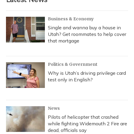
Business & Economy
Single and wanna buy a house in
Utah? Get roommates to help cover
that mortgage
Politics & Government
Why is Utah’s driving privilege card
test only in English?
News
Pilots of helicopter that crashed
while fighting Widemouth 2 Fire are
dead, officials say