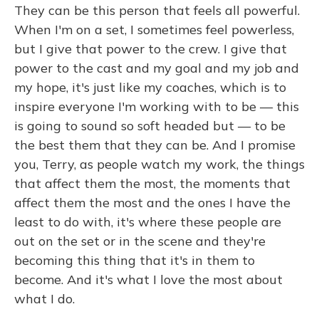
They can be this person that feels all powerful.
When I'm on a set, I sometimes feel powerless,
but I give that power to the crew. I give that
power to the cast and my goal and my job and
my hope, it's just like my coaches, which is to
inspire everyone I'm working with to be — this
is going to sound so soft headed but — to be
the best them that they can be. And I promise
you, Terry, as people watch my work, the things
that affect them the most, the moments that
affect them the most and the ones I have the
least to do with, it's where these people are
out on the set or in the scene and they're
becoming this thing that it's in them to
become. And it's what I love the most about
what I do.