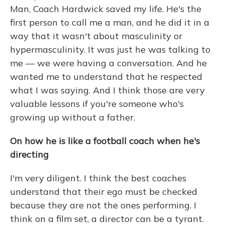
Man, Coach Hardwick saved my life. He's the
first person to call me a man, and he did it in a
way that it wasn't about masculinity or
hypermasculinity. It was just he was talking to
me — we were having a conversation. And he
wanted me to understand that he respected
what I was saying. And I think those are very
valuable lessons if you're someone who's
growing up without a father.
On how he is like a football coach when he's
directing
I'm very diligent. I think the best coaches
understand that their ego must be checked
because they are not the ones performing. I
think on a film set, a director can be a tyrant.