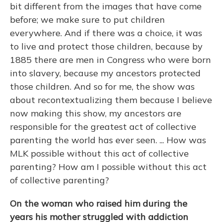
bit different from the images that have come
before; we make sure to put children
everywhere. And if there was a choice, it was
to live and protect those children, because by
1885 there are men in Congress who were born
into slavery, because my ancestors protected
those children. And so for me, the show was
about recontextualizing them because I believe
now making this show, my ancestors are
responsible for the greatest act of collective
parenting the world has ever seen. ... How was
MLK possible without this act of collective
parenting? How am I possible without this act
of collective parenting?
On the woman who raised him during the
years his mother struggled with addiction