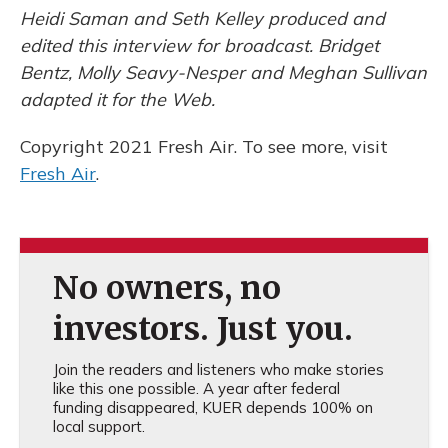
Heidi Saman and Seth Kelley produced and
edited this interview for broadcast. Bridget
Bentz, Molly Seavy-Nesper and Meghan Sullivan
adapted it for the Web.
Copyright 2021 Fresh Air. To see more, visit
Fresh Air
.
No owners, no
investors. Just you.
Join the readers and listeners who make stories
like this one possible. A year after federal
funding disappeared, KUER depends 100% on
local support.