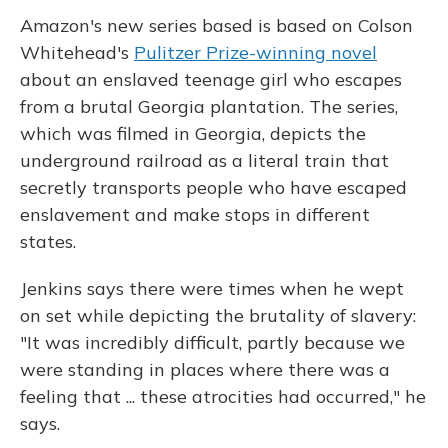
Amazon's new series based is based on Colson
Whitehead's
Pulitzer Prize-winning novel
about an enslaved teenage girl who escapes
from a brutal Georgia plantation. The series,
which was filmed in Georgia, depicts the
underground railroad as a literal train that
secretly transports people who have escaped
enslavement and make stops in different
states.
Jenkins says there were times when he wept
on set while depicting the brutality of slavery:
"It was incredibly difficult, partly because we
were standing in places where there was a
feeling that ... these atrocities had occurred," he
says.