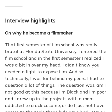
Interview highlights
On why he became a filmmaker
That first semester of film school was really
brutal at Florida State University. I entered the
film school and in the first semester I realized I
was a bit in over my head. I didn't know you
needed a light to expose film. And so
technically, I was far behind my peers. I had to
question a lot of things. The question was, am I
not good at this because I'm Black and I'm poor
and I grew up in the projects with a mom
addicted to crack cocaine, or do I just not have