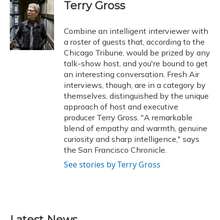
e
e
e
t
k
i
Terry Gross
b
s
a
t
e
l
o
k
d
e
d
o
y
s
r
I
Combine an intelligent interviewer with
k
n
a roster of guests that, according to the
Chicago Tribune, would be prized by any
talk-show host, and you're bound to get
an interesting conversation. Fresh Air
interviews, though, are in a category by
themselves, distinguished by the unique
approach of host and executive
producer Terry Gross. "A remarkable
blend of empathy and warmth, genuine
curiosity and sharp intelligence," says
the San Francisco Chronicle.
See stories by Terry Gross
Latest News