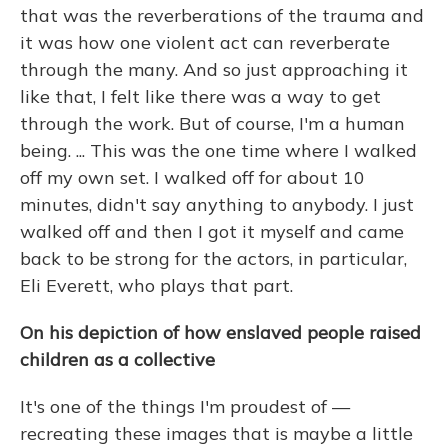
that was the reverberations of the trauma and
it was how one violent act can reverberate
through the many. And so just approaching it
like that, I felt like there was a way to get
through the work. But of course, I'm a human
being. ... This was the one time where I walked
off my own set. I walked off for about 10
minutes, didn't say anything to anybody. I just
walked off and then I got it myself and came
back to be strong for the actors, in particular,
Eli Everett, who plays that part.
On his depiction of how enslaved people raised
children as a collective
It's one of the things I'm proudest of —
recreating these images that is maybe a little