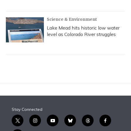
Science & Environment
Lake Mead hits historic low water
level as Colorado River struggles
Stay Connected
t
i
y
b
t
f
w
n
o
l
h
a