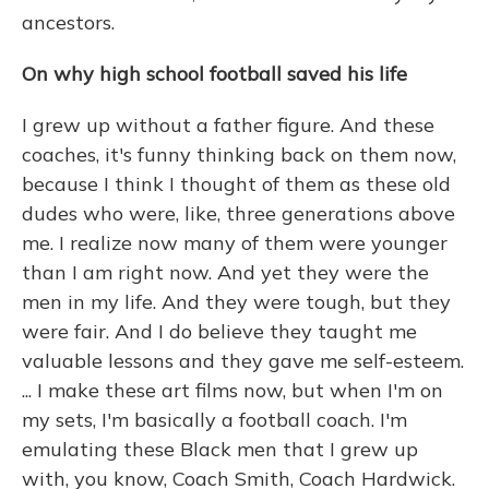
ancestors.
On why high school football saved his life
I grew up without a father figure. And these
coaches, it's funny thinking back on them now,
because I think I thought of them as these old
dudes who were, like, three generations above
me. I realize now many of them were younger
than I am right now. And yet they were the
men in my life. And they were tough, but they
were fair. And I do believe they taught me
valuable lessons and they gave me self-esteem.
... I make these art films now, but when I'm on
my sets, I'm basically a football coach. I'm
emulating these Black men that I grew up
with, you know, Coach Smith, Coach Hardwick.