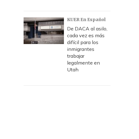
KUER En Español
De DACA al asilo,
cada vez es más
difícil para los
inmigrantes
trabajar
legalmente en
Utah