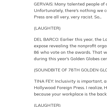
GERVAIS: Many talented people of c
Unfortunately, there's nothing we 
Press are all very, very racist. So...
(LAUGHTER)
DEL BARCO: Earlier this year, the L
expose revealing the nonprofit org
86 who vote on the awards. That w
during this year's Golden Globes ce
(SOUNDBITE OF 78TH GOLDEN GL
TINA FEY: Inclusivity is important,
Hollywood Foreign Press. I realize
because your workplace is the back
(LAUGHTER)