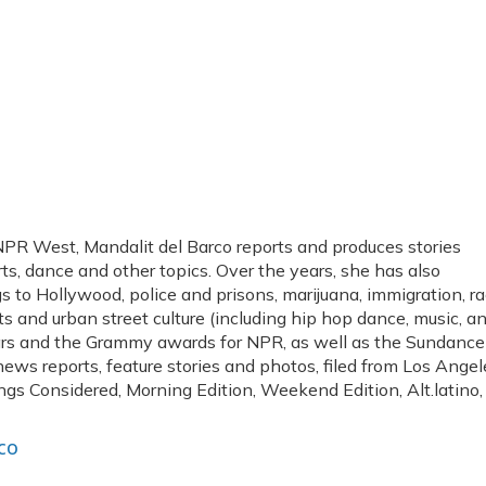
PR West, Mandalit del Barco reports and produces stories
arts, dance and other topics. Over the years, she has also
 to Hollywood, police and prisons, marijuana, immigration, r
arts and urban street culture (including hip hop dance, music, a
cars and the Grammy awards for NPR, as well as the Sundance
news reports, feature stories and photos, filed from Los Angel
ngs Considered, Morning Edition, Weekend Edition, Alt.latino,
co