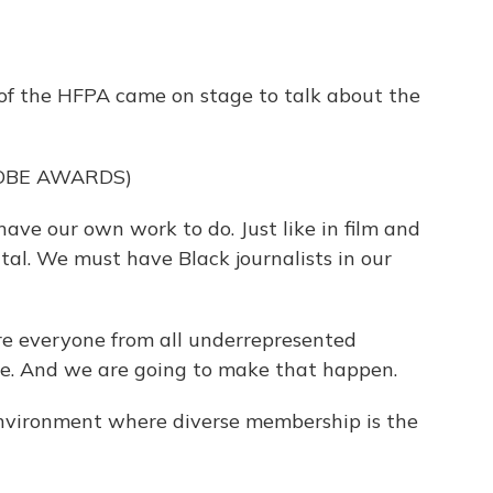
f the HFPA came on stage to talk about the
OBE AWARDS)
e our own work to do. Just like in film and
vital. We must have Black journalists in our
 everyone from all underrepresented
le. And we are going to make that happen.
nvironment where diverse membership is the