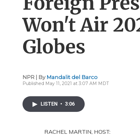
Foreign Pres
Won't Air 20
Globes
NPR | By
Mandalit del Barco
Published May 11, 2021 at 3:07 AM MDT
LISTEN
•
3:06
RACHEL MARTIN, HOST: