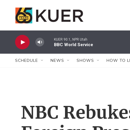
Skip to main content
KUER 90.1, NPR Utah
BBC World Service
SCHEDULE
NEWS
SHOWS
HOW TO L
NBC Rebuke