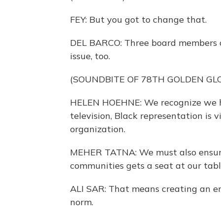
FEY: But you got to change that.
DEL BARCO: Three board members o
issue, too.
(SOUNDBITE OF 78TH GOLDEN GL
HELEN HOEHNE: We recognize we hav
television, Black representation is 
organization.
MEHER TATNA: We must also ensure
communities gets a seat at our tab
ALI SAR: That means creating an e
norm.