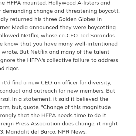
the HFPA mounted. Hollywood A-listers and
ter demanding change and threatening boycott.
dly returned his three Golden Globes in
arner Media announced they were boycotting
ollowed Netflix, whose co-CEO Ted Sarandos
We know that you have many well-intentioned
wrote. But Netflix and many of the talent
nore the HFPA's collective failure to address
d rigor.
t'd find a new CEO, an officer for diversity,
f conduct and outreach for new members. But
l. In a statement, it said it believed the
orm, but, quote, "Change of this magnitude
trongly that the HFPA needs time to do it
oreign Press Association does change, it might
3. Mandalit del Barco, NPR News.