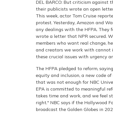
DEL BARCO: But criticism against 
their publicists wrote an open let
This week, actor Tom Cruise reporte
protest. Yesterday, Amazon and W
any dealings with the HFPA. They f
wrote a letter that NPR secured. 
members who want real change, he 
and creators we work with cannot ig
these crucial issues with urgency an
The HFPA pledged to reform, saying i
equity and inclusion, a new code o
that was not enough for NBC Universa
EPA is committed to meaningful ref
takes time and work, and we feel s
right." NBC says if the Hollywood F
broadcast the Golden Globes in 202