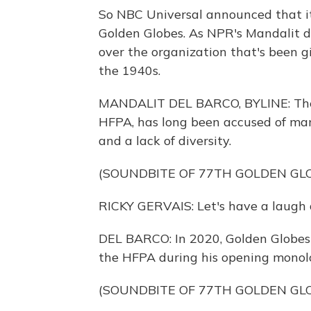
So NBC Universal announced that it'
Golden Globes. As NPR's Mandalit de
over the organization that's been gi
the 1940s.
MANDALIT DEL BARCO, BYLINE: The 
HFPA, has long been accused of many
and a lack of diversity.
(SOUNDBITE OF 77TH GOLDEN GL
RICKY GERVAIS: Let's have a laugh 
DEL BARCO: In 2020, Golden Globes
the HFPA during his opening monol
(SOUNDBITE OF 77TH GOLDEN GL