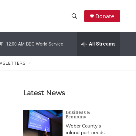
Donate
S
S
e
h
a
r
All Streams
P:
12:00 AM
BBC World Service
o
c
h
w
Q
WSLETTERS
u
S
e
r
e
y
Latest News
a
r
Business &
Economy
c
Weber County’s
h
inland port needs