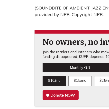
(SOUNDBITE OF AMBIENT JAZZ ENS
provided by NPR, Copyright NPR.
No owners, no inv
Join the readers and listeners who make 
funding disappeared, KUER depends 10
Monthly Gift
$10/mo
$15/mo
$25/
Donate NOW