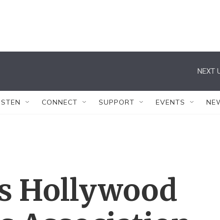
NEXT U
ISTEN
CONNECT
SUPPORT
EVENTS
NE
s Hollywood