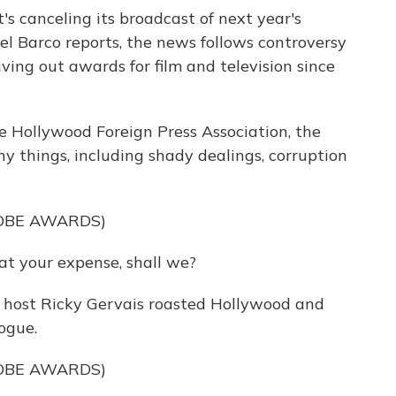
s canceling its broadcast of next year's
l Barco reports, the news follows controversy
ving out awards for film and television since
Hollywood Foreign Press Association, the
 things, including shady dealings, corruption
OBE AWARDS)
at your expense, shall we?
 host Ricky Gervais roasted Hollywood and
ogue.
OBE AWARDS)