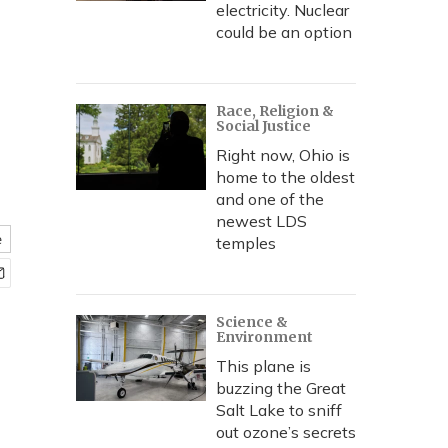
electricity. Nuclear
could be an option
Race, Religion &
Social Justice
Right now, Ohio is
home to the oldest
and one of the
newest LDS
e
temples
Science &
Environment
This plane is
buzzing the Great
Salt Lake to sniff
out ozone’s secrets