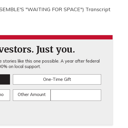
EMBLE'S "WAITING FOR SPACE") Transcript
estors. Just you.
stories like this one possible. A year after federal
0% on local support.
One-Time Gift
mo
Other Amount