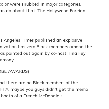
olor were snubbed in major categories.
can do about that. The Hollywood Foreign
os Angeles Times published an explosive
anization has zero Black members among the
as pointed out again by co-host Tina Fey
remony.
OBE AWARDS)
 and there are no Black members of the
, HFPA, maybe you guys didn't get the memo
 booth of a French McDonald's.