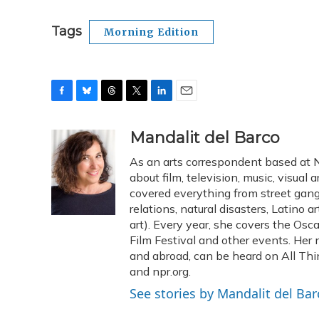
Tags
Morning Edition
F
B
T
T
L
E
a
l
h
w
i
m
c
u
r
i
n
a
Mandalit del Barco
e
e
e
t
k
i
As an arts correspondent based at N
b
s
a
t
e
l
o
k
d
e
about film, television, music, visual 
d
o
y
s
r
I
covered everything from street gangs
k
n
relations, natural disasters, Latino 
art). Every year, she covers the Os
Film Festival and other events. Her 
and abroad, can be heard on All Thi
and npr.org.
See stories by Mandalit del Bar