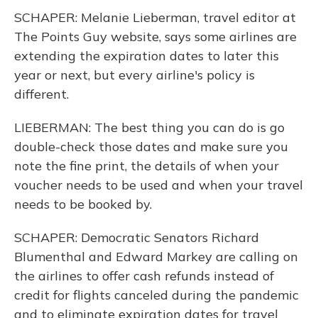
SCHAPER: Melanie Lieberman, travel editor at
The Points Guy website, says some airlines are
extending the expiration dates to later this
year or next, but every airline's policy is
different.
LIEBERMAN: The best thing you can do is go
double-check those dates and make sure you
note the fine print, the details of when your
voucher needs to be used and when your travel
needs to be booked by.
SCHAPER: Democratic Senators Richard
Blumenthal and Edward Markey are calling on
the airlines to offer cash refunds instead of
credit for flights canceled during the pandemic
and to eliminate expiration dates for travel