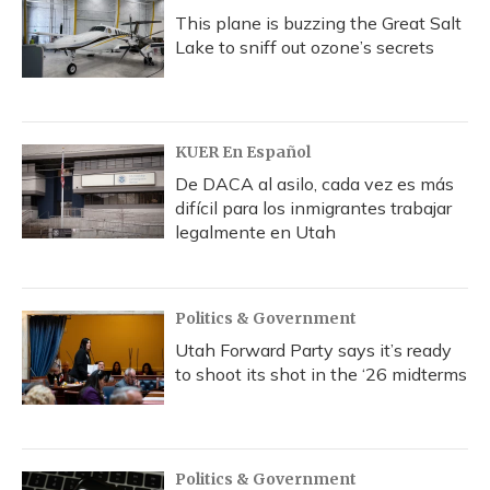
This plane is buzzing the Great Salt
Lake to sniff out ozone’s secrets
KUER En Español
De DACA al asilo, cada vez es más
difícil para los inmigrantes trabajar
legalmente en Utah
Politics & Government
Utah Forward Party says it’s ready
to shoot its shot in the ‘26 midterms
Politics & Government