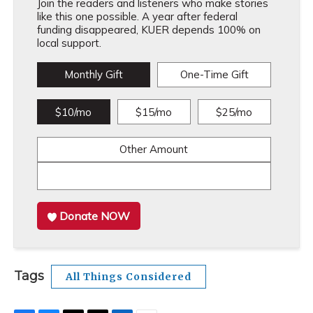
Join the readers and listeners who make stories
like this one possible. A year after federal
funding disappeared, KUER depends 100% on
local support.
Monthly Gift
One-Time Gift
$10/mo
$15/mo
$25/mo
Other Amount
Donate NOW
Tags
All Things Considered