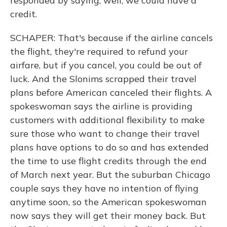
responded by saying, well, we could have a
credit.
SCHAPER: That's because if the airline cancels
the flight, they're required to refund your
airfare, but if you cancel, you could be out of
luck. And the Slonims scrapped their travel
plans before American canceled their flights. A
spokeswoman says the airline is providing
customers with additional flexibility to make
sure those who want to change their travel
plans have options to do so and has extended
the time to use flight credits through the end
of March next year. But the suburban Chicago
couple says they have no intention of flying
anytime soon, so the American spokeswoman
now says they will get their money back. But