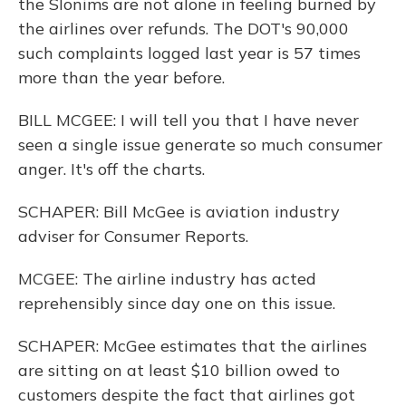
the Slonims are not alone in feeling burned by
the airlines over refunds. The DOT's 90,000
such complaints logged last year is 57 times
more than the year before.
BILL MCGEE: I will tell you that I have never
seen a single issue generate so much consumer
anger. It's off the charts.
SCHAPER: Bill McGee is aviation industry
adviser for Consumer Reports.
MCGEE: The airline industry has acted
reprehensibly since day one on this issue.
SCHAPER: McGee estimates that the airlines
are sitting on at least $10 billion owed to
customers despite the fact that airlines got