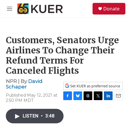
Skip to main content
S
Donate
e
M
a
e
r
n
c
u
h
Customers, Senators Urge
u
e
Airlines To Change Their
r
y
Refund Terms For
Canceled Flights
NPR | By
David
Set KUER as preferred source
Schaper
Published May 12, 2021 at
2:50 PM MDT
F
B
T
T
L
E
a
l
h
w
i
m
c
u
r
i
n
a
LISTEN
•
3:48
e
e
e
t
k
i
b
s
a
t
e
l
o
k
d
e
d