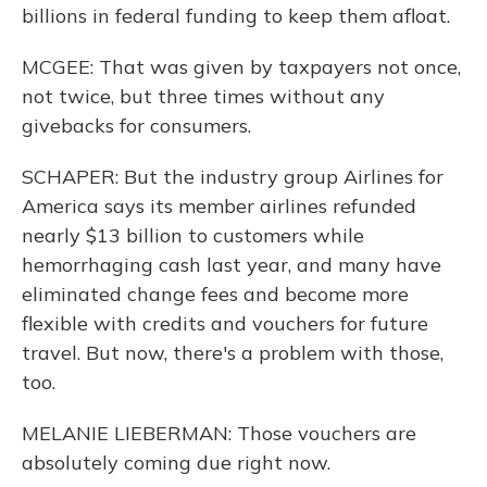
billions in federal funding to keep them afloat.
MCGEE: That was given by taxpayers not once,
not twice, but three times without any
givebacks for consumers.
SCHAPER: But the industry group Airlines for
America says its member airlines refunded
nearly $13 billion to customers while
hemorrhaging cash last year, and many have
eliminated change fees and become more
flexible with credits and vouchers for future
travel. But now, there's a problem with those,
too.
MELANIE LIEBERMAN: Those vouchers are
absolutely coming due right now.