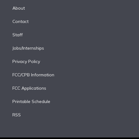
r
r
e
y
s
o
e
a
k
About
d
m
i
Contact
n
Staff
Jobs/Internships
Privacy Policy
FCC/CPB Information
FCC Applications
Printable Schedule
RSS