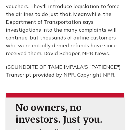
vouchers. They'll introduce legislation to force
the airlines to do just that. Meanwhile, the
Department of Transportation says
investigations into the many complaints will
continue, but thousands of airline customers
who were initially denied refunds have since
received them. David Schaper, NPR News.
(SOUNDBITE OF TAME IMPALA'S "PATIENCE")
Transcript provided by NPR, Copyright NPR.
No owners, no
investors. Just you.