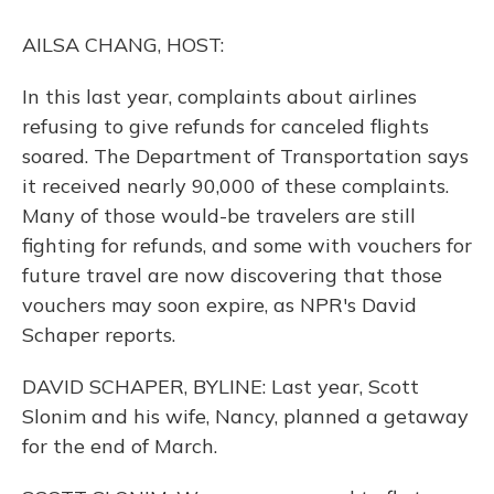
o
y
s
r
I
k
n
AILSA CHANG, HOST:
In this last year, complaints about airlines
refusing to give refunds for canceled flights
soared. The Department of Transportation says
it received nearly 90,000 of these complaints.
Many of those would-be travelers are still
fighting for refunds, and some with vouchers for
future travel are now discovering that those
vouchers may soon expire, as NPR's David
Schaper reports.
DAVID SCHAPER, BYLINE: Last year, Scott
Slonim and his wife, Nancy, planned a getaway
for the end of March.