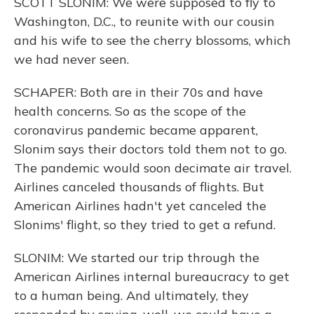
SCOTT SLONIM: We were supposed to fly to
Washington, D.C., to reunite with our cousin
and his wife to see the cherry blossoms, which
we had never seen.
SCHAPER: Both are in their 70s and have
health concerns. So as the scope of the
coronavirus pandemic became apparent,
Slonim says their doctors told them not to go.
The pandemic would soon decimate air travel.
Airlines canceled thousands of flights. But
American Airlines hadn't yet canceled the
Slonims' flight, so they tried to get a refund.
SLONIM: We started our trip through the
American Airlines internal bureaucracy to get
to a human being. And ultimately, they