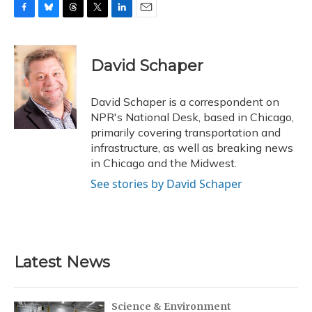
F
B
T
T
L
E
a
l
h
w
i
m
c
u
r
i
n
a
e
e
e
t
k
i
David Schaper
b
s
a
t
e
l
o
k
d
e
d
o
y
s
r
I
David Schaper is a correspondent on
k
n
NPR's National Desk, based in Chicago,
primarily covering transportation and
infrastructure, as well as breaking news
in Chicago and the Midwest.
See stories by David Schaper
Latest News
Science & Environment