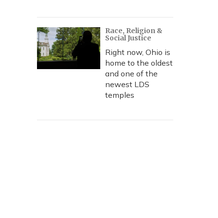
Race, Religion &
Social Justice
Right now, Ohio is
home to the oldest
and one of the
newest LDS
temples