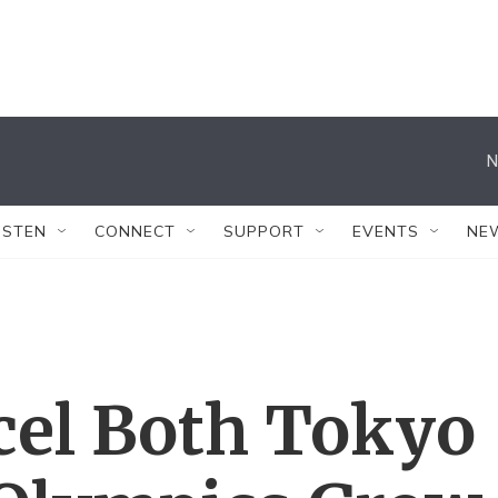
N
ISTEN
CONNECT
SUPPORT
EVENTS
NE
cel Both Tokyo