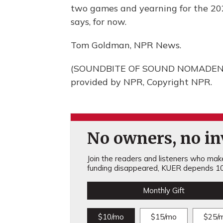
two games and yearning for the 202
says, for now.
Tom Goldman, NPR News.
(SOUNDBITE OF SOUND NOMADEN F
provided by NPR, Copyright NPR.
No owners, no inv
Join the readers and listeners who make 
funding disappeared, KUER depends 10
Monthly Gift
$10/mo
$15/mo
$25/