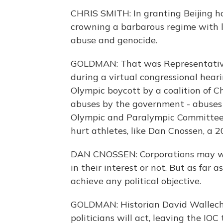
CHRIS SMITH: In granting Beijing h
crowning a barbarous regime with l
abuse and genocide.
GOLDMAN: That was Representative
during a virtual congressional hearin
Olympic boycott by a coalition of C
abuses by the government - abuses t
Olympic and Paralympic Committee i
hurt athletes, like Dan Cnossen, a 
DAN CNOSSEN: Corporations may wan
in their interest or not. But as far 
achieve any political objective.
GOLDMAN: Historian David Wallechi
politicians will act, leaving the I