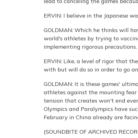
lead to canceling the games because
ERVIN: I believe in the Japanese wa
GOLDMAN: Which he thinks will hav
world's athletes by trying to vacci
implementing rigorous precautions.
ERVIN: Like, a level of rigor that t
with but will do so in order to go an
GOLDMAN: It is these games' ultima
athletes against the mounting fear
tension that creates won't end eve
Olympics and Paralympics have succ
February in China already are facin
(SOUNDBITE OF ARCHIVED RECOR