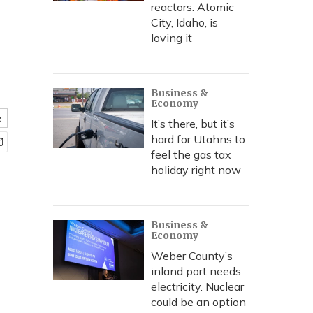
reactors. Atomic
City, Idaho, is
loving it
Business &
Economy
e
It’s there, but it’s
hard for Utahns to
feel the gas tax
holiday right now
Business &
Economy
Weber County’s
inland port needs
electricity. Nuclear
could be an option