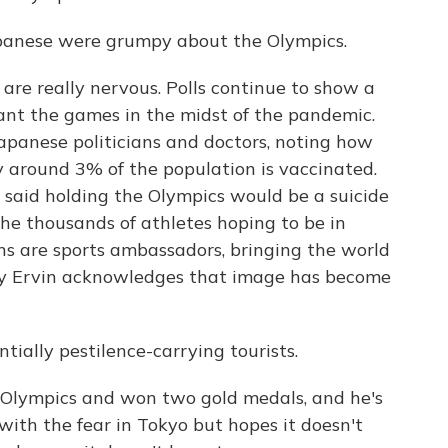
apanese were grumpy about the Olympics.
re really nervous. Polls continue to show a
ant the games in the midst of the pandemic.
Japanese politicians and doctors, noting how
 around 3% of the population is vaccinated.
said holding the Olympics would be a suicide
 the thousands of athletes hoping to be in
ns are sports ambassadors, bringing the world
ony Ervin acknowledges that image has become
ially pestilence-carrying tourists.
Olympics and won two gold medals, and he's
ith the fear in Tokyo but hopes it doesn't