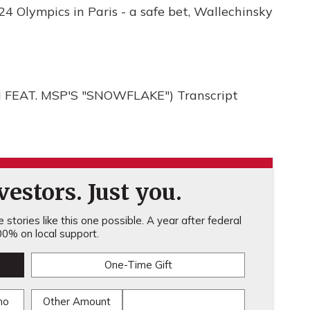
4 Olympics in Paris - a safe bet, Wallechinsky
EAT. MSP'S "SNOWFLAKE") Transcript
estors. Just you.
stories like this one possible. A year after federal
0% on local support.
One-Time Gift
mo
Other Amount