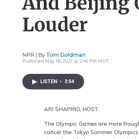
And Beijing
Louder
NPR | By
Tom Goldman
Published May 18, 2021 at 2:45 PM MDT
LISTEN
•
3:54
ARI SHAPIRO, HOST:
The Olympic Games are more fraugh
cancel the Tokyo Summer Olympics g