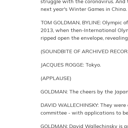
struggle with the coronavirus. And 
next year's Winter Games in China
TOM GOLDMAN, BYLINE: Olympic offi
2013, when then-International Oly
ripped open the envelope, revealin
(SOUNDBITE OF ARCHIVED RECOR
JACQUES ROGGE: Tokyo.
(APPLAUSE)
GOLDMAN: The cheers by the Japanes
DAVID WALLECHINSKY: They were o
committee - with applications to be 
GOLDMAN: David Wallechinsky is an