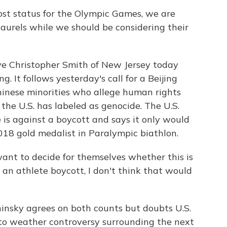
ost status for the Olympic Games, we are
aurels while we should be considering their
 Christopher Smith of New Jersey today
g. It follows yesterday's call for a Beijing
hinese minorities who allege human rights
he U.S. has labeled as genocide. The U.S.
s against a boycott and says it only would
2018 gold medalist in Paralympic biathlon.
t to decide for themselves whether this is
as an athlete boycott, I don't think that would
nsky agrees on both counts but doubts U.S.
OC to weather controversy surrounding the next