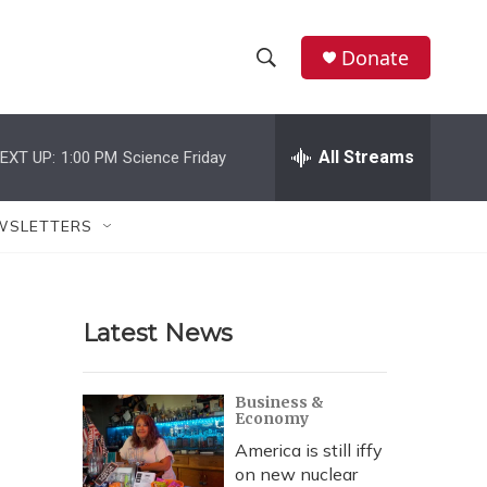
Donate
S
S
e
h
a
r
All Streams
EXT UP:
1:00 PM
Science Friday
o
c
h
w
Q
WSLETTERS
u
S
e
r
e
y
Latest News
a
r
Business &
Economy
c
America is still iffy
h
on new nuclear