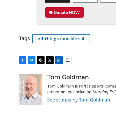
Donate NOW
Tags
All Things Considered
F
B
T
T
L
E
a
l
h
w
i
m
c
u
r
i
n
a
Tom Goldman
e
e
e
t
k
i
Tom Goldman is NPR's sports corres
b
s
a
t
e
l
o
k
d
e
programming, including
d
Morning Edi
o
y
s
r
I
See stories by Tom Goldman
k
n