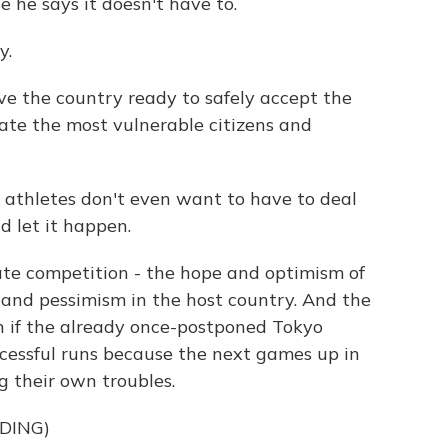
 he says it doesn't have to.
y.
e the country ready to safely accept the
nate the most vulnerable citizens and
he athletes don't even want to have to deal
d let it happen.
te competition - the hope and optimism of
 and pessimism in the host country. And the
n if the already once-postponed Tokyo
essful runs because the next games up in
g their own troubles.
DING)