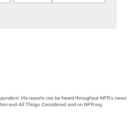
pondent. His reports can be heard throughout NPR's news
tion
and
All Things Considered
, and on NPR.org.