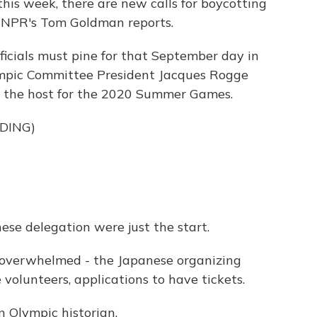
this week, there are new calls for boycotting
. NPR's Tom Goldman reports.
cials must pine for that September day in
mpic Committee President Jacques Rogge
g the host for the 2020 Summer Games.
DING)
e delegation were just the start.
verwhelmed - the Japanese organizing
volunteers, applications to have tickets.
 Olympic historian.