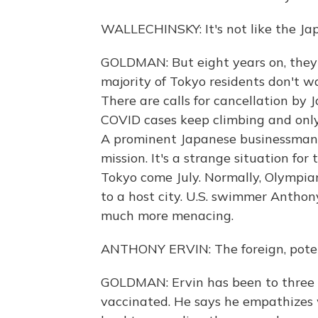
WALLECHINSKY: It's not like the J
GOLDMAN: But eight years on, they a
majority of Tokyo residents don't w
There are calls for cancellation by 
COVID cases keep climbing and only
A prominent Japanese businessman 
mission. It's a strange situation for
Tokyo come July. Normally, Olympia
to a host city. U.S. swimmer Anth
much more menacing.
ANTHONY ERVIN: The foreign, potent
GOLDMAN: Ervin has been to three 
vaccinated. He says he empathizes w