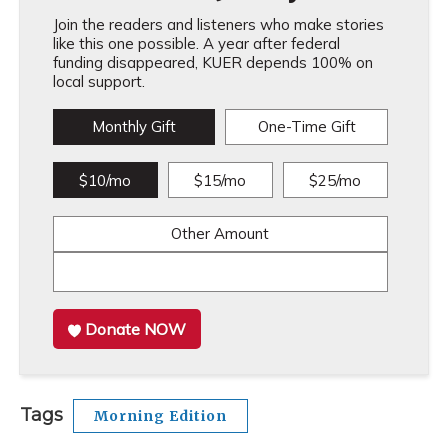
Join the readers and listeners who make stories
like this one possible. A year after federal
funding disappeared, KUER depends 100% on
local support.
Monthly Gift
One-Time Gift
$10/mo
$15/mo
$25/mo
Other Amount
Donate NOW
Tags
Morning Edition