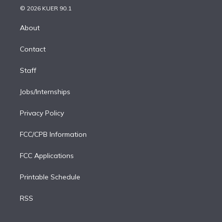
n
e
g
b
k
d
o
© 2026 KUER 90.1
k
r
r
e
y
s
o
e
a
k
About
d
m
i
Contact
n
Staff
Jobs/Internships
Privacy Policy
FCC/CPB Information
FCC Applications
Printable Schedule
RSS