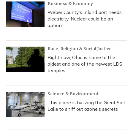
Business & Economy
Weber County’s inland port needs
electricity. Nuclear could be an
option
Race, Religion & Social Justice
Right now, Ohio is home to the
oldest and one of the newest LDS
temples
Science & Environment
This plane is buzzing the Great Salt
Lake to sniff out ozone’s secrets