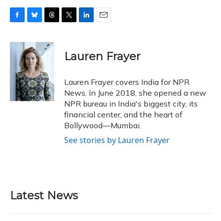
F
B
T
T
L
E
a
l
h
w
i
m
c
u
r
i
n
a
e
e
e
t
k
i
Lauren Frayer
b
s
a
t
e
l
o
k
d
e
d
o
y
s
r
I
Lauren Frayer covers India for NPR
k
n
News. In June 2018, she opened a new
NPR bureau in India's biggest city, its
financial center, and the heart of
Bollywood—Mumbai.
See stories by Lauren Frayer
Latest News