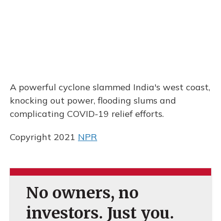
A powerful cyclone slammed India's west coast,
knocking out power, flooding slums and
complicating COVID-19 relief efforts.
Copyright 2021
NPR
No owners, no
investors. Just you.