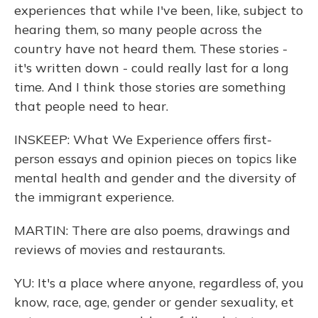
experiences that while I've been, like, subject to
hearing them, so many people across the
country have not heard them. These stories -
it's written down - could really last for a long
time. And I think those stories are something
that people need to hear.
INSKEEP: What We Experience offers first-
person essays and opinion pieces on topics like
mental health and gender and the diversity of
the immigrant experience.
MARTIN: There are also poems, drawings and
reviews of movies and restaurants.
YU: It's a place where anyone, regardless of, you
know, race, age, gender or gender sexuality, et