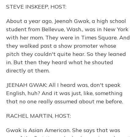
o
y
s
r
I
STEVE INSKEEP, HOST:
k
n
About a year ago, Jeenah Gwak, a high school
student from Bellevue, Wash., was in New York
with her mom. They were in Times Square. And
they walked past a show promoter whose
pitch they couldn't quite hear. So they leaned
in. But then they heard what he shouted
directly at them.
JEENAH GWAK: All I heard was, don't speak
English, huh? And it was just, like, something
that no one really assumed about me before.
RACHEL MARTIN, HOST:
Gwak is Asian American. She says that was