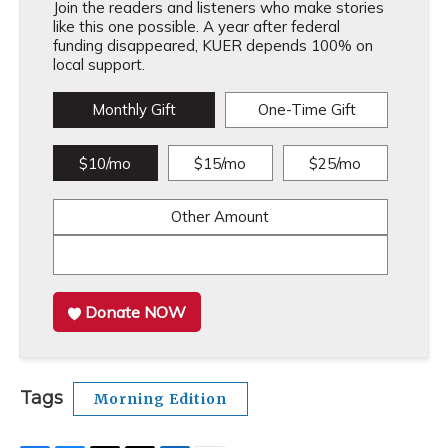
Join the readers and listeners who make stories
like this one possible. A year after federal
funding disappeared, KUER depends 100% on
local support.
Monthly Gift
One-Time Gift
$10/mo
$15/mo
$25/mo
Other Amount
Donate NOW
Tags
Morning Edition