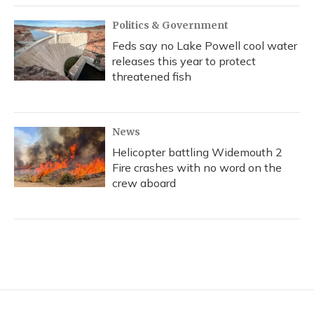
Politics & Government
Feds say no Lake Powell cool water
releases this year to protect
threatened fish
News
Helicopter battling Widemouth 2
Fire crashes with no word on the
crew aboard