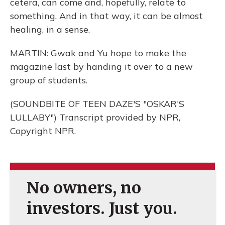
cetera, can come and, hopefully, relate to
something. And in that way, it can be almost
healing, in a sense.
MARTIN: Gwak and Yu hope to make the
magazine last by handing it over to a new
group of students.
(SOUNDBITE OF TEEN DAZE'S "OSKAR'S
LULLABY") Transcript provided by NPR,
Copyright NPR.
No owners, no
investors. Just you.