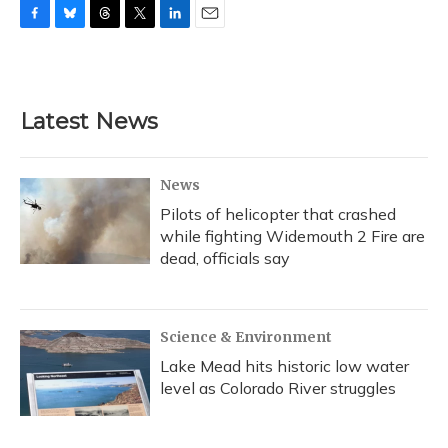
F
B
T
T
L
E
a
l
h
w
i
m
c
u
r
i
n
a
e
e
e
t
k
i
b
s
a
t
e
l
Latest News
o
k
d
e
d
o
y
s
r
I
k
n
News
Pilots of helicopter that crashed
while fighting Widemouth 2 Fire are
dead, officials say
Science & Environment
Lake Mead hits historic low water
level as Colorado River struggles