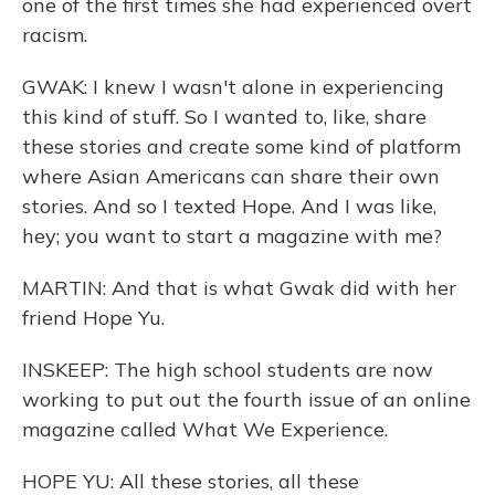
one of the first times she had experienced overt
racism.
GWAK: I knew I wasn't alone in experiencing
this kind of stuff. So I wanted to, like, share
these stories and create some kind of platform
where Asian Americans can share their own
stories. And so I texted Hope. And I was like,
hey; you want to start a magazine with me?
MARTIN: And that is what Gwak did with her
friend Hope Yu.
INSKEEP: The high school students are now
working to put out the fourth issue of an online
magazine called What We Experience.
HOPE YU: All these stories, all these