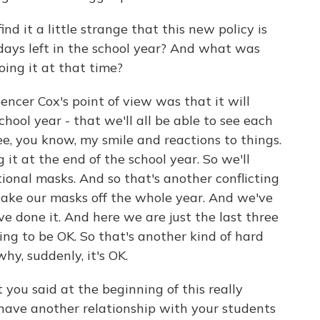
 it a little strange that this new policy is
al days left in the school year? And what was
oing it at that time?
ncer Cox's point of view was that it will
chool year - that we'll all be able to see each
see, you know, my smile and reactions to things.
g it at the end of the school year. So we'll
ional masks. And so that's another conflicting
 take our masks off the whole year. And we've
e done it. And here we are just the last three
oing to be OK. So that's another kind of hard
hy, suddenly, it's OK.
u said at the beginning of this really
r have another relationship with your students