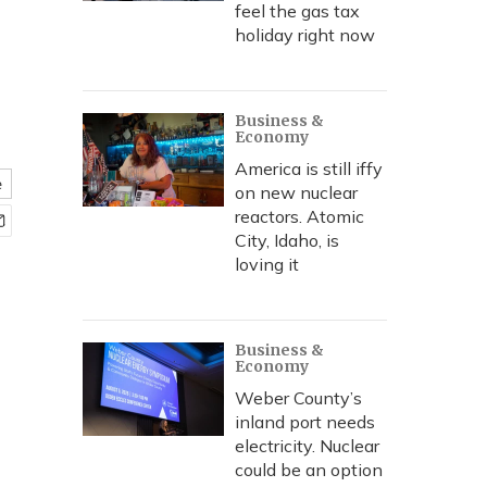
feel the gas tax
holiday right now
Business &
Economy
America is still iffy
e
on new nuclear
reactors. Atomic
City, Idaho, is
loving it
Business &
Economy
Weber County’s
inland port needs
electricity. Nuclear
could be an option