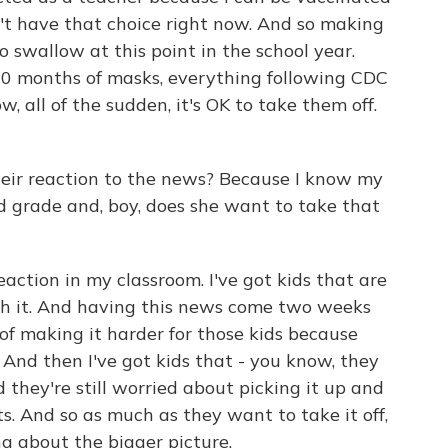
't have that choice right now. And so making
to swallow at this point in the school year.
10 months of masks, everything following CDC
w, all of the sudden, it's OK to take them off.
r reaction to the news? Because I know my
d grade and, boy, does she want to take that
action in my classroom. I've got kids that are
ith it. And having this news come two weeks
 of making it harder for those kids because
 And then I've got kids that - you know, they
 they're still worried about picking it up and
s. And so as much as they want to take it off,
ing about the bigger picture.