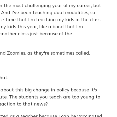
en the most challenging year of my career, but
 And I've been teaching dual modalities, so
e time that I'm teaching my kids in the class.
my kids this year, like a bond that I'm
nother class just because of the
 Zoomies, as they're sometimes called.
hat.
bout this big change in policy because it's
ute. The students you teach are too young to
eaction to that news?
ted as a teacher because I can be vaccinated