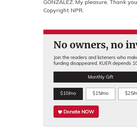
GONZALEZ: My pleasure. Thank you 
Copyright NPR.
No owners, no inv
Join the readers and listeners who make 
funding disappeared, KUER depends 10
Monthly Gift
$10/mo
$15/mo
$25/
Donate NOW