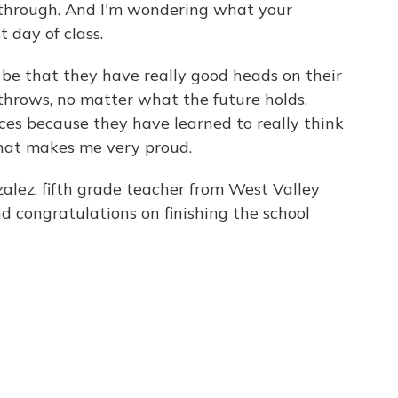
 through. And I'm wondering what your
 day of class.
e that they have really good heads on their
throws, no matter what the future holds,
ces because they have learned to really think
hat makes me very proud.
z, fifth grade teacher from West Valley
d congratulations on finishing the school