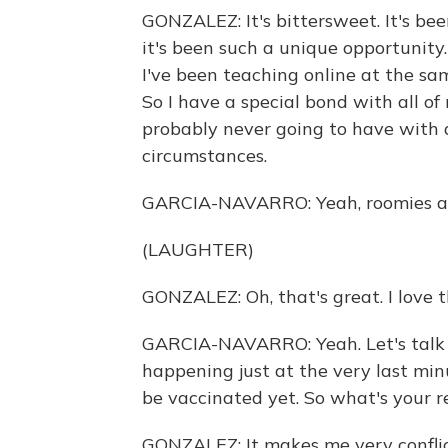
GONZALEZ: It's bittersweet. It's be
it's been such a unique opportunity.
I've been teaching online at the sam
So I have a special bond with all of 
probably never going to have with a
circumstances.
GARCIA-NAVARRO: Yeah, roomies and
(LAUGHTER)
GONZALEZ: Oh, that's great. I love t
GARCIA-NAVARRO: Yeah. Let's talk a
happening just at the very last min
be vaccinated yet. So what's your r
GONZALEZ: It makes me very conflic