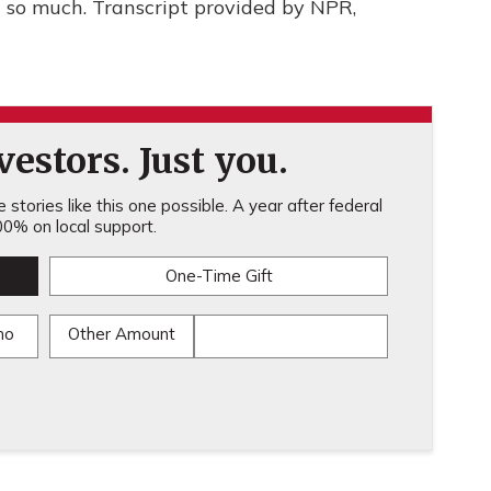
so much. Transcript provided by NPR,
estors. Just you.
stories like this one possible. A year after federal
0% on local support.
One-Time Gift
mo
Other Amount