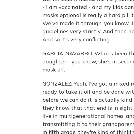
- I am vaccinated - and my kids don
masks optional is really a hard pill 
We've made it through, you know, 
guidelines very strictly. And then no
And so it's very conflicting.
GARCIA-NAVARRO: What's been thei
daughter - you know, she's in secon
mask off.
GONZALEZ: Yeah, I've got a mixed re
ready to take it off and be done w
before we can do it is actually kind
they know that that end is in sight.
live in multigenerational homes, and
transmitting it to their grandparent
in fifth grade, they're kind of think