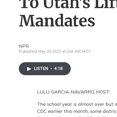
To Utah's Li
Mandates
NPR
Published May 23, 2021 at 5:54 AM MDT
LISTEN
•
4:18
LULU GARCIA-NAVARRO, HOST:
The school year is almost over but 
CDC earlier this month, some distric