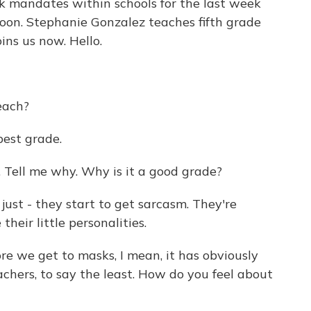
sk mandates within schools for the last week
soon. Stephanie Gonzalez teaches fifth grade
ins us now. Hello.
each?
best grade.
ell me why. Why is it a good grade?
 just - they start to get sarcasm. They're
their little personalities.
 we get to masks, I mean, it has obviously
achers, to say the least. How do you feel about