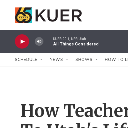
Skip to main content
KUER 90.1, NPR Utah
All Things Considered
SCHEDULE
NEWS
SHOWS
HOW TO L
How Teacher