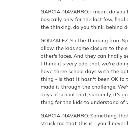
GARCIA-NAVARRO: I mean, do you find
basically only for the last few, fin
the thinking, do you think, behind d
GONZALEZ: So the thinking from Spe
allow the kids some closure to the s
other's faces. And they can finally 
I think it's very odd that we're doin
have three school days with the opt
thing - is that it hasn't been OK to
made it through the challenge. We'v
days of school that, suddenly, it's g
thing for the kids to understand of w
GARCIA-NAVARRO: Something that yo
struck me that this is - you'll neve