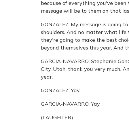
because of everything you've been
message will be to them on that last
GONZALEZ: My message is going to b
shoulders. And no matter what life 
they're going to make the best choi
beyond themselves this year. And t
GARCIA-NAVARRO: Stephanie Gonzale
City, Utah, thank you very much. An
year.
GONZALEZ: Yay.
GARCIA-NAVARRO: Yay.
(LAUGHTER)