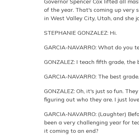
Governor Spencer Cox lifted all ma
of the year. That's coming up very 
in West Valley City, Utah, and she jo
STEPHANIE GONZALEZ: Hi.
GARCIA-NAVARRO: What do you t
GONZALEZ: I teach fifth grade, the 
GARCIA-NAVARRO: The best grade. T
GONZALEZ: Oh, it's just so fun. They
figuring out who they are. I just love 
GARCIA-NAVARRO: (Laughter) Before
been a very challenging year for te
it coming to an end?