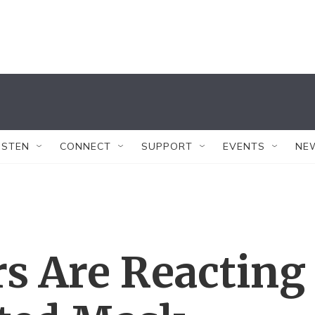
ISTEN
CONNECT
SUPPORT
EVENTS
NE
s Are Reacting