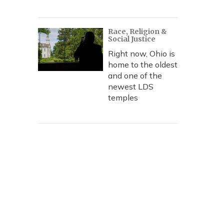
Race, Religion &
Social Justice
Right now, Ohio is
home to the oldest
and one of the
newest LDS
temples