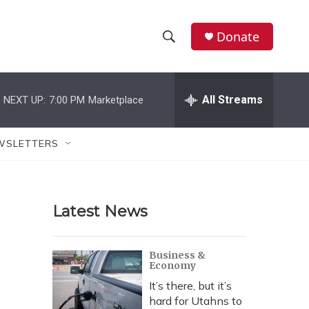
Donate
S
S
e
h
a
r
All Streams
NEXT UP:
7:00 PM
Marketplace
o
c
h
w
Q
WSLETTERS
u
S
e
r
e
y
Latest News
a
r
Business &
Economy
c
It’s there, but it’s
h
hard for Utahns to