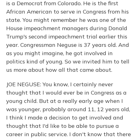
is a Democrat from Colorado. He is the first
African American to serve in Congress from his
state. You might remember he was one of the
House impeachment managers during Donald
Trump's second impeachment trial earlier this
year. Congressman Neguse is 37 years old. And
as you might imagine, he got involved in
politics kind of young. So we invited him to tell
us more about how all that came about.
JOE NEGUSE: You know, I certainly never
thought that I would ever be in Congress as a
young child. But at a really early age when I
was younger, probably around 11, 12 years old,
I think I made a decision to get involved and
thought that I'd like to be able to pursue a
career in public service. I don't know that there