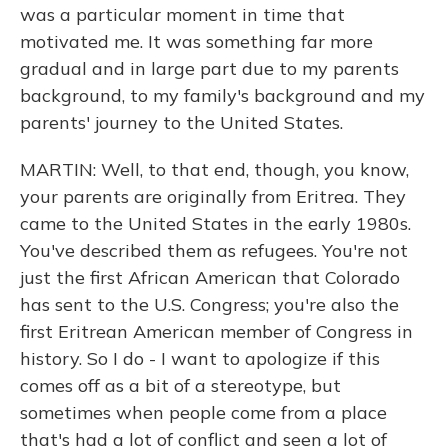
was a particular moment in time that
motivated me. It was something far more
gradual and in large part due to my parents
background, to my family's background and my
parents' journey to the United States.
MARTIN: Well, to that end, though, you know,
your parents are originally from Eritrea. They
came to the United States in the early 1980s.
You've described them as refugees. You're not
just the first African American that Colorado
has sent to the U.S. Congress; you're also the
first Eritrean American member of Congress in
history. So I do - I want to apologize if this
comes off as a bit of a stereotype, but
sometimes when people come from a place
that's had a lot of conflict and seen a lot of