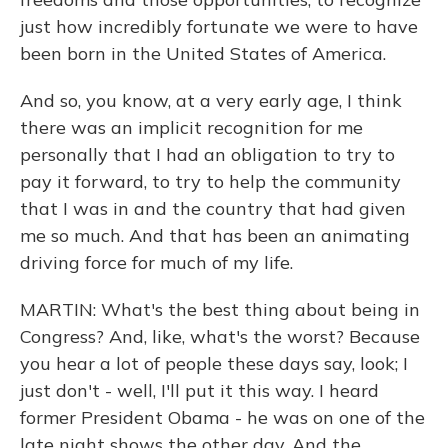
just how incredibly fortunate we were to have
been born in the United States of America.
And so, you know, at a very early age, I think
there was an implicit recognition for me
personally that I had an obligation to try to
pay it forward, to try to help the community
that I was in and the country that had given
me so much. And that has been an animating
driving force for much of my life.
MARTIN: What's the best thing about being in
Congress? And, like, what's the worst? Because
you hear a lot of people these days say, look; I
just don't - well, I'll put it this way. I heard
former President Obama - he was on one of the
late night shows the other day. And the