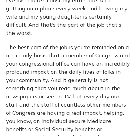
I've lived here almost my entire life. And
getting on a plane every week and leaving my
wife and my young daughter is certainly
difficult. And that's the part of the job that's
the worst.
The best part of the job is you're reminded on a
near daily basis that a member of Congress and
your congressional office can have an incredibly
profound impact on the daily lives of folks in
your community. And it generally is not
something that you read much about in the
newspapers or see on TV, but every day our
staff and the staff of countless other members
of Congress are having a real impact, helping,
you know, an individual secure Medicare
benefits or Social Security benefits or