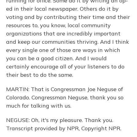
running for office. Some do it by writing an op-
ed in their local newspaper. Others do it by
voting and by contributing their time and their
resources to, you know, local community
organizations that are incredibly important
and keep our communities thriving. And I think
every single one of those are ways in which
you can be a good citizen. And I would
certainly encourage all of your listeners to do
their best to do the same.
MARTIN: That is Congressman Joe Neguse of
Colorado. Congressman Neguse, thank you so
much for talking with us.
NEGUSE: Oh, it's my pleasure. Thank you.
Transcript provided by NPR, Copyright NPR.