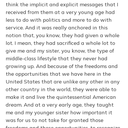
think the implicit and explicit messages that I
received from them at a very young age had
less to do with politics and more to do with
service. And it was really anchored in this
notion that, you know, they had given a whole
lot. I mean, they had sacrificed a whole lot to
give me and my sister, you know, the type of
middle-class lifestyle that they never had
growing up. And because of the freedoms and
the opportunities that we have here in the
United States that are unlike any other in any
other country in the world, they were able to
make it and live the quintessential American
dream. And at a very early age, they taught
me and my younger sister how important it
was for us to not take for granted those
freedoms and those opportunities, to recognize