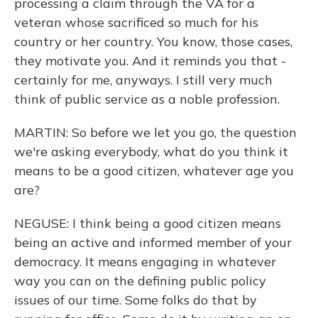
processing a claim through the VA for a
veteran whose sacrificed so much for his
country or her country. You know, those cases,
they motivate you. And it reminds you that -
certainly for me, anyways. I still very much
think of public service as a noble profession.
MARTIN: So before we let you go, the question
we're asking everybody, what do you think it
means to be a good citizen, whatever age you
are?
NEGUSE: I think being a good citizen means
being an active and informed member of your
democracy. It means engaging in whatever
way you can on the defining public policy
issues of our time. Some folks do that by