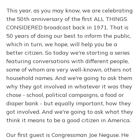
This year, as you may know, we are celebrating
the 50th anniversary of the first ALL THINGS
CONSIDERED broadcast back in 1971. That is
50 years of doing our best to inform the public,
which in turn, we hope, will help you be a
better citizen. So today we're starting a series
featuring conversations with different people,
some of whom are very well-known, others not
household names. And we're going to ask them
why they got involved in whatever it was they
chose - school, political campaigns, a food or
diaper bank - but equally important, how they
got involved. And we're going to ask what they
think it means to be a good citizen in America.
Our first guest is Congressman Joe Neguse. He