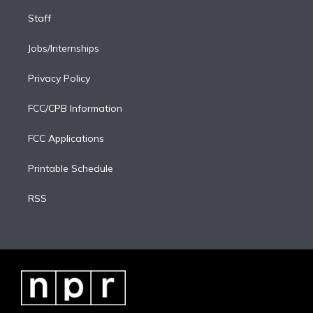
Staff
Jobs/Internships
Privacy Policy
FCC/CPB Information
FCC Applications
Printable Schedule
RSS