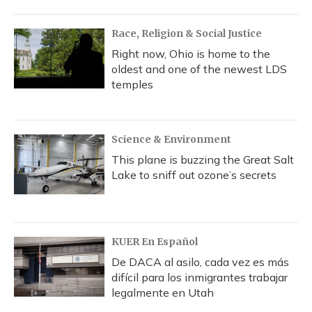
Race, Religion & Social Justice
Right now, Ohio is home to the
oldest and one of the newest LDS
temples
Science & Environment
This plane is buzzing the Great Salt
Lake to sniff out ozone’s secrets
KUER En Español
De DACA al asilo, cada vez es más
difícil para los inmigrantes trabajar
legalmente en Utah