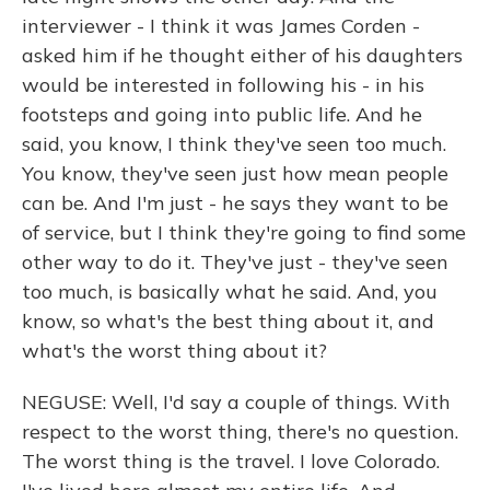
interviewer - I think it was James Corden -
asked him if he thought either of his daughters
would be interested in following his - in his
footsteps and going into public life. And he
said, you know, I think they've seen too much.
You know, they've seen just how mean people
can be. And I'm just - he says they want to be
of service, but I think they're going to find some
other way to do it. They've just - they've seen
too much, is basically what he said. And, you
know, so what's the best thing about it, and
what's the worst thing about it?
NEGUSE: Well, I'd say a couple of things. With
respect to the worst thing, there's no question.
The worst thing is the travel. I love Colorado.