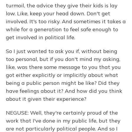
turmoil, the advice they give their kids is lay
low. Like, keep your head down. Don't get
involved. It's too risky. And sometimes it takes a
while for a generation to feel safe enough to
get involved in political life.
So I just wanted to ask you if, without being
too personal, but if you don't mind my asking,
like, was there some message to you that you
got either explicitly or implicitly about what
being a public person might be like? Did they
have feelings about it? And how did you think
about it given their experience?
NEGUSE: Well, they're certainly proud of the
work that I've done in my public life, but they
are not particularly political people. And so I