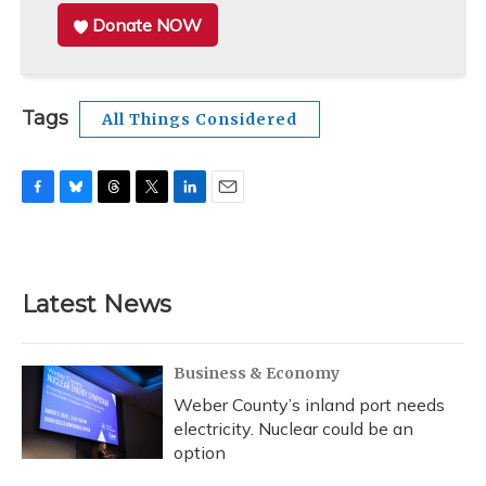
Donate NOW
Tags
All Things Considered
F
B
T
T
L
E
a
l
h
w
i
m
c
u
r
i
n
a
e
e
e
t
k
i
b
s
a
t
e
l
Latest News
o
k
d
e
d
o
y
s
r
I
k
n
Business & Economy
Weber County’s inland port needs
electricity. Nuclear could be an
option