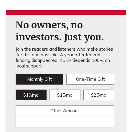
No owners, no
investors. Just you.
Join the readers and listeners who make stories
like this one possible. A year after federal
funding disappeared, KUER depends 100% on
local support.
Monthly Gift
One-Time Gift
$10/mo
$15/mo
$25/mo
Other Amount