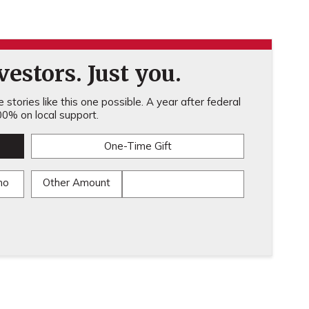
estors. Just you.
stories like this one possible. A year after federal
0% on local support.
One-Time Gift
mo
Other Amount