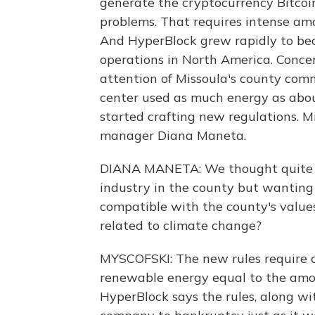
generate the cryptocurrency Bitcoi
problems. That requires intense am
And HyperBlock grew rapidly to bec
operations in North America. Conc
attention of Missoula's county comm
center used as much energy as about
started crafting new regulations. M
manager Diana Maneta.
DIANA MANETA: We thought quite a l
industry in the county but wanting
compatible with the county's values
related to climate change?
MYSCOFSKI: The new rules require 
renewable energy equal to the amo
HyperBlock says the rules, along wit