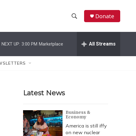
Donate
S
S
e
h
a
r
All Streams
NEXT UP:
3:00 PM
Marketplace
o
c
h
w
Q
WSLETTERS
u
S
e
r
e
y
Latest News
a
r
Business &
Economy
c
America is still iffy
h
on new nuclear