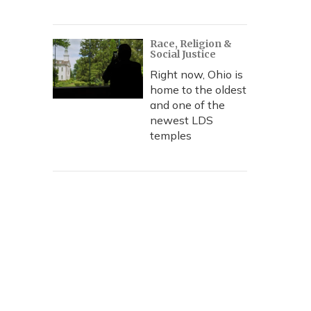
Race, Religion &
Social Justice
Right now, Ohio is
home to the oldest
and one of the
newest LDS
temples