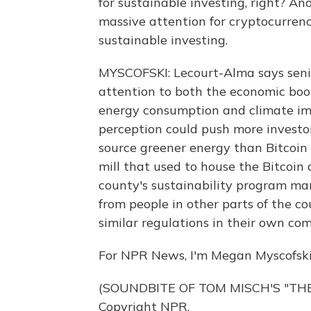
for sustainable investing, right? An
massive attention for cryptocurrenc
sustainable investing.
MYSCOFSKI: Lecourt-Alma says senio
attention to both the economic boo
energy consumption and climate imp
perception could push more investo
source greener energy than Bitcoin 
mill that used to house the Bitcoin 
county's sustainability program m
from people in other parts of the c
similar regulations in their own co
For NPR News, I'm Megan Myscofski
(SOUNDBITE OF TOM MISCH'S "THE 
Copyright NPR.