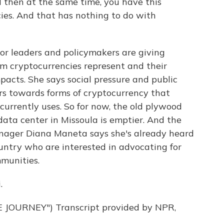
d then at the same time, you have this
ies. And that has nothing to do with
r leaders and policymakers are giving
m cryptocurrencies represent and their
acts. She says social pressure and public
rs towards forms of cryptocurrency that
currently uses. So for now, the old plywood
data center in Missoula is emptier. And the
anager Diana Maneta says she's already heard
ountry who are interested in advocating for
mmunities.
.
JOURNEY") Transcript provided by NPR,