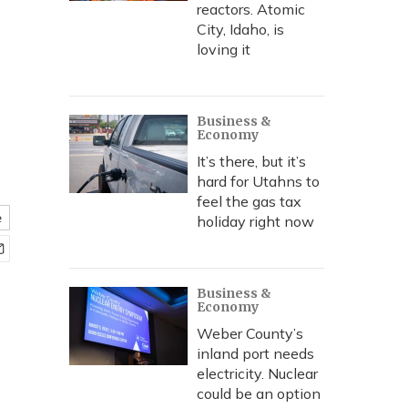
—
reactors. Atomic
City, Idaho, is
loving it
Business &
Economy
It’s there, but it’s
hard for Utahns to
feel the gas tax
e
holiday right now
Business &
Economy
Weber County’s
inland port needs
electricity. Nuclear
could be an option