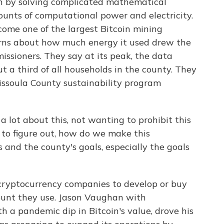
n by solving complicated mathematical
ounts of computational power and electricity.
ome one of the largest Bitcoin mining
erns about how much energy it used drew the
issioners. They say at its peak, the data
 a third of all households in the county. They
issoula County sustainability program
ot about this, not wanting to prohibit this
 to figure out, how do we make this
 and the county's goals, especially the goals
cryptocurrency companies to develop or buy
unt they use. Jason Vaughan with
h a pandemic dip in Bitcoin's value, drove his