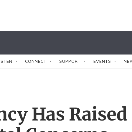
ISTEN
CONNECT
SUPPORT
EVENTS
NE
ncy Has Raised