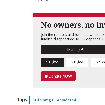
No owners, no inv
Join the readers and listeners who make 
funding disappeared, KUER depends 10
Monthly Gift
$10/mo
$15/mo
$25/
Donate NOW
Tags
All Things Considered