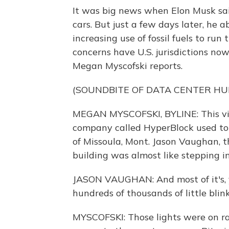
It was big news when Elon Musk sai
cars. But just a few days later, he 
increasing use of fossil fuels to ru
concerns have U.S. jurisdictions now
Megan Myscofski reports.
(SOUNDBITE OF DATA CENTER H
MEGAN MYSCOFSKI, BYLINE: This vid
company called HyperBlock used to 
of Missoula, Mont. Jason Vaughan, t
building was almost like stepping in
JASON VAUGHAN: And most of it's, yo
hundreds of thousands of little blin
MYSCOFSKI: Those lights were on ra