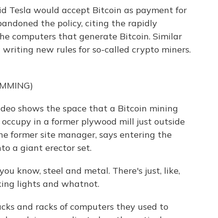
d Tesla would accept Bitcoin as payment for
abandoned the policy, citing the rapidly
n the computers that generate Bitcoin. Similar
 writing new rules for so-called crypto miners.
UMMING)
eo shows the space that a Bitcoin mining
occupy in a former plywood mill just outside
he former site manager, says entering the
to a giant erector set.
u know, steel and metal. There's just, like,
king lights and whatnot.
cks and racks of computers they used to