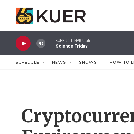
Skip to main content
KUER 90.1, NPR Utah
Science Friday
SCHEDULE
NEWS
SHOWS
HOW TO L
Cryptocurre