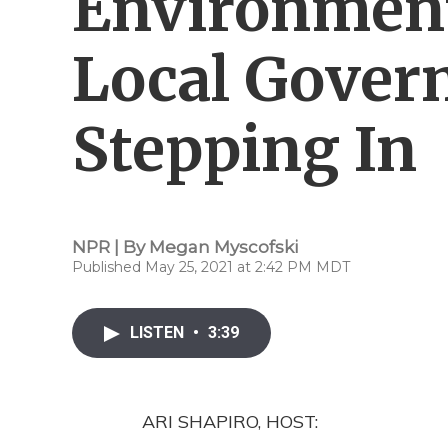
Environmen
Local Gover
Stepping In
NPR | By
Megan Myscofski
Published May 25, 2021 at 2:42 PM MDT
LISTEN
•
3:39
ARI SHAPIRO, HOST: