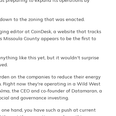
as preparing to expand its operations by
down to the zoning that was enacted.
ing editor at CoinDesk, a website that tracks
s Missoula County appears to be the first to
thing like this yet, but it wouldn't surprise
wed.
rden on the companies to reduce their energy
. Right now they're operating in a Wild West
Alma, the CEO and co-founder of Datamaran, a
ocial and governance investing.
e hand, you have such a push at current