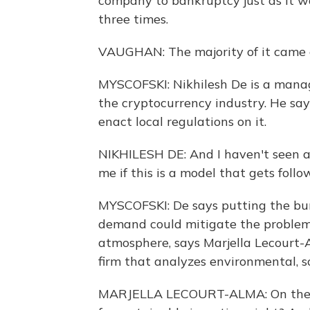
company to bankruptcy just as it w
three times.
VAUGHAN: The majority of it came 
MYSCOFSKI: Nikhilesh De is a manag
the cryptocurrency industry. He say
enact local regulations on it.
NIKHILESH DE: And I haven't seen any
me if this is a model that gets follo
MYSCOFSKI: De says putting the bu
demand could mitigate the problem
atmosphere, says Marjella Lecourt-
firm that analyzes environmental, s
MARJELLA LECOURT-ALMA: On the on