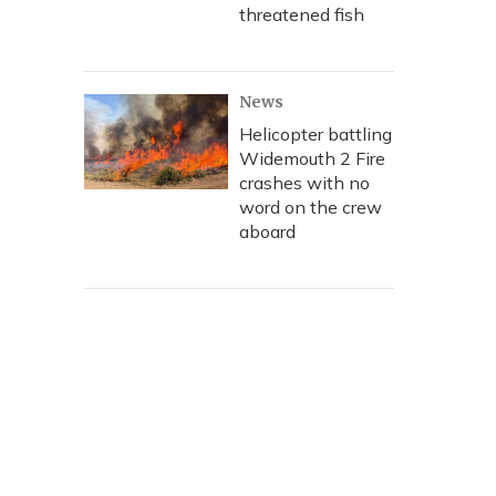
threatened fish
News
Helicopter battling
Widemouth 2 Fire
crashes with no
word on the crew
aboard