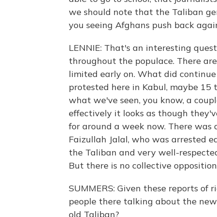
we should note that the Taliban gen
you seeing Afghans push back again
LENNIE: That's an interesting quest
throughout the populace. There are
limited early on. What did continu
protested here in Kabul, maybe 1
what we've seen, you know, a coupl
effectively it looks as though they
for around a week now. There was als
Faizullah Jalal, who was arrested ea
the Taliban and very well-respected
But there is no collective opposition,
SUMMERS: Given these reports of rig
people there talking about the new 
old Taliban?