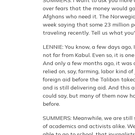
SUMMERS: I want to ask you more ab
over fears that the money would go
Afghans who need it. The Norwegian
week saying that some 23 million p
traveling recently. Tell us what you
LENNIE: You know, a few days ago, I
not far from Kabul. Even so, it is o
And only a few months ago, it was 
relied on, say, farming, labor kind o
foreign aid before the Taliban takeo
and is still delivering aid. And thi
could say, but many of them now ha
before.
SUMMERS: Meanwhile, we are still s
of academics and activists alike. We 
able to go to school, that journalis