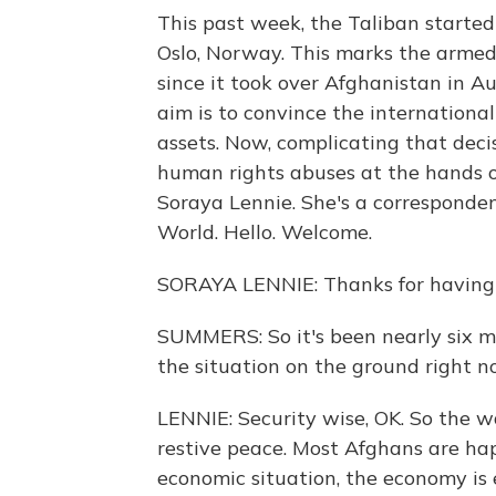
This past week, the Taliban started 
Oslo, Norway. This marks the armed 
since it took over Afghanistan in A
aim is to convince the international
assets. Now, complicating that deci
human rights abuses at the hands o
Soraya Lennie. She's a corresponde
World. Hello. Welcome.
SORAYA LENNIE: Thanks for having
SUMMERS: So it's been nearly six m
the situation on the ground right 
LENNIE: Security wise, OK. So the wa
restive peace. Most Afghans are hap
economic situation, the economy is 