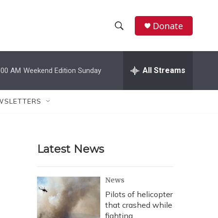
Donate
S
S
e
h
a
r
All Streams
:00 AM
Weekend Edition Sunday
o
c
h
w
Q
WSLETTERS
u
S
e
r
e
y
Latest News
a
r
News
c
Pilots of helicopter
that crashed while
h
fighting