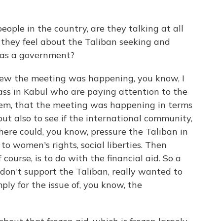
ple in the country, are they talking at all
they feel about the Taliban seeking and
 as a government?
new the meeting was happening, you know, I
ass in Kabul who are paying attention to the
hem, that the meeting was happening in terms
ut also to see if the international community,
here could, you know, pressure the Taliban in
o women's rights, social liberties. Then
f course, is to do with the financial aid. So a
 don't support the Taliban, really wanted to
mply for the issue of, you know, the