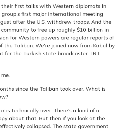
their first talks with Western diplomats in
group's first major international meeting
ugust after the U.S. withdrew troops. And the
 community to free up roughly $10 billion in
sion for Western powers are regular reports of
f the Taliban. We're joined now from Kabul by
nt for the Turkish state broadcaster TRT
 me.
onths since the Taliban took over. What is
now?
r is technically over. There's a kind of a
py about that. But then if you look at the
effectively collapsed. The state government