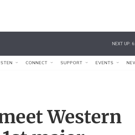
NEXT UP:
6
ISTEN
CONNECT
SUPPORT
EVENTS
NE
 meet Western