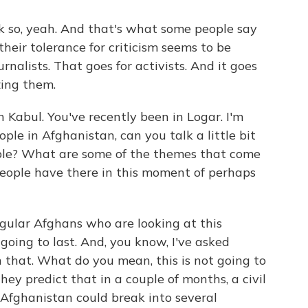
nk so, yeah. And that's what some people say
their tolerance for criticism seems to be
rnalists. That goes for activists. And it goes
zing them.
Kabul. You've recently been in Logar. I'm
ple in Afghanistan, can you talk a little bit
ple? What are some of the themes that come
people have there in this moment of perhaps
egular Afghans who are looking at this
t going to last. And, you know, I've asked
 that. What do you mean, this is not going to
hey predict that in a couple of months, a civil
 Afghanistan could break into several