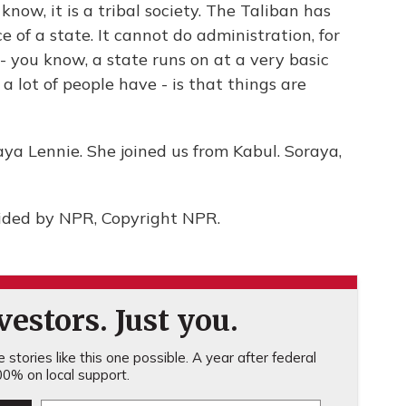
know, it is a tribal society. The Taliban has
 of a state. It cannot do administration, for
- you know, a state runs on at a very basic
t a lot of people have - is that things are
a Lennie. She joined us from Kabul. Soraya,
ided by NPR, Copyright NPR.
estors. Just you.
stories like this one possible. A year after federal
0% on local support.