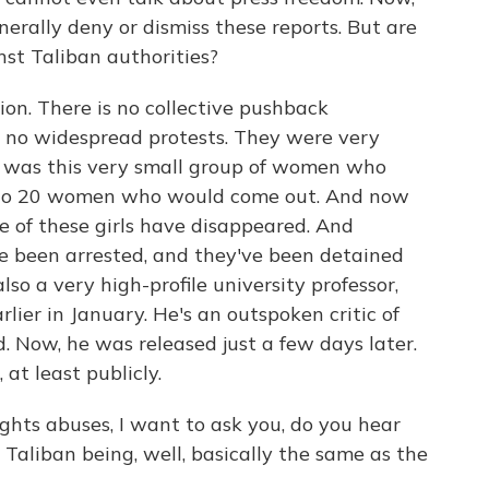
erally deny or dismiss these reports. But are
st Taliban authorities?
ion. There is no collective pushback
 no widespread protests. They were very
e was this very small group of women who
5 to 20 women who would come out. And now
e of these girls have disappeared. And
've been arrested, and they've been detained
o a very high-profile university professor,
rlier in January. He's an outspoken critic of
. Now, he was released just a few days later.
 at least publicly.
hts abuses, I want to ask you, do you hear
Taliban being, well, basically the same as the