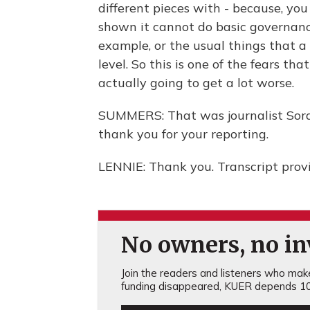
different pieces with - because, you 
shown it cannot do basic governance
example, or the usual things that a 
level. So this is one of the fears tha
actually going to get a lot worse.
SUMMERS: That was journalist Soray
thank you for your reporting.
LENNIE: Thank you. Transcript prov
No owners, no inv
Join the readers and listeners who make 
funding disappeared, KUER depends 10