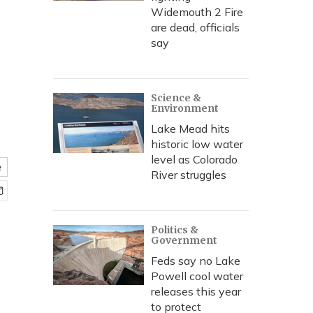
Widemouth 2 Fire
are dead, officials
say
Science &
Environment
Lake Mead hits
historic low water
level as Colorado
e
River struggles
Politics &
Government
Feds say no Lake
Powell cool water
releases this year
to protect