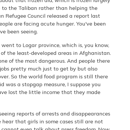
out that frozen aid, which is frozen largely
 to the Taliban rather than helping the
 Refugee Council released a report last
eople are facing acute hunger. You've been
've been seeing.
 went to Logar province, which is, you know,
ne of the least-developed areas in Afghanistan.
one of the most dangerous. And people there
f jobs pretty much just to get by but also
ver. So the world food program is still there
s aid was a stopgap measure, I suppose you
ve lost the little income that they made
eeing reports of arrests and disappearances
hear that girls in some cases still are not
ts cannot even talk about press freedom. Now,