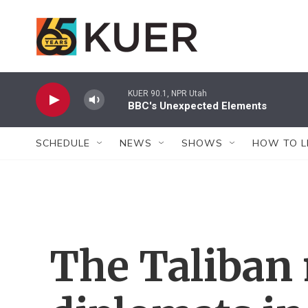
Skip to main content
KUER 90.1, NPR Utah
BBC's Unexpected Elements
SCHEDULE
NEWS
SHOWS
HOW TO L
The Taliban