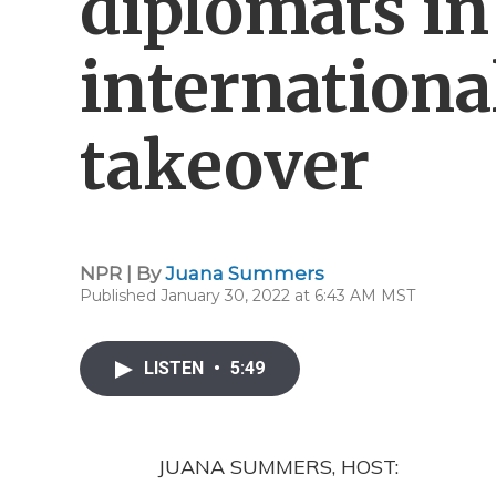
diplomats in
internationa
takeover
NPR | By
Juana Summers
Published January 30, 2022 at 6:43 AM MST
LISTEN
•
5:49
JUANA SUMMERS, HOST: