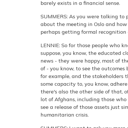
barely exists in a financial sense.
SUMMERS: As you were talking to peo
about the meeting in Oslo and how 
perhaps getting formal recognition
LENNIE: So for those people who k
suppose, you know, the educated cl
news - they were happy, most of t
of - you know, to see the outcomes b
for example, and the stakeholders t
some capacity to, you know, adhere t
there's also the other side of that, o
lot of Afghans, including those who
see a release of those assets just si
humanitarian crisis.