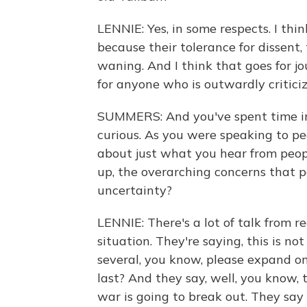
LENNIE: Yes, in some respects. I thi
because their tolerance for dissent, 
waning. And I think that goes for jou
for anyone who is outwardly critici
SUMMERS: And you've spent time in 
curious. As you were speaking to peo
about just what you hear from peo
up, the overarching concerns that 
uncertainty?
LENNIE: There's a lot of talk from r
situation. They're saying, this is no
several, you know, please expand on
last? And they say, well, you know, t
war is going to break out. They say