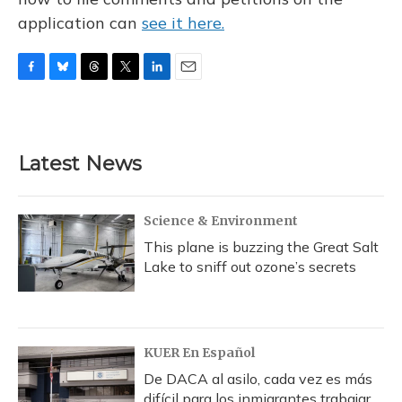
application can
see it here.
F
B
T
T
L
E
a
l
h
w
i
m
c
u
r
i
n
a
e
e
e
t
k
i
b
s
a
t
e
l
Latest News
o
k
d
e
d
o
y
s
r
I
k
n
Science & Environment
This plane is buzzing the Great Salt
Lake to sniff out ozone’s secrets
KUER En Español
De DACA al asilo, cada vez es más
difícil para los inmigrantes trabajar