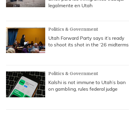
legalmente en Utah
Politics & Government
Utah Forward Party says it’s ready
to shoot its shot in the ‘26 midterms
Politics & Government
Kalshi is not immune to Utah’s ban
on gambling, rules federal judge