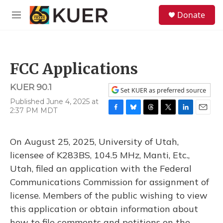
Skip to main content
S
Donate
e
M
a
e
r
n
c
u
h
FCC Applications
u
e
KUER 90.1
r
Set KUER as preferred source
y
Published June 4, 2025 at
2:37 PM MDT
F
B
T
T
L
E
a
l
h
w
i
m
c
u
r
i
n
a
On August 25, 2025, University of Utah,
e
e
e
t
k
i
b
s
a
t
e
l
licensee of K283BS, 104.5 MHz, Manti, Etc.,
o
k
d
e
d
Utah, filed an application with the Federal
o
y
s
r
I
k
n
Communications Commission for assignment of
license. Members of the public wishing to view
this application or obtain information about
how to file comments and petitions on the