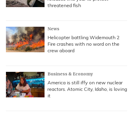
threatened fish
News
Helicopter battling Widemouth 2
Fire crashes with no word on the
crew aboard
Business & Economy
America is still iffy on new nuclear
reactors. Atomic City, Idaho, is loving
it