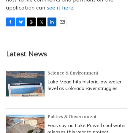
application can
see it here.
F
B
T
T
L
E
a
l
h
w
i
m
c
u
r
i
n
a
e
e
e
t
k
i
b
s
a
t
e
l
Latest News
o
k
d
e
d
o
y
s
r
I
k
n
Science & Environment
Lake Mead hits historic low water
level as Colorado River struggles
Politics & Government
Feds say no Lake Powell cool water
releases this year to protect