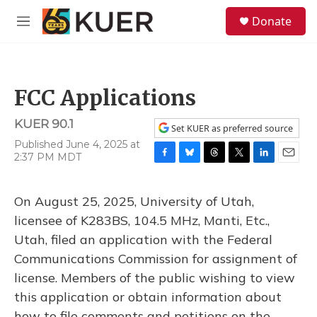
Skip to main content
S
Donate
e
M
a
e
r
n
c
u
h
FCC Applications
u
e
KUER 90.1
r
Set KUER as preferred source
y
Published June 4, 2025 at
2:37 PM MDT
F
B
T
T
L
E
a
l
h
w
i
m
c
u
r
i
n
a
On August 25, 2025, University of Utah,
e
e
e
t
k
i
b
s
a
t
e
l
licensee of K283BS, 104.5 MHz, Manti, Etc.,
o
k
d
e
d
Utah, filed an application with the Federal
o
y
s
r
I
k
n
Communications Commission for assignment of
license. Members of the public wishing to view
this application or obtain information about
how to file comments and petitions on the