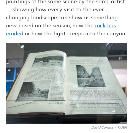
paintings of the same scene by the same artist
— showing how every visit to the ever-
changing landscape can show us something
new based on the season, how the
rock has
eroded
or how the light creeps into the canyon.
David Condos
/
KUER