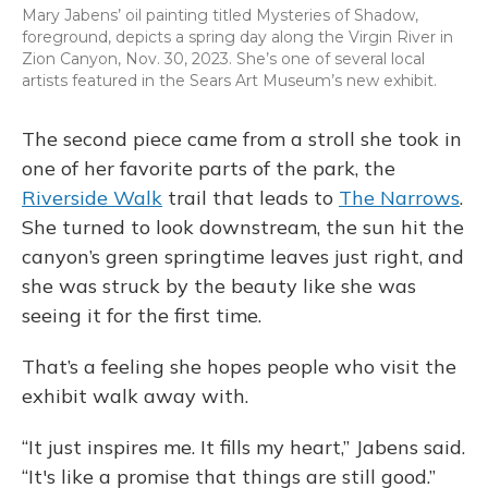
Mary Jabens’ oil painting titled Mysteries of Shadow,
foreground, depicts a spring day along the Virgin River in
Zion Canyon, Nov. 30, 2023. She’s one of several local
artists featured in the Sears Art Museum’s new exhibit.
The second piece came from a stroll she took in
one of her favorite parts of the park, the
Riverside Walk
trail that leads to
The Narrows
.
She turned to look downstream, the sun hit the
canyon’s green springtime leaves just right, and
she was struck by the beauty like she was
seeing it for the first time.
That’s a feeling she hopes people who visit the
exhibit walk away with.
“It just inspires me. It fills my heart,” Jabens said.
“It's like a promise that things are still good.”