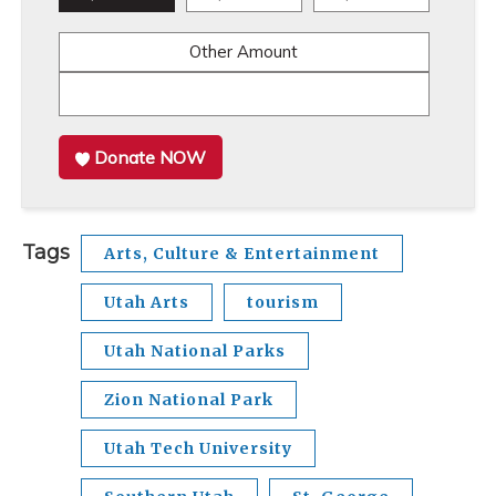
Other Amount
Donate NOW
Tags
Arts, Culture & Entertainment
Utah Arts
tourism
Utah National Parks
Zion National Park
Utah Tech University