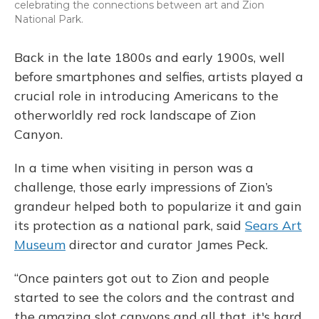
celebrating the connections between art and Zion
National Park.
Back in the late 1800s and early 1900s, well
before smartphones and selfies, artists played a
crucial role in introducing Americans to the
otherworldly red rock landscape of Zion
Canyon.
In a time when visiting in person was a
challenge, those early impressions of Zion’s
grandeur helped both to popularize it and gain
its protection as a national park, said
Sears Art
Museum
director and curator James Peck.
“Once painters got out to Zion and people
started to see the colors and the contrast and
the amazing slot canyons and all that, it's hard