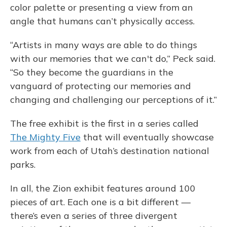
color palette or presenting a view from an
angle that humans can’t physically access.
“Artists in many ways are able to do things
with our memories that we can't do,” Peck said.
“So they become the guardians in the
vanguard of protecting our memories and
changing and challenging our perceptions of it.”
The free exhibit is the first in a series called
The Mighty Five
that will eventually showcase
work from each of Utah’s destination national
parks.
In all, the Zion exhibit features around 100
pieces of art. Each one is a bit different —
there’s even a series of three divergent