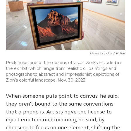
David Condos
/
KUER
Peck holds one of the dozens of visual works included in
the exhibit, which range from realistic oil paintings and
photographs to abstract and impressionist depictions of
Zion’s colorful landscape, Nov. 30, 2023.
When someone puts paint to canvas, he said,
they aren’t bound to the same conventions
that a phone is. Artists have the license to
inject emotion and meaning, he said, by
choosing to focus on one element, shifting the