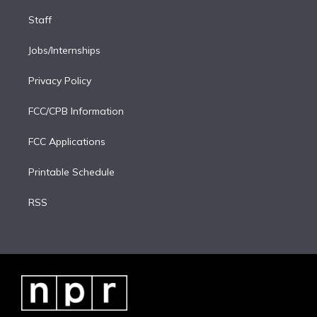
Staff
Jobs/Internships
Privacy Policy
FCC/CPB Information
FCC Applications
Printable Schedule
RSS