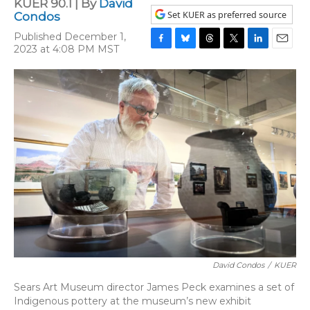
KUER 90.1 | By
David
Set KUER as preferred source
Condos
Published December 1,
2023 at 4:08 PM MST
F
B
T
T
L
E
a
l
h
w
i
m
c
u
r
i
n
a
e
e
e
t
k
i
b
s
a
t
e
l
o
k
d
e
d
o
y
s
r
I
k
n
David Condos
/
KUER
Sears Art Museum director James Peck examines a set of
Indigenous pottery at the museum’s new exhibit