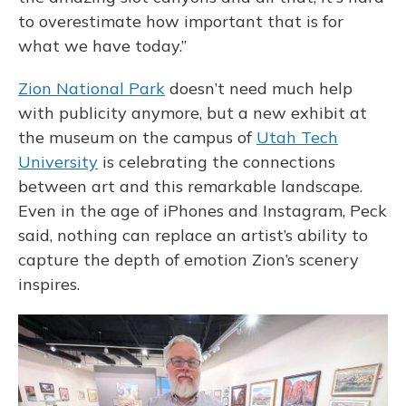
to overestimate how important that is for
what we have today.”
Zion National Park
doesn’t need much help
with publicity anymore, but a new exhibit at
the museum on the campus of
Utah Tech
University
is celebrating the connections
between art and this remarkable landscape.
Even in the age of iPhones and Instagram, Peck
said, nothing can replace an artist’s ability to
capture the depth of emotion Zion’s scenery
inspires.