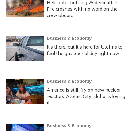
Helicopter battling Widemouth 2
Fire crashes with no word on the
crew aboard
Business & Economy
It’s there, but it’s hard for Utahns to
feel the gas tax holiday right now
Business & Economy
America is still iffy on new nuclear
reactors. Atomic City, Idaho, is loving
it
Business & Economy