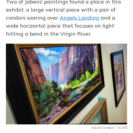
Two of Jabens’ paintings found a place in this
exhibit, a large vertical piece with a pair of
condors soaring over
Angels Landing
and a
wide horizontal piece that focuses on light
hitting a bend in the Virgin River.
David Condos
/
KUER