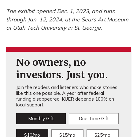
The exhibit opened Dec. 1, 2023, and runs
through Jan. 12, 2024, at the Sears Art Museum
at Utah Tech University in St. George.
No owners, no
investors. Just you.
Join the readers and listeners who make stories
like this one possible. A year after federal
funding disappeared, KUER depends 100% on
local support.
Monthly Gift
One-Time Gift
$10/mo
$15/mo
$25/mo