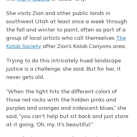
She visits Zion and other public lands in
southwest Utah at least once a week through
the fall and winter to paint, often as part of a
group of local artists who call themselves
The
Kolob Society
after Zion’s Kolob Canyons area.
Trying to do this intricately hued landscape
justice is a challenge, she said. But for her, it
never gets old.
“When the light hits the different colors of
those red rocks with the hidden pinks and
purples and oranges and iridescent blues,” she
said, “you can't help but sit back and just stare
at it going, ‘Oh, my. It's beautiful.’”