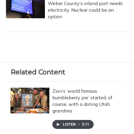
Weber County’s inland port needs
electricity. Nuclear could be an
option
Related Content
Zion’s ‘world famous
bumbleberry pie’ started, of
course, with a doting Utah
grandma
LISTEN
•
5:11