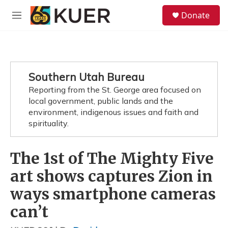
Skip to main content
S
Donate
e
M
a
e
r
n
c
u
h
u
Southern Utah Bureau
e
Reporting from the St. George area focused on
r
y
local government, public lands and the
environment, indigenous issues and faith and
spirituality.
The 1st of The Mighty Five
art shows captures Zion in
ways smartphone cameras
can’t