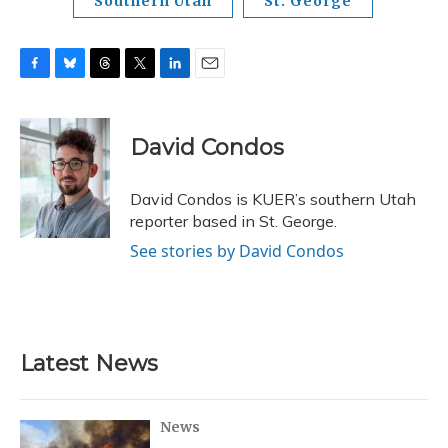
Southern Utah
St. George
F
B
T
T
L
E
a
l
h
w
i
m
c
u
r
i
n
a
e
e
e
t
k
i
David Condos
b
s
a
t
e
l
o
k
d
e
d
o
y
s
r
I
David Condos is KUER’s southern Utah
k
n
reporter based in St. George.
See stories by David Condos
Latest News
News