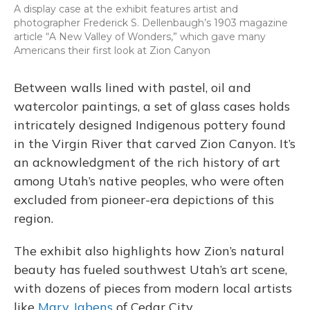
A display case at the exhibit features artist and
photographer Frederick S. Dellenbaugh’s 1903 magazine
article “A New Valley of Wonders,” which gave many
Americans their first look at Zion Canyon
Between walls lined with pastel, oil and
watercolor paintings, a set of glass cases holds
intricately designed Indigenous pottery found
in the Virgin River that carved Zion Canyon. It’s
an acknowledgment of the rich history of art
among Utah’s native peoples, who were often
excluded from pioneer-era depictions of this
region.
The exhibit also highlights how Zion’s natural
beauty has fueled southwest Utah’s art scene,
with dozens of pieces from modern local artists
like
Mary Jabens
of Cedar City.