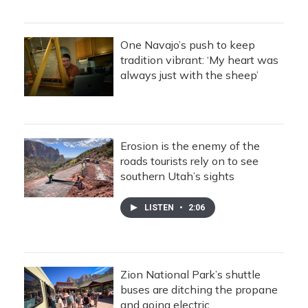
One Navajo’s push to keep
tradition vibrant: ‘My heart was
always just with the sheep’
Erosion is the enemy of the
roads tourists rely on to see
southern Utah’s sights
LISTEN
•
2:06
Zion National Park’s shuttle
buses are ditching the propane
and going electric