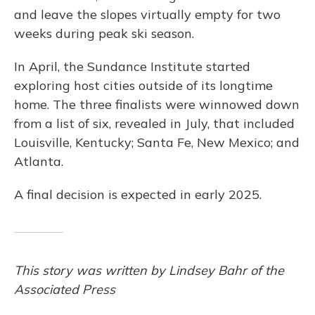
and leave the slopes virtually empty for two
weeks during peak ski season.
In April, the Sundance Institute started
exploring host cities outside of its longtime
home. The three finalists were winnowed down
from a list of six, revealed in July, that included
Louisville, Kentucky; Santa Fe, New Mexico; and
Atlanta.
A final decision is expected in early 2025.
This story was written by Lindsey Bahr of the
Associated Press