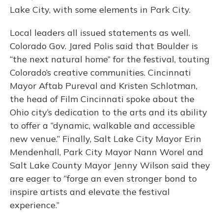
Lake City, with some elements in Park City.
Local leaders all issued statements as well.
Colorado Gov. Jared Polis said that Boulder is
“the next natural home” for the festival, touting
Colorado’s creative communities. Cincinnati
Mayor Aftab Pureval and Kristen Schlotman,
the head of Film Cincinnati spoke about the
Ohio city’s dedication to the arts and its ability
to offer a “dynamic, walkable and accessible
new venue.” Finally, Salt Lake City Mayor Erin
Mendenhall, Park City Mayor Nann Worel and
Salt Lake County Mayor Jenny Wilson said they
are eager to “forge an even stronger bond to
inspire artists and elevate the festival
experience.”