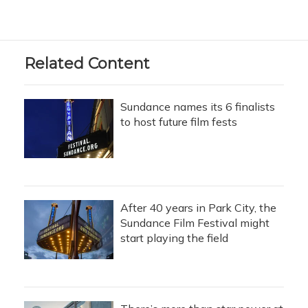
Related Content
Sundance names its 6 finalists
to host future film fests
After 40 years in Park City, the
Sundance Film Festival might
start playing the field