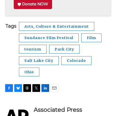
Donate NOW
Tags
Arts, Culture & Entertainment
Sundance Film Festival
Film
tourism
Park City
Salt Lake City
Colorado
Ohio
F
B
T
T
L
E
a
l
h
w
i
m
c
u
r
i
n
a
e
e
e
t
k
i
Associated Press
b
s
a
t
e
l