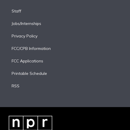
Staff
Jobs/Internships
Privacy Policy
FCC/CPB Information
FCC Applications
Printable Schedule
RSS