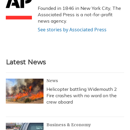
o
k
d
e
d
o
y
s
r
I
Founded in 1846 in New York City, The
k
n
Associated Press is a not-for-profit
news agency.
See stories by Associated Press
Latest News
News
Helicopter battling Widemouth 2
Fire crashes with no word on the
crew aboard
Business & Economy