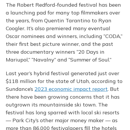
The Robert Redford-founded festival has been
a launching pad for many top filmmakers over
the years, from Quentin Tarantino to Ryan
Coogler. It’s also premiered many eventual
Oscar nominees and winners, including “CODA,”
their first best picture winner, and the past
three documentary winners “20 Days in
Mariupol,” “Navalny” and “Summer of Soul.”
Last year’s hybrid festival generated just over
$118 million for the state of Utah, according to
Sundance’s
2023 economic impact report
. But
there have been growing concerns that it has
outgrown its mountainside ski town. The
festival has long sparred with local ski resorts
— Park City’s other major money maker — as
more than 86,000 festivalgoers fill the hotels