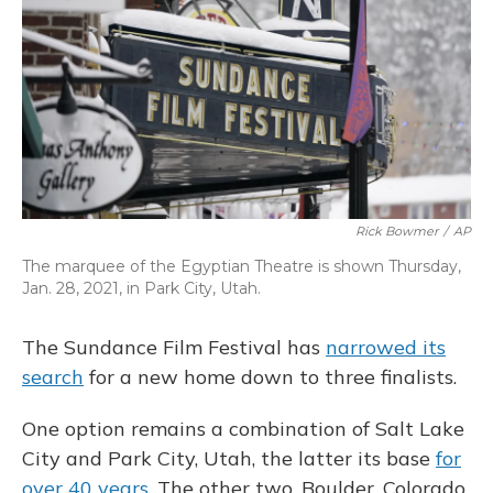
o
y
s
r
I
k
n
Rick Bowmer
/
AP
The marquee of the Egyptian Theatre is shown Thursday,
Jan. 28, 2021, in Park City, Utah.
The Sundance Film Festival has
narrowed its
search
for a new home down to three finalists.
One option remains a combination of Salt Lake
City and Park City, Utah, the latter its base
for
over 40 years
. The other two, Boulder, Colorado,