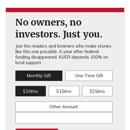
No owners, no
investors. Just you.
Join the readers and listeners who make stories
like this one possible. A year after federal
funding disappeared, KUER depends 100% on
local support.
Monthly Gift
One-Time Gift
$10/mo
$15/mo
$25/mo
Other Amount