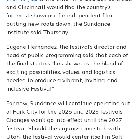
and Cincinnati would find the country’s
foremost showcase for independent film
putting new roots down, the Sundance
Institute said Thursday.
Eugene Hernandez, the festival’s director and
head of public programming said that each of
the finalist cities “has shown us the blend of
exciting possibilities, values, and logistics
needed to produce a vibrant, inviting, and
inclusive Festival.”
For now, Sundance will continue operating out
of Park City for the 2025 and 2026 festivals.
Changes won’t go into effect until the 2027
festival. Should the organization stick with
Utah, the festival would center itself in Salt