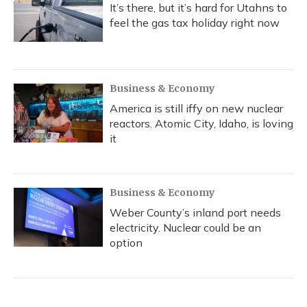
It’s there, but it’s hard for Utahns to
feel the gas tax holiday right now
Business & Economy
America is still iffy on new nuclear
reactors. Atomic City, Idaho, is loving
it
Business & Economy
Weber County’s inland port needs
electricity. Nuclear could be an
option