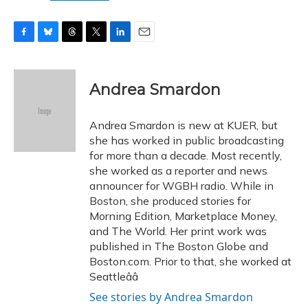
F
B
T
T
L
E
a
l
h
w
i
m
c
u
r
i
n
a
e
e
e
t
k
i
Andrea Smardon
b
s
a
t
e
l
o
k
d
e
d
o
y
s
r
I
Andrea Smardon is new at KUER, but
k
n
she has worked in public broadcasting
for more than a decade. Most recently,
she worked as a reporter and news
announcer for WGBH radio. While in
Boston, she produced stories for
Morning Edition, Marketplace Money,
and The World. Her print work was
published in The Boston Globe and
Boston.com. Prior to that, she worked at
Seattleââ
See stories by Andrea Smardon