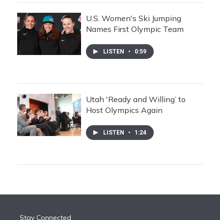
U.S. Women's Ski Jumping
Names First Olympic Team
LISTEN
•
0:59
Utah 'Ready and Willing’ to
Host Olympics Again
LISTEN
•
1:24
Stay Connected