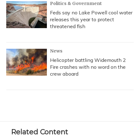
Politics & Government
Feds say no Lake Powell cool water
releases this year to protect
threatened fish
News
Helicopter battling Widemouth 2
Fire crashes with no word on the
crew aboard
Related Content