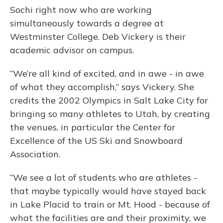
Sochi right now who are working
simultaneously towards a degree at
Westminster College. Deb Vickery is their
academic advisor on campus.
“We’re all kind of excited, and in awe - in awe
of what they accomplish,” says Vickery. She
credits the 2002 Olympics in Salt Lake City for
bringing so many athletes to Utah, by creating
the venues, in particular the Center for
Excellence of the US Ski and Snowboard
Association.
“We see a lot of students who are athletes -
that maybe typically would have stayed back
in Lake Placid to train or Mt. Hood - because of
what the facilities are and their proximity, we