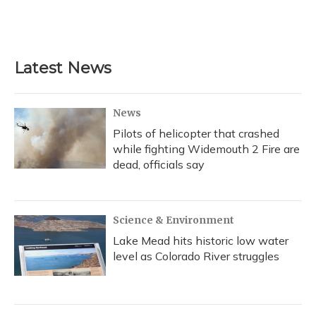
Latest News
News
Pilots of helicopter that crashed
while fighting Widemouth 2 Fire are
dead, officials say
Science & Environment
Lake Mead hits historic low water
level as Colorado River struggles