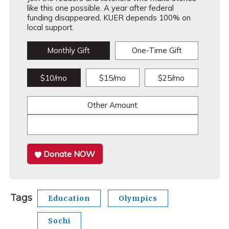
like this one possible. A year after federal
funding disappeared, KUER depends 100% on
local support.
Monthly Gift
One-Time Gift
$10/mo
$15/mo
$25/mo
Other Amount
Donate NOW
Tags
Education
Olympics
Sochi