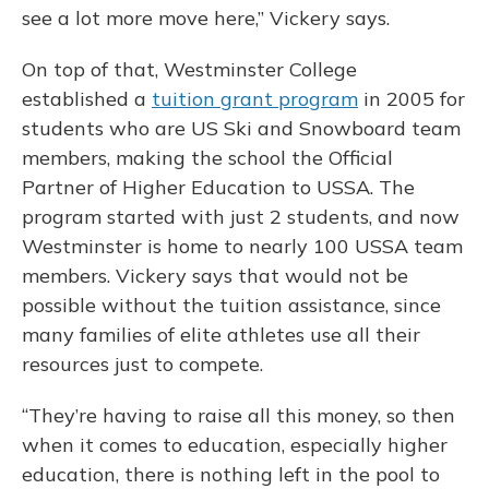
see a lot more move here,” Vickery says.
On top of that, Westminster College
established a
tuition grant program
in 2005 for
students who are US Ski and Snowboard team
members, making the school the Official
Partner of Higher Education to USSA. The
program started with just 2 students, and now
Westminster is home to nearly 100 USSA team
members. Vickery says that would not be
possible without the tuition assistance, since
many families of elite athletes use all their
resources just to compete.
“They’re having to raise all this money, so then
when it comes to education, especially higher
education, there is nothing left in the pool to