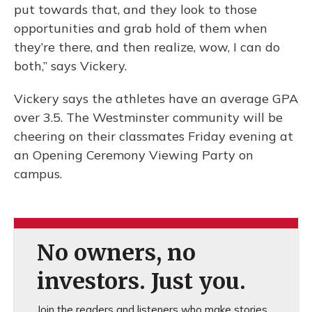
put towards that, and they look to those
opportunities and grab hold of them when
they’re there, and then realize, wow, I can do
both,” says Vickery.
Vickery says the athletes have an average GPA
over 3.5. The Westminster community will be
cheering on their classmates Friday evening at
an Opening Ceremony Viewing Party on
campus.
No owners, no
investors. Just you.
Join the readers and listeners who make stories