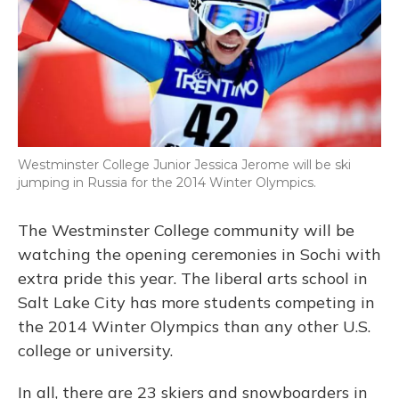
Westminster College Junior Jessica Jerome will be ski
jumping in Russia for the 2014 Winter Olympics.
The Westminster College community will be
watching the opening ceremonies in Sochi with
extra pride this year. The liberal arts school in
Salt Lake City has more students competing in
the 2014 Winter Olympics than any other U.S.
college or university.
In all, there are 23 skiers and snowboarders in