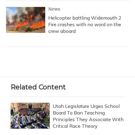
News
Helicopter battling Widemouth 2
Fire crashes with no word on the
crew aboard
Related Content
Utah Legislature Urges School
Board To Ban Teaching
Principles They Associate With
Critical Race Theory