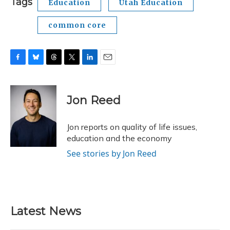
Tags
Education
Utah Education
common core
F
B
T
T
L
E
a
l
h
w
i
m
c
u
r
i
n
a
e
e
e
t
k
i
Jon Reed
b
s
a
t
e
l
o
k
d
e
d
o
y
s
r
I
Jon reports on quality of life issues,
k
n
education and the economy
See stories by Jon Reed
Latest News