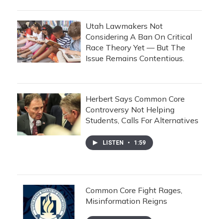
Utah Lawmakers Not
Considering A Ban On Critical
Race Theory Yet — But The
Issue Remains Contentious.
Herbert Says Common Core
Controversy Not Helping
Students, Calls For Alternatives
LISTEN
•
1:59
Common Core Fight Rages,
Misinformation Reigns