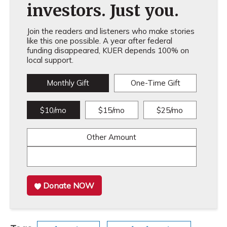
investors. Just you.
Join the readers and listeners who make stories
like this one possible. A year after federal
funding disappeared, KUER depends 100% on
local support.
Monthly Gift
One-Time Gift
$10/mo
$15/mo
$25/mo
Other Amount
Donate NOW