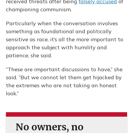
received threats after being
falsely accused
of
championing communism.
Particularly when the conversation involves
something as foundational and politically
sensitive as race, it’s all the more important to
approach the subject with humility and
patience, she said.
“These are important discussions to have,” she
said. “But we cannot let them get hijacked by
the extremes who are not taking an honest
look.”
No owners, no