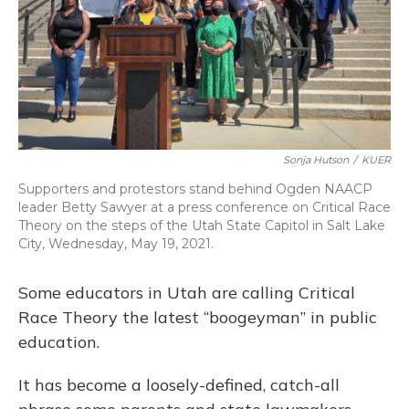
Sonja Hutson
/
KUER
Supporters and protestors stand behind Ogden NAACP
leader Betty Sawyer at a press conference on Critical Race
Theory on the steps of the Utah State Capitol in Salt Lake
City, Wednesday, May 19, 2021.
Some educators in Utah are calling Critical
Race Theory the latest “boogeyman” in public
education.
It has become a loosely-defined, catch-all