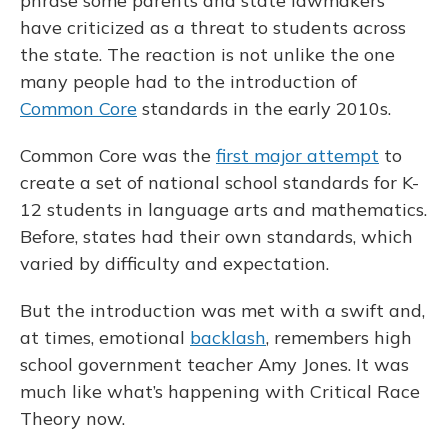
phrase some parents and state lawmakers
have criticized as a threat to students across
the state. The reaction is not unlike the one
many people had to the introduction of
Common Core
standards in the early 2010s.
Common Core was the
first major attempt
to
create a set of national school standards for K-
12 students in language arts and mathematics.
Before, states had their own standards, which
varied by difficulty and expectation.
But the introduction was met with a swift and,
at times, emotional
backlash
, remembers high
school government teacher Amy Jones. It was
much like what’s happening with Critical Race
Theory now.