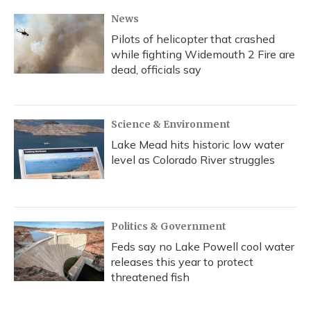
News
Pilots of helicopter that crashed
while fighting Widemouth 2 Fire are
dead, officials say
Science & Environment
Lake Mead hits historic low water
level as Colorado River struggles
Politics & Government
Feds say no Lake Powell cool water
releases this year to protect
threatened fish