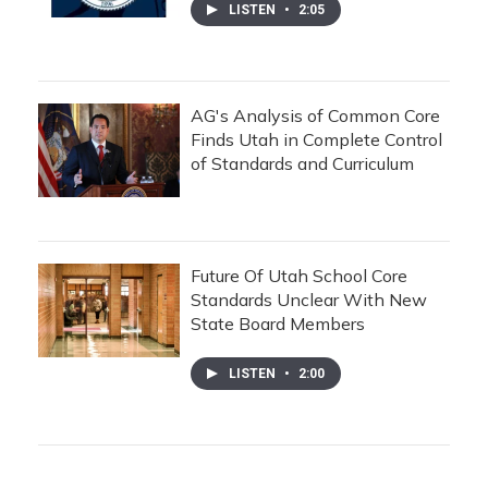
LISTEN
•
2:05
AG's Analysis of Common Core
Finds Utah in Complete Control
of Standards and Curriculum
Future Of Utah School Core
Standards Unclear With New
State Board Members
LISTEN
•
2:00