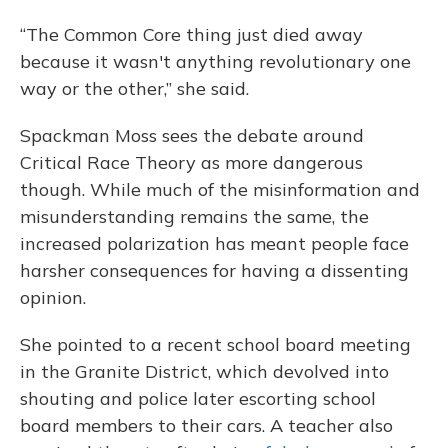
“The Common Core thing just died away
because it wasn't anything revolutionary one
way or the other,” she said.
Spackman Moss sees the debate around
Critical Race Theory as more dangerous
though. While much of the misinformation and
misunderstanding remains the same, the
increased polarization has meant people face
harsher consequences for having a dissenting
opinion.
She pointed to a recent school board meeting
in the Granite District, which devolved into
shouting and police later escorting school
board members to their cars. A teacher also