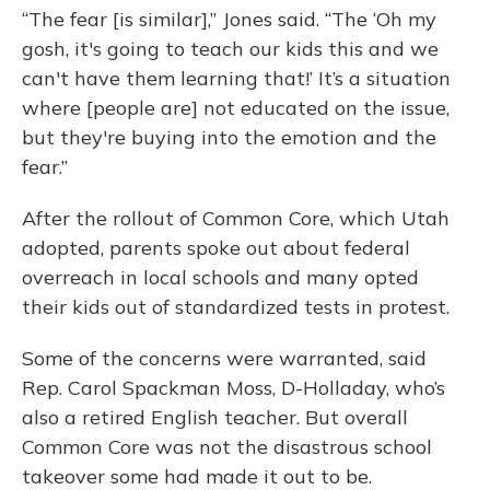
“The fear [is similar],” Jones said. “The ‘Oh my
gosh, it's going to teach our kids this and we
can't have them learning that!’ It’s a situation
where [people are] not educated on the issue,
but they're buying into the emotion and the
fear.”
After the rollout of Common Core, which Utah
adopted, parents spoke out about federal
overreach in local schools and many opted
their kids out of standardized tests in protest.
Some of the concerns were warranted, said
Rep. Carol Spackman Moss, D-Holladay, who’s
also a retired English teacher. But overall
Common Core was not the disastrous school
takeover some had made it out to be.