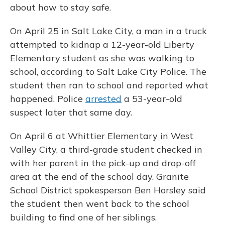
about how to stay safe.
On April 25 in Salt Lake City, a man in a truck
attempted to kidnap a 12-year-old Liberty
Elementary student as she was walking to
school, according to Salt Lake City Police. The
student then ran to school and reported what
happened. Police
arrested
a 53-year-old
suspect later that same day.
On April 6 at Whittier Elementary in West
Valley City, a third-grade student checked in
with her parent in the pick-up and drop-off
area at the end of the school day. Granite
School District spokesperson Ben Horsley said
the student then went back to the school
building to find one of her siblings.