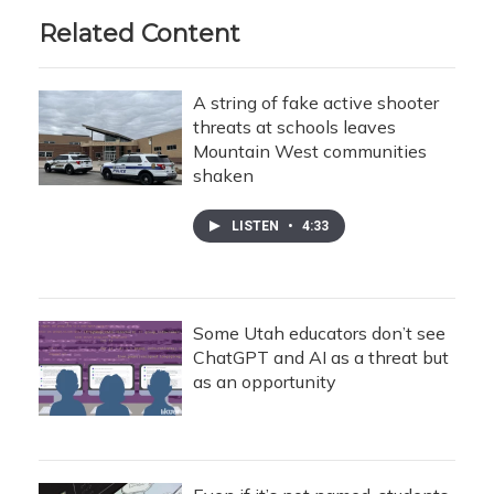
Related Content
A string of fake active shooter
threats at schools leaves
Mountain West communities
shaken
LISTEN
•
4:33
Some Utah educators don’t see
ChatGPT and AI as a threat but
as an opportunity