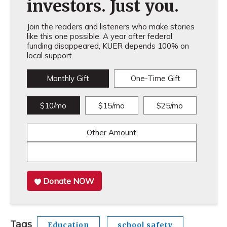
investors. Just you.
Join the readers and listeners who make stories
like this one possible. A year after federal
funding disappeared, KUER depends 100% on
local support.
Monthly Gift
One-Time Gift
$10/mo
$15/mo
$25/mo
Other Amount
Donate NOW
Tags
Education
school safety