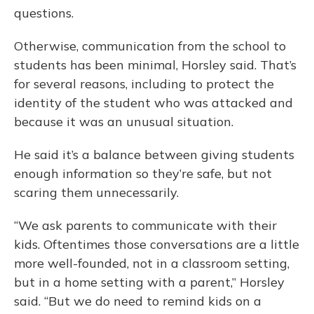
questions.
Otherwise, communication from the school to
students has been minimal, Horsley said. That’s
for several reasons, including to protect the
identity of the student who was attacked and
because it was an unusual situation.
He said it’s a balance between giving students
enough information so they’re safe, but not
scaring them unnecessarily.
“We ask parents to communicate with their
kids. Oftentimes those conversations are a little
more well-founded, not in a classroom setting,
but in a home setting with a parent,” Horsley
said. “But we do need to remind kids on a