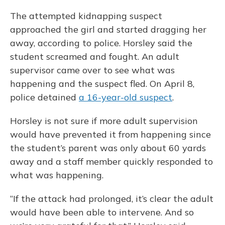
The attempted kidnapping suspect
approached the girl and started dragging her
away, according to police. Horsley said the
student screamed and fought. An adult
supervisor came over to see what was
happening and the suspect fled. On April 8,
police detained
a 16-year-old suspect
.
Horsley is not sure if more adult supervision
would have prevented it from happening since
the student’s parent was only about 60 yards
away and a staff member quickly responded to
what was happening.
“If the attack had prolonged, it’s clear the adult
would have been able to intervene. And so