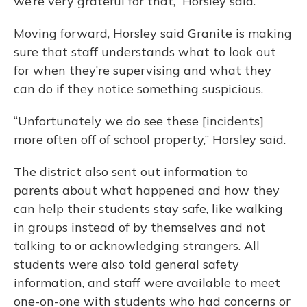
we’re very grateful for that,” Horsley said.
Moving forward, Horsley said Granite is making
sure that staff understands what to look out
for when they’re supervising and what they
can do if they notice something suspicious.
“Unfortunately we do see these [incidents]
more often off of school property,” Horsley said.
The district also sent out information to
parents about what happened and how they
can help their students stay safe, like walking
in groups instead of by themselves and not
talking to or acknowledging strangers. All
students were also told general safety
information, and staff were available to meet
one-on-one with students who had concerns or