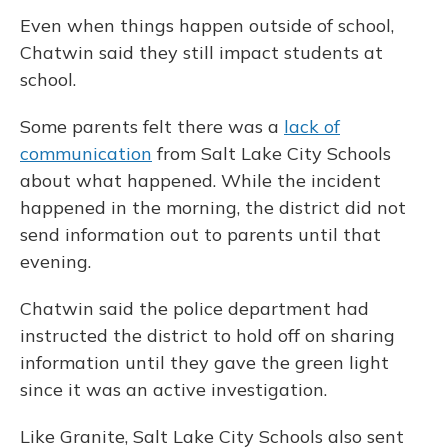
Even when things happen outside of school,
Chatwin said they still impact students at
school.
Some parents felt there was a
lack of
communication
from Salt Lake City Schools
about what happened. While the incident
happened in the morning, the district did not
send information out to parents until that
evening.
Chatwin said the police department had
instructed the district to hold off on sharing
information until they gave the green light
since it was an active investigation.
Like Granite, Salt Lake City Schools also sent