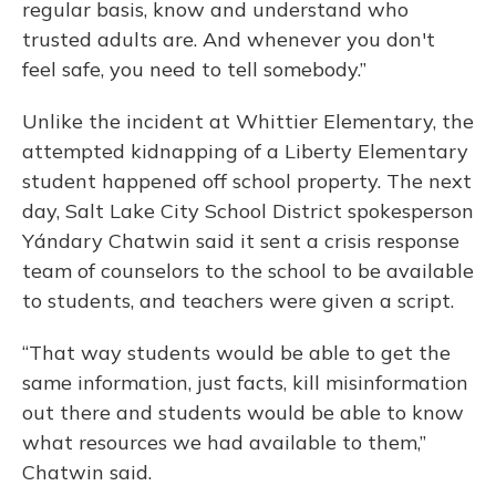
regular basis, know and understand who
trusted adults are. And whenever you don't
feel safe, you need to tell somebody.”
Unlike the incident at Whittier Elementary, the
attempted kidnapping of a Liberty Elementary
student happened off school property. The next
day, Salt Lake City School District spokesperson
Yándary Chatwin said it sent a crisis response
team of counselors to the school to be available
to students, and teachers were given a script.
“That way students would be able to get the
same information, just facts, kill misinformation
out there and students would be able to know
what resources we had available to them,”
Chatwin said.