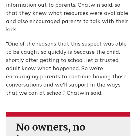
information out to parents, Chatwin said, so
that they knew what resources were available
and also encouraged parents to talk with their
kids.
“One of the reasons that this suspect was able
to be caught so quickly is because the child,
shortly after getting to school, let a trusted
adult know what happened. So we’re
encouraging parents to continue having those
conversations and we'll support in the ways
that we can at school,” Chatwin said.
No owners, no