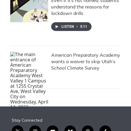
Even if it’s not named, students
understand the reasons for
lockdown drills
LISTEN
•
5:11
American Preparatory Academy
wants a waiver to skip Utah’s
School Climate Survey
Stay Connected