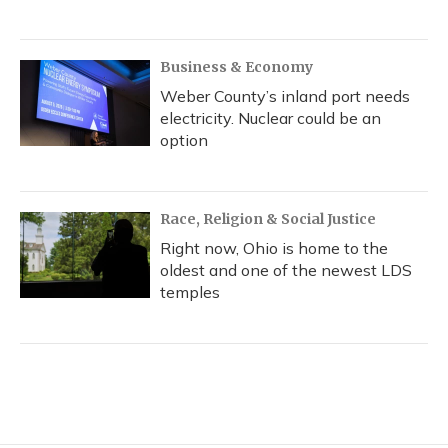
Business & Economy
Weber County’s inland port needs
electricity. Nuclear could be an
option
Race, Religion & Social Justice
Right now, Ohio is home to the
oldest and one of the newest LDS
temples