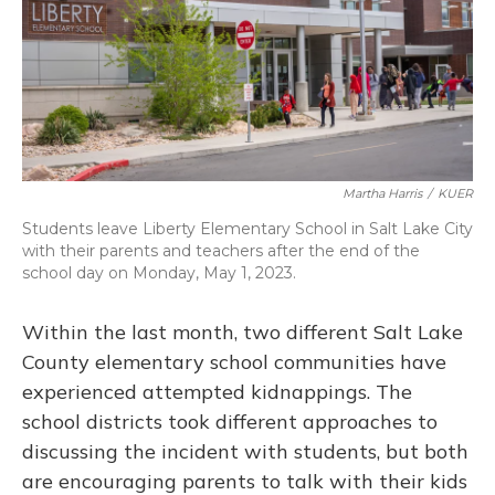
Martha Harris
/
KUER
Students leave Liberty Elementary School in Salt Lake City
with their parents and teachers after the end of the
school day on Monday, May 1, 2023.
Within the last month, two different Salt Lake
County elementary school communities have
experienced attempted kidnappings. The
school districts took different approaches to
discussing the incident with students, but both
are encouraging parents to talk with their kids