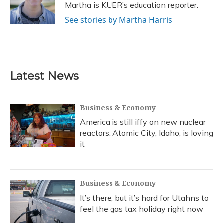
o
y
s
r
I
Martha is KUER’s education reporter.
k
n
See stories by Martha Harris
Latest News
Business & Economy
America is still iffy on new nuclear
reactors. Atomic City, Idaho, is loving
it
Business & Economy
It’s there, but it’s hard for Utahns to
feel the gas tax holiday right now