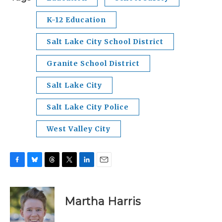
K-12 Education
Salt Lake City School District
Granite School District
Salt Lake City
Salt Lake City Police
West Valley City
F
B
T
T
L
E
a
l
h
w
i
m
c
u
r
i
n
a
e
e
e
t
k
i
Martha Harris
b
s
a
t
e
l
o
k
d
e
d