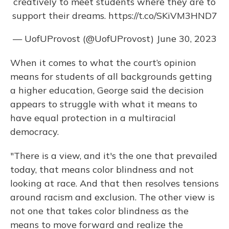
creatively to meet students where they are to
support their dreams.
https://t.co/SKiVM3HND7
— UofUProvost (@UofUProvost)
June 30, 2023
When it comes to what the court’s opinion
means for students of all backgrounds getting
a higher education, George said the decision
appears to struggle with what it means to
have equal protection in a multiracial
democracy.
"There is a view, and it's the one that prevailed
today, that means color blindness and not
looking at race. And that then resolves tensions
around racism and exclusion. The other view is
not one that takes color blindness as the
means to move forward and realize the