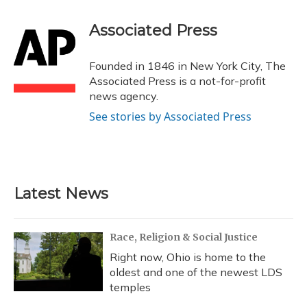
Associated Press
Founded in 1846 in New York City, The
Associated Press is a not-for-profit
news agency.
See stories by Associated Press
Latest News
Race, Religion & Social Justice
Right now, Ohio is home to the
oldest and one of the newest LDS
temples