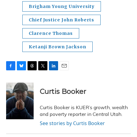
Brigham Young University
Chief Justice John Roberts
Clarence Thomas
Ketanji Brown Jackson
F
B
T
T
L
E
a
l
h
w
i
m
c
u
r
i
n
a
e
e
e
t
k
i
Curtis Booker
b
s
a
t
e
l
o
k
d
e
d
o
y
s
r
I
Curtis Booker is KUER’s growth, wealth
k
n
and poverty reporter in Central Utah.
See stories by Curtis Booker