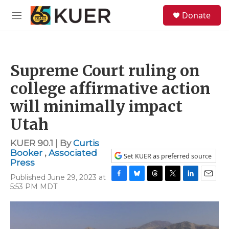
Skip to main content
S
Donate
e
M
a
e
r
n
c
u
h
Supreme Court ruling on
u
e
college affirmative action
r
y
will minimally impact
Utah
KUER 90.1 | By
Curtis
Booker
,
Associated
Set KUER as preferred source
Press
Published June 29, 2023 at
F
B
T
T
L
E
5:53 PM MDT
a
l
h
w
i
m
c
u
r
i
n
a
e
e
e
t
k
i
b
s
a
t
e
l