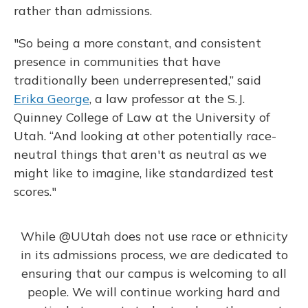
rather than admissions.
"So being a more constant, and consistent
presence in communities that have
traditionally been underrepresented,” said
Erika George
, a law professor at the S.J.
Quinney College of Law at the University of
Utah. “And looking at other potentially race-
neutral things that aren't as neutral as we
might like to imagine, like standardized test
scores."
While
@UUtah
does not use race or ethnicity
in its admissions process, we are dedicated to
ensuring that our campus is welcoming to all
people. We will continue working hard and