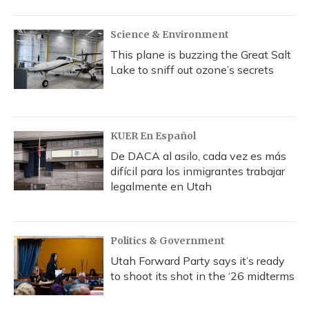
Science & Environment
This plane is buzzing the Great Salt
Lake to sniff out ozone’s secrets
KUER En Español
De DACA al asilo, cada vez es más
difícil para los inmigrantes trabajar
legalmente en Utah
Politics & Government
Utah Forward Party says it’s ready
to shoot its shot in the ‘26 midterms