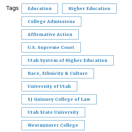
Tags
Education
Higher Education
College Admissions
Affirmative Action
U.S. Supreme Court
Utah System of Higher Education
Race, Ethnicity & Culture
University of Utah
SJ Quinney College of Law
Utah State University
Westminster College