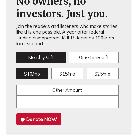
No owners, no
investors. Just you.
Join the readers and listeners who make stories
like this one possible. A year after federal
funding disappeared, KUER depends 100% on
local support.
Monthly Gift
One-Time Gift
$10/mo
$15/mo
$25/mo
Other Amount
Donate NOW