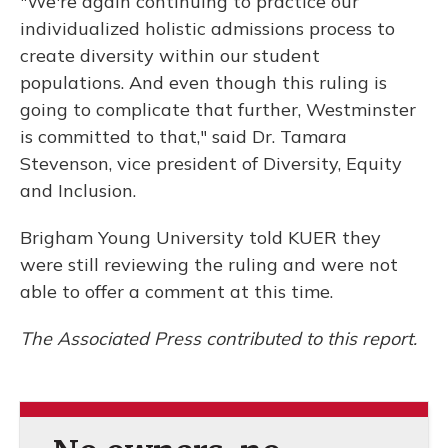
"We're again continuing to practice our
individualized holistic admissions process to
create diversity within our student
populations. And even though this ruling is
going to complicate that further, Westminster
is committed to that," said Dr. Tamara
Stevenson, vice president of Diversity, Equity
and Inclusion.
Brigham Young University told KUER they
were still reviewing the ruling and were not
able to offer a comment at this time.
The Associated Press contributed to this report.