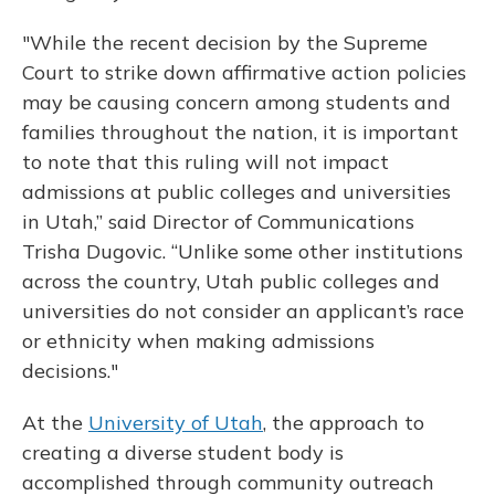
"While the recent decision by the Supreme
Court to strike down affirmative action policies
may be causing concern among students and
families throughout the nation, it is important
to note that this ruling will not impact
admissions at public colleges and universities
in Utah,” said Director of Communications
Trisha Dugovic. “Unlike some other institutions
across the country, Utah public colleges and
universities do not consider an applicant’s race
or ethnicity when making admissions
decisions."
At the
University of Utah
, the approach to
creating a diverse student body is
accomplished through community outreach