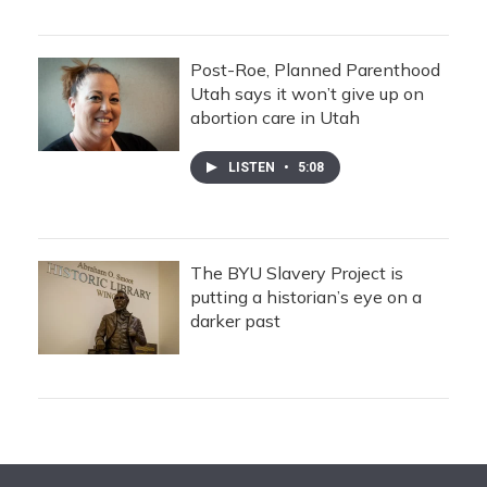
Post-Roe, Planned Parenthood
Utah says it won’t give up on
abortion care in Utah
LISTEN
•
5:08
The BYU Slavery Project is
putting a historian’s eye on a
darker past