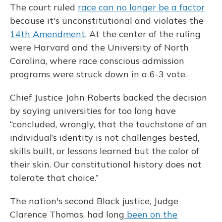
The court ruled
race can no longer be a factor
because it's unconstitutional and violates the
14th Amendment
. At the center of the ruling
were Harvard and the University of North
Carolina, where race conscious admission
programs were struck down in a 6-3 vote.
Chief Justice John Roberts backed the decision
by saying universities for too long have
“concluded, wrongly, that the touchstone of an
individual’s identity is not challenges bested,
skills built, or lessons learned but the color of
their skin. Our constitutional history does not
tolerate that choice.”
The nation's second Black justice, Judge
Clarence Thomas, had long
been on the