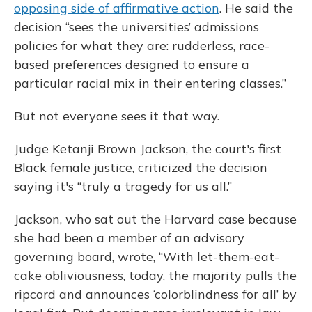
opposing side of affirmative action
. He said the
decision “sees the universities’ admissions
policies for what they are: rudderless, race-
based preferences designed to ensure a
particular racial mix in their entering classes.”
But not everyone sees it that way.
Judge Ketanji Brown Jackson, the court's first
Black female justice, criticized the decision
saying it's “truly a tragedy for us all.”
Jackson, who sat out the Harvard case because
she had been a member of an advisory
governing board, wrote, “With let-them-eat-
cake obliviousness, today, the majority pulls the
ripcord and announces ‘colorblindness for all’ by