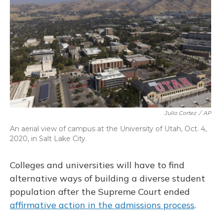
o
k
d
e
d
o
y
s
r
I
k
n
Julio Cortez
/
AP
An aerial view of campus at the University of Utah, Oct. 4,
2020, in Salt Lake City.
Colleges and universities will have to find
alternative ways of building a diverse student
population after the Supreme Court ended
affirmative action in the admissions process
.