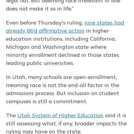
legal fiat. But deeming race irrelevant in law
does not make it so in life.”
Even before Thursday's ruling,
nine states had
already 86’d affirmative action
in higher
education institutions. Including California,
Michigan and Washington state where
minority enrollment declined in those states
leading public universities.
In Utah, many schools are open-enrollment,
meaning race is not the end-all factor in the
admissions process. But inclusion on student
campuses is still a commitment.
The
Utah System of Higher Education
said it is
still assessing what, if any, broader impacts the
ruling may have on the state.