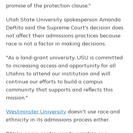
promise of the protection clause."
Utah State University spokesperson Amanda
DeRito said the Supreme Court's decision does
not affect their admissions practices because
race is not a factor in making decisions.
"As a land-grant university, USU is committed
to increasing access and opportunity for all
Utahns to attend our institution and will
continue our efforts to build a campus
community that supports and reflects this
mission."
Westminster University
doesn't use race and
ethnicity in its admissions process either.