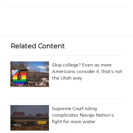
Related Content
Skip college? Even as more
Americans consider it, that’s not
the Utah way
Supreme Court ruling
complicates Navajo Nation’s
fight for more water