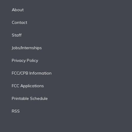
k
r
r
e
y
s
o
e
a
k
About
d
m
i
Contact
n
Staff
Jobs/Internships
Privacy Policy
FCC/CPB Information
FCC Applications
Printable Schedule
RSS