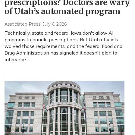
prescriptions? Doctors are wary
of Utah’s automated program
Associated Press
, July 6, 2026
Technically, state and federal laws don't allow AI
programs to handle prescriptions. But Utah officials
waived those requirements, and the federal Food and
Drug Administration has signaled it doesn't plan to
intervene.