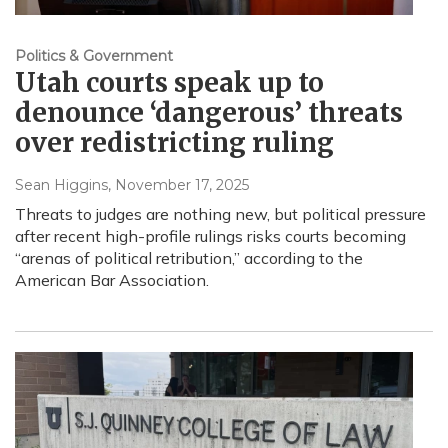
Politics & Government
Utah courts speak up to
denounce ‘dangerous’ threats
over redistricting ruling
Sean Higgins
, November 17, 2025
Threats to judges are nothing new, but political pressure
after recent high-profile rulings risks courts becoming
“arenas of political retribution,” according to the
American Bar Association.