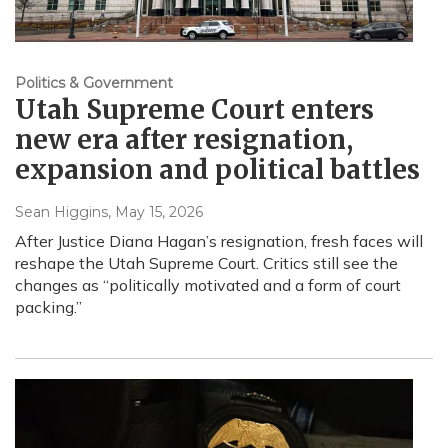
Politics & Government
Utah Supreme Court enters
new era after resignation,
expansion and political battles
Sean Higgins
, May 15, 2026
After Justice Diana Hagan’s resignation, fresh faces will
reshape the Utah Supreme Court. Critics still see the
changes as “politically motivated and a form of court
packing.”