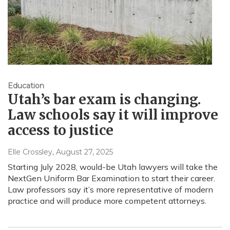
Education
Utah’s bar exam is changing.
Law schools say it will improve
access to justice
Elle Crossley
, August 27, 2025
Starting July 2028, would-be Utah lawyers will take the
NextGen Uniform Bar Examination to start their career.
Law professors say it’s more representative of modern
practice and will produce more competent attorneys.