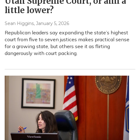
Utah Supreme Court, or aim a
little lower?
Sean Higgins
, January 5, 2026
Republican leaders say expanding the state’s highest
court from five to seven justices makes practical sense
for a growing state, but others see it as flirting
dangerously with court packing.