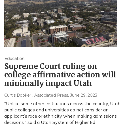
Education
Supreme Court ruling on
college affirmative action will
minimally impact Utah
Curtis Booker , Associated Press
, June 29, 2023
“Unlike some other institutions across the country, Utah
public colleges and universities do not consider an
applicant’s race or ethnicity when making admissions
decisions," said a Utah System of Higher Ed