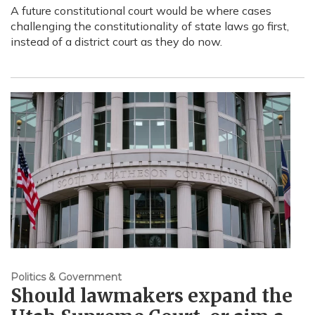
A future constitutional court would be where cases
challenging the constitutionality of state laws go first,
instead of a district court as they do now.
Politics & Government
Should lawmakers expand the