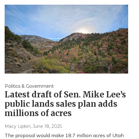
Politics & Government
Latest draft of Sen. Mike Lee’s
public lands sales plan adds
millions of acres
Macy Lipkin
, June 18, 2025
The proposal would make 18.7 million acres of Utah