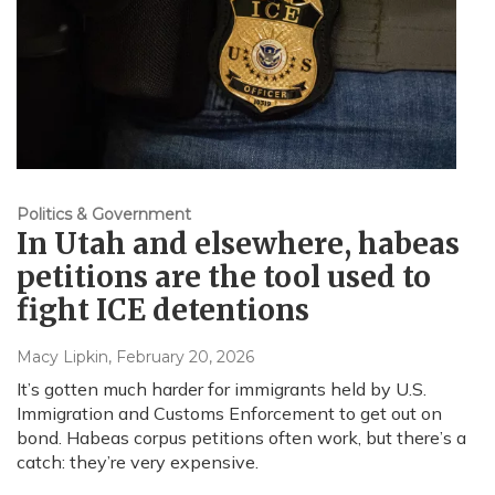
Politics & Government
In Utah and elsewhere, habeas
petitions are the tool used to
fight ICE detentions
Macy Lipkin
, February 20, 2026
It’s gotten much harder for immigrants held by U.S.
Immigration and Customs Enforcement to get out on
bond. Habeas corpus petitions often work, but there’s a
catch: they’re very expensive.