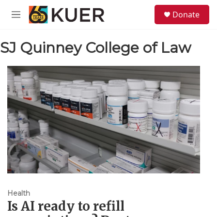
Skip to main content
S
Donate
e
M
a
e
r
n
c
SJ Quinney College of Law
u
h
u
e
r
y
Health
Is AI ready to refill