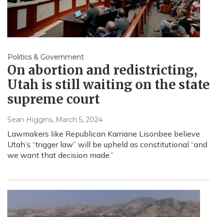
Politics & Government
On abortion and redistricting,
Utah is still waiting on the state
supreme court
Sean Higgins
, March 5, 2024
Lawmakers like Republican Karriane Lisonbee believe
Utah’s “trigger law” will be upheld as constitutional “and
we want that decision made.”