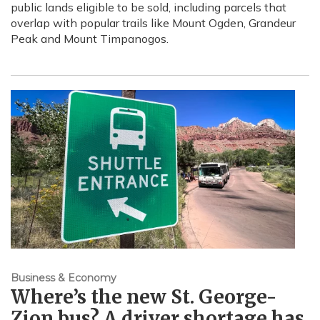
public lands eligible to be sold, including parcels that
overlap with popular trails like Mount Ogden, Grandeur
Peak and Mount Timpanogos.
Business & Economy
Where’s the new St. George-
Zion bus? A driver shortage has