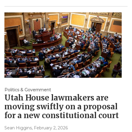
Politics & Government
Utah House lawmakers are
moving swiftly on a proposal
for a new constitutional court
Sean Higgins
, February 2, 2026