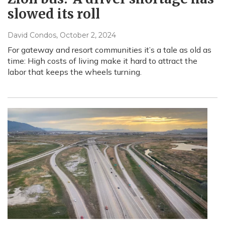
slowed its roll
David Condos
, October 2, 2024
For gateway and resort communities it’s a tale as old as
time: High costs of living make it hard to attract the
labor that keeps the wheels turning.