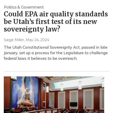
Politics & Government
Could EPA air quality standards
be Utah’s first test of its new
sovereignty law?
Saige Miller
, May 24, 2024
The Utah Constitutional Sovereignty Act, passed in late
January, set up a process for the Legislature to challenge
federal laws it believes to be overreach.