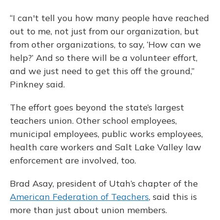
“I can't tell you how many people have reached
out to me, not just from our organization, but
from other organizations, to say, ‘How can we
help?’ And so there will be a volunteer effort,
and we just need to get this off the ground,”
Pinkney said.
The effort goes beyond the state’s largest
teachers union. Other school employees,
municipal employees, public works employees,
health care workers and Salt Lake Valley law
enforcement are involved, too.
Brad Asay, president of Utah’s chapter of the
American Federation of Teachers
, said this is
more than just about union members.