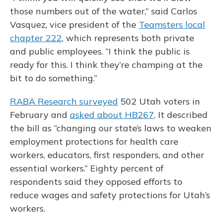
those numbers out of the water,” said Carlos
Vasquez, vice president of the
Teamsters local
chapter 222
, which represents both private
and public employees. “I think the public is
ready for this. I think they’re champing at the
bit to do something.”
RABA Research surveyed
502 Utah voters in
February and
asked about HB267
. It described
the bill as “changing our state’s laws to weaken
employment protections for health care
workers, educators, first responders, and other
essential workers.” Eighty percent of
respondents said they opposed efforts to
reduce wages and safety protections for Utah’s
workers.