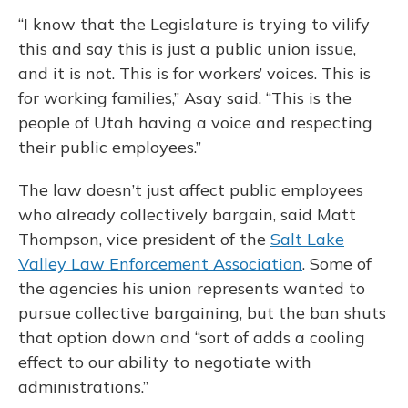
“I know that the Legislature is trying to vilify
this and say this is just a public union issue,
and it is not. This is for workers’ voices. This is
for working families,” Asay said. “This is the
people of Utah having a voice and respecting
their public employees.”
The law doesn’t just affect public employees
who already collectively bargain, said Matt
Thompson, vice president of the
Salt Lake
Valley Law Enforcement Association
. Some of
the agencies his union represents wanted to
pursue collective bargaining, but the ban shuts
that option down and “sort of adds a cooling
effect to our ability to negotiate with
administrations.”