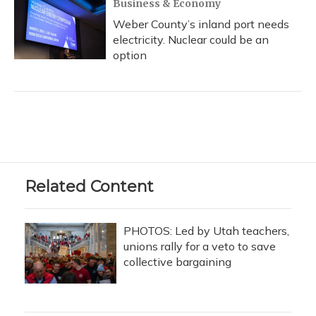
Business & Economy
Weber County’s inland port needs
electricity. Nuclear could be an
option
Related Content
PHOTOS: Led by Utah teachers,
unions rally for a veto to save
collective bargaining