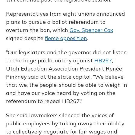
Representatives from eight unions announced
plans to pursue a ballot referendum to
overturn the ban, which
Gov. Spencer Cox
signed despite
fierce opposition
.
“Our legislators and the governor did not listen
to the huge public outcry against
HB267
,”
Utah Education Association President Renée
Pinkney said at the state capitol. “We believe
that we, the people, should be able to weigh in
and have our voice heard by voting on the
referendum to repeal HB267.”
She said lawmakers silenced the voices of
public employees by taking away their ability
to collectively negotiate for fair wages and