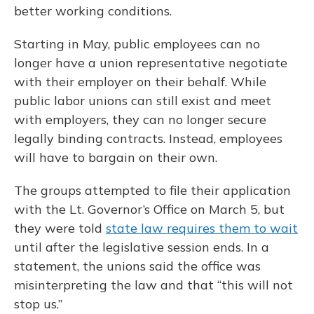
better working conditions.
Starting in May, public employees can no
longer have a union representative negotiate
with their employer on their behalf. While
public labor unions can still exist and meet
with employers, they can no longer secure
legally binding contracts. Instead, employees
will have to bargain on their own.
The groups attempted to file their application
with the Lt. Governor’s Office on March 5, but
they were told
state law requires them to wait
until after the legislative session ends. In a
statement, the unions said the office was
misinterpreting the law and that “this will not
stop us.”