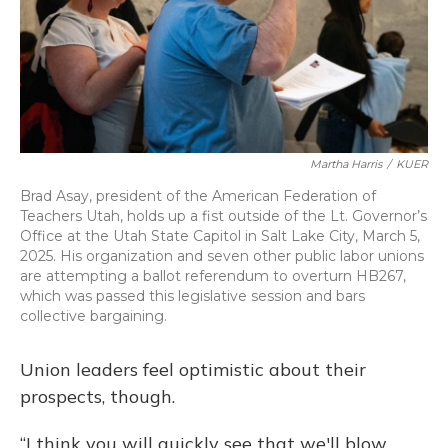
Martha Harris
/
KUER
Brad Asay, president of the American Federation of
Teachers Utah, holds up a fist outside of the Lt. Governor’s
Office at the Utah State Capitol in Salt Lake City, March 5,
2025. His organization and seven other public labor unions
are attempting a ballot referendum to overturn HB267,
which was passed this legislative session and bars
collective bargaining.
Union leaders feel optimistic about their
prospects, though.
“I think you will quickly see that we'll blow