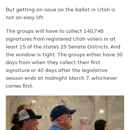
But getting an issue on the ballot in Utah is
not an easy lift.
The groups will have to collect 140,748
signatures from registered Utah voters in at
least 15 of the state’s 29 Senate Districts. And
the window is tight. The groups either have 30
days from when they collect their first
signature or 40 days after the legislative
session ends at midnight March 7, whichever
comes first.