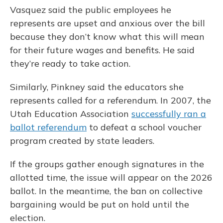
Vasquez said the public employees he
represents are upset and anxious over the bill
because they don’t know what this will mean
for their future wages and benefits. He said
they’re ready to take action.
Similarly, Pinkney said the educators she
represents called for a referendum. In 2007, the
Utah Education Association
successfully ran a
ballot referendum
to defeat a school voucher
program created by state leaders.
If the groups gather enough signatures in the
allotted time, the issue will appear on the 2026
ballot. In the meantime, the ban on collective
bargaining would be put on hold until the
election.