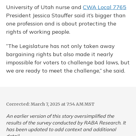
University of Utah nurse and
CWA Local 7765
President Jessica Stauffer said it’s bigger than
one profession and is about protecting the
rights of working people.
“The Legislature has not only taken away
bargaining rights but also made it nearly
impossible for voters to challenge bad laws, but
we are ready to meet the challenge,” she said.
Corrected: March 7, 2025 at 7:54 AM MST
An earlier version of this story oversimplified the
results of the survey conducted by RABA Research. It
has been updated to add context and additional