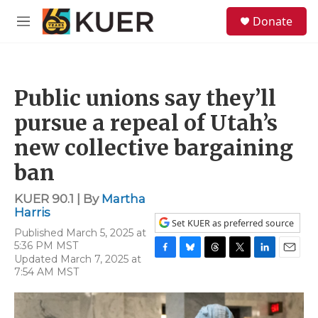
Skip to main content
S
Donate
e
M
a
e
r
n
c
u
h
Public unions say they’ll
u
e
pursue a repeal of Utah’s
r
y
new collective bargaining
ban
KUER 90.1 | By
Martha
Harris
Set KUER as preferred source
Published March 5, 2025 at
5:36 PM MST
Updated March 7, 2025 at
F
B
T
T
L
E
7:54 AM MST
a
l
h
w
i
m
c
u
r
i
n
a
e
e
e
t
k
i
b
s
a
t
e
l