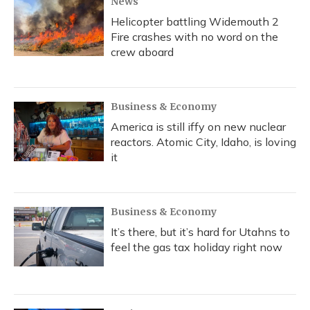
News
Helicopter battling Widemouth 2
Fire crashes with no word on the
crew aboard
Business & Economy
America is still iffy on new nuclear
reactors. Atomic City, Idaho, is loving
it
Business & Economy
It’s there, but it’s hard for Utahns to
feel the gas tax holiday right now