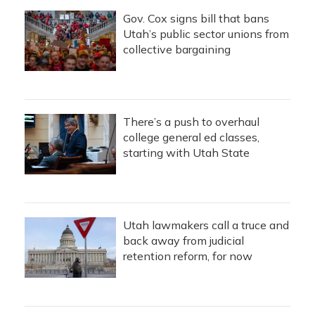
Gov. Cox signs bill that bans
Utah’s public sector unions from
collective bargaining
There’s a push to overhaul
college general ed classes,
starting with Utah State
Utah lawmakers call a truce and
back away from judicial
retention reform, for now