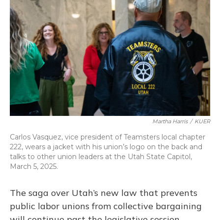
o
k
d
e
d
o
y
s
r
I
k
n
Martha Harris
/
KUER
Carlos Vasquez, vice president of Teamsters local chapter
222, wears a jacket with his union’s logo on the back and
talks to other union leaders at the Utah State Capitol,
March 5, 2025.
The saga over Utah’s new law that prevents
public labor unions from collective bargaining
will continue past the legislative session.