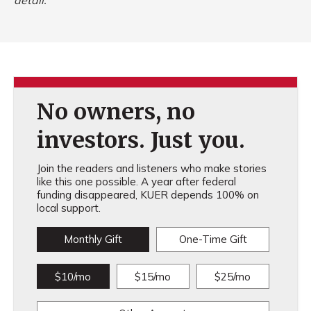
detail.
No owners, no
investors. Just you.
Join the readers and listeners who make stories
like this one possible. A year after federal
funding disappeared, KUER depends 100% on
local support.
Monthly Gift
One-Time Gift
$10/mo
$15/mo
$25/mo