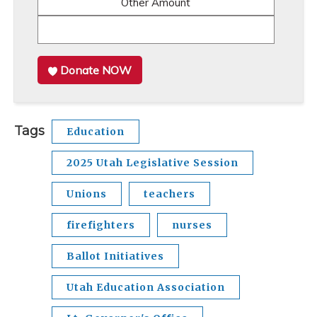
Other Amount
Donate NOW
Tags
Education
2025 Utah Legislative Session
Unions
teachers
firefighters
nurses
Ballot Initiatives
Utah Education Association