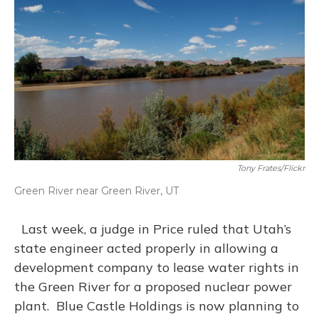
Tony Frates/Flickr
Green River near Green River, UT
Last week, a judge in Price ruled that Utah’s
state engineer acted properly in allowing a
development company to lease water rights in
the Green River for a proposed nuclear power
plant. Blue Castle Holdings is now planning to