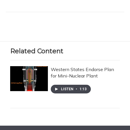
Related Content
Western States Endorse Plan
for Mini-Nuclear Plant
LISTEN
•
1:13