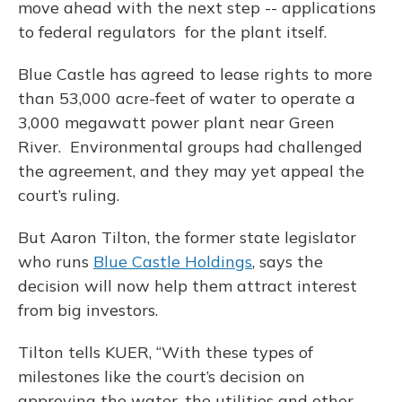
move ahead with the next step -- applications
to federal regulators for the plant itself.
Blue Castle has agreed to lease rights to more
than 53,000 acre-feet of water to operate a
3,000 megawatt power plant near Green
River. Environmental groups had challenged
the agreement, and they may yet appeal the
court’s ruling.
But Aaron Tilton, the former state legislator
who runs
Blue Castle Holdings
, says the
decision will now help them attract interest
from big investors.
Tilton tells KUER, “With these types of
milestones like the court’s decision on
approving the water, the utilities and other