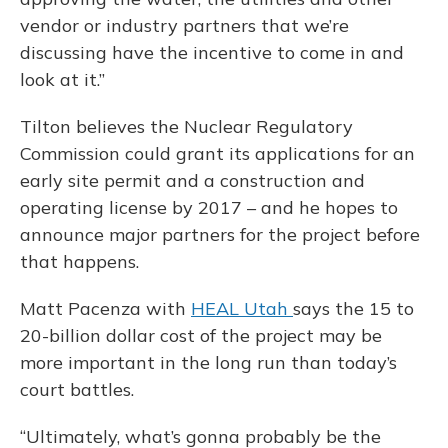
vendor or industry partners that we’re
discussing have the incentive to come in and
look at it.”
Tilton believes the Nuclear Regulatory
Commission could grant its applications for an
early site permit and a construction and
operating license by 2017 – and he hopes to
announce major partners for the project before
that happens.
Matt Pacenza with
HEAL Utah
says the 15 to
20-billion dollar cost of the project may be
more important in the long run than today’s
court battles.
“Ultimately, what’s gonna probably be the