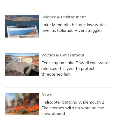
Science & Environment
Lake Mead hits historic low water
level as Colorado River struggles
Politics & Government
Feds say no Lake Powell cool water
releases this year to protect
threatened fish
News
Helicopter battling Widemouth 2
Fire crashes with no word on the
crew aboard