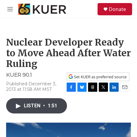
Skip to main content
S
Donate
e
M
a
e
r
n
c
u
h
Nuclear Developer Ready
u
e
to Move Ahead After Water
r
y
Ruling
KUER 90.1
Set KUER as preferred source
Published December 3,
2013 at 11:58 AM MST
F
B
T
T
L
E
a
l
h
w
i
m
c
u
r
i
n
a
LISTEN
•
1:51
e
e
e
t
k
i
b
s
a
t
e
l
o
k
d
e
d
o
y
s
r
I
k
n