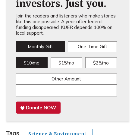
investors. Just you.
Join the readers and listeners who make stories
like this one possible. A year after federal
funding disappeared, KUER depends 100% on
local support.
Monthly Gift
One-Time Gift
$10/mo
$15/mo
$25/mo
Other Amount
Donate NOW
Tags
Science & Environment