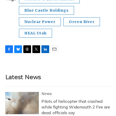
Blue Castle Holdings
Nuclear Power
Green River
HEAL Utah
F
B
T
T
L
E
a
l
h
w
i
m
c
u
r
i
n
a
e
e
e
t
k
i
b
s
a
t
e
l
Latest News
o
k
d
e
d
o
y
s
r
I
k
n
News
Pilots of helicopter that crashed
while fighting Widemouth 2 Fire are
dead, officials say