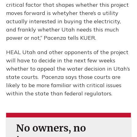
critical factor that shapes whether this project
moves forward is whetyher there’s a utility
actually interested in buying the electricity,
and frankly whether Utah needs this much
power or not,” Pacenza tells KUER.
HEAL Utah and other opponents of the project
will have to decide in the next few weeks
whether to appeal the water decision in Utah’s
state courts. Pacenza says those courts are
likely to be more familiar with critical issues
within the state than federal regulators.
No owners, no