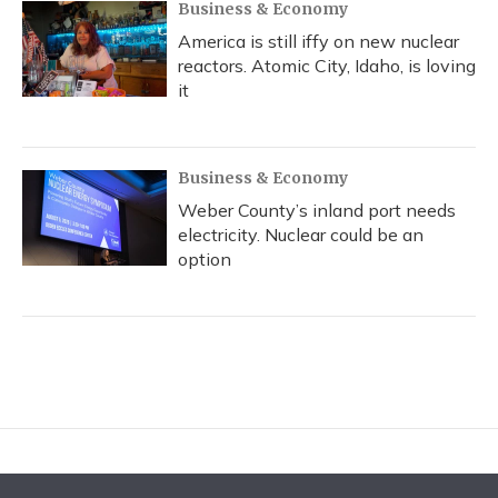
Business & Economy
America is still iffy on new nuclear
reactors. Atomic City, Idaho, is loving
it
Business & Economy
Weber County’s inland port needs
electricity. Nuclear could be an
option