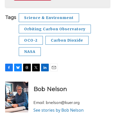
Tags
Science & Environment
Orbiting Carbon Observatory
OCO-2
Carbon Dioxide
NASA
F
B
T
T
L
E
a
l
h
w
i
m
c
u
r
i
n
a
e
e
e
t
k
i
Bob Nelson
b
s
a
t
e
l
o
k
d
e
d
o
y
s
r
I
Email: bnelson@kuer.org
k
n
See stories by Bob Nelson