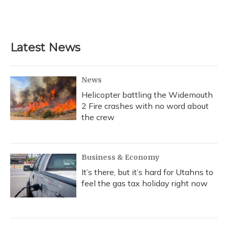
Latest News
News
Helicopter battling the Widemouth
2 Fire crashes with no word about
the crew
Business & Economy
It’s there, but it’s hard for Utahns to
feel the gas tax holiday right now