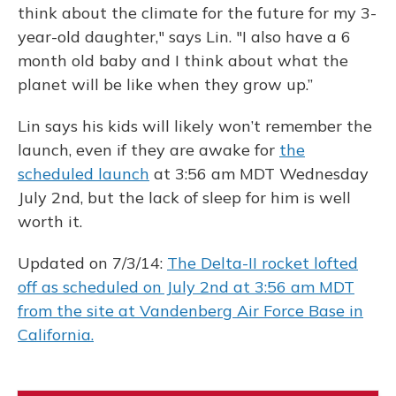
think about the climate for the future for my 3-
year-old daughter," says Lin. "I also have a 6
month old baby and I think about what the
planet will be like when they grow up.”
Lin says his kids will likely won’t remember the
launch, even if they are awake for
the
scheduled launch
at 3:56 am MDT Wednesday
July 2nd, but the lack of sleep for him is well
worth it.
Updated on 7/3/14:
The Delta-II rocket lofted
off as scheduled on July 2nd at 3:56 am MDT
from the site at Vandenberg Air Force Base in
California.