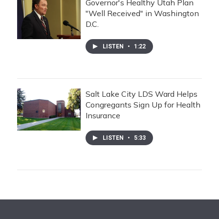
Governor's Healthy Utah Plan
"Well Received" in Washington
D.C.
LISTEN
•
1:22
Salt Lake City LDS Ward Helps
Congregants Sign Up for Health
Insurance
LISTEN
•
5:33