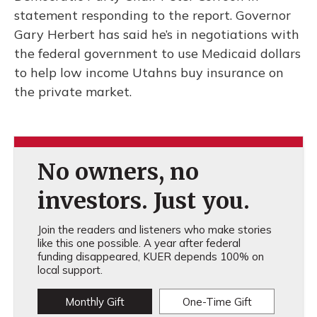
statement responding to the report. Governor
Gary Herbert has said he’s in negotiations with
the federal government to use Medicaid dollars
to help low income Utahns buy insurance on
the private market.
No owners, no
investors. Just you.
Join the readers and listeners who make stories
like this one possible. A year after federal
funding disappeared, KUER depends 100% on
local support.
Monthly Gift
One-Time Gift