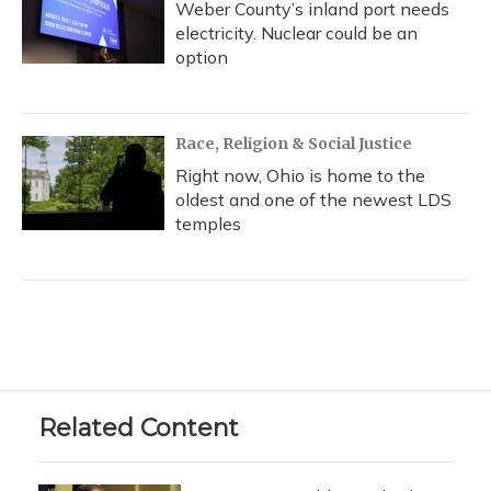
Weber County’s inland port needs
electricity. Nuclear could be an
option
Race, Religion & Social Justice
Right now, Ohio is home to the
oldest and one of the newest LDS
temples
Related Content