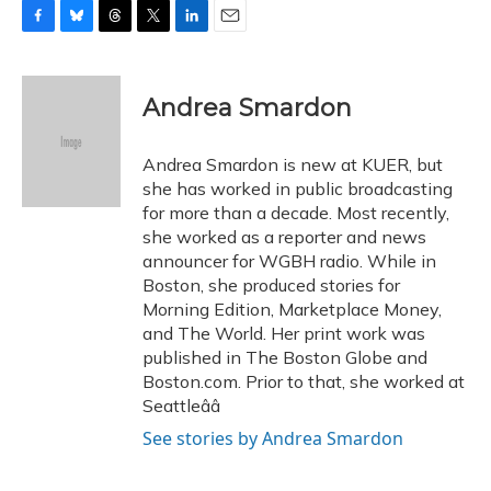
F
B
T
T
L
E
a
l
h
w
i
m
c
u
r
i
n
a
e
e
e
t
k
i
Andrea Smardon
b
s
a
t
e
l
o
k
d
e
d
o
y
s
r
I
Andrea Smardon is new at KUER, but
k
n
she has worked in public broadcasting
for more than a decade. Most recently,
she worked as a reporter and news
announcer for WGBH radio. While in
Boston, she produced stories for
Morning Edition, Marketplace Money,
and The World. Her print work was
published in The Boston Globe and
Boston.com. Prior to that, she worked at
Seattleââ
See stories by Andrea Smardon