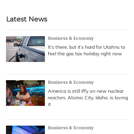
Latest News
Business & Economy
It’s there, but it’s hard for Utahns to
feel the gas tax holiday right now
Business & Economy
America is still iffy on new nuclear
reactors. Atomic City, Idaho, is loving
it
Business & Economy