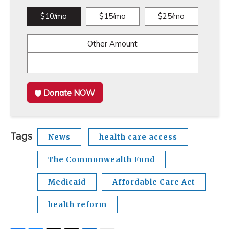
$10/mo
$15/mo
$25/mo
Other Amount
Donate NOW
Tags
News
health care access
The Commonwealth Fund
Medicaid
Affordable Care Act
health reform