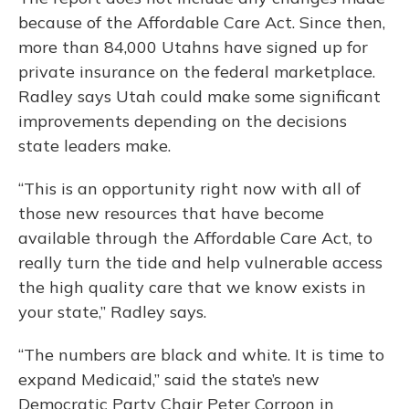
because of the Affordable Care Act. Since then,
more than 84,000 Utahns have signed up for
private insurance on the federal marketplace.
Radley says Utah could make some significant
improvements depending on the decisions
state leaders make.
“This is an opportunity right now with all of
those new resources that have become
available through the Affordable Care Act, to
really turn the tide and help vulnerable access
the high quality care that we know exists in
your state,” Radley says.
“The numbers are black and white. It is time to
expand Medicaid,” said the state’s new
Democratic Party Chair Peter Corroon in