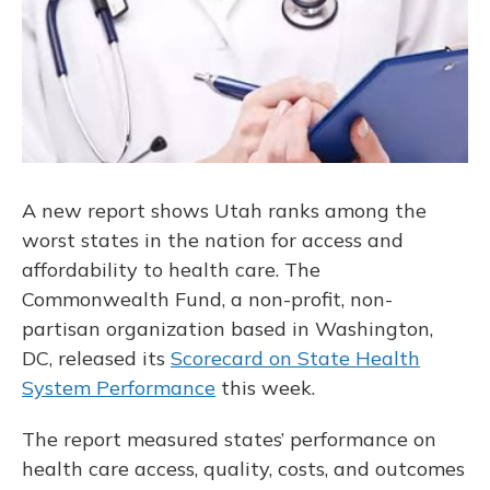
A new report shows Utah ranks among the
worst states in the nation for access and
affordability to health care. The
Commonwealth Fund, a non-profit, non-
partisan organization based in Washington,
DC, released its
Scorecard on State Health
System Performance
this week.
The report measured states’ performance on
health care access, quality, costs, and outcomes