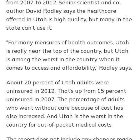
from 2007 to 2012. Senior scientist and co-
author David Radley says the healthcare
offered in Utah is high quality, but many in the
state can’t use it.
“For many measures of health outcomes, Utah
is really near the top of the country, but Utah
is among the worst in the country when it
comes to access and affordability,” Radley says.
About 20 percent of Utah adults were
uninsured in 2012. That’s up from 15 percent
uninsured in 2007. The percentage of adults
who went without care because of cost has
also increased. And Utah is the worst in the
country for out-of-pocket medical costs.
The report does not include any changes made