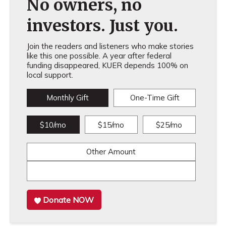
No owners, no
investors. Just you.
Join the readers and listeners who make stories
like this one possible. A year after federal
funding disappeared, KUER depends 100% on
local support.
Monthly Gift
One-Time Gift
$10/mo
$15/mo
$25/mo
Other Amount
Donate NOW