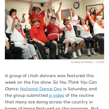
Andrea Smardon
/
KUER
A group of Utah dancers was featured this
week on the Fox show
So You Think You Can
Dance
.
National Dance Day
is Saturday, and
the group submitted
a video
of the routine
that many are doing across the country in
hopes of being featured on the program. But