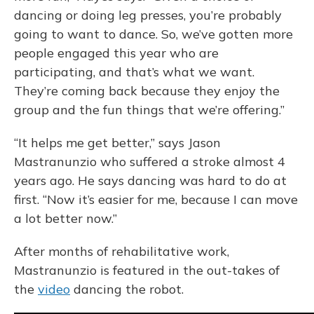
dancing or doing leg presses, you’re probably
going to want to dance. So, we’ve gotten more
people engaged this year who are
participating, and that’s what we want.
They’re coming back because they enjoy the
group and the fun things that we’re offering.”
“It helps me get better,” says Jason
Mastranunzio who suffered a stroke almost 4
years ago. He says dancing was hard to do at
first. “Now it’s easier for me, because I can move
a lot better now.”
After months of rehabilitative work,
Mastranunzio is featured in the out-takes of
the
video
dancing the robot.