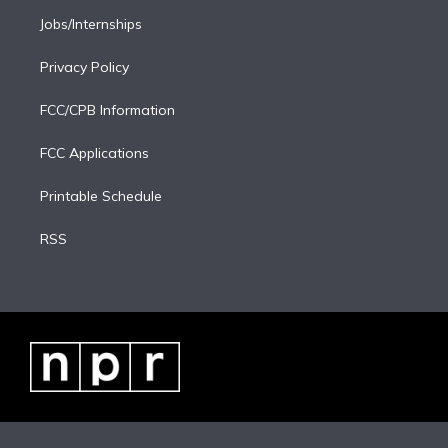
Jobs/Internships
Privacy Policy
FCC/CPB Information
FCC Applications
Printable Schedule
RSS