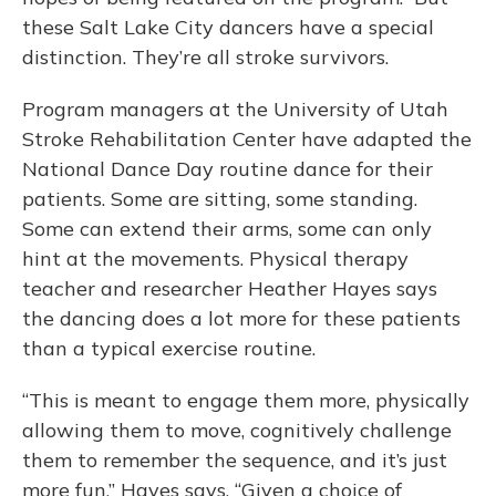
these Salt Lake City dancers have a special
distinction. They’re all stroke survivors.
Program managers at the University of Utah
Stroke Rehabilitation Center have adapted the
National Dance Day routine dance for their
patients. Some are sitting, some standing.
Some can extend their arms, some can only
hint at the movements. Physical therapy
teacher and researcher Heather Hayes says
the dancing does a lot more for these patients
than a typical exercise routine.
“This is meant to engage them more, physically
allowing them to move, cognitively challenge
them to remember the sequence, and it’s just
more fun,” Hayes says. “Given a choice of