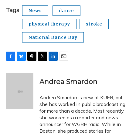
Tags
News
dance
physical therapy
stroke
National Dance Day
F
B
T
T
L
E
a
l
h
w
i
m
c
u
r
i
n
a
e
e
e
t
k
i
Andrea Smardon
b
s
a
t
e
l
o
k
d
e
d
o
y
s
r
I
Andrea Smardon is new at KUER, but
k
n
she has worked in public broadcasting
for more than a decade. Most recently,
she worked as a reporter and news
announcer for WGBH radio. While in
Boston, she produced stories for