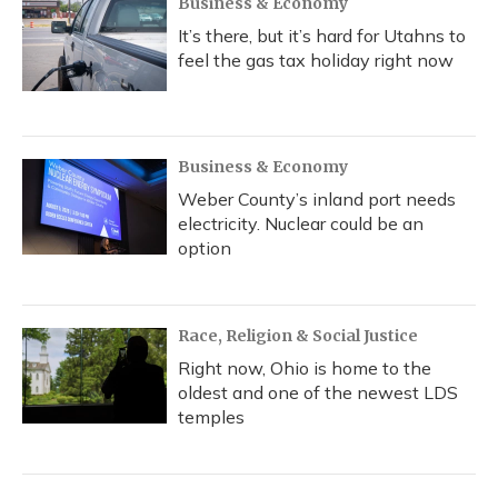
Business & Economy
It’s there, but it’s hard for Utahns to
feel the gas tax holiday right now
Business & Economy
Weber County’s inland port needs
electricity. Nuclear could be an
option
Race, Religion & Social Justice
Right now, Ohio is home to the
oldest and one of the newest LDS
temples