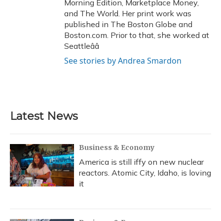
Morning Edition, Marketplace Money,
and The World. Her print work was
published in The Boston Globe and
Boston.com. Prior to that, she worked at
Seattleââ
See stories by Andrea Smardon
Latest News
Business & Economy
America is still iffy on new nuclear
reactors. Atomic City, Idaho, is loving
it