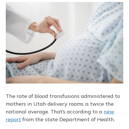
o
y
s
r
I
k
n
The rate of blood transfusions administered to
mothers in Utah delivery rooms is twice the
national average. That’s according to a
new
report
from the state Department of Health.