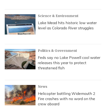
Science & Environment
Lake Mead hits historic low water
level as Colorado River struggles
Politics & Government
Feds say no Lake Powell cool water
releases this year to protect
threatened fish
News
Helicopter battling Widemouth 2
Fire crashes with no word on the
crew aboard