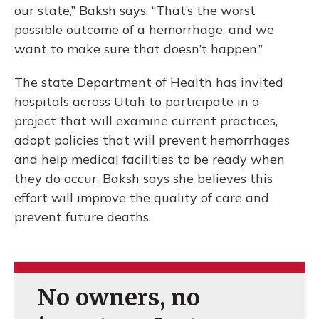
our state,” Baksh says. “That’s the worst
possible outcome of a hemorrhage, and we
want to make sure that doesn’t happen.”
The state Department of Health has invited
hospitals across Utah to participate in a
project that will examine current practices,
adopt policies that will prevent hemorrhages
and help medical facilities to be ready when
they do occur. Baksh says she believes this
effort will improve the quality of care and
prevent future deaths.
No owners, no