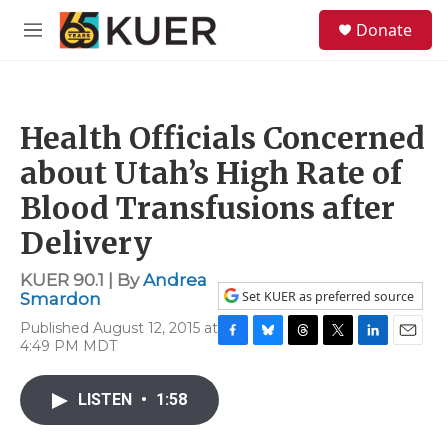
Skip to main content
S
Donate
e
M
a
e
r
n
c
u
h
Health Officials Concerned
u
e
about Utah’s High Rate of
r
y
Blood Transfusions after
Delivery
KUER 90.1 | By
Andrea
Set KUER as preferred source
Smardon
Published August 12, 2015 at
4:49 PM MDT
F
B
T
T
L
E
a
l
h
w
i
m
c
u
r
i
n
a
LISTEN
•
1:58
e
e
e
t
k
i
b
s
a
t
e
l
o
k
d
e
d