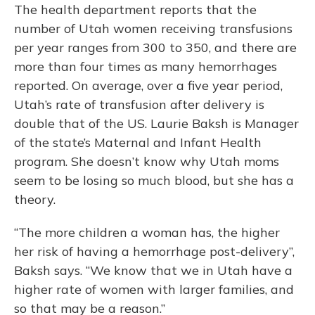
The health department reports that the
number of Utah women receiving transfusions
per year ranges from 300 to 350, and there are
more than four times as many hemorrhages
reported. On average, over a five year period,
Utah’s rate of transfusion after delivery is
double that of the US. Laurie Baksh is Manager
of the state’s Maternal and Infant Health
program. She doesn’t know why Utah moms
seem to be losing so much blood, but she has a
theory.
“The more children a woman has, the higher
her risk of having a hemorrhage post-delivery”,
Baksh says. “We know that we in Utah have a
higher rate of women with larger families, and
so that may be a reason.”