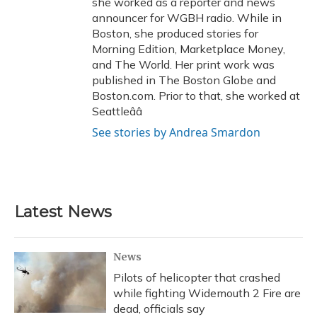
she worked as a reporter and news
announcer for WGBH radio. While in
Boston, she produced stories for
Morning Edition, Marketplace Money,
and The World. Her print work was
published in The Boston Globe and
Boston.com. Prior to that, she worked at
Seattleââ
See stories by Andrea Smardon
Latest News
News
Pilots of helicopter that crashed
while fighting Widemouth 2 Fire are
dead, officials say