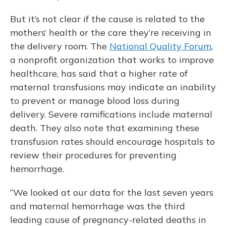
But it’s not clear if the cause is related to the
mothers’ health or the care they’re receiving in
the delivery room. The
National Quality Forum
,
a nonprofit organization that works to improve
healthcare, has said that a higher rate of
maternal transfusions may indicate an inability
to prevent or manage blood loss during
delivery. Severe ramifications include maternal
death. They also note that examining these
transfusion rates should encourage hospitals to
review their procedures for preventing
hemorrhage.
“We looked at our data for the last seven years
and maternal hemorrhage was the third
leading cause of pregnancy-related deaths in