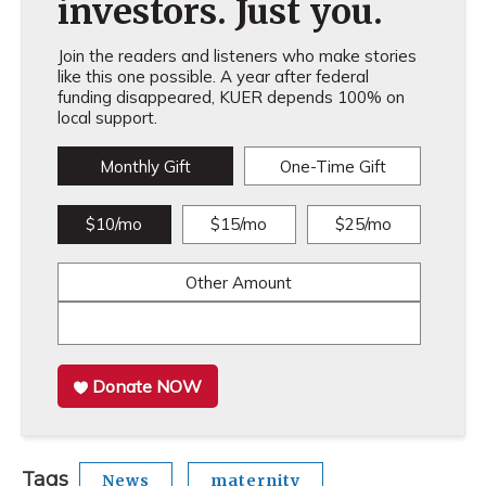
investors. Just you.
Join the readers and listeners who make stories
like this one possible. A year after federal
funding disappeared, KUER depends 100% on
local support.
Monthly Gift
One-Time Gift
$10/mo
$15/mo
$25/mo
Other Amount
Donate NOW
Tags
News
maternity