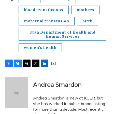
blood transfusions
mothers
maternal transfusion
birth
Utah Department of Health and
Human Services
women's health
F
B
T
T
L
E
a
l
h
w
i
m
c
u
r
i
n
a
e
e
e
t
k
i
Andrea Smardon
b
s
a
t
e
l
o
k
d
e
d
o
y
s
r
I
Andrea Smardon is new at KUER, but
k
n
she has worked in public broadcasting
for more than a decade. Most recently,