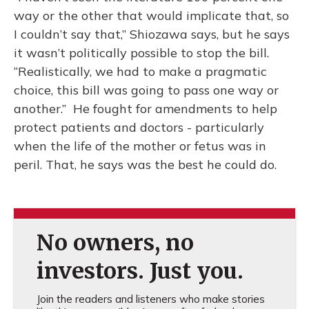
way or the other that would implicate that, so
I couldn’t say that,” Shiozawa says, but he says
it wasn’t politically possible to stop the bill.
“Realistically, we had to make a pragmatic
choice, this bill was going to pass one way or
another.” He fought for amendments to help
protect patients and doctors - particularly
when the life of the mother or fetus was in
peril. That, he says was the best he could do.
No owners, no
investors. Just you.
Join the readers and listeners who make stories