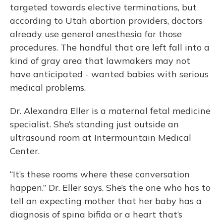
targeted towards elective terminations, but
according to Utah abortion providers, doctors
already use general anesthesia for those
procedures. The handful that are left fall into a
kind of gray area that lawmakers may not
have anticipated - wanted babies with serious
medical problems.
Dr. Alexandra Eller is a maternal fetal medicine
specialist. She’s standing just outside an
ultrasound room at Intermountain Medical
Center.
“It’s these rooms where these conversation
happen.” Dr. Eller says. She’s the one who has to
tell an expecting mother that her baby has a
diagnosis of spina bifida or a heart that’s