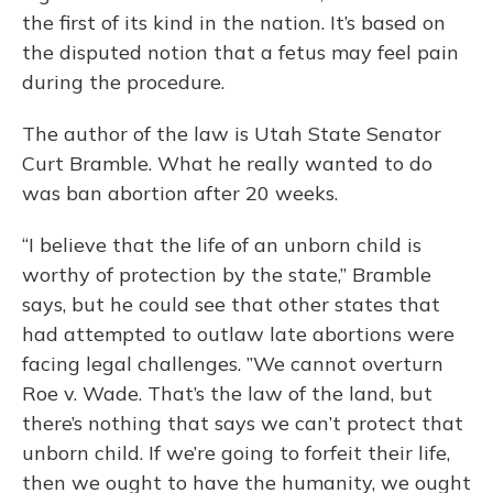
the first of its kind in the nation. It’s based on
the disputed notion that a fetus may feel pain
during the procedure.
The author of the law is Utah State Senator
Curt Bramble. What he really wanted to do
was ban abortion after 20 weeks.
“I believe that the life of an unborn child is
worthy of protection by the state,” Bramble
says, but he could see that other states that
had attempted to outlaw late abortions were
facing legal challenges. ”We cannot overturn
Roe v. Wade. That’s the law of the land, but
there’s nothing that says we can’t protect that
unborn child. If we’re going to forfeit their life,
then we ought to have the humanity, we ought