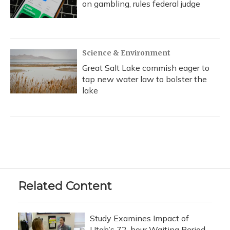
on gambling, rules federal judge
Science & Environment
Great Salt Lake commish eager to
tap new water law to bolster the
lake
Related Content
Study Examines Impact of
Utah’s 72-hour Waiting Period