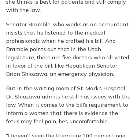
she thinks is best for patients and still comply
with the law.
Senator Bramble, who works as an accountant,
insists that he listened to the medical
professionals when he crafted his bill. And
Bramble points out that in the Utah
legislature, there are five doctors who all voted
in favor of the bill, like Republican Senator
Brian Shiozawa, an emergency physician.
But in the waiting room of St. Mark’s Hospital,
Dr. Shiozawa admits he still has issues with the
law. When it comes to the bill’s requirement to
inform a women that there is evidence the
fetus may feel pain, he’s uncomfortable.
“I haven’t seen the literature 100 percent one