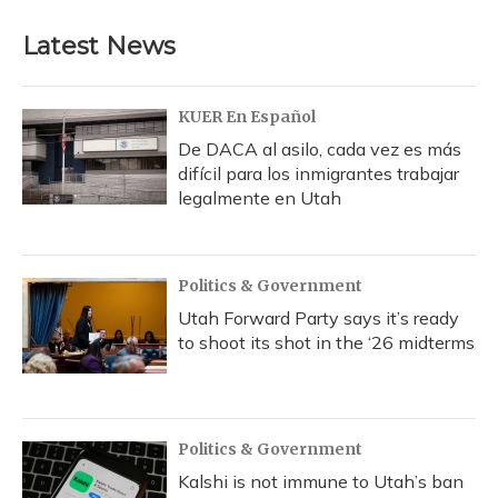
Latest News
KUER En Español
De DACA al asilo, cada vez es más
difícil para los inmigrantes trabajar
legalmente en Utah
Politics & Government
Utah Forward Party says it’s ready
to shoot its shot in the ‘26 midterms
Politics & Government
Kalshi is not immune to Utah’s ban