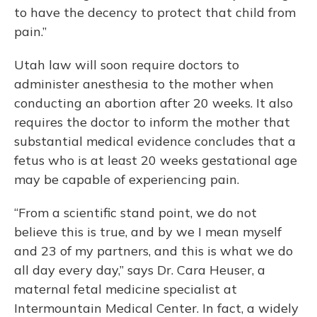
to have the decency to protect that child from
pain.”
Utah law will soon require doctors to
administer anesthesia to the mother when
conducting an abortion after 20 weeks. It also
requires the doctor to inform the mother that
substantial medical evidence concludes that a
fetus who is at least 20 weeks gestational age
may be capable of experiencing pain.
“From a scientific stand point, we do not
believe this is true, and by we I mean myself
and 23 of my partners, and this is what we do
all day every day,” says Dr. Cara Heuser, a
maternal fetal medicine specialist at
Intermountain Medical Center. In fact, a widely