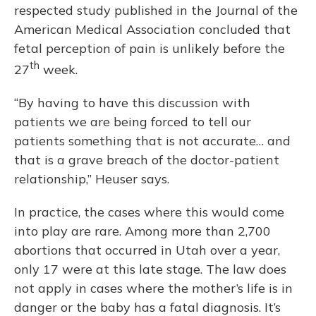
respected study published in the Journal of the
American Medical Association concluded that
fetal perception of pain is unlikely before the
th
27
week.
“By having to have this discussion with
patients we are being forced to tell our
patients something that is not accurate… and
that is a grave breach of the doctor-patient
relationship,” Heuser says.
In practice, the cases where this would come
into play are rare. Among more than 2,700
abortions that occurred in Utah over a year,
only 17 were at this late stage. The law does
not apply in cases where the mother’s life is in
danger or the baby has a fatal diagnosis. It’s