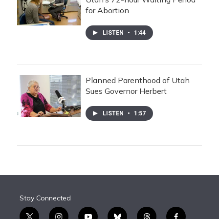
for Abortion
LISTEN
•
1:44
Planned Parenthood of Utah
Sues Governor Herbert
LISTEN
•
1:57
Stay Connected