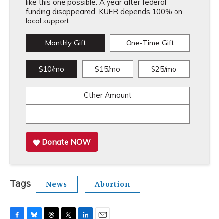
like this one possible. A year after federal
funding disappeared, KUER depends 100% on
local support.
Monthly Gift
One-Time Gift
$10/mo
$15/mo
$25/mo
Other Amount
Donate NOW
Tags
News
Abortion