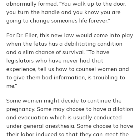
abnormally formed. “You walk up to the door,
you turn the handle and you know you are
going to change someone’s life forever.”
For Dr. Eller, this new law would come into play
when the fetus has a debilitating condition
and a slim chance of survival. “To have
legislators who have never had that
experience, tell us how to counsel women and
to give them bad information, is troubling to
me.”
Some women might decide to continue the
pregnancy. Some may choose to have a dilation
and evacuation which is usually conducted
under general anesthesia. Some choose to have
their labor induced so that they can meet the