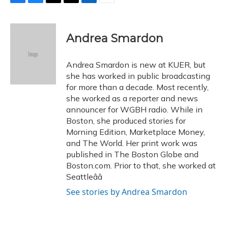
F
B
T
T
L
E
a
l
h
w
i
m
c
u
r
i
n
a
e
e
e
t
k
i
Andrea Smardon
b
s
a
t
e
l
o
k
d
e
d
o
y
s
r
I
Andrea Smardon is new at KUER, but
k
n
she has worked in public broadcasting
for more than a decade. Most recently,
she worked as a reporter and news
announcer for WGBH radio. While in
Boston, she produced stories for
Morning Edition, Marketplace Money,
and The World. Her print work was
published in The Boston Globe and
Boston.com. Prior to that, she worked at
Seattleââ
See stories by Andrea Smardon