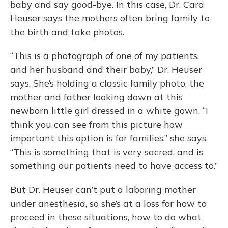
baby and say good-bye. In this case, Dr. Cara
Heuser says the mothers often bring family to
the birth and take photos.
“This is a photograph of one of my patients,
and her husband and their baby,” Dr. Heuser
says. She’s holding a classic family photo, the
mother and father looking down at this
newborn little girl dressed in a white gown. “I
think you can see from this picture how
important this option is for families,” she says.
“This is something that is very sacred, and is
something our patients need to have access to.”
But Dr. Heuser can’t put a laboring mother
under anesthesia, so she’s at a loss for how to
proceed in these situations, how to do what