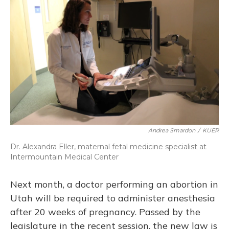
Andrea Smardon
/
KUER
Dr. Alexandra Eller, maternal fetal medicine specialist at
Intermountain Medical Center
Next month, a doctor performing an abortion in
Utah will be required to administer anesthesia
after 20 weeks of pregnancy. Passed by the
legislature in the recent session, the new law is